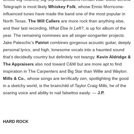
Telegraph is most likely
Whiskey Folk
, whose Ennio Morricone-
influenced tunes have made the band one of the most popular in
North Texas.
The Will Callers
are more rock than anything else,
and their last recording,
What Else Is Left?
, is up for album of the
year. The remaining nominees are all singer-songwriter projects.
Jake Paleschic’s
Patriot
combines gorgeous acoustic guitar, deeply
personal lyrics, and high, lonesome vocals into a haunted sound
that’s decidedly country but definitely not twangy.
Kevin Aldridge &
The Appraisers
also nod toward C&W but are more apt to find
inspiration in The Carpenters and Big Star than Willie and Waylon.
Mills & Co.
, whose songs are terrifically zen, spotlighting the good
in a sketchy world, is the brainchild of Taylor Craig Mills, he of the
soaring voice and ability to nail falsettos easily. —
J.P.
HARD ROCK