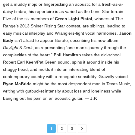
get a muddy mojo or fingerpicking an acoustic for a fresh-as-a-
daisy timbre, his repertoire is as varied as the Lone Star terrain.
Five of the six members of
Green Light Pistol
, winners of The
Range’s 2013 Shiner Rising Star contest, are siblings, leading to
easy musical interplay and Wranglers-tight vocal harmonies.
Jason
Eady
isn’t afraid to appear literate, describing his new album,
Daylight & Dark
, as representing “one man’s journey through the
complexities of the heart.”
Phil Hamilton
takes the old-school
Robert Earl Keen/Pat Green sound, spins it around inside his
shaggy head, and molds it into an interesting blend of
contemporary country with a renegade sensibility. Gravelly voiced
Ryan McBride
might be the most despondent man in Texas Music,
writing with gutbucket intensity about loss and loneliness while
banging out his pain on an acoustic guitar. —
J.P.
1
2
3