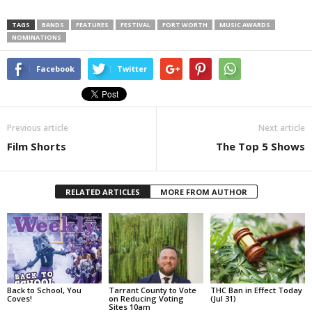
TAGS
BANDS
FEATURES
FESTIVAL
FORT WORTH
MUSIC AWARDS
NOMINATIONS
Facebook
Twitter
Previous article
Next article
Film Shorts
The Top 5 Shows
RELATED ARTICLES
MORE FROM AUTHOR
Back to School, You
Tarrant County to Vote
THC Ban in Effect Today
Coves!
on Reducing Voting
(Jul 31)
Sites 10am