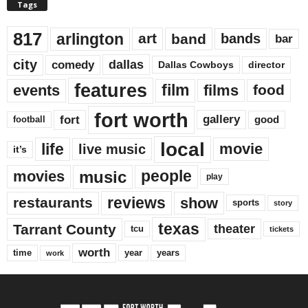
Tags
817
arlington
art
band
bands
bar
city
dallas
comedy
Dallas Cowboys
director
features
events
film
films
food
fort worth
fort
gallery
good
football
local
life
movie
live music
it’s
music
movies
people
play
reviews
restaurants
show
sports
story
texas
Tarrant County
theater
tcu
tickets
worth
time
years
year
work