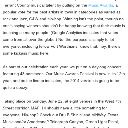
Tarrant County musical talent by putting on the
Music Awards
, a
popular vote for the best artists in town in categories as varied as
rock and jazz, C&W and hip-hop. Winning isn’t the point, though no
one’s saying winners shouldn’t be happy knowing that their music is
touching so many people. (Google Analytics indicates that votes
come from all over the globe.) No, the purpose is simply to let
everyone, including fellow Fort Worthians, know that, hey, there’s
some kickass music here.
As part of our celebration each year, we put on a daylong concert
featuring 48 nominees. Our Music Awards Festival is now in its 12th
year, and as the lineup indicates, the 2014 version is going to be
quite a doozy.
Taking place on Sunday, June 22, at eight venues in the West 7th
Street corridor, MAF ’14 should have a little something for
everyone. Hip-hop? Check out Dru B Shinin’ and MidWay. Texas
Music and/or Americana? Telegraph Canyon, Green Light Pistol,