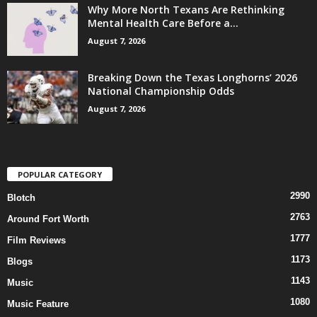
Why More North Texans Are Rethinking
Mental Health Care Before a...
August 7, 2026
Breaking Down the Texas Longhorns’ 2026
National Championship Odds
August 7, 2026
POPULAR CATEGORY
2990
Blotch
2763
Around Fort Worth
1777
Film Reviews
1173
Blogs
1143
Music
1080
Music Feature