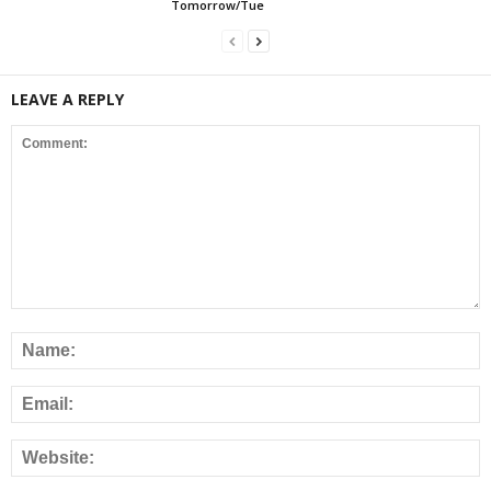
Tomorrow/Tue
LEAVE A REPLY