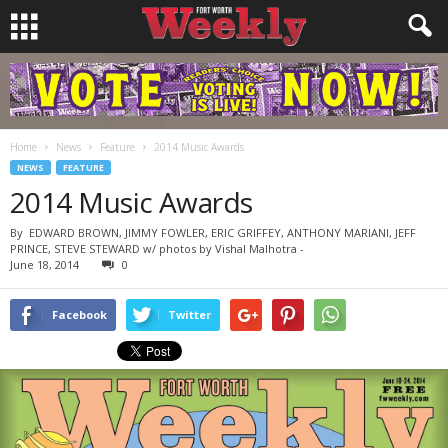
Home
News
Feature
2014 Music Awards
NEWS
FEATURE
2014 Music Awards
By
EDWARD BROWN, JIMMY FOWLER, ERIC GRIFFEY, ANTHONY MARIANI, JEFF
PRINCE, STEVE STEWARD w/ photos by Vishal Malhotra
-
June 18, 2014
0
Facebook
Twitter