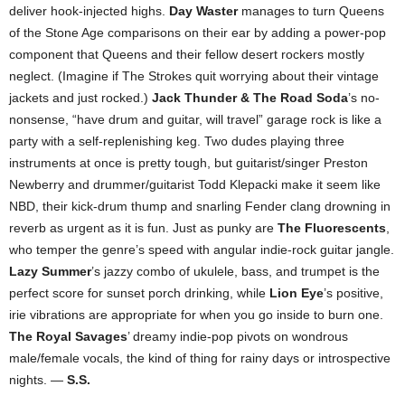
deliver hook-injected highs.
Day Waster
manages to turn Queens
of the Stone Age comparisons on their ear by adding a power-pop
component that Queens and their fellow desert rockers mostly
neglect. (Imagine if The Strokes quit worrying about their vintage
jackets and just rocked.)
Jack Thunder & The Road Soda
’s no-
nonsense, “have drum and guitar, will travel” garage rock is like a
party with a self-replenishing keg. Two dudes playing three
instruments at once is pretty tough, but guitarist/singer Preston
Newberry and drummer/guitarist Todd Klepacki make it seem like
NBD, their kick-drum thump and snarling Fender clang drowning in
reverb as urgent as it is fun. Just as punky are
The Fluorescents
,
who temper the genre’s speed with angular indie-rock guitar jangle.
Lazy Summer
’s jazzy combo of ukulele, bass, and trumpet is the
perfect score for sunset porch drinking, while
Lion Eye
’s positive,
irie vibrations are appropriate for when you go inside to burn one.
The Royal Savages
’ dreamy indie-pop pivots on wondrous
male/female vocals, the kind of thing for rainy days or introspective
nights. —
S.S.