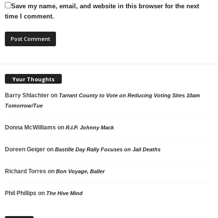
Save my name, email, and website in this browser for the next
time I comment.
Your Thoughts
Barry Shlachter
on
Tarrant County to Vote on Reducing Voting Sites 10am
Tomorrow/Tue
Donna McWilliams
on
R.I.P. Johnny Mack
Doreen Geiger
on
Bastille Day Rally Focuses on Jail Deaths
Richard Torres
on
Bon Voyage, Baller
Phil Phillips
on
The Hive Mind