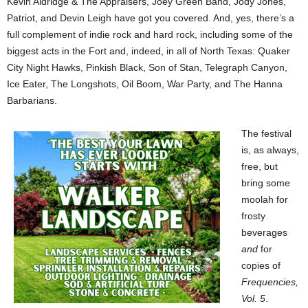
Kevin Aldridge & The Appraisers, Joey Green Band, Jody Jones,
Patriot, and Devin Leigh have got you covered. And, yes, there’s a
full complement of indie rock and hard rock, including some of the
biggest acts in the Fort and, indeed, in all of North Texas: Quaker
City Night Hawks, Pinkish Black, Son of Stan, Telegraph Canyon,
Ice Eater, The Longshots, Oil Boom, War Party, and The Hanna
Barbarians.
The festival
is, as always,
free, but
bring some
moolah for
frosty
beverages
and
for
copies of
Frequencies,
Vol. 5
.