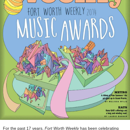
For the past 17 years,
Fort Worth Weekly
has been celebrating