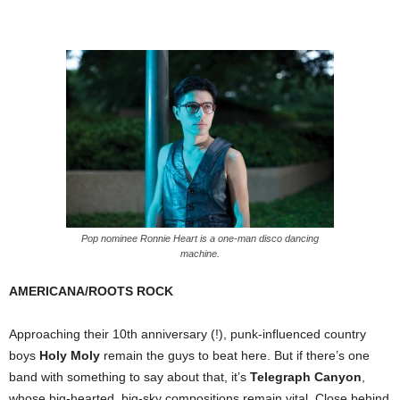
Pop nominee Ronnie Heart is a one-man disco dancing
machine.
AMERICANA/ROOTS ROCK
Approaching their 10th anniversary (!), punk-influenced country
boys
Holy Moly
remain the guys to beat here. But if there’s one
band with something to say about that, it’s
Telegraph Canyon
,
whose big-hearted, big-sky compositions remain vital. Close behind