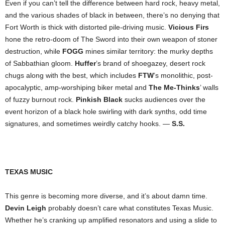
Even if you can’t tell the difference between hard rock, heavy metal,
and the various shades of black in between, there’s no denying that
Fort Worth is thick with distorted pile-driving music.
Vicious Firs
hone the retro-doom of The Sword into their own weapon of stoner
destruction, while
FOGG
mines similar territory: the murky depths
of Sabbathian gloom.
Huffer
’s brand of shoegazey, desert rock
chugs along with the best, which includes
FTW
’s monolithic, post-
apocalyptic, amp-worshiping biker metal and
The Me-Thinks
’ walls
of fuzzy burnout rock.
Pinkish Black
sucks audiences over the
event horizon of a black hole swirling with dark synths, odd time
signatures, and sometimes weirdly catchy hooks. —
S.S.
TEXAS MUSIC
This genre is becoming more diverse, and it’s about damn time.
Devin Leigh
probably doesn’t care what constitutes Texas Music.
Whether he’s cranking up amplified resonators and using a slide to