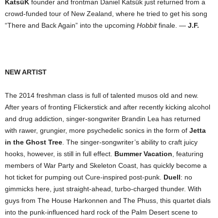
KatsüK
founder and frontman Daniel Katsük just returned from a
crowd-funded tour of New Zealand, where he tried to get his song
“There and Back Again” into the upcoming
Hobbit
finale. —
J.F.
NEW ARTIST
The 2014 freshman class is full of talented musos old and new.
After years of fronting Flickerstick and after recently kicking alcohol
and drug addiction, singer-songwriter Brandin Lea has returned
with rawer, grungier, more psychedelic sonics in the form of
Jetta
in the Ghost Tree
. The singer-songwriter’s ability to craft juicy
hooks, however, is still in full effect.
Bummer Vacation
, featuring
members of War Party and Skeleton Coast, has quickly become a
hot ticket for pumping out Cure-inspired post-punk.
Duell
: no
gimmicks here, just straight-ahead, turbo-charged thunder. With
guys from The House Harkonnen and The Phuss, this quartet dials
into the punk-influenced hard rock of the Palm Desert scene to