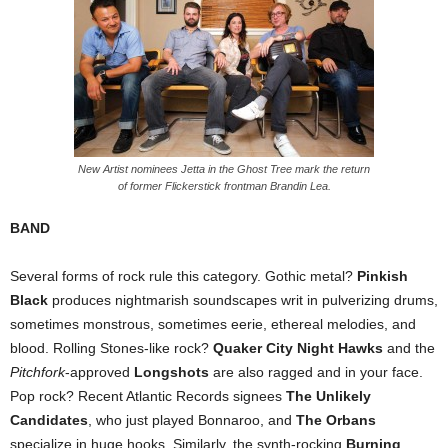
New Artist nominees Jetta in the Ghost Tree mark the return
of former Flickerstick frontman Brandin Lea.
BAND
Several forms of rock rule this category. Gothic metal?
Pinkish
Black
produces nightmarish soundscapes writ in pulverizing drums,
sometimes monstrous, sometimes eerie, ethereal melodies, and
blood. Rolling Stones-like rock?
Quaker City Night Hawks
and the
Pitchfork
-approved
Longshots
are also ragged and in your face.
Pop rock? Recent Atlantic Records signees
The Unlikely
Candidates
, who just played Bonnaroo, and
The Orbans
specialize in huge hooks. Similarly, the synth-rocking
Burning