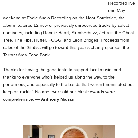
Recorded live
one May
weekend at Eagle Audio Recording on the Near Southside, the
album features 12 new or previously unrecorded tracks by select
nominees, including Ronnie Heart, Slumberbuzz, Jetta in the Ghost
Tree, The Fibs, Huffer, FOGG, and Leon Bridges. Proceeds from
sales of the $5 disc will go toward this year’s charity sponsor, the
Tarrant Area Food Bank.
Thanks for having the good taste to support local music, and
thanks to everyone who’s helped us along the way, to the
performers, and especially to the bands that weren’t nominated but
keep on rockin’. No one ever said our Music Awards were
comprehensive. —
Anthony Mariani