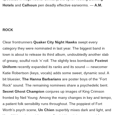
Hotels
and
Calhoun
pen deadly effective earworms. —
A.M.
ROCK
Clear frontrunners
Quaker City Night Hawks
swept every
category they were nominated in last year. The biggest band in
town is about to release its third album, undoubtedly another slab
of greasy, soulful rock ’n’ roll. The slightly less bombastic
Foxtrot
Uniform
recently expanded its ranks and its sound — newcomer
Katie Robertson (keys, vocals) adds some sweet, dynamic soul. A
bit bluesier,
The Hanna Barbarians
are poster boys of the “Fort
Rock” sound. The remaining nominees share a psychedelic bent.
Secret Ghost Champion
conjures up images of King Crimson
fronted by Neil Young: Among the many changes in key and tempo,
a patient folk sensibility runs throughout. The poppiest of Fort
Worth’s psych scene,
Un Chien
superbly mixes dark and light, and