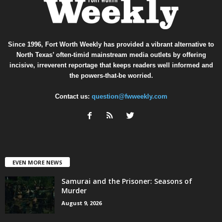
Since 1996, Fort Worth Weekly has provided a vibrant alternative to
North Texas’ often-timid mainstream media outlets by offering
incisive, irreverent reportage that keeps readers well informed and
the powers-that-be worried.
Contact us:
question@fwweekly.com
EVEN MORE NEWS
Samurai and the Prisoner: Seasons of
Murder
August 9, 2026