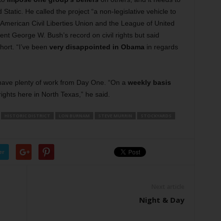
tatic. He called the project “a non-legislative vehicle to
e American Civil Liberties Union and the League of United
ent George W. Bush’s record on civil rights but said
hort. “I’ve been
very disappointed in Obama
in regards
 have plenty of work from Day One. “On a
weekly basis
 rights here in North Texas,” he said.
HISTORIC DISTRICT
LON BURNAM
STEVE MURRIN
STOCKYARDS
er
Next article
Night & Day