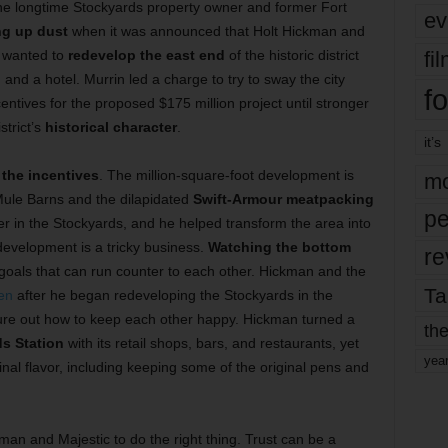
he longtime Stockyards property owner and former Fort
ev
ng up dust
when it was announced that Holt Hickman and
fi
wanted to
redevelop the east end
of the historic district
, and a hotel. Murrin led a charge to try to sway the city
fo
centives for the proposed $175 million project until stronger
strict’s
historical character
.
it’s
the incentives
. The million-square-foot development is
mo
ule Barns and the dilapidated
Swift-Armour meatpacking
pe
er in the Stockyards, and he helped transform the area into
 development is a tricky business.
Watching the bottom
re
 goals that can run counter to each other. Hickman and the
Ta
en
after he began redeveloping the Stockyards in the
ure out how to keep each other happy. Hickman turned a
the
ds Station
with its retail shops, bars, and restaurants, yet
yea
nal flavor, including keeping some of the original pens and
man and Majestic to do the right thing. Trust can be a