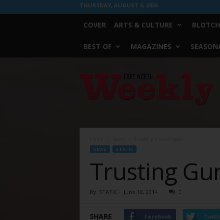
THURSDAY, AUGUST 6, 2026
COVER
ARTS & CULTURE
BLOTCH
BEST OF
MAGAZINES
SEASONA
Fort
Worth
Weekly
Home
News
Trusting Gunslingers
NEWS
STATIC
Trusting Gu
By
STATIC
-
June 18, 2014
0
SHARE
Facebook
Twitt