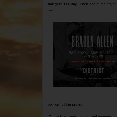
dangerous thing
. Then again, the city 
well.
portion” of the project.
“There is a strong evangelical movement