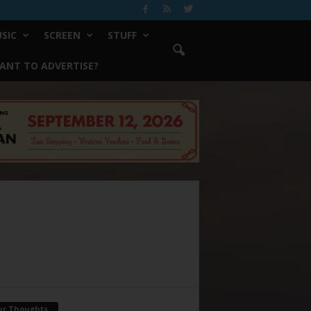
SIC
SCREEN
STUFF
ANT TO ADVERTISE?
ur Thoughts