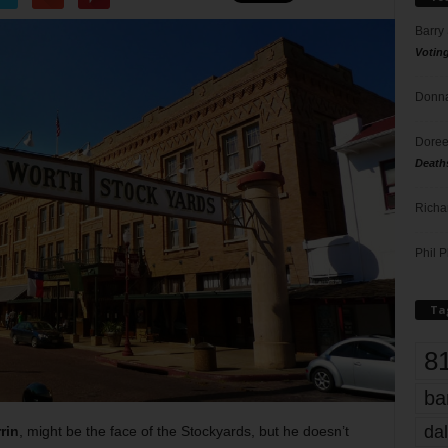
Barry
Votin
Donna
Doree
Death
Richa
Phil P
Ta
8
ba
dal
rin
, might be the face of the Stockyards, but he doesn’t