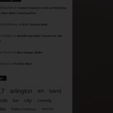
 Shlachter
on
Tarrant County to Vote on Reducing
g Sites 10am Tomorrow/Tue
 McWilliams
on
R.I.P. Johnny Mack
n Geiger
on
Bastille Day Rally Focuses on Jail
s
rd Torres
on
Bon Voyage, Baller
hillips
on
The Hive Mind
gs
17
arlington
art
band
nds
city
comedy
bar
las
Dallas Cowboys
director