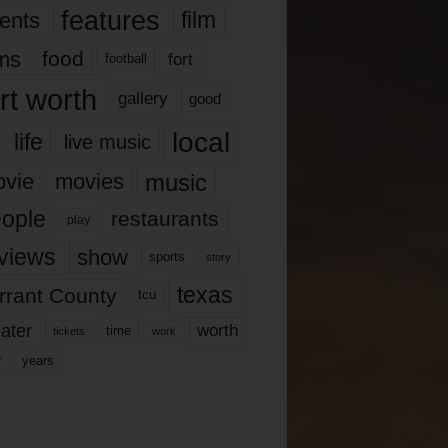
features
ents
film
lms
food
fort
football
rt worth
gallery
good
local
life
live music
music
vie
movies
ople
restaurants
play
views
show
sports
story
texas
rrant County
tcu
ater
worth
time
tickets
work
years
r