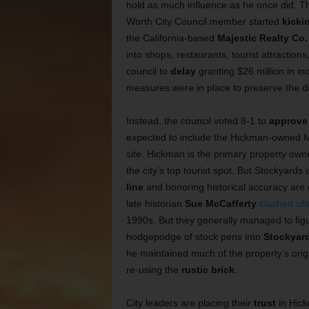
hold as much influence as he once did. T
Worth City Council member started
kicki
the California-based
Majestic Realty Co.
into shops, restaurants, tourist attractions
council to
delay
granting $26 million in in
measures were in place to preserve the di
Instead, the council voted 8-1 to
approve 
expected to include the Hickman-owned M
site. Hickman is the primary property own
the city’s top tourist spot. But Stockyards
line
and honoring historical accuracy are
late historian
Sue McCafferty
clashed oft
1990s. But they generally managed to fig
hodgepodge of stock pens into
Stockyar
he maintained much of the property’s origi
re-using the
rustic brick
.
City leaders are placing their
trust
in Hick