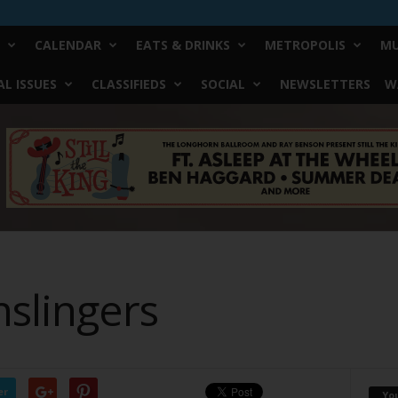
CALENDAR
EATS & DRINKS
METROPOLIS
MU
L ISSUES
CLASSIFIEDS
SOCIAL
NEWSLETTERS
W
nslingers
er
Yo