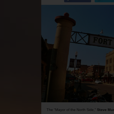
The “Mayor of the North Side,”
Steve Mur