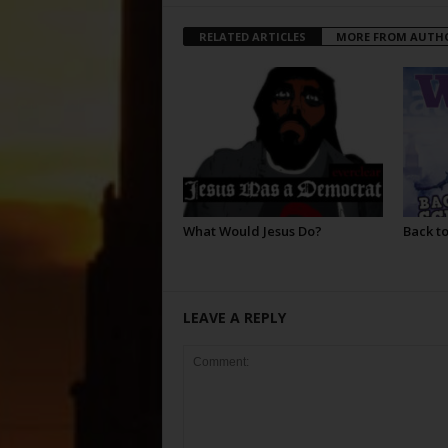
RELATED ARTICLES
MORE FROM AUTH
What Would Jesus Do?
Back to
LEAVE A REPLY