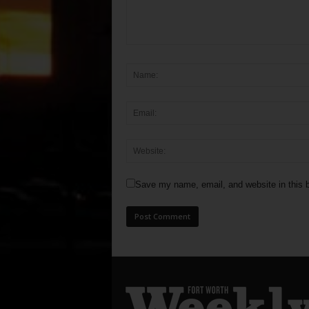
Save my name, email, and website in this b