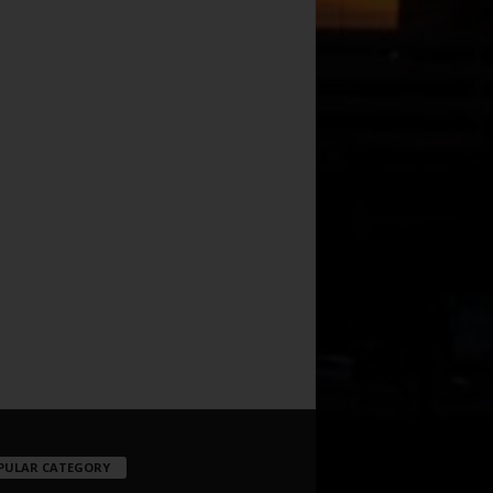
PULAR CATEGORY