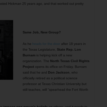
trusted Hickman 25 years ago, and that worked out pretty
Same Job, New Group?
As he
heads for the door
after 18 years in
the Texas Legislature,
State Rep. Lon
Burnam
is helping kick off a new
organization. The
North Texas Civil Rights
Project
opens its office on Friday. Burnam
said that he and
Don Jackson
, who
officially retired as a political science
professor at Texas Christian University but
still teaches, will “spearhead the Fort Worth
 to
impose one group’s beliefs
on others, and it needs to