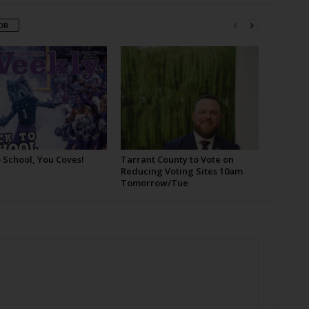
OR
 School, You Coves!
Tarrant County to Vote on
Reducing Voting Sites 10am
Tomorrow/Tue