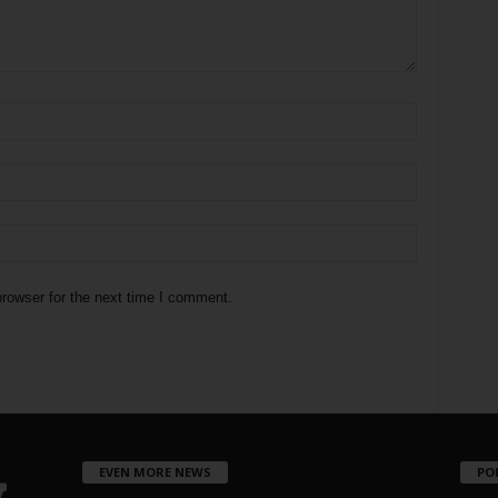
rowser for the next time I comment.
EVEN MORE NEWS
PO