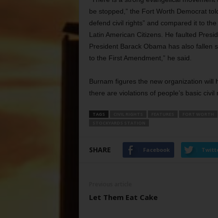
be stopped,” the Fort Worth Democrat told S
defend civil rights” and compared it to th
Latin American Citizens. He faulted Presid
President Barack Obama has also fallen s
to the First Amendment,” he said.
Burnam figures the new organization will
there are violations of people’s basic civil
TAGS
CIVIL RIGHTS
FEATURES
FORT WORTH
STOCKYARDS STATION
SHARE
Facebook
Twitt
Previous article
Let Them Eat Cake