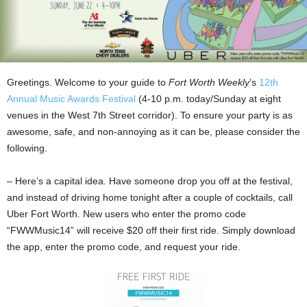
Greetings. Welcome to your guide to
Fort Worth Weekly
’s
12th
Annual Music Awards Festival
(4-10 p.m. today/Sunday at eight
venues in the West 7th Street corridor). To ensure your party is as
awesome, safe, and non-annoying as it can be, please consider the
following.
– Here’s a capital idea. Have someone drop you off at the festival,
and instead of driving home tonight after a couple of cocktails, call
Uber Fort Worth. New users who enter the promo code
“FWWMusic14” will receive $20 off their first ride. Simply download
the app, enter the promo code, and request your ride.