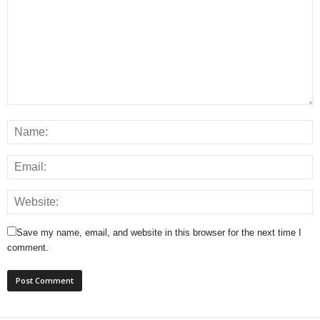
Save my name, email, and website in this browser for the next time I
comment.