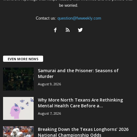
be worried.
Contact us:
question@fwweekly.com
EVEN MORE NEWS
Samurai and the Prisoner: Seasons of
Murder
August 9, 2026
Why More North Texans Are Rethinking
Mental Health Care Before a...
August 7, 2026
Breaking Down the Texas Longhorns’ 2026
National Championship Odds