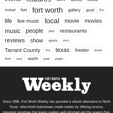
fort worth
fort
gallery
good
it’s
football
local
life
movie
movies
live music
music
people
restaurants
play
reviews
show
sports
story
texas
Tarrant County
theater
tcu
tickets
worth
time
years
year
work
Since 1996, Fort Worth Weekly has provided a vibrant alternative to North
Texas’ often-timid mainstream media outlets by offering incisive,
irreverent reportage that keeps readers well informed and the powers-that-