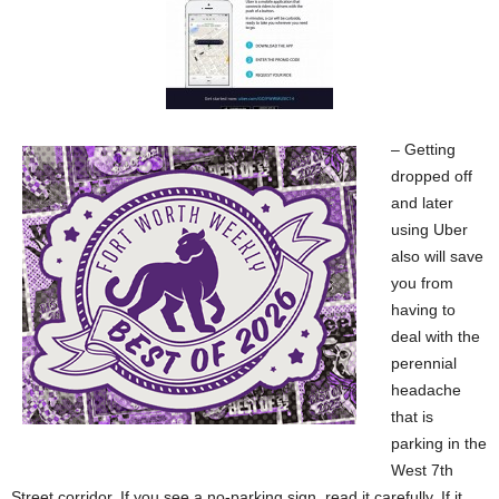
– Getting
dropped off
and later
using Uber
also will save
you from
having to
deal with the
perennial
headache
that is
parking in the
West 7th
Street corridor. If you see a no-parking sign, read it carefully. If it