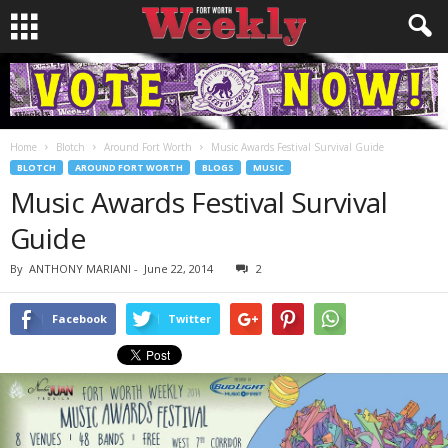
Home
Blotch
Around Fort Worth
Music Awards Festival Survival Guide
BLOTCH
AROUND FORT WORTH
BLOGS
MUSIC
Music Awards Festival Survival
Guide
By
ANTHONY MARIANI
-
June 22, 2014
2
Facebook
Twitter