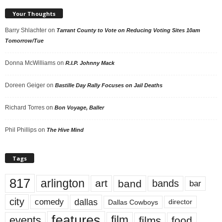
Your Thoughts
Barry Shlachter
on
Tarrant County to Vote on Reducing Voting Sites 10am
Tomorrow/Tue
Donna McWilliams
on
R.I.P. Johnny Mack
Doreen Geiger
on
Bastille Day Rally Focuses on Jail Deaths
Richard Torres
on
Bon Voyage, Baller
Phil Phillips
on
The Hive Mind
Tags
817
arlington
art
band
bands
bar
city
dallas
comedy
Dallas Cowboys
director
features
events
film
films
food