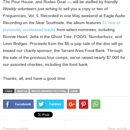
The Pour House, and Rodeo Goat –– will be staffed by friendly
Weekly
volunteers just aching to sell you a copy or two of
Frequencies, Vol. 5
. Recorded in one May weekend at Eagle Audio
Recording on the Near Southside, the album features
12 new or
previously unreleased tracks
from select nominees, including
Ronnie Heart, Jetta in the Ghost Tree, FOGG, Slumberbuzz, and
Leon Bridges. Proceeds from the $5-a-pop sale of the disc will go
toward our charity sponsor, the Tarrant Area Food Bank. Through
the sale of the previous four comps, we’ve raised nearly $7,000 for
our assorted charities, including the food bank.
Thanks, all, and have a good time.
TAGS
MAF'14
MUSIC AWARDS FESTIVAL
UBER
Facebook
Twitter
Previous article
Next article