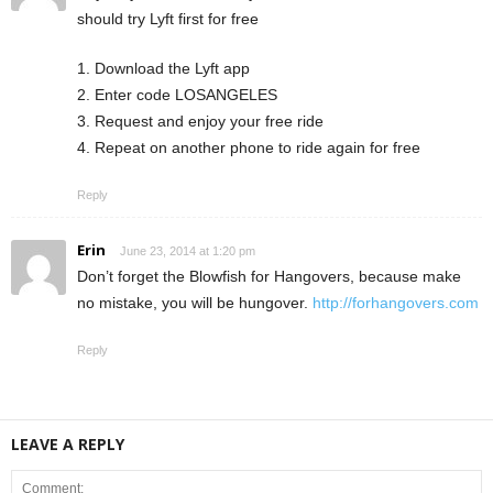
should try Lyft first for free
1. Download the Lyft app
2. Enter code LOSANGELES
3. Request and enjoy your free ride
4. Repeat on another phone to ride again for free
Reply
Erin
June 23, 2014 at 1:20 pm
Don’t forget the Blowfish for Hangovers, because make
no mistake, you will be hungover.
http://forhangovers.com
Reply
LEAVE A REPLY