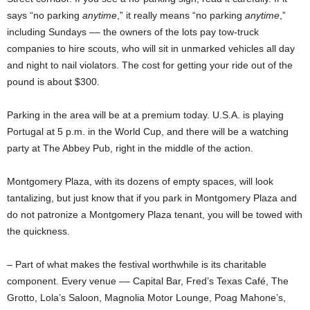
says “no parking
anytime
,” it really means “no parking
anytime
,”
including Sundays –– the owners of the lots pay tow-truck
companies to hire scouts, who will sit in unmarked vehicles all day
and night to nail violators. The cost for getting your ride out of the
pound is about $300.
Parking in the area will be at a premium today. U.S.A. is playing
Portugal at 5 p.m. in the World Cup, and there will be a watching
party at The Abbey Pub, right in the middle of the action.
Montgomery Plaza, with its dozens of empty spaces, will look
tantalizing, but just know that if you park in Montgomery Plaza and
do not patronize a Montgomery Plaza tenant, you will be towed with
the quickness.
– Part of what makes the festival worthwhile is its charitable
component. Every venue –– Capital Bar, Fred’s Texas Café, The
Grotto, Lola’s Saloon, Magnolia Motor Lounge, Poag Mahone’s,