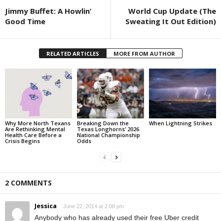
Jimmy Buffet: A Howlin’
World Cup Update (The
Good Time
Sweating It Out Edition)
RELATED ARTICLES
MORE FROM AUTHOR
Why More North Texans
Breaking Down the
When Lightning Strikes
Are Rethinking Mental
Texas Longhorns’ 2026
Health Care Before a
National Championship
Crisis Begins
Odds
2 COMMENTS
Jessica
June 22, 2014 at 2:08 pm
Anybody who has already used their free Uber credit