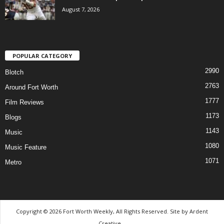
August 7, 2026
POPULAR CATEGORY
2990
Blotch
2763
Around Fort Worth
1777
Film Reviews
1173
Blogs
1143
Music
1080
Music Feature
1071
Metro
Copyright © 2026 Fort Worth Weekly, All Rights Reserved. Site by
Ardent
Creative