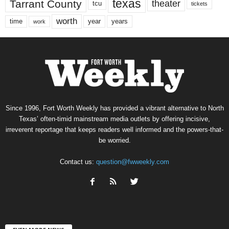
texas
Tarrant County
theater
tcu
tickets
worth
time
years
year
work
Since 1996, Fort Worth Weekly has provided a vibrant alternative to North
Texas’ often-timid mainstream media outlets by offering incisive,
irreverent reportage that keeps readers well informed and the powers-that-
be worried.
Contact us:
question@fwweekly.com