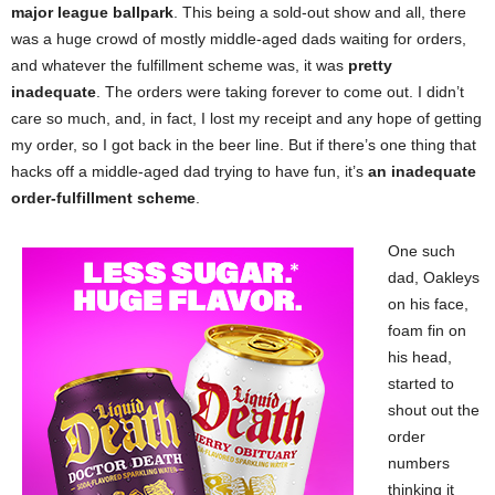
major league ballpark
. This being a sold-out show and all, there
was a huge crowd of mostly middle-aged dads waiting for orders,
and whatever the fulfillment scheme was, it was
pretty
inadequate
. The orders were taking forever to come out. I didn’t
care so much, and, in fact, I lost my receipt and any hope of getting
my order, so I got back in the beer line. But if there’s one thing that
hacks off a middle-aged dad trying to have fun, it’s
an inadequate
order-fulfillment scheme
.
One such
dad, Oakleys
on his face,
foam fin on
his head,
started to
shout out the
order
numbers
thinking it