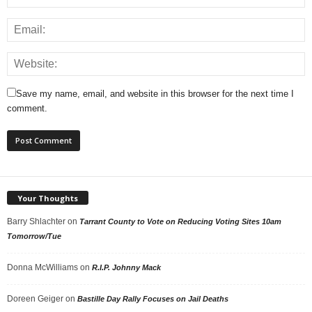
Save my name, email, and website in this browser for the next time I
comment.
Your Thoughts
Barry Shlachter
on
Tarrant County to Vote on Reducing Voting Sites 10am
Tomorrow/Tue
Donna McWilliams
on
R.I.P. Johnny Mack
Doreen Geiger
on
Bastille Day Rally Focuses on Jail Deaths