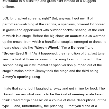
Mutombo
in a bikini top and grass skirt instead of a Nuggets
uniform.
LOL for cracked screens, right? But, anyway, I got my fill of
parrothead-watching at the cantina, a spacious, covered lot floored
in gravel and apportioned with outdoor cocktail seating, at the end
of which is a stage. Before the big show, an
acoustic duo
warmed
up the crowd, from which a handful of couples emerged to dance to
hoary chestnuts like “
Wagon Wheel
,” “
I’m a Believer
,” and
“
Brown-Eyed Girl
.” As it happened, their rendition of that last tune
was the first of three versions of the song to air on this night, the
second being an instrumental calypso version pumped out of the
stage’s mains before Jimmy took the stage and the third being
Jimmy’s opening song
.
I hate that song, but I laughed anyway and got in line for food. The
Drive-In serves what seems to be the kind of
semi-upscale fare
(I
think I read “cotija cheese” on a couple of items’ descriptions) of the
type — and, unfortunately, the price tag — that you’d find at a