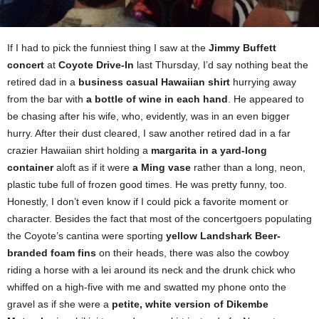
If I had to pick the funniest thing I saw at the
Jimmy Buffett
concert
at
Coyote Drive-In
last Thursday, I’d say nothing beat the
retired dad in a
business casual Hawaiian shirt
hurrying away
from the bar with
a bottle of wine in each hand
. He appeared to
be chasing after his wife, who, evidently, was in an even bigger
hurry. After their dust cleared, I saw another retired dad in a far
crazier Hawaiian shirt holding a
margarita in a yard-long
container
aloft as if it were
a Ming vase
rather than a long, neon,
plastic tube full of frozen good times. He was pretty funny, too.
Honestly, I don’t even know if I could pick a favorite moment or
character. Besides the fact that most of the concertgoers populating
the Coyote’s cantina were sporting
yellow Landshark Beer-
branded foam fins
on their heads, there was also the cowboy
riding a horse with a lei around its neck and the drunk chick who
whiffed on a high-five with me and swatted my phone onto the
gravel as if she were a
petite, white version of Dikembe