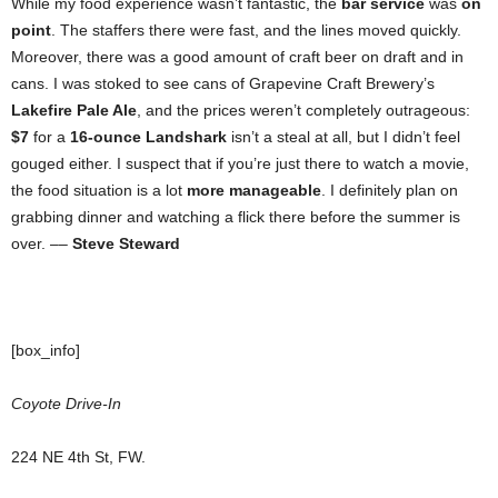
While my food experience wasn’t fantastic, the
bar service
was
on
point
. The staffers there were fast, and the lines moved quickly.
Moreover, there was a good amount of craft beer on draft and in
cans. I was stoked to see cans of Grapevine Craft Brewery’s
Lakefire Pale Ale
, and the prices weren’t completely outrageous:
$7
for a
16-ounce Landshark
isn’t a steal at all, but I didn’t feel
gouged either. I suspect that if you’re just there to watch a movie,
the food situation is a lot
more manageable
. I definitely plan on
grabbing dinner and watching a flick there before the summer is
over. ––
Steve Steward
[box_info]
Coyote Drive-In
224 NE 4th St, FW.