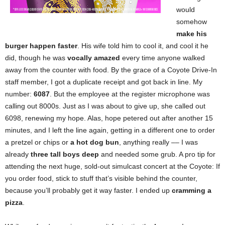
would
somehow
make his
burger happen faster
. His wife told him to cool it, and cool it he
did, though he was
vocally amazed
every time anyone walked
away from the counter with food. By the grace of a Coyote Drive-In
staff member, I got a duplicate receipt and got back in line. My
number:
6087
. But the employee at the register microphone was
calling out 8000s. Just as I was about to give up, she called out
6098, renewing my hope. Alas, hope petered out after another 15
minutes, and I left the line again, getting in a different one to order
a pretzel or chips or
a hot dog bun
, anything really –– I was
already
three tall boys deep
and needed some grub. A pro tip for
attending the next huge, sold-out simulcast concert at the Coyote: If
you order food, stick to stuff that’s visible behind the counter,
because you’ll probably get it way faster. I ended up
cramming a
pizza
.