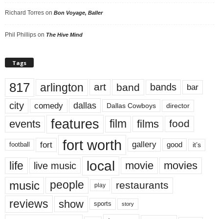
Richard Torres
on
Bon Voyage, Baller
Phil Phillips
on
The Hive Mind
Tags
817
arlington
art
band
bands
bar
city
dallas
comedy
Dallas Cowboys
director
features
events
film
films
food
fort worth
fort
gallery
good
it’s
football
local
life
movie
movies
live music
music
people
restaurants
play
reviews
show
sports
story