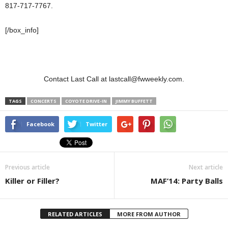
817-717-7767.
[/box_info]
Contact Last Call at lastcall@fwweekly.com.
TAGS
CONCERTS
COYOTE DRIVE-IN
JIMMY BUFFETT
Facebook
Twitter
Previous article
Next article
Killer or Filler?
MAF’14: Party Balls
RELATED ARTICLES
MORE FROM AUTHOR