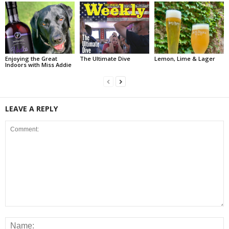
Enjoying the Great
The Ultimate Dive
Lemon, Lime & Lager
Indoors with Miss Addie
LEAVE A REPLY