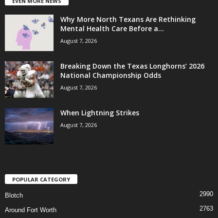
EVEN MORE NEWS
Why More North Texans Are Rethinking
Mental Health Care Before a...
August 7, 2026
Breaking Down the Texas Longhorns’ 2026
National Championship Odds
August 7, 2026
When Lightning Strikes
August 7, 2026
POPULAR CATEGORY
2990
Blotch
2763
Around Fort Worth