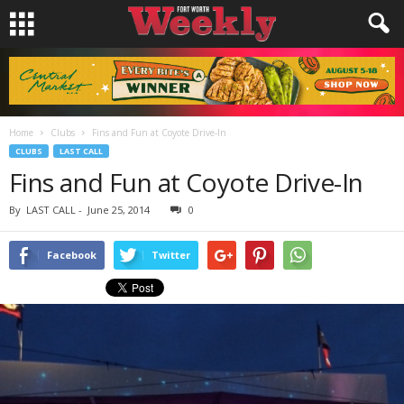
Home
Clubs
Fins and Fun at Coyote Drive-In
CLUBS
LAST CALL
Fins and Fun at Coyote Drive-In
By
LAST CALL
-
June 25, 2014
0
Facebook
Twitter