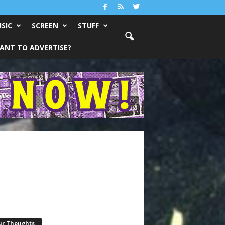
SIC
SCREEN
STUFF
ANT TO ADVERTISE?
ur Thoughts