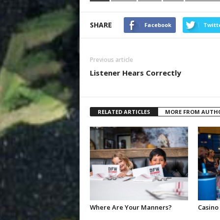
SHARE
Facebook
Twitt
Previous article
Listener Hears Correctly
RELATED ARTICLES
MORE FROM AUTH
Where Are Your Manners?
Casino