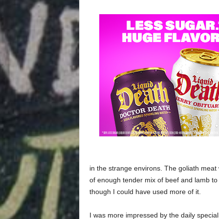
in the strange environs. The goliath meat
of enough tender mix of beef and lamb to f
though I could have used more of it.
I was more impressed by the daily special