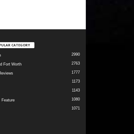
PULAR CATEGORY
2990
h
2763
d Fort Worth
1777
Reviews
1173
1143
c
1080
 Feature
1071