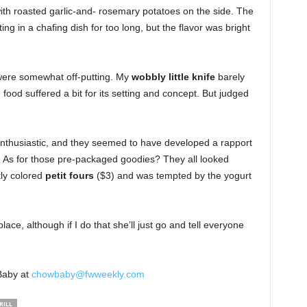
ith roasted garlic-and- rosemary potatoes on the side. The
ng in a chafing dish for too long, but the flavor was bright
were somewhat off-putting. My
wobbly little knife
barely
 food suffered a bit for its setting and concept. But judged
nthusiastic, and they seemed to have developed a rapport
 As for those pre-packaged goodies? They all looked
tly colored
petit fours
($3) and was tempted by the yogurt
place, although if I do that she’ll just go and tell everyone
Baby at
chowbaby@fwweekly.com
RILL