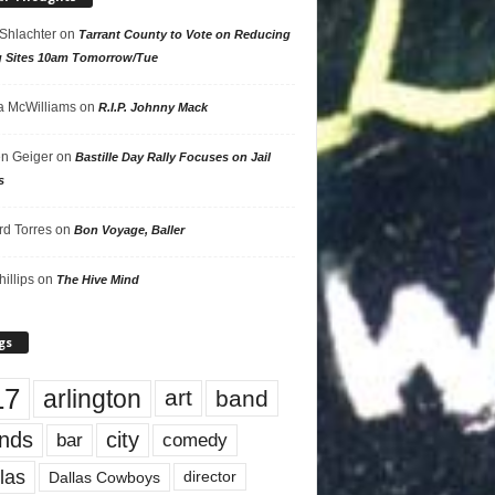
 Shlachter
on
Tarrant County to Vote on Reducing
g Sites 10am Tomorrow/Tue
 McWilliams
on
R.I.P. Johnny Mack
n Geiger
on
Bastille Day Rally Focuses on Jail
s
rd Torres
on
Bon Voyage, Baller
hillips
on
The Hive Mind
gs
17
arlington
art
band
nds
city
comedy
bar
las
Dallas Cowboys
director