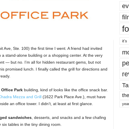
ev
fi
fo
it’s
Ave, Ste. 100) the first time I went. A friend had invited
mo
 a stand-alone building or a shopping center. At the very
pe
ront — but no. I’m all for hidden restaurant gems, but not
s promised lunch. I finally called the grill for directions and
re
ready.
Ta
Office Park
building, kind of looks like the office snack bar.
the
Chadra Mezza and Grill
(1622 Park Place Ave.), must have
de an office tower. I didn’t, at least at first glance.
yea
ged sandwiches
, desserts, and snacks and a few chafing
six tables in the tiny dining room.