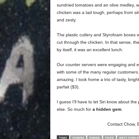
sundried tomatoes and an olive medley, w
chicken was a tad tough, perhaps from sitti
and zesty.
The plastic cutlery and Styrofoam boxes 
cut through the chicken. In that sense, the
by itself, it was an excellent lunch.
Our counter servers were engaging and e
with some of the many regular customers.
amazing. I took home a trio of tasty,
brigh
parfait ($3).
I guess I’ll have to let Siri know about the 
else. So much for
a hidden gem
.
Contact Chow, 
TAGS
CHADRA
DINING
FOOD
WEST FORK G