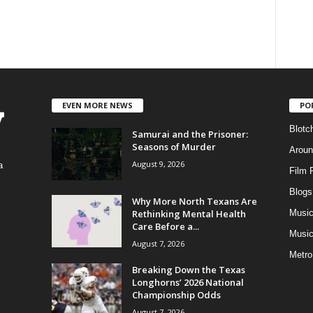
EVEN MORE NEWS
PO
Blotc
Samurai and the Prisoner:
Seasons of Murder
Aroun
August 9, 2026
a
Film 
Blogs
,
Why More North Texans Are
Rethinking Mental Health
Musi
Care Before a...
Music
August 7, 2026
Metro
Breaking Down the Texas
Longhorns’ 2026 National
Championship Odds
August 7, 2026