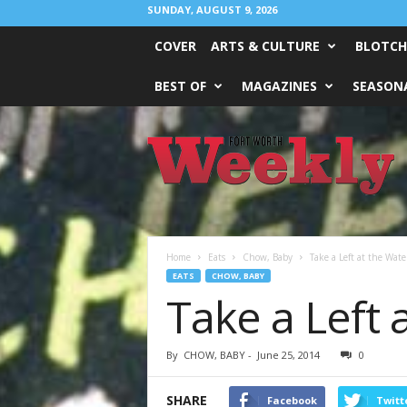
SUNDAY, AUGUST 9, 2026
COVER
ARTS & CULTURE
BLOTCH
BEST OF
MAGAZINES
SEASONA
Fort
Worth
Weekly
Home
Eats
Chow, Baby
Take a Left at the Wate
EATS
CHOW, BABY
Take a Left 
By
CHOW, BABY
-
June 25, 2014
0
SHARE
Facebook
Twitt