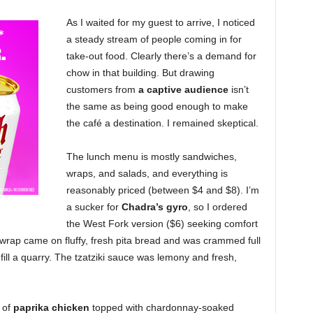
As I waited for my guest to arrive, I noticed
a steady stream of people coming in for
take-out food. Clearly there’s a demand for
chow in that building. But drawing
customers from
a captive audience
isn’t
the same as being good enough to make
the café a destination. I remained skeptical.
The lunch menu is mostly sandwiches,
wraps, and salads, and everything is
reasonably priced (between $4 and $8). I’m
a sucker for
Chadra’s gyro
, so I ordered
the West Fork version ($6) seeking comfort
 wrap came on fluffy, fresh pita bread and was crammed full
ill a quarry. The tzatziki sauce was lemony and fresh,
 of
paprika chicken
topped with chardonnay-soaked