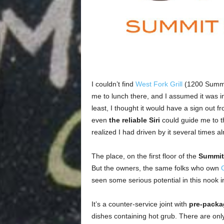
I couldn’t find
West Fork Grill
(1200 Summit 
me to lunch there, and I assumed it was in
least, I thought it would have a sign out f
even
the reliable Siri
could guide me to thi
realized I had driven by it several times al
The place, on the first floor of the
Summit 
But the owners, the same folks who own
seen some serious potential in this nook insi
It’s a counter-service joint with
pre-packa
dishes containing hot grub. There are only 