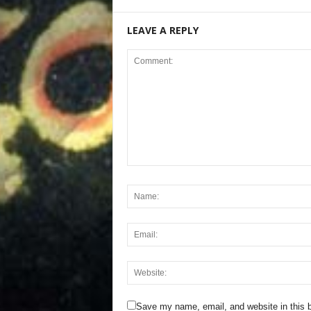
LEAVE A REPLY
Save my name, email, and website in this b