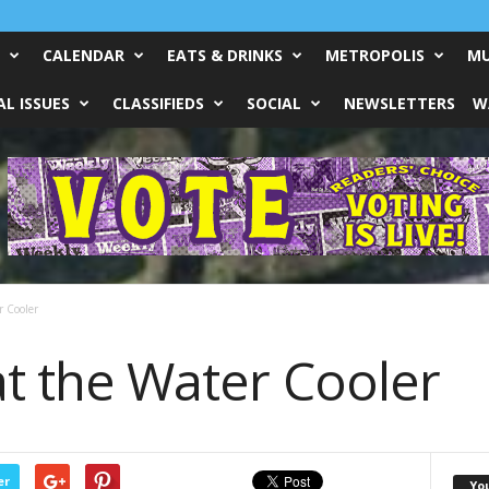
CALENDAR
EATS & DRINKS
METROPOLIS
MU
L ISSUES
CLASSIFIEDS
SOCIAL
NEWSLETTERS
W
r Cooler
at the Water Cooler
er
Yo