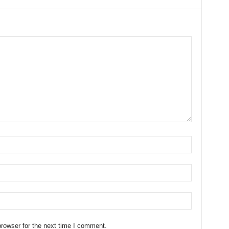
rowser for the next time I comment.