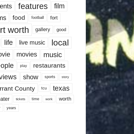
features
ents
film
lms
food
fort
football
rt worth
gallery
good
local
life
live music
music
vie
movies
ople
restaurants
play
views
show
sports
story
texas
rrant County
tcu
ater
worth
time
tickets
work
years
r