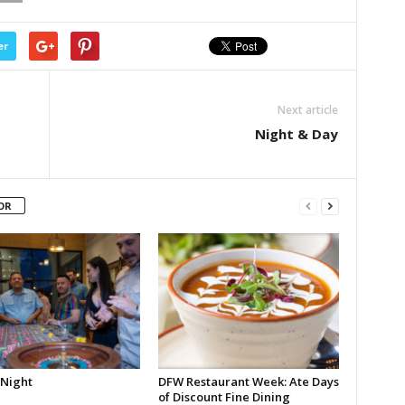
er
Next article
Night & Day
OR
 Night
DFW Restaurant Week: Ate Days
of Discount Fine Dining