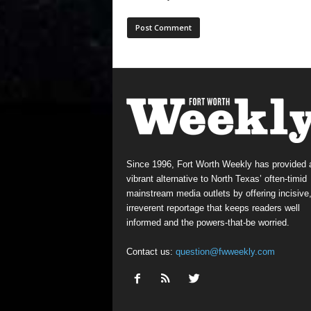
Since 1996, Fort Worth Weekly has provided 
vibrant alternative to North Texas’ often-timid
mainstream media outlets by offering incisive
irreverent reportage that keeps readers well
informed and the powers-that-be worried.
Contact us:
question@fwweekly.com