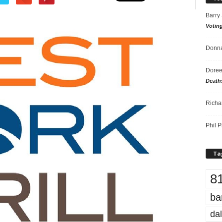
Barry
Votin
Donna
Doree
Death
Richa
Phil P
Ta
8
ba
dal