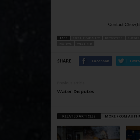
Contact Chow,B
TAGS
BOTTLE CAP ALLEY
BREWSTERS
BURGER
REVIEWS
WEST 7TH
SHARE
Facebook
Twitt
Previous article
Water Disputes
RELATED ARTICLES
MORE FROM AUTH