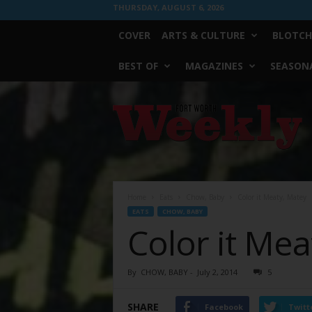
THURSDAY, AUGUST 6, 2026
COVER
ARTS & CULTURE
BLOTCH
BEST OF
MAGAZINES
SEASONA
Fort
Worth
Weekly
Home
Eats
Chow, Baby
Color it Meaty, Matey
EATS
CHOW, BABY
Color it Mea
By
CHOW, BABY
-
July 2, 2014
5
SHARE
Facebook
Twitt