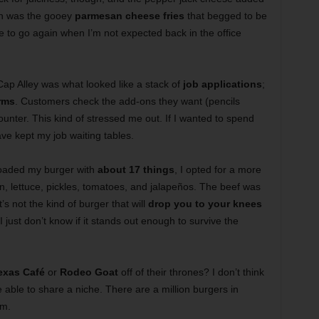
ch was the gooey
parmesan cheese fries
that begged to be
ve to go again when I’m not expected back in the office
 Cap Alley was what looked like a stack of
job applications
;
rms
. Customers check the add-ons they want (pencils
ounter. This kind of stressed me out. If I wanted to spend
ave kept my job waiting tables.
I loaded my burger with
about 17 things
, I opted for a more
n, lettuce, pickles, tomatoes, and jalapeños. The beef was
’s not the kind of burger that will
drop you to your knees
I just don’t know if it stands out enough to survive the
Texas Café
or
Rodeo Goat
off of their thrones? I don’t think
able to share a niche. There are a million burgers in
em.