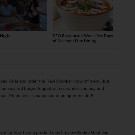
 Night
DFW Restaurant Week: Ate Days
of Discount Fine Dining
odeo Goat and order the Ravi Shankar (now off menu, but
 Indian-inspired burger topped with coriander chutney and
ious. A food critic is supposed to be open-minded!
pm
cism, or how I am a prude. I didn’t review Rodeo Goat this