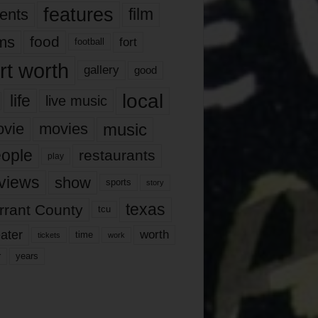
features
ents
film
lms
food
fort
football
rt worth
gallery
good
local
life
live music
music
vie
movies
ople
restaurants
play
views
show
sports
story
texas
rrant County
tcu
ater
worth
time
tickets
work
years
r