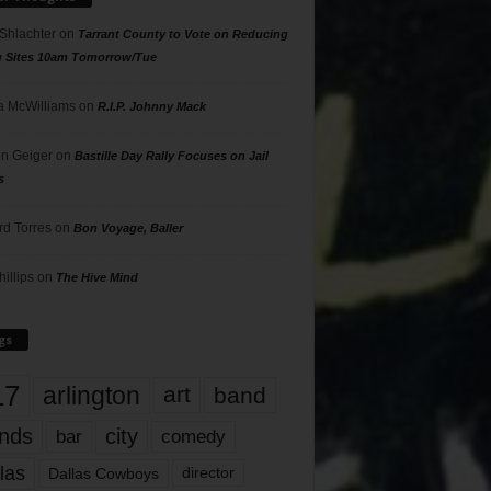
 Shlachter
on
Tarrant County to Vote on Reducing
g Sites 10am Tomorrow/Tue
 McWilliams
on
R.I.P. Johnny Mack
n Geiger
on
Bastille Day Rally Focuses on Jail
s
rd Torres
on
Bon Voyage, Baller
hillips
on
The Hive Mind
gs
17
arlington
art
band
nds
city
comedy
bar
las
Dallas Cowboys
director