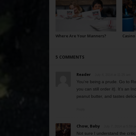
Where Are Your Manners?
Casino
5 COMMENTS
Reader
July 4, 2014 at 11:25 am
You’re being a prude. Go to R
you can still order it). It’s an
peanut butter, and tastes delic
Reply
Chow, Baby
July 7, 2014 at 5:59 
Not sure I understand the criti