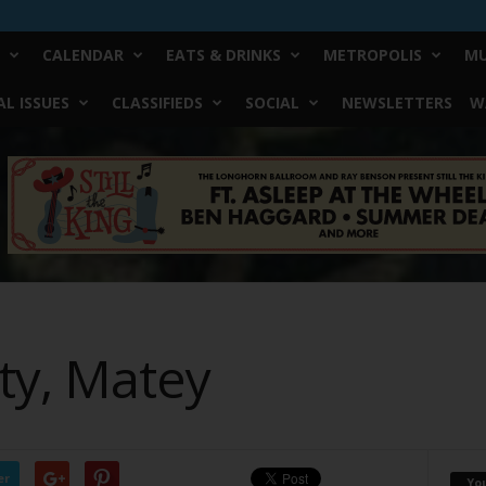
CALENDAR
EATS & DRINKS
METROPOLIS
MU
L ISSUES
CLASSIFIEDS
SOCIAL
NEWSLETTERS
W
ty, Matey
er
Yo