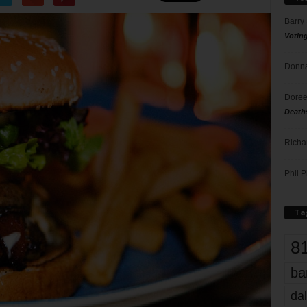
Barry
Votin
Donna
Doree
Death
Richa
Phil P
Ta
8
ba
dal