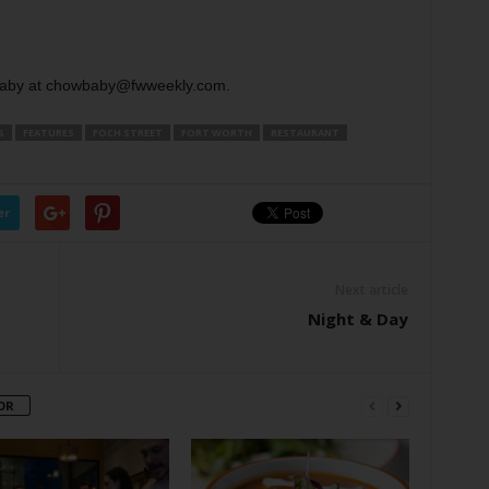
aby at chowbaby@fwweekly.com.
S
FEATURES
FOCH STREET
FORT WORTH
RESTAURANT
er
Next article
Night & Day
OR