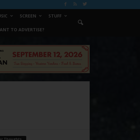
SIC
SCREEN
STUFF
ANT TO ADVERTISE?
ur Thoughts