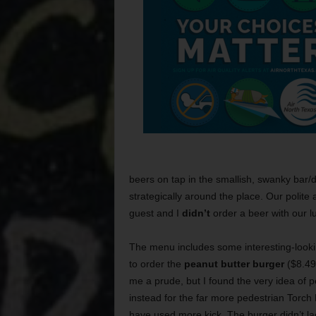
beers on tap in the smallish, swanky bar/
strategically around the place. Our polite
guest and I
didn’t
order a beer with our l
The menu includes some interesting-lookin
to order the
peanut butter burger
($8.49
me a prude, but I found the very idea of 
instead for the far more pedestrian Torch
have used more kick. The burger didn’t la