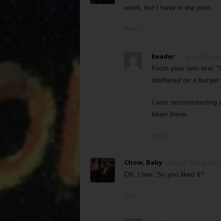
week, but I have in the past.
Reply
Reader
July 11, 2014 at
From your own text: “C
slathered on a burge
I was recommending a 
been there.
Reply
Chow, Baby
July 14, 2014 at 4:52
Oh, I see. So you liked it?
Reply