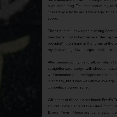
a welcome tang. The best part of my lun
chased by a frosty adult beverage. I’ll ha
sober.
The first thing I saw upon entering Bottle
they turned out to be
burger ordering fo
provided), then hand in the forms at the c
my time writing down burger details, I’d h
After tearing up my first draft, on which 
straightforward burger with cheddar, baco
well seasoned and the ingredients fresh. It
in ecstasy, but it was well above average. 
competitive burger zone.
Will either of these places knock
Fred’s 
so. But Bottle Cap and Brewsters might be 
Burger Town
. These are just a few of th