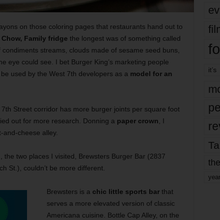
ev
ayons on those coloring pages that restaurants hand out to
fi
e
Chow, Family fridge
the longest was of something called
fo
 condiments streams, clouds made of sesame seed buns,
the eye could see. I bet Burger King’s marketing people
it’s
d be used by the West 7th developers as a
model for an
mo
pe
 7th Street corridor has more burger joints per square foot
cried out for more research. Donning a
paper crown
, I
re
-and-cheese alley.
Ta
u
, the two places I visited, Brewsters Burger Bar (2837
the
h St.), couldn’t be more different.
yea
Brewsters is a
chic little sports bar
that
serves a more elevated version of classic
Americana cuisine. Bottle Cap Alley, on the