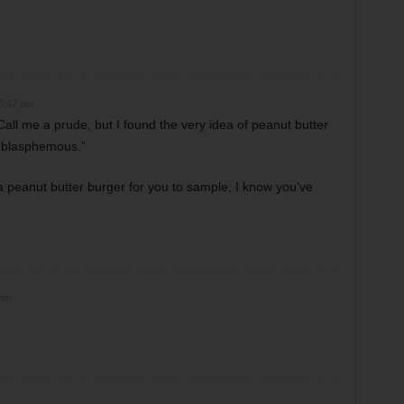
 6:47 pm
all me a prude, but I found the very idea of peanut butter
r blasphemous.”
peanut butter burger for you to sample, I know you’ve
 pm