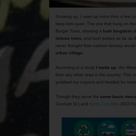
Growing up, I used up more than a few cr
keep kids quiet. The one that hung on th
Burger Town, showing a
lush kingdom
of
lettuce trees,
and beef patties as far as 
never thought their cartoon fantasy woul
urban village
.
According to a study
I made up
, the West
than any other area in the country. This 
grabbed my crayons and headed for meat
Though they serve the
same basic men
Crockett St.) and
Bottle Cap Alley
(843 Foc