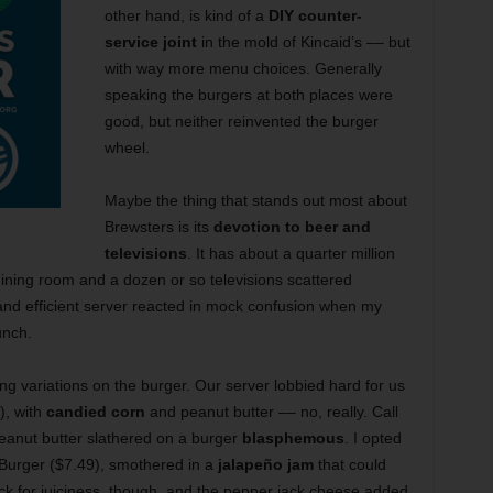
other hand, is kind of a
DIY counter-
service joint
in the mold of Kincaid’s –– but
with way more menu choices. Generally
speaking the burgers at both places were
good, but neither reinvented the burger
wheel.
Maybe the thing that stands out most about
Brewsters is its
devotion to beer and
televisions
. It has about a quarter million
dining room and a dozen or so televisions scattered
 and efficient server reacted in mock confusion when my
unch.
g variations on the burger. Our server lobbied hard for us
), with
candied corn
and peanut butter –– no, really. Call
peanut butter slathered on a burger
blasphemous
. I opted
 Burger ($7.49), smothered in a
jalapeño jam
that could
ck for juiciness, though, and the pepper jack cheese added