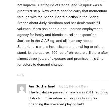
not improve. Getting rid of Rangel and Vasquez was a
great first step. Now voters need to carry that momentum
through with the School Board election in the Spring.
Stories about Judy Needham and her deals would fill
volumes; Moss has been a one – person employment
agency for family and friends; excellent expose’ on
Jackson in the CIA Blog; and all I can say about
Sutherland is she is inconsistent and unwilling to take a
stand. ie: the approx. 200 retire/rehires are still there after
almost three years of exposure and promises. It is time
for voters to demand change.
Reply
Ann Sutherland
July 20, 2014 at 4:35 pm
The legislature passed a new law in 2011 requiring
districts to give retire-rehires priority in hires,
changing the so-called playing field.