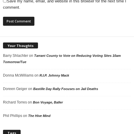
Save my name, email, and website in this browser for the next time I
comment.
Your Thoughts
Barry Shlachter
on
Tarrant County to Vote on Reducing Voting Sites 10am
Tomorrow/Tue
Donna McWilliams
on
R.I.P. Johnny Mack
Doreen Geiger
on
Bastille Day Rally Focuses on Jail Deaths
Richard Torres
on
Bon Voyage, Baller
Phil Phillips
on
The Hive Mind
Tags