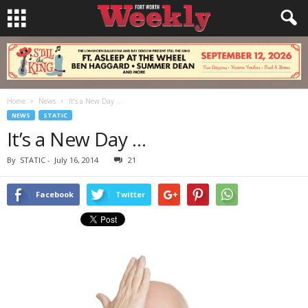
Home
News
It’s a New Day …
NEWS
STATIC
It’s a New Day …
By
STATIC
-
July 16, 2014
21
Facebook
Twitter