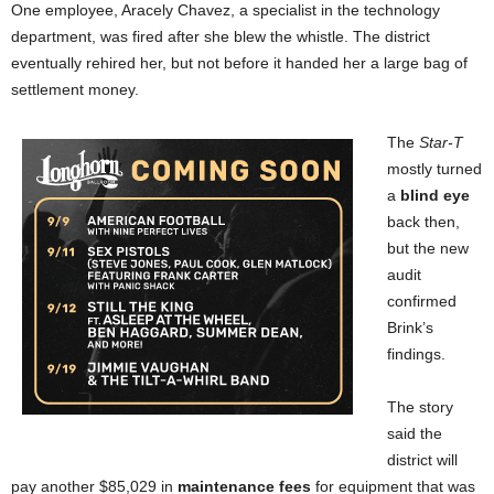
One employee, Aracely Chavez, a specialist in the technology
department, was fired after she blew the whistle. The district
eventually rehired her, but not before it handed her a large bag of
settlement money.
The
Star-T
mostly turned
a
blind eye
back then,
but the new
audit
confirmed
Brink’s
findings.
The story
said the
district will
pay another $85,029 in
maintenance fees
for equipment that was