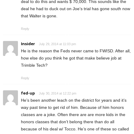
deal to do this and wants $ 70,000. This sounds like the
deal he had to duck out on Joe’s trial has gone south now
that Walter is gone.
Reply
Insider
July 29, 2014 at 11:03 pm
He is the reason the Feds never came to FWISD. After all,
how else do you think he got that make believe job at
Trimble Tech?
Reply
fed-up
July 30, 2014 at 12:22 pm
He’s been another leach on the district for years and it’s
way past time to get rid of him. Because of him honors
classes are a joke. Often there are are more kids in the
honors classes that don’t belong there than do all
because of his deal w/ Tocco. He’s one of these so called