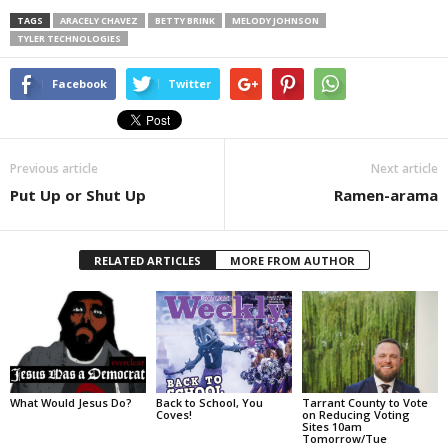
TAGS
ARACELY CHAVEZ
BETTY BRINK
MELODY JOHNSON
TYLER TECHNOLOGIES
Facebook
Twitter
Previous article
Next article
Put Up or Shut Up
Ramen-arama
RELATED ARTICLES
MORE FROM AUTHOR
What Would Jesus Do?
Back to School, You
Tarrant County to Vote
Coves!
on Reducing Voting
Sites 10am
Tomorrow/Tue