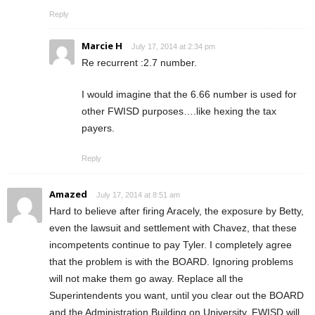
Reply
Marcie H
July 17, 2014 at 2:34 pm
Re recurrent :2.7 number.
I would imagine that the 6.66 number is used for
other FWISD purposes….like hexing the tax
payers.
Reply
Amazed
July 17, 2014 at 8:51 am
Hard to believe after firing Aracely, the exposure by Betty,
even the lawsuit and settlement with Chavez, that these
incompetents continue to pay Tyler. I completely agree
that the problem is with the BOARD. Ignoring problems
will not make them go away. Replace all the
Superintendents you want, until you clear out the BOARD
and the Administration Building on University, FWISD will