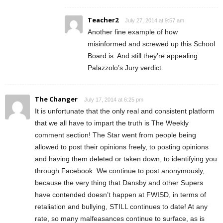
Teacher2
July 27, 2014 at 9:57 am
Another fine example of how
misinformed and screwed up this School
Board is. And still they’re appealing
Palazzolo’s Jury verdict.
The Changer
July 17, 2014 at 6:25 pm
It is unfortunate that the only real and consistent platform
that we all have to impart the truth is The Weekly
comment section! The Star went from people being
allowed to post their opinions freely, to posting opinions
and having them deleted or taken down, to identifying you
through Facebook. We continue to post anonymously,
because the very thing that Dansby and other Supers
have contended doesn’t happen at FWISD, in terms of
retaliation and bullying, STILL continues to date! At any
rate, so many malfeasances continue to surface, as is