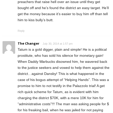
preachers that raise hell over an issue until they get
bought off and he’s found the district an easy target. He’ll
get the money because it’s easier to buy him off than tell
him to kiss bully’s butt.
Reply
The Changer
July 30, 2014 at 1:57 pm
Tatum is a gold digger, plain and simple! He is a political
prostitute, who has sold his silence for monetary gain!
When Daddy Warbucks disowned him, he wavered back
to the justice seekers and vowed to help them against the
district…against Dansby! This is what happened in the
case of his bogus attempt of “Helping Hands”. This was a
promise to him to not testify in the Palazzolo trial! A get
rich quick scheme for Tatum, as is evident with him
charging the district $70K, with a mere 10K for him for
“administrative costs”!!! The man was asking people for $
for his freaking bail, when he was jailed for not paying