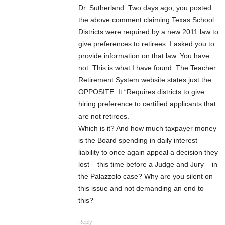
Dr. Sutherland: Two days ago, you posted
the above comment claiming Texas School
Districts were required by a new 2011 law to
give preferences to retirees. I asked you to
provide information on that law. You have
not. This is what I have found. The Teacher
Retirement System website states just the
OPPOSITE. It “Requires districts to give
hiring preference to certified applicants that
are not retirees.”
Which is it? And how much taxpayer money
is the Board spending in daily interest
liability to once again appeal a decision they
lost – this time before a Judge and Jury – in
the Palazzolo case? Why are you silent on
this issue and not demanding an end to
this?
Reply