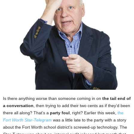
Is there anything worse than someone coming in on
the tail end of
a conversation
, then trying to add their two cents as if they’d been
there all along? That’s a
party foul
, right? Earlier this week,
the
Fort Worth Star-Telegram
was a little late to the party with a story
about the Fort Worth school district’s screwed-up technology. The