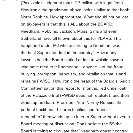
(Palazzolo’s judgment totals 2.7 million with legal fees).
How ironic the gentleman above looks similar to that boob
Norm Robbins. How appropriate. What should not be lost
on taxpayers is that this is ALL about the BOARD.
Needham, Robbins, Jackson, Moss, Sims and even
Sutherland have all known about this for YEARS. This
happened under MJ who according to Needham was ‘…
the best Superintendent in the country”. How many
lawsuits has the Board settled or lost to whistleblowers
who have tried to tell someone – anyone – of the fraud,
bullying, corruption, nepotism, and retaliation that is and
remains FWISD. How ironic the head of the Board’s “Audit
Committee” sat on this report for months, lied under oath
at the Palazzolo trial (FWISD does not retaliate), and then
winds up as Board President. Yep. Normy Robbins the
pride of Lockheed. Linares testifies she “doesn’t
remember” then winds up as Interim Super without even a
Board meeting or discussion. Don’t believe the BS the
Board is trying to circulate that “Needham doesn’t control