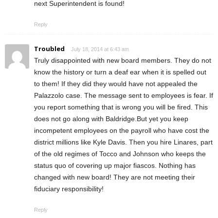
next Superintendent is found!
Reply
Troubled
July 18, 2014 at 6:43 am
Truly disappointed with new board members. They do not
know the history or turn a deaf ear when it is spelled out
to them! If they did they would have not appealed the
Palazzolo case. The message sent to employees is fear. If
you report something that is wrong you will be fired. This
does not go along with Baldridge.But yet you keep
incompetent employees on the payroll who have cost the
district millions like Kyle Davis. Then you hire Linares, part
of the old regimes of Tocco and Johnson who keeps the
status quo of covering up major fiascos. Nothing has
changed with new board! They are not meeting their
fiduciary responsibility!
Reply