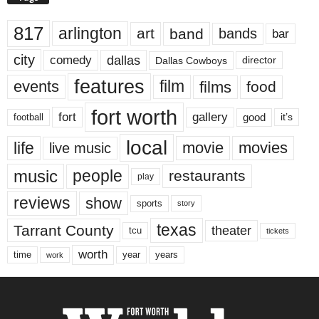
817
arlington
art
band
bands
bar
city
dallas
comedy
Dallas Cowboys
director
features
events
film
films
food
fort worth
fort
gallery
good
it’s
football
local
life
movie
movies
live music
music
people
restaurants
play
reviews
show
sports
story
texas
Tarrant County
theater
tcu
tickets
worth
time
years
year
work