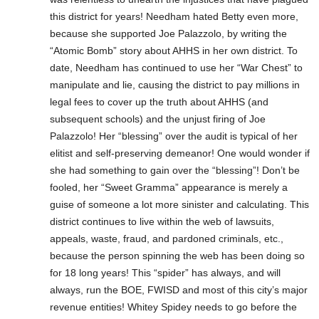
this district for years! Needham hated Betty even more,
because she supported Joe Palazzolo, by writing the
“Atomic Bomb” story about AHHS in her own district. To
date, Needham has continued to use her “War Chest” to
manipulate and lie, causing the district to pay millions in
legal fees to cover up the truth about AHHS (and
subsequent schools) and the unjust firing of Joe
Palazzolo! Her “blessing” over the audit is typical of her
elitist and self-preserving demeanor! One would wonder if
she had something to gain over the “blessing”! Don’t be
fooled, her “Sweet Gramma” appearance is merely a
guise of someone a lot more sinister and calculating. This
district continues to live within the web of lawsuits,
appeals, waste, fraud, and pardoned criminals, etc.,
because the person spinning the web has been doing so
for 18 long years! This “spider” has always, and will
always, run the BOE, FWISD and most of this city’s major
revenue entities! Whitey Spidey needs to go before the