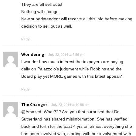
They are all sell outs!
Nothing will change.
New superintendent will receive all this info before making
decision to sell out as well.
Reply
Wondering
July 22, 2014 at 6:56 pm
I wonder how much interest the taxpayers are paying
daily on Palazzolo’s judgment while Robbins and the
Board play yet MORE games with this latest appeal?
Reply
The Changer
July 23, 2014 at 10:58 pm
@Amazed: What??? Are you that surprised that Dr.
Sutherland has shared misinformation! She has waffled
back and forth for the past 4 yrs on almost everything she
has been involved with, starting with her involvement with