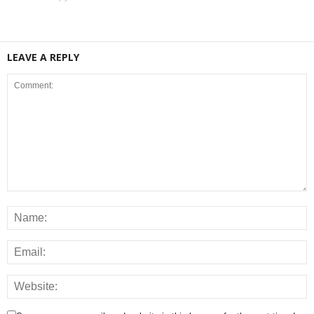
LEAVE A REPLY