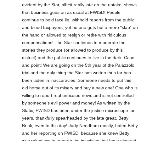
evident by the Star, albeit really late on the uptake, shows
that business goes on as usual at FWISD! People
continue to bold face lie, withhold reports from the public
and bleed taxpayers, yet no one gets but a mere “slap” on
the hand or allowed to resign or retire with ridiculous
compensations! The Star continues to moderate the
stories they produce (or allowed to produce by this
district) and the public continues to live in the dark. Case
and point: We are going on the 5th year of the Palazzolo
trial and the only thing the Star has written thus far has
been laden in inaccuracies. Someone needs to put this
old horse out of its misery and buy a new one! One who is
willing to report real unbiased news and is not controlled
by someone’s evil power and money! As written by the
Static, FWISD has been under the justice microscope for
years, thankfully spearheaded by the late great, Betty
Brink, even to this day! Judy Needham mostly, hated Betty
and her reporting on FWISD, because she knew Betty
was relentless to unearth the injustices that have plagued