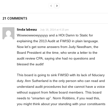
21 COMMENTS
linda labeau
July 16, 2014 at 4:15 pm
Wowwowwowyyyyyy and a HOt Damn to Static for
explaining the 2013 Audit at FWISD in plain language.
Now let’s get some answers from Judy Needham, the
Board President at the time, who wrote a letter to the
audit review CPA, saying she had no questions and
blessed the audit!
This board is going to sink FWISD with its lack of fiduciary
duty. Ann Sutherland is the only person who can read and
understand audit procedures but she cannot have a voice
without support from fellow board members. This board
needs to “smarten up”. Norm Robbins, if you read this,
you might think about your standing with your constituents