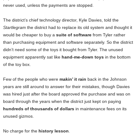
never used, unless the payments are stopped.
The district’s chief technology director, Kyle Davies, told the
Startlegram
the district had to replace its old system and thought it
would be cheaper to buy a
suite of software
from Tyler rather
than purchasing equipment and software separately. So the district
didn’t need some of the toys it bought from Tyler. The unused
equipment apparently sat like
hand-me-down toys
in the bottom
of the toy box.
Few of the people who were
makin’ it rain
back in the Johnson
years are still around to answer for their mistakes, though Davies
was hired just after the board approved the purchase and was on
board through the years when the district just kept on paying
hundreds of thousands of dollars
in maintenance fees on its
unused gizmos.
No charge for the
history lesson
.