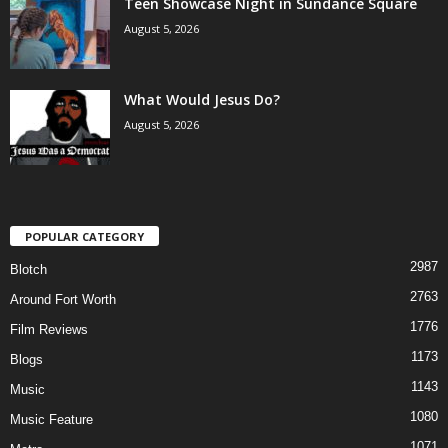
Teen Showcase Night in Sundance Square
August 5, 2026
What Would Jesus Do?
August 5, 2026
POPULAR CATEGORY
2987
Blotch
2763
Around Fort Worth
1776
Film Reviews
1173
Blogs
1143
Music
1080
Music Feature
1071