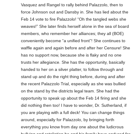
Vasquez and Rangel to rally behind Palazzolo, then to
force Johnson out and Dansby in. She has lied about the
Feb 14 vote to fire Palazzolo! “Oh the tangled webs she
weaves!” She later finds herself alone in the sea of board
members, who remember her alliances; they all (BOE)
conveniently become “a unified front”! She continues to
waffle again and again before and after her Censure! She
has no support now, because she is flaky and no one
trusts her allegiance. She has the opportunity, basically
handed to her on a silver platter, to follow through and
stand up and do the right thing before, during and after
the recent Palazzolo Trial, especially as she was bullied
on the stand by the districts legal team. She had the
opportunity to speak up about the Feb 14 firing and she
did nothing then too! I have to wonder, Dr. Sutherland, if
you are playing with a full deck! You can change things
around, especially for Palazzolo, by bringing forth
everything you know from day one about the ludicrous
bullying and retaliation he and his family have endured for