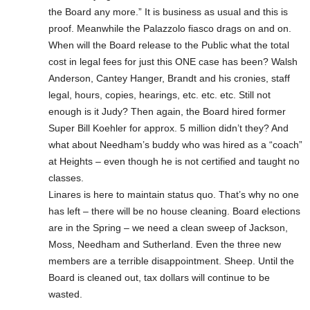
the Board any more.” It is business as usual and this is
proof. Meanwhile the Palazzolo fiasco drags on and on.
When will the Board release to the Public what the total
cost in legal fees for just this ONE case has been? Walsh
Anderson, Cantey Hanger, Brandt and his cronies, staff
legal, hours, copies, hearings, etc. etc. etc. Still not
enough is it Judy? Then again, the Board hired former
Super Bill Koehler for approx. 5 million didn’t they? And
what about Needham’s buddy who was hired as a “coach”
at Heights – even though he is not certified and taught no
classes.
Linares is here to maintain status quo. That’s why no one
has left – there will be no house cleaning. Board elections
are in the Spring – we need a clean sweep of Jackson,
Moss, Needham and Sutherland. Even the three new
members are a terrible disappointment. Sheep. Until the
Board is cleaned out, tax dollars will continue to be
wasted.