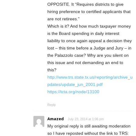
OPPOSITE. It “Requires districts to give
hiring preference to certified applicants that
are not retirees.”
Which is it? And how much taxpayer money
is the Board spending in daily interest
liability to once again appeal a decision they
lost – this time before a Judge and Jury – in
the Palazzolo case? Why are you silent on
this issue and not demanding an end to
this?
http://www.trs.state.tx.us/reporting/archive_u
pdates/update_jun_2001.pdf
https://tcta.org/node/13100
Reply
Amazed
July 23, 2014 at 1:06 pm
My original reply is still awaiting moderation
so I have reposted without the link to TRS: