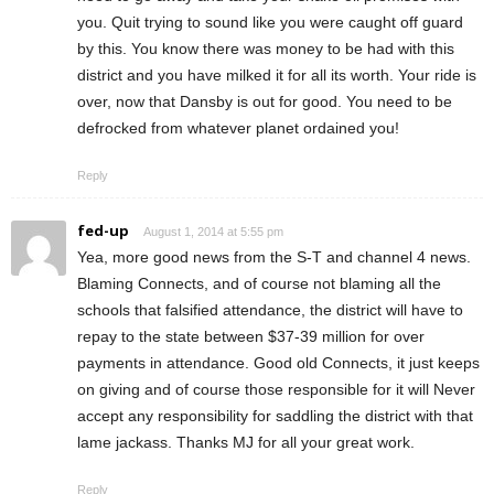
you. Quit trying to sound like you were caught off guard
by this. You know there was money to be had with this
district and you have milked it for all its worth. Your ride is
over, now that Dansby is out for good. You need to be
defrocked from whatever planet ordained you!
Reply
fed-up
August 1, 2014 at 5:55 pm
Yea, more good news from the S-T and channel 4 news.
Blaming Connects, and of course not blaming all the
schools that falsified attendance, the district will have to
repay to the state between $37-39 million for over
payments in attendance. Good old Connects, it just keeps
on giving and of course those responsible for it will Never
accept any responsibility for saddling the district with that
lame jackass. Thanks MJ for all your great work.
Reply