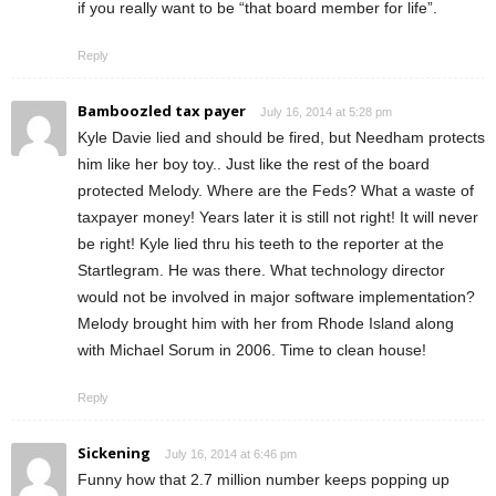
if you really want to be “that board member for life”.
Reply
Bamboozled tax payer
July 16, 2014 at 5:28 pm
Kyle Davie lied and should be fired, but Needham protects
him like her boy toy.. Just like the rest of the board
protected Melody. Where are the Feds? What a waste of
taxpayer money! Years later it is still not right! It will never
be right! Kyle lied thru his teeth to the reporter at the
Startlegram. He was there. What technology director
would not be involved in major software implementation?
Melody brought him with her from Rhode Island along
with Michael Sorum in 2006. Time to clean house!
Reply
Sickening
July 16, 2014 at 6:46 pm
Funny how that 2.7 million number keeps popping up