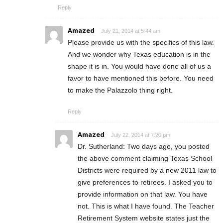
Reply
Amazed
July 21, 2014 at 5:44 am
Please provide us with the specifics of this law.
And we wonder why Texas education is in the
shape it is in. You would have done all of us a
favor to have mentioned this before. You need
to make the Palazzolo thing right.
Reply
Amazed
July 22, 2014 at 7:20 pm
Dr. Sutherland: Two days ago, you posted
the above comment claiming Texas School
Districts were required by a new 2011 law to
give preferences to retirees. I asked you to
provide information on that law. You have
not. This is what I have found. The Teacher
Retirement System website states just the