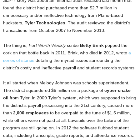
Star-T
story was about an internal audit released last month that
found the district had purchased more than $2.7 million in
unnecessary and/or ineffective technology from Plano-based
hucksters,
Tyler Technologies
. The audit reviewed the district’s
transactions from October 2007 to November 2013.
The thing is,
Fort Worth Weekly
scribe
Betty Brink
popped the
cork on that bottle back in 2011. Brink, who died in 2012, wrote
a
series of stories
detailing the myriad issues surrounding the
district’s costly and ineffective payroll and student records
systems.
It all started when Melody Johnson was schools superintendent.
The district squandered $6 million on a package of
cyber-snake
oil
from Tyler. In 2009 Tyler’s system, which was supposed to bring
the district’s payroll processing into the 21st century, caused more
than
2,000 employees
to be overpaid to the tune of $1.5 million,
while others were not paid at all. Lawsuits over the failure of the
program are still going on. In 2012 the software flubbed student
data, including transcripts, grade reports, and attendance records.