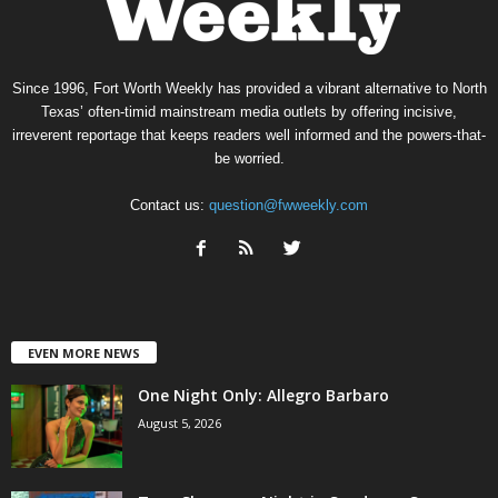
Since 1996, Fort Worth Weekly has provided a vibrant alternative to North
Texas’ often-timid mainstream media outlets by offering incisive,
irreverent reportage that keeps readers well informed and the powers-that-
be worried.
Contact us:
question@fwweekly.com
EVEN MORE NEWS
One Night Only: Allegro Barbaro
August 5, 2026