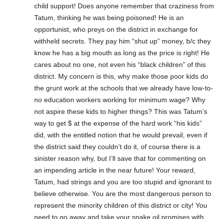
child support! Does anyone remember that craziness from
Tatum, thinking he was being poisoned! He is an
opportunist, who preys on the district in exchange for
withheld secrets. They pay him “shut up” money, b/c they
know he has a big mouth as long as the price is right! He
cares about no one, not even his “black children” of this
district. My concern is this, why make those poor kids do
the grunt work at the schools that we already have low-to-
no education workers working for minimum wage? Why
not aspire these kids to higher things? This was Tatum’s
way to get $ at the expense of the hard work “his kids”
did, with the entitled notion that he would prevail, even if
the district said they couldn’t do it, of course there is a
sinister reason why, but I’ll save that for commenting on
an impending article in the near future! Your reward,
Tatum, had strings and you are too stupid and ignorant to
believe otherwise. You are the most dangerous person to
represent the minority children of this district or city! You
need to go away and take your snake oil promises with