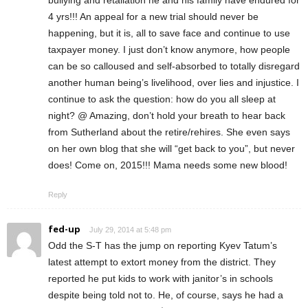
4 yrs!!! An appeal for a new trial should never be
happening, but it is, all to save face and continue to use
taxpayer money. I just don’t know anymore, how people
can be so calloused and self-absorbed to totally disregard
another human being’s livelihood, over lies and injustice. I
continue to ask the question: how do you all sleep at
night? @ Amazing, don’t hold your breath to hear back
from Sutherland about the retire/rehires. She even says
on her own blog that she will “get back to you”, but never
does! Come on, 2015!!! Mama needs some new blood!
Reply
fed-up
July 29, 2014 at 5:48 pm
Odd the S-T has the jump on reporting Kyev Tatum’s
latest attempt to extort money from the district. They
reported he put kids to work with janitor’s in schools
despite being told not to. He, of course, says he had a