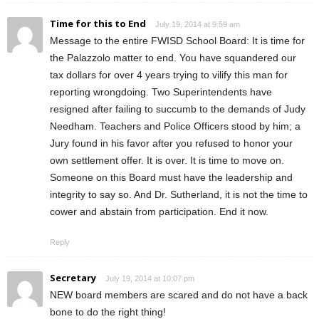
Time for this to End
July 19, 2014 at 9:59 am
Message to the entire FWISD School Board: It is time for
the Palazzolo matter to end. You have squandered our
tax dollars for over 4 years trying to vilify this man for
reporting wrongdoing. Two Superintendents have
resigned after failing to succumb to the demands of Judy
Needham. Teachers and Police Officers stood by him; a
Jury found in his favor after you refused to honor your
own settlement offer. It is over. It is time to move on.
Someone on this Board must have the leadership and
integrity to say so. And Dr. Sutherland, it is not the time to
cower and abstain from participation. End it now.
Reply
Secretary
July 19, 2014 at 10:07 pm
NEW board members are scared and do not have a back
bone to do the right thing!