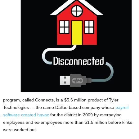
program, called Connects, is a $5.6 million product of Tyler
Technologies — the same Dallas-based company whose
payroll
software created havoc
for the district in 2009 by overpaying
employees and ex-employees more than $1.5 million before kinks
were worked out.