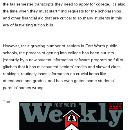
the fall semester transcripts they need to apply for college. It’s also
the time when they must start filing requests for the scholarships
and other financial aid that are critical to so many students in this
era of fast-rising tuition bills.
However, for a growing number of seniors in Fort Worth public
schools, the process of getting into college has been put into
jeopardy by a new student information software program so full of
glitches that it has miscounted seniors’ credits and skewed class
rankings, routinely loses information on crucial items like
attendance and grades, and has even gotten some students’
parents’ names wrong.
The