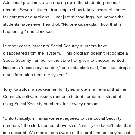
Additional problems are cropping up in the students’ personal
records. Several student transcripts show totally incorrect names
for parents or guardians — not just misspellings, but names the
students have never heard of. “No one can explain how that is
happening,” one clerk said.
In other cases, students’ Social Security numbers have
disappeared from the system. “This program doesn’t recognize a
Social Security number or the state I.D. given to undocumented
kids as a ‘necessary’ number,” one data clerk said, “so it just drops
that information from the system.”
Tony Katsulos, a spokesman for Tyler, wrote in an e-mail that the
Connects software issues random student numbers instead of
using Social Security numbers, for privacy reasons.
“Unfortunately, in Texas we are
required
to use Social Security
numbers,” the
clerk quoted above
said, “and Tyler doesn’t take that
into account. We made them aware of this problem as early as last