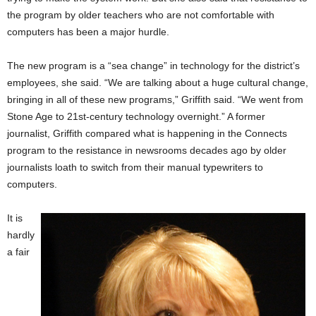
the program by older teachers who are not comfortable with
computers has been a major hurdle.
The new program is a “sea change” in technology for the district’s
employees, she said. “We are talking about a huge cultural change,
bringing in all of these new programs,” Griffith said. “We went from
Stone Age to 21st-century technology overnight.” A former
journalist, Griffith compared what is happening in the Connects
program to the resistance in newsrooms decades ago by older
journalists loath to switch from their manual typewriters to
computers.
It is
hardly
a fair