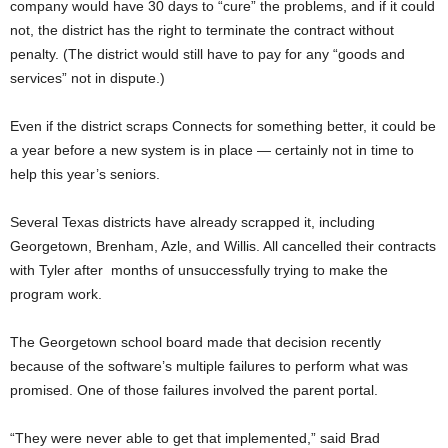
company would have 30 days to “cure” the problems, and if it could
not, the district has the right to terminate the contract without
penalty. (The district would still have to pay for any “goods and
services” not in dispute.)
Even if the district scraps Connects for something better, it could be
a year before a new system is in place — certainly not in time to
help this year’s seniors.
Several Texas districts have already scrapped it, including
Georgetown, Brenham, Azle, and Willis. All cancelled their contracts
with Tyler after months of unsuccessfully trying to make the
program work.
The Georgetown school board made that decision recently
because of the software’s multiple failures to perform what was
promised. One of those failures involved the parent portal.
“They were never able to get that implemented,” said Brad