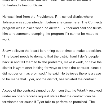
Sutherland’s trust of Davie.
He was hired from the Providence, R.I., school district where
Johnson was superintendent before she came here. The Connects
program was in place when he arrived. Sutherland said she trusts
him to recommend dumping the program if it cannot be made to
work.
Shaw believes the board is running out of time to make a decision.
“The board needs to demand that the district haul Tyler’s people
back in and tell them to fix the problems, make it work, or have the
district lawyers start looking for ways to break the contract, since it
did not perform as promised,” he said. He believes there is a case
to be made that Tyler, not the district, has violated the contract.
A copy of the contract signed by Johnson that the
Weekly
received
under an open-records request states that the contract can be
terminated for cause if Tyler fails to perform as promised. The