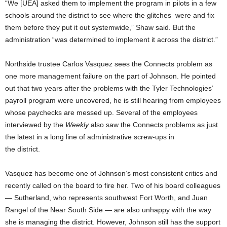
“We [UEA] asked them to implement the program in pilots in a few
schools around the district to see where the glitches were and fix
them before they put it out systemwide,” Shaw said. But the
administration “was determined to implement it across the district.”
Northside trustee Carlos Vasquez sees the Connects problem as
one more management failure on the part of Johnson. He pointed
out that two years after the problems with the Tyler Technologies’
payroll program were uncovered, he is still hearing from employees
whose paychecks are messed up. Several of the employees
interviewed by the
Weekly
also saw the Connects problems as just
the latest in a long line of administrative screw-ups in
the district.
Vasquez has become one of Johnson’s most consistent critics and
recently called on the board to fire her. Two of his board colleagues
— Sutherland, who represents southwest Fort Worth, and Juan
Rangel of the Near South Side — are also unhappy with the way
she is managing the district. However, Johnson still has the support