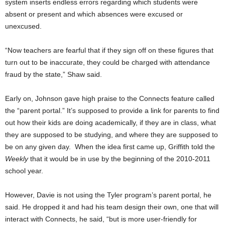
system inserts endless errors regarding which students were
absent or present and which absences were excused or
unexcused.
“Now teachers are fearful that if they sign off on these figures that
turn out to be inaccurate, they could be charged with attendance
fraud by the state,” Shaw said.
Early on, Johnson gave high praise to the Connects feature called
the “parent portal.” It’s
supposed to provide a link for parents to find
out how their kids are doing academically, if they are in class, what
they are supposed to be studying, and where they are supposed to
be on any given day. When the idea first came up, Griffith told the
Weekly
that it would be in use by the beginning of the 2010-2011
school year.
However, Davie is not using the Tyler program’s parent portal, he
said. He dropped it and had his team design their own, one that will
interact with Connects, he said, “but is more user-friendly for