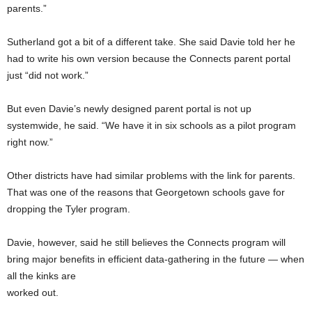
parents.”
Sutherland got a bit of a different take. She said Davie told her he
had to write his own version because the Connects parent portal
just “did not work.”
But even Davie’s newly designed parent portal is not up
systemwide, he said. “We have it in six schools as a pilot program
right now.”
Other districts have had similar problems with the link for parents.
That was one of the reasons that Georgetown schools gave for
dropping the Tyler program.
Davie, however, said he still believes the Connects program will
bring major benefits in efficient data-gathering in the future — when
all the kinks are
worked out.