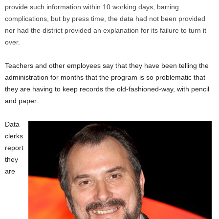
provide such information within 10 working days, barring
complications, but by press time, the data had not been provided
nor had the district provided an explanation for its failure to turn it
over.
Teachers and other employees say that they have been telling the
administration for months that the program is so problematic that
they are having to keep records the old-fashioned-way, with pencil
and paper.
Data
clerks
report
they
are