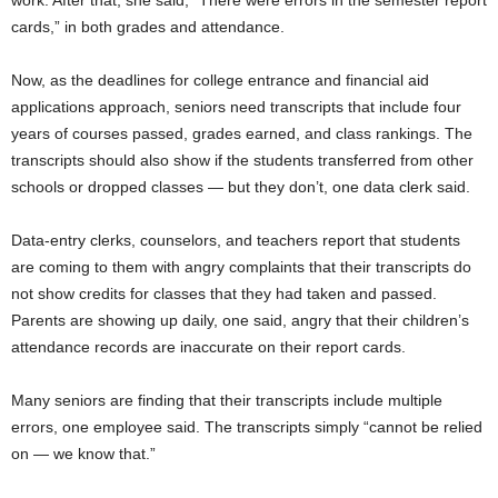
cards,” in both grades and attendance.
Now, as the deadlines for college entrance and financial aid
applications approach, seniors need transcripts that include four
years of courses passed, grades earned, and class rankings. The
transcripts should also show if the students transferred from other
schools or dropped classes — but they don’t, one data clerk said.
Data-entry clerks, counselors, and teachers report that students
are coming to them with angry complaints that their transcripts do
not show credits for classes that they had taken and passed.
Parents are showing up daily, one said, angry that their children’s
attendance records are inaccurate on their report cards.
Many seniors are finding that their transcripts include multiple
errors, one employee said. The transcripts simply “cannot be relied
on — we know that.”