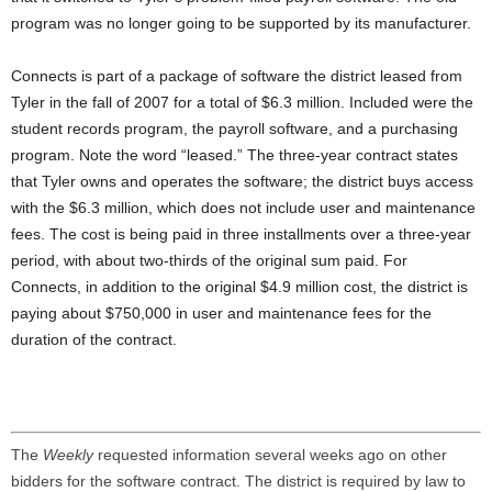
program was no longer going to be supported by its manufacturer.
Connects is part of a package of software the district leased from
Tyler in the fall of 2007 for a total of $6.3 million. Included were the
student records program, the payroll software, and a purchasing
program. Note the word “leased.” The three-year contract states
that Tyler owns and operates the software; the district buys access
with the $6.3 million, which does not include user and maintenance
fees. The cost is being paid in three installments over a three-year
period, with about two-thirds of the original sum paid. For
Connects, in addition to the original $4.9 million cost, the district is
paying about $750,000 in user and maintenance fees for the
duration of the contract.
The
Weekly
requested information several weeks ago on other
bidders for the software contract. The district is required by law to