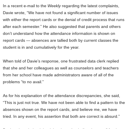
In a recent e-mail to the
Weekly
regarding the latest complaints,
Davie wrote, “We have not found a significant number of issues
with either the report cards or the denial of credit process that runs
after each semester.” He also suggested that parents and others
don’t understand how the attendance information is shown on
report cards — absences are tallied both by current classes the
student is in and cumulatively for the year.
When told of Davie’s response, one frustrated data clerk replied
that she and her colleagues as well as counselors and teachers
from her school have made administrators aware of all of the
problems “to no avail.”
As for his explanation of the attendance discrepancies, she said,
“This is just not true. We have not been able to find a pattern to the
absences shown on the report cards, and believe me, we have
tried. In any event, his assertion that both are correct is absurd.”