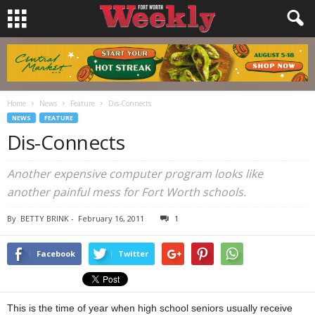
Home
News
Feature
Dis-Connects
NEWS
FEATURE
Dis-Connects
Another expensive computer program looks like
another painful mess for Fort Worth schools.
By
BETTY BRINK
-
February 16, 2011
1
Facebook
Twitter
This is the time of year when high school seniors usually receive