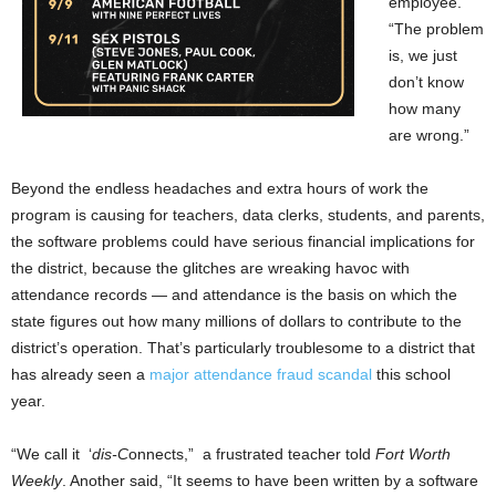
employee.
“The problem
is, we just
don’t know
how many
are wrong.”
Beyond the endless headaches and extra hours of work the
program is causing for teachers, data clerks, students, and parents,
the software problems could have serious financial implications for
the district, because the glitches are wreaking havoc with
attendance records — and attendance is the basis on which the
state figures out how many millions of dollars to contribute to the
district’s operation. That’s particularly troublesome to a district that
has already seen a
major attendance fraud scandal
this school
year.
“We call it ‘
dis-C
onnects,” a frustrated teacher told
Fort Worth
Weekly
. Another said, “It seems to have been written by a software