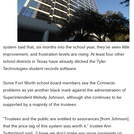
system said that, six months into the school year, they’ve seen little
improvement, and frustration levels are rising. At least four other
school districts in Texas have already ditched the Tyler
Technologies student records software.
Some Fort Worth school board members see the Connects
problems as yet another black mark against the administration of
Superintendent Melody Johnson, although she continues to be
supported by a majority of the trustees.
“Trustees and the public are entitled to assurances [from Johnson]
that the price tag of this system was worth it,” trustee Ann
Sutherland said. “I hope we don’t make any more payments on