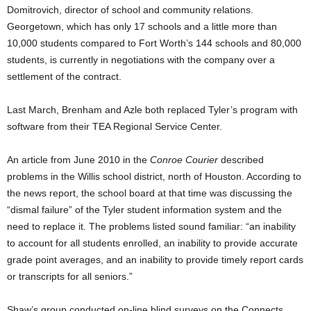
Domitrovich, director of school and community relations.
Georgetown, which has only 17 schools and a little more than
10,000 students compared to Fort Worth’s 144 schools and 80,000
students, is currently in negotiations with the company over a
settlement of the contract.
Last March, Brenham and Azle both replaced Tyler’s program with
software from their TEA Regional Service Center.
An article from June 2010 in the
Conroe Courier
described
problems in the Willis school district, north of Houston. According to
the news report, the school board at that time was discussing the
“dismal failure” of the Tyler student information system and the
need to replace it. The problems listed sound familiar:
“an inability
to account for all students enrolled, an inability to provide accurate
grade point averages, and an inability to provide timely report cards
or transcripts for all seniors.”
Shaw’s group conducted on-line blind surveys on the Connects