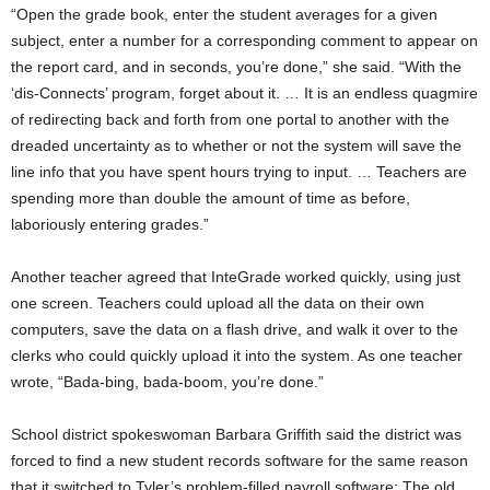
“Open the grade book, enter the student averages for a given
subject, enter a number for a corresponding comment to appear on
the report card, and in seconds, you’re done,” she said. “With the
‘dis-Connects’ program, forget about it. … It is an endless quagmire
of redirecting back and forth from one portal to another with the
dreaded uncertainty as to whether or not the system will save the
line info that you have spent hours trying to input. … Teachers are
spending more than double the amount of time as before,
laboriously entering grades.”
Another teacher agreed that InteGrade worked quickly, using just
one screen. Teachers could upload all the data on their own
computers, save the data on a flash drive, and walk it over to the
clerks who could quickly upload it into the system. As one teacher
wrote, “Bada-bing, bada-boom, you’re done.”
School district spokeswoman Barbara Griffith said the district was
forced to find a new student records software for the same reason
that it switched to Tyler’s problem-filled payroll software: The old