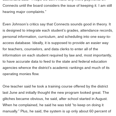
Connects until the board considers the issue of keeping it. I am still
hearing major complaints.”
Even Johnson’s critics say that Connects sounds good in theory. It
is designed to integrate each student’s grades, attendance records,
personal information, curriculum, and scheduling into one easy-to-
access database. Ideally, it is supposed to provide an easier way
for teachers, counselors, and data clerks to enter all of the
information on each student required by law and, most importantly,
to have accurate data to feed to the state and federal education
agencies whence the district’s academic rankings and much of its
operating monies flow.
One teacher said he took a training course offered by the district
last June and initially thought the new program looked great. The
glitches became obvious, he said, after school started in August.
When he complained, he said he was told “to keep on doing it
manually.” Plus, he said, the system is up only about 60 percent of