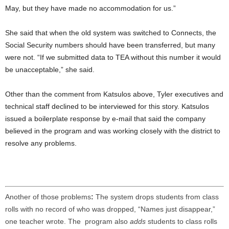
May, but they have made no accommodation for us.”
She said that when the old system was switched to Connects, the
Social Security numbers should have been transferred, but many
were not. “If we submitted data to TEA without this number it would
be unacceptable,” she said.
Other than the comment from Katsulos above, Tyler executives and
technical staff declined to be interviewed for this story. Katsulos
issued a boilerplate response by e-mail that said the company
believed in the program and was working closely with the district to
resolve any problems.
Another of those problems
:
The system drops students from class
rolls with no record of who was dropped, “Names just disappear,”
one teacher wrote. The program also
adds
students to class rolls