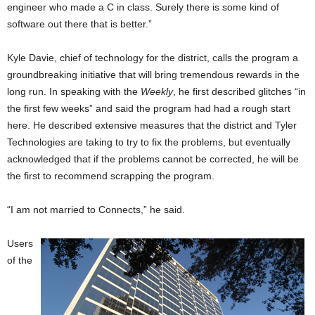
engineer who made a C in class. Surely there is some kind of
software out there that is better.”
Kyle Davie, chief of technology for the district, calls the program a
groundbreaking initiative that will bring tremendous rewards in the
long run. In speaking with the
Weekly
, he first described glitches “in
the first few weeks” and said the program had had a rough start
here. He described extensive measures that the district and Tyler
Technologies are taking to try to fix the problems, but eventually
acknowledged that if the problems cannot be corrected, he will be
the first to recommend scrapping the program.
“I am not married to Connects,” he said.
Users
of the