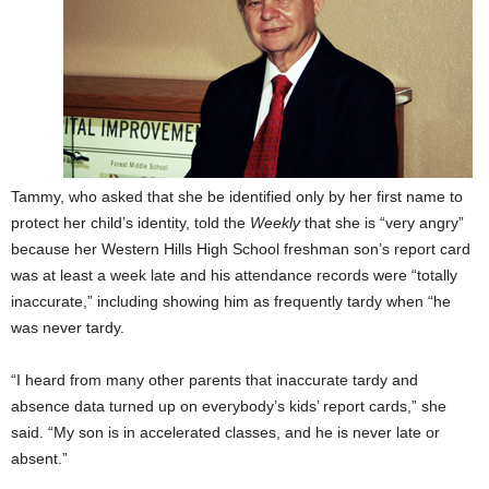
Tammy, who asked that she be identified only by her first name to
protect her child’s identity, told the
Weekly
that she is “very angry”
because her Western Hills High School freshman son’s report card
was at least a week late and his attendance records were “totally
inaccurate,” including showing him as frequently tardy when “he
was never tardy.
“I heard from many other parents that inaccurate tardy and
absence data turned up on everybody’s kids’ report cards,” she
said. “My son is in accelerated classes, and he is never late or
absent.”