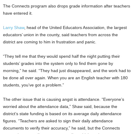
The Connects program also drops grade information after teachers
have entered it.
Larry Shaw
, head of the United Educators Association, the largest
educators’ union in the county, said teachers from across the
district are coming to him in frustration and panic.
“They tell me that they would spend half the night putting their
students’ grades into the system only to find them gone by
morning,” he said. “They had just disappeared, and the work had to
be done all over again. When you are an English teacher with 180
students, you’ve got a problem.”
The other issue that is causing angst is attendance. “Everyone’s
worried about the attendance data,” Shaw said, because the
district’s state funding is based on its average daily attendance
figures. “Teachers are asked to sign their daily attendance
documents to verify their accuracy,” he said, but the Connects