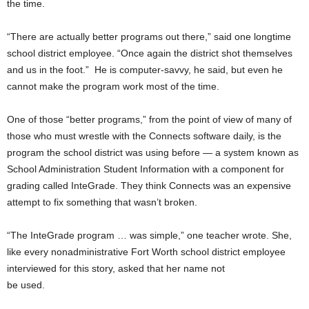
the time.
“There are actually better programs out there,” said one longtime
school district employee. “Once again the district shot themselves
and us in the foot.” He is computer-savvy, he said, but even he
cannot make the program work most of the time.
One of those “better programs,” from the point of view of many of
those who must wrestle with the Connects software daily, is the
program the school district was using before — a system known as
School Administration Student Information with a component for
grading called InteGrade. They think Connects was an expensive
attempt to fix something that wasn’t broken.
“The InteGrade program … was simple,” one teacher wrote. She,
like every nonadministrative Fort Worth school district employee
interviewed for this story, asked that her name not
be used.