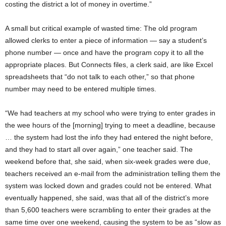
costing the district a lot of money in overtime.”
A small but critical example of wasted time: The old program
allowed clerks to enter a piece of information — say a student’s
phone number — once and have the program copy it to all the
appropriate places. But Connects files, a clerk said, are like Excel
spreadsheets that “do not talk to each other,” so that phone
number may need to be entered multiple times.
“We had teachers at my school who were trying to enter grades in
the wee hours of the [morning] trying to meet a deadline, because
… the system had lost the info they had entered the night before,
and they had to start all over again,” one teacher said. The
weekend before that, she said, when six-week grades were due,
teachers received an e-mail from the administration telling them the
system was locked down and grades could not be entered. What
eventually happened, she said, was that all of the district’s more
than 5,600 teachers were scrambling to enter their grades at the
same time over one weekend, causing the system to be as “slow as