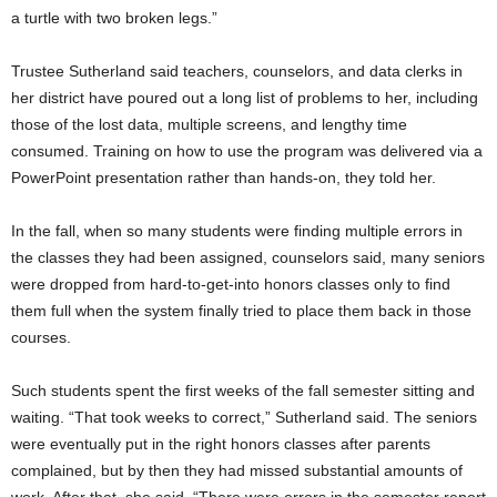
a turtle with two broken legs.”
Trustee Sutherland said teachers, counselors, and data clerks in
her district have poured out a long list of problems to her, including
those of the lost data, multiple screens, and lengthy time
consumed. Training on how to use the program was delivered via a
PowerPoint presentation rather than hands-on, they told her.
In the fall, when so many students were finding multiple errors in
the classes they had been assigned, counselors said, many seniors
were dropped from hard-to-get-into honors classes only to find
them full when the system finally tried to place them back in those
courses.
Such students spent the first weeks of the fall semester sitting and
waiting. “That took weeks to correct,” Sutherland said. The seniors
were eventually put in the right honors classes after parents
complained, but by then they had missed substantial amounts of
work. After that, she said, “There were errors in the semester report