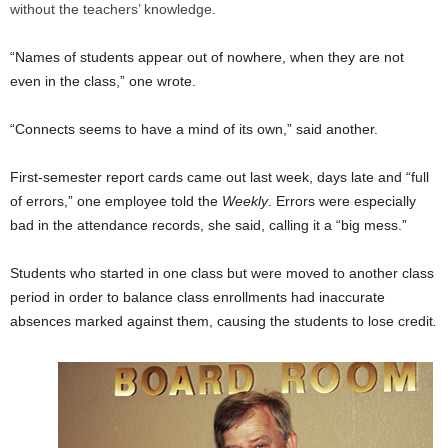
without the teachers’ knowledge.
“Names of students appear out of nowhere, when they are not
even in the class,” one wrote.
“Connects seems to have a mind of its own,” said another.
First-semester report cards came out last week, days late and “full
of errors,” one employee told
the
Weekly
. Errors were especially
bad in the attendance records, she said, calling it a “big mess.”
Students who started in one class but were moved to another class
period in order to balance class enrollments had inaccurate
absences marked against them, causing the students to lose credit
.