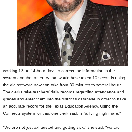
working 12- to 14-hour days to correct the information in the
system and that an entry that would have taken 10 seconds using
the old software now can take from 30 minutes to several hours.
The clerks take teachers’ daily records regarding attendance and
grades and enter them into the district’s database in order to have
an accurate record for the Texas Education Agency. Using the
Connects system for this, one clerk said, is “a living nightmare.”
“We are not just exhausted and getting sick,” she said, “we are