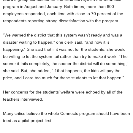
program in August and January. Both times, more than 600
employees responded, each time with close to 70 percent of the
respondents reporting strong dissatisfaction with the program.
“We warned the district that this system wasn’t ready and was a
disaster waiting to happen,” one clerk said, “and now it is
happening.” She said that if it was not for the students, she would
be willing to let the system fail rather than try to make it work. “The
sooner it fails completely, the sooner the district will do something,”
she said. But, she added, “If that happens, the kids will pay the
price, and I care too much for these students to let that happen.”
Her concerns for the students’ welfare were echoed by all of the
teachers interviewed.
Many critics believe the whole Connects program should have been
tried as a pilot project first.