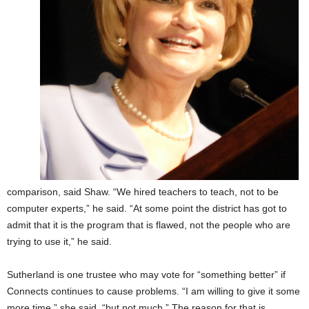
comparison, said Shaw. “We hired teachers to teach, not to be
computer experts,” he said. “At some point the district has got to
admit that it is the program that is flawed, not the people who are
trying to use it,” he said.
Sutherland is one trustee who may vote for “something better” if
Connects continues to cause problems. “I am willing to give it some
more time,” she said, “but not much.” The reason for that is