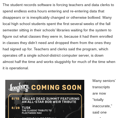
The student records software is forcing teachers and data clerks to
spend endless extra hours entering and re-entering data that
disappears or is inexplicably changed or otherwise bollixed. Many
local high school students spent the first several weeks of the fall
semester sitting in their schools’ libraries waiting for the system to
figure out what classes they were in, because it had them enrolled
in classes they didn’t need and dropped them from the ones they
had signed up for. Teachers and clerks said the program, which
operates off a single school-district computer server, is down
almost half the time and works sluggishly for much of the time when
it is operational.
Many seniors’
transcripts
are now
“totally
inaccurate,”
said one