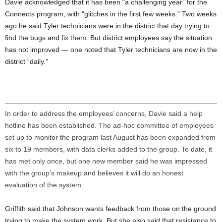
Davie acknowledged that it has been “a challenging year” for the
Connects program, with “glitches in the first few weeks.” Two weeks
ago he said Tyler technicians were in the district that day trying to
find the bugs and fix them. But district employees say the situation
has not improved
— one noted that Tyler technicians are now in the
district “daily.”
In order to address the employees’ concerns, Davie said a help
hotline has been established. The ad-hoc committee of employees
set up to monitor the program last August has been expanded from
six to 19 members, with data clerks added to the group. To date, it
has met only once, but one new member said he was impressed
with the group’s makeup and believes it will do an honest
evaluation of the system.
Griffith said that Johnson wants feedback from those on the ground
trying to make the system work. But she also said that resistance to