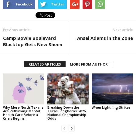
Facebook
Twitter
Previous article
Next article
Camp Bowie Boulevard
Ansel Adams in the Zone
Blacktop Gets New Sheen
RELATED ARTICLES
MORE FROM AUTHOR
Why More North Texans
Breaking Down the
When Lightning Strikes
Are Rethinking Mental
Texas Longhorns’ 2026
Health Care Before a
National Championship
Crisis Begins
Odds