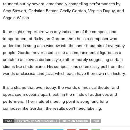
rounded out by several emotionally compelling performances by
Amy Stewart, Christian Bester, Cecily Gordon, Virginia Dupuy, and
Angela Wilson.
If the night’s repertoire was any indication of the compositional
temperament of Ricky Ian Gordon, then he is a composer who
understands song as a window into the inner thoughts of everyday
people. Gordon never used cliché accompanimental figures as a
crutch to achieve a certain style, rather merely suggesting certain
idioms like stride piano. His compositions seamlessly pull from the
worlds or classical and jazz, which each have their own rich history.
It is a shame that even today, the worlds of musical theater and
opera seem oceans apart, both in the minds of audiences and
performers. Their natural meeting point is song, and for a
composer like Gordon, the results don’t need labeling.
TAGS
FESTIVAL OF AMERICAN SONG
RICKY IAN GORDON
TCU