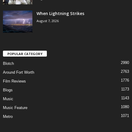
When Lightning Strikes
August 7, 2026
POPULAR CATEGORY
2990
Blotch
2763
Around Fort Worth
1776
Film Reviews
1173
Blogs
1143
Music
1080
Music Feature
1071
Metro