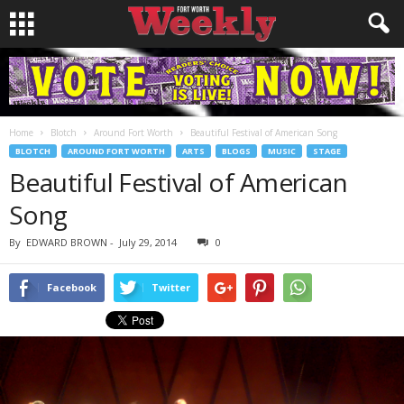
Home
Blotch
Around Fort Worth
Beautiful Festival of American Song
BLOTCH
AROUND FORT WORTH
ARTS
BLOGS
MUSIC
STAGE
Beautiful Festival of American
Song
By
EDWARD BROWN
-
July 29, 2014
0
Facebook
Twitter