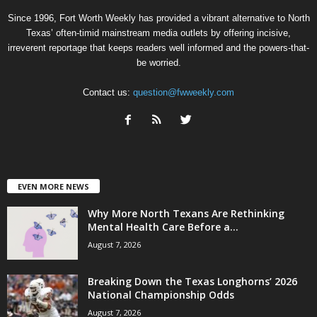
Since 1996, Fort Worth Weekly has provided a vibrant alternative to North
Texas’ often-timid mainstream media outlets by offering incisive,
irreverent reportage that keeps readers well informed and the powers-that-
be worried.
Contact us:
question@fwweekly.com
EVEN MORE NEWS
Why More North Texans Are Rethinking
Mental Health Care Before a...
August 7, 2026
Breaking Down the Texas Longhorns’ 2026
National Championship Odds
August 7, 2026