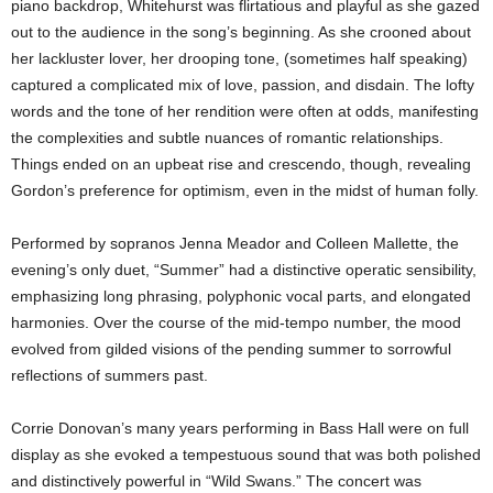
piano backdrop, Whitehurst was flirtatious and playful as she gazed
out to the audience in the song’s beginning. As she crooned about
her lackluster lover, her drooping tone, (sometimes half speaking)
captured a complicated mix of love, passion, and disdain. The lofty
words and the tone of her rendition were often at odds, manifesting
the complexities and subtle nuances of romantic relationships.
Things ended on an upbeat rise and crescendo, though, revealing
Gordon’s preference for optimism, even in the midst of human folly.
Performed by sopranos Jenna Meador and Colleen Mallette, the
evening’s only duet, “Summer” had a distinctive operatic sensibility,
emphasizing long phrasing, polyphonic vocal parts, and elongated
harmonies. Over the course of the mid-tempo number, the mood
evolved from gilded visions of the pending summer to sorrowful
reflections of summers past.
Corrie Donovan’s many years performing in Bass Hall were on full
display as she evoked a tempestuous sound that was both polished
and distinctively powerful in “Wild Swans.” The concert was