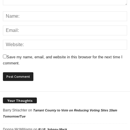
Save my name, email, and website in this browser for the next time I
comment.
Your Thoughts
Barry Shlachter
on
Tarrant County to Vote on Reducing Voting Sites 10am
Tomorrow/Tue
Donna McWilliams
on
R.I.P. Johnny Mack