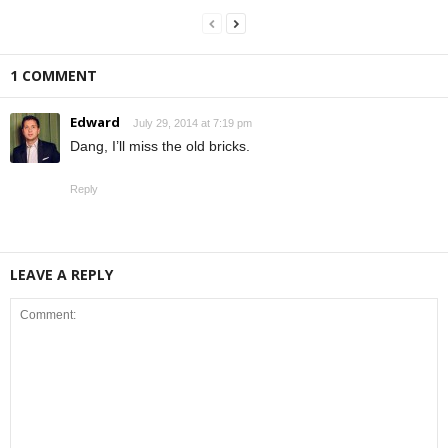
1 COMMENT
Edward
July 29, 2014 at 7:19 pm
Dang, I’ll miss the old bricks.
Reply
LEAVE A REPLY