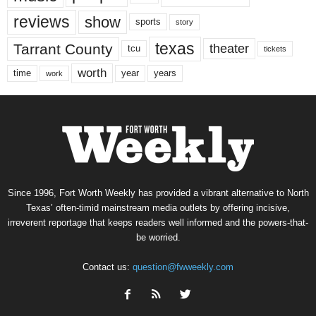
reviews
show
sports
story
texas
Tarrant County
theater
tcu
tickets
worth
time
years
year
work
Since 1996, Fort Worth Weekly has provided a vibrant alternative to North
Texas’ often-timid mainstream media outlets by offering incisive,
irreverent reportage that keeps readers well informed and the powers-that-
be worried.
Contact us:
question@fwweekly.com