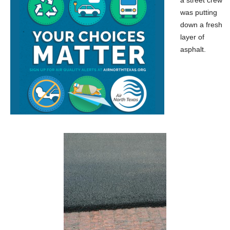
was putting
down a fresh
layer of
asphalt.