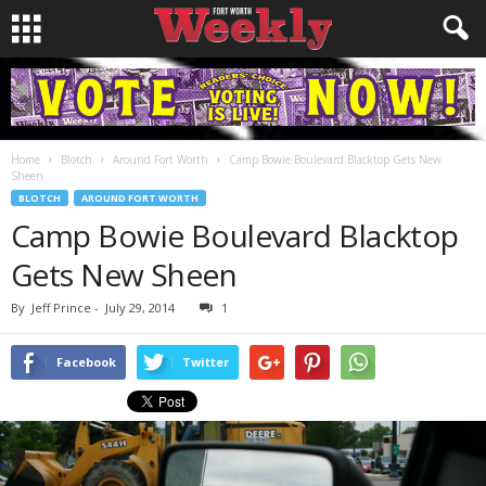
Home
Blotch
Around Fort Worth
Camp Bowie Boulevard Blacktop Gets New
Sheen
BLOTCH
AROUND FORT WORTH
Camp Bowie Boulevard Blacktop
Gets New Sheen
By
Jeff Prince
-
July 29, 2014
1
Facebook
Twitter