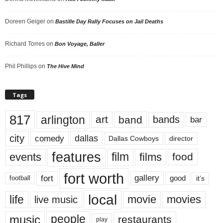
Doreen Geiger
on
Bastille Day Rally Focuses on Jail Deaths
Richard Torres
on
Bon Voyage, Baller
Phil Phillips
on
The Hive Mind
Tags
817
arlington
art
band
bands
bar
city
dallas
comedy
Dallas Cowboys
director
features
events
film
films
food
fort worth
fort
gallery
good
it’s
football
local
life
movie
movies
live music
music
people
restaurants
play