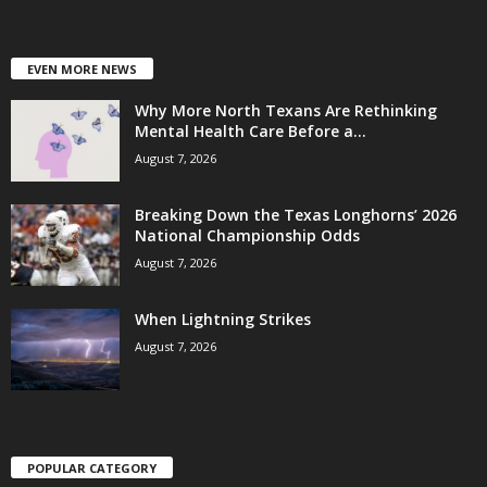
EVEN MORE NEWS
Why More North Texans Are Rethinking
Mental Health Care Before a...
August 7, 2026
Breaking Down the Texas Longhorns’ 2026
National Championship Odds
August 7, 2026
When Lightning Strikes
August 7, 2026
POPULAR CATEGORY