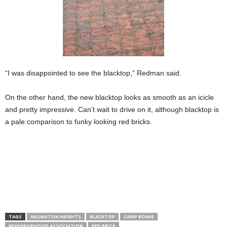
“I was disappointed to see the blacktop,” Redman said.
On the other hand, the new blacktop looks as smooth as an icicle
and pretty impressive. Can’t wait to drive on it, although blacktop is
a pale comparison to funky looking red bricks.
TAGS
ARLINGTON HEIGHTS
BLACKTOP
CAMP BOWIE
NEIGHBORHOOD ASSOCIATION
RED BRICK