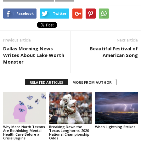
Facebook
Twitter
Previous article
Next article
Dallas Morning News
Beautiful Festival of
Writes About Lake Worth
American Song
Monster
RELATED ARTICLES
MORE FROM AUTHOR
Why More North Texans
Breaking Down the
When Lightning Strikes
Are Rethinking Mental
Texas Longhorns’ 2026
Health Care Before a
National Championship
Crisis Begins
Odds