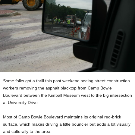
Some folks got a thrill this past weekend seeing street construction
workers removing the asphalt blacktop from Camp Bowie
Boulevard between the Kimball Museum west to the big intersection
at University Drive.
Most of Camp Bowie Boulevard maintains its original red-brick
surface, which makes driving a little bouncier but adds a lot visually
and culturally to the area.