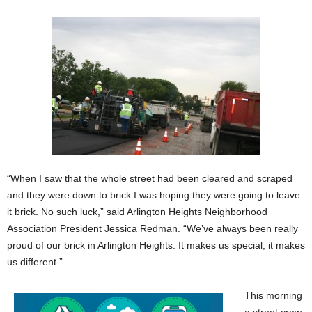
“When I saw that the whole street had been cleared and scraped
and they were down to brick I was hoping they were going to leave
it brick. No such luck,” said Arlington Heights Neighborhood
Association President Jessica Redman. “We’ve always been really
proud of our brick in Arlington Heights. It makes us special, it makes
us different.”
This morning
a street crew