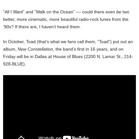
“All I Want” and “Walk on the Ocean” –– could there even
be
two
better, more cinematic, more beautiful radio-rock tunes from the
’90s? If there are, I haven’t heard them.
In October, Toad (that’s what we fans call them, “Toad”) put out an
album,
New Constellation
, the band’s first in 16 years, and on
Friday will be in Dallas at House of Blues (2200 N. Lamar St., 214-
928-BLUE).