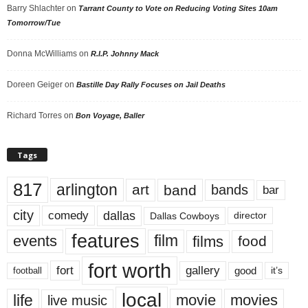
Barry Shlachter
on
Tarrant County to Vote on Reducing Voting Sites 10am
Tomorrow/Tue
Donna McWilliams
on
R.I.P. Johnny Mack
Doreen Geiger
on
Bastille Day Rally Focuses on Jail Deaths
Richard Torres
on
Bon Voyage, Baller
Tags
817
arlington
art
band
bands
bar
city
dallas
comedy
Dallas Cowboys
director
features
events
film
films
food
fort worth
fort
gallery
good
it’s
football
local
life
movie
movies
live music