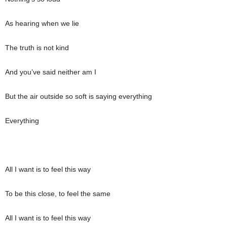
As hearing when we lie
The truth is not kind
And you’ve said neither am I
But the air outside so soft is saying everything
Everything
All I want is to feel this way
To be this close, to feel the same
All I want is to feel this way