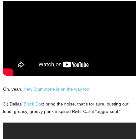
Oh, yeah.
New Stumptone is on the way too
.
3.) Dallas’
Black Dot
z bring the noise, that’s for sure, busting out
loud, greasy, groovy punk-inspired R&B. Call it “aggro-soul.”