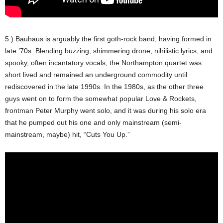
5.) Bauhaus is arguably the first goth-rock band, having formed in
late ’70s. Blending buzzing, shimmering drone, nihilistic lyrics, and
spooky, often incantatory vocals, the Northampton quartet was
short lived and remained an underground commodity until
rediscovered in the late 1990s. In the 1980s, as the other three
guys went on to form the somewhat popular Love & Rockets,
frontman Peter Murphy went solo, and it was during his solo era
that he pumped out his one and only mainstream (semi-
mainstream, maybe) hit, “Cuts You Up.”