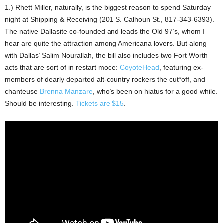
1.) Rhett Miller, naturally, is the biggest reason to spend Saturday
night at Shipping & Receiving (201 S. Calhoun St., 817-343-6393).
The native Dallasite co-founded and leads the Old 97’s, whom I
hear are quite the attraction among Americana lovers. But along
with Dallas’ Salim Nourallah, the bill also includes two Fort Worth
acts that are sort of in restart mode:
CoyoteHead
, featuring ex-
members of dearly departed alt-country rockers the cut*off, and
chanteuse
Brenna Manzare
, who’s been on hiatus for a good while.
Should be interesting.
Tickets are $15
.