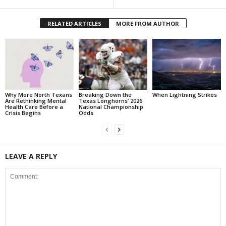
RELATED ARTICLES
MORE FROM AUTHOR
Why More North Texans
Breaking Down the
When Lightning Strikes
Are Rethinking Mental
Texas Longhorns’ 2026
Health Care Before a
National Championship
Crisis Begins
Odds
LEAVE A REPLY