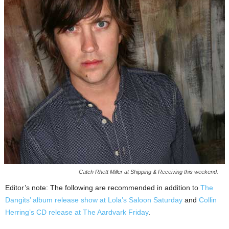
Catch Rhett Miller at Shipping & Receiving this weekend.
Editor’s note: The following are recommended in addition to
The
Dangits’ album release show at Lola’s Saloon Saturday
and
Collin
Herring’s CD release at The Aardvark Friday
.