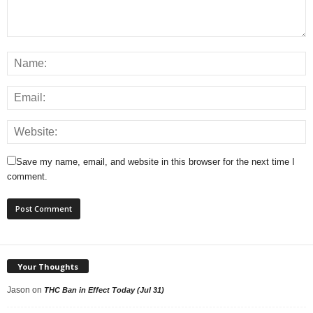
Save my name, email, and website in this browser for the next time I
comment.
Your Thoughts
Jason
on
THC Ban in Effect Today (Jul 31)