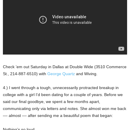
Check ’em out Saturday in Dallas at Double Wide (3510 Commerce
St., 214-887-6510) with
George Quartz
and Wiving.
4.) I went through a tough, unnecessarily protracted breakup in
college with a girl I’d been dating for a couple of years. Before we
said our final goodbye, we spent a few months apart,
communicating only via letters and notes. She almost won me back
–– almost –– after sending me a beautiful poem that began:
Nothing’s so loud