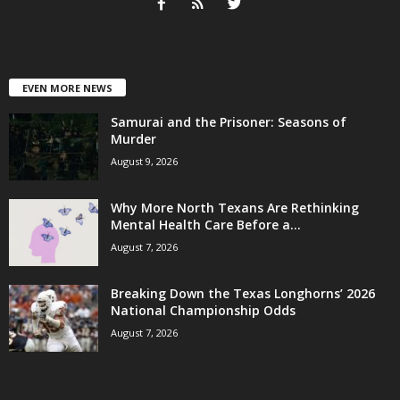
EVEN MORE NEWS
Samurai and the Prisoner: Seasons of
Murder
August 9, 2026
Why More North Texans Are Rethinking
Mental Health Care Before a...
August 7, 2026
Breaking Down the Texas Longhorns’ 2026
National Championship Odds
August 7, 2026