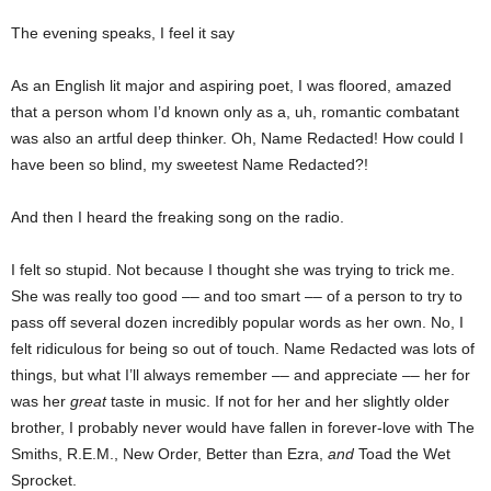
The evening speaks, I feel it say
As an English lit major and aspiring poet, I was floored, amazed
that a person whom I’d known only as a, uh, romantic combatant
was also an artful deep thinker. Oh, Name Redacted! How could I
have been so blind, my sweetest Name Redacted?!
And then I heard the freaking song on the radio.
I felt so stupid. Not because I thought she was trying to trick me.
She was really too good –– and too smart –– of a person to try to
pass off several dozen incredibly popular words as her own. No, I
felt ridiculous for being so out of touch. Name Redacted was lots of
things, but what I’ll always remember –– and appreciate –– her for
was her
great
taste in music. If not for her and her slightly older
brother, I probably never would have fallen in forever-love with The
Smiths, R.E.M., New Order, Better than Ezra,
and
Toad the Wet
Sprocket.