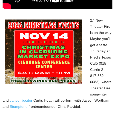
2.) New
Theater Fire
is on the way.
Maybe you’ll
get a taste
Thursday at
Fred’s Texas
Café (915
Currie St.,
817-332-
0083), where
Theater Fire
songwriter
and
cancer beater
Curtis Heath will perform with Jayson Wortham
and
Stumptone
frontman/founder Chris Plavidal.