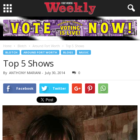
Home
Blotch
Around Fort Worth
Top 5 Shows
BLOTCH
AROUND FORT WORTH
BLOGS
MUSIC
Top 5 Shows
By
ANTHONY MARIANI
-
July 30, 2014
0
Facebook
Twitter