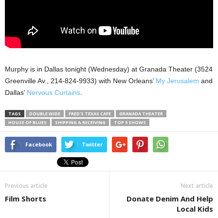
Murphy is in Dallas tonight (Wednesday) at Granada Theater (3524
Greenville Av., 214-824-9933) with New Orleans’
My Jerusalem
and
Dallas’
Nervous Curtains
.
TAGS
DOUBLE WIDE
FRED'S TEXAS CAFE
GRANADA THEATER
HOUSE OF BLUES
SHIPPING & RECEIVING
TOP 5 SHOWS
Facebook
Twitter
Previous article
Next article
Film Shorts
Donate Denim And Help
Local Kids