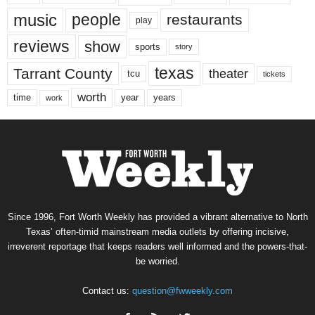
music
people
restaurants
play
reviews
show
sports
story
texas
Tarrant County
theater
tcu
tickets
worth
time
years
year
work
Since 1996, Fort Worth Weekly has provided a vibrant alternative to North
Texas’ often-timid mainstream media outlets by offering incisive,
irreverent reportage that keeps readers well informed and the powers-that-
be worried.
Contact us:
question@fwweekly.com