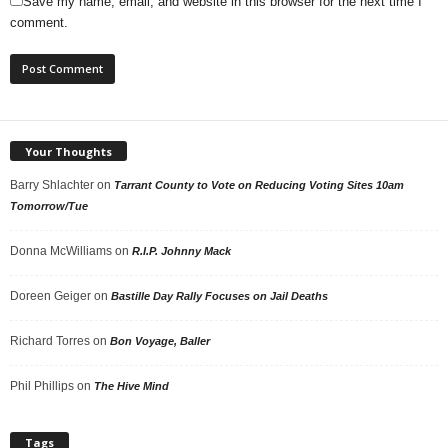
Save my name, email, and website in this browser for the next time I
comment.
Your Thoughts
Barry Shlachter
on
Tarrant County to Vote on Reducing Voting Sites 10am
Tomorrow/Tue
Donna McWilliams
on
R.I.P. Johnny Mack
Doreen Geiger
on
Bastille Day Rally Focuses on Jail Deaths
Richard Torres
on
Bon Voyage, Baller
Phil Phillips
on
The Hive Mind
Tags