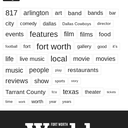
817
arlington
art
band
bands
bar
city
dallas
comedy
Dallas Cowboys
director
features
events
film
films
food
fort worth
fort
gallery
good
it’s
football
local
life
movie
movies
live music
music
people
restaurants
play
reviews
show
sports
story
texas
Tarrant County
theater
tcu
tickets
worth
time
years
year
work