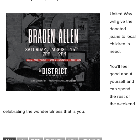
United Way
will give the
donated
jeans to local
children in
need.
You’ll feel
good about
yourself and
can spend
the rest of
the weekend
celebrating the wonderfulness that is you.
TAGS
BELK
DENIM
DONATION
JEANS
UNITED WAY