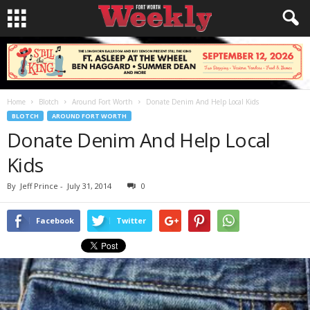
Home
Blotch
Around Fort Worth
Donate Denim And Help Local Kids
BLOTCH
AROUND FORT WORTH
Donate Denim And Help Local
Kids
By
Jeff Prince
-
July 31, 2014
0
Facebook
Twitter