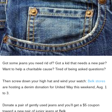
Got some jeans you need rid of? Got a kid that needs a new pair?
Want to help a charitable cause? Tired of being asked questions?
Then screw down your high hat and wind your watch:
Belk stores
are hosting a denim donation for United Way this weekend, Aug. 1
to 3.
Donate a pair of gently used jeans and you’ll get a $5 coupon
toward a new pair of junior jeans at Belk.