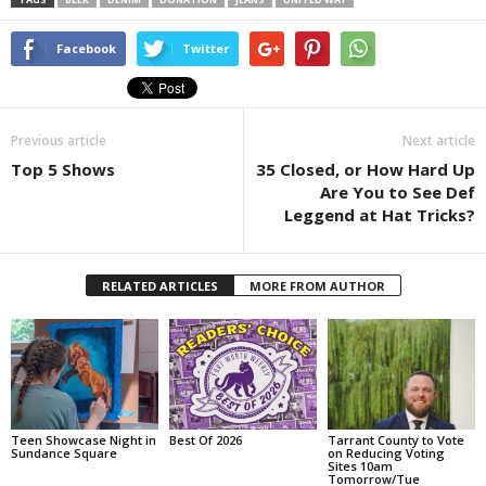
Facebook
Twitter
Previous article
Next article
Top 5 Shows
35 Closed, or How Hard Up
Are You to See Def
Leggend at Hat Tricks?
RELATED ARTICLES
MORE FROM AUTHOR
Teen Showcase Night in
Best Of 2026
Tarrant County to Vote
Sundance Square
on Reducing Voting
Sites 10am
Tomorrow/Tue