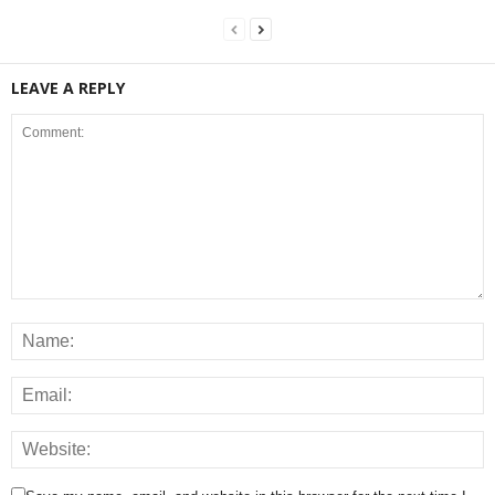
LEAVE A REPLY