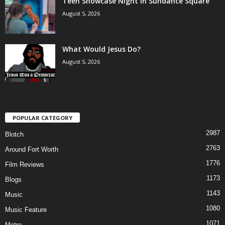
Teen Showcase Night in Sundance Square
August 5, 2026
What Would Jesus Do?
August 5, 2026
POPULAR CATEGORY
2987
Blotch
2763
Around Fort Worth
1776
Film Reviews
1173
Blogs
1143
Music
1080
Music Feature
1071
Metro