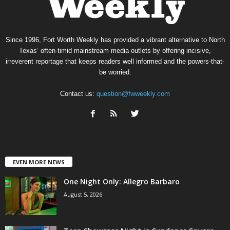
Since 1996, Fort Worth Weekly has provided a vibrant alternative to North
Texas’ often-timid mainstream media outlets by offering incisive,
irreverent reportage that keeps readers well informed and the powers-that-
be worried.
Contact us:
question@fwweekly.com
EVEN MORE NEWS
One Night Only: Allegro Barbaro
August 5, 2026