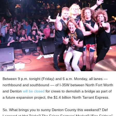
Between 9 p.m. tonight (Friday) and 6 a.m. Monday, all lanes ––
northbound and southbound –– of I-35W between North Fort Worth
and Denton
will be closed
for crews to demolish a bridge as part of
a future expansion project, the $1.4 billion North Tarrant Express.
So. What brings you to sunny Denton County this weekend? Def
Leggend at Hat Tricks? The Frisco Farmers’ Market? “Ego Fridays”