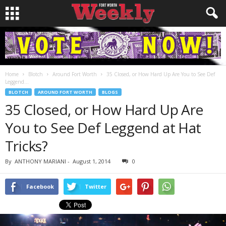
Home
Blotch
Around Fort Worth
35 Closed, or How Hard Up Are You to See Def
Leggend...
BLOTCH
AROUND FORT WORTH
BLOGS
35 Closed, or How Hard Up Are
You to See Def Leggend at Hat
Tricks?
By
ANTHONY MARIANI
-
August 1, 2014
0
Facebook
Twitter