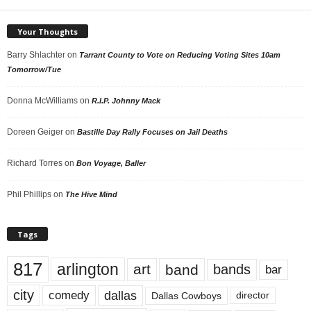
Your Thoughts
Barry Shlachter
on
Tarrant County to Vote on Reducing Voting Sites 10am
Tomorrow/Tue
Donna McWilliams
on
R.I.P. Johnny Mack
Doreen Geiger
on
Bastille Day Rally Focuses on Jail Deaths
Richard Torres
on
Bon Voyage, Baller
Phil Phillips
on
The Hive Mind
Tags
817
arlington
art
band
bands
bar
city
dallas
comedy
Dallas Cowboys
director