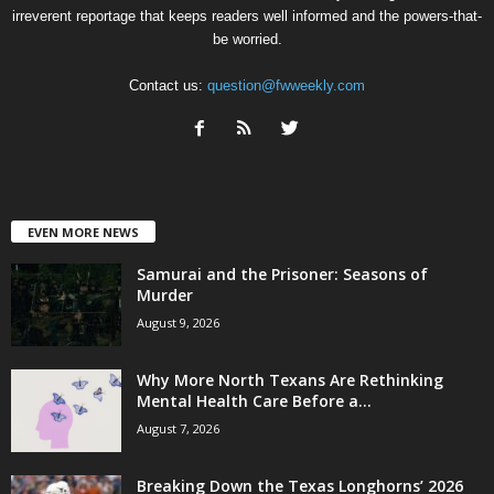
irreverent reportage that keeps readers well informed and the powers-that-
be worried.
Contact us:
question@fwweekly.com
EVEN MORE NEWS
Samurai and the Prisoner: Seasons of
Murder
August 9, 2026
Why More North Texans Are Rethinking
Mental Health Care Before a...
August 7, 2026
Breaking Down the Texas Longhorns’ 2026