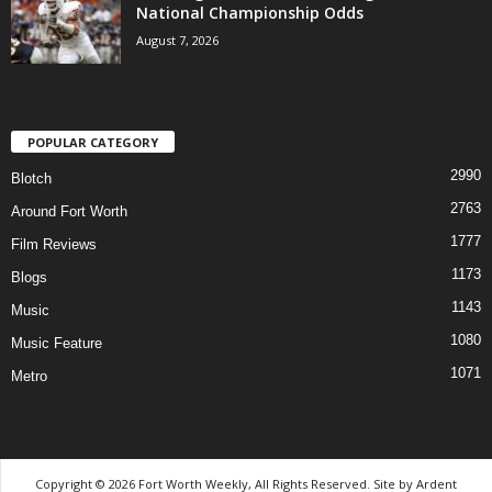
National Championship Odds
August 7, 2026
POPULAR CATEGORY
2990
Blotch
2763
Around Fort Worth
1777
Film Reviews
1173
Blogs
1143
Music
1080
Music Feature
1071
Metro
Copyright © 2026 Fort Worth Weekly, All Rights Reserved. Site by
Ardent