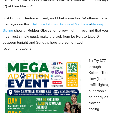
(?) at Blue Martini?
Just kidding. Denton is great, and I bet some Fort Worthians have
their eyes on that
Delmore Pilcrow
/
Diabolical Machines
/
Missing
Sibling
show at Rubber Gloves tomorrow night. If you find that you
must, just simply
must
, make the trek from Le Fort to Little D
between tonight and Sunday, here are some travel
recommendations.
1.) Try 377
through
Keller. It’ll be
slow (lots of
traffic lights),
but it won’t
be nearly as
slow as
finding