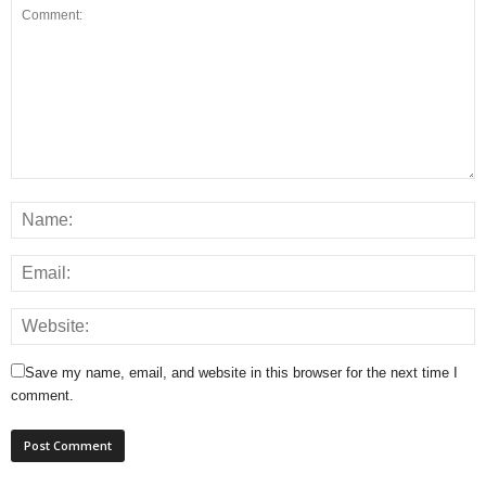
Save my name, email, and website in this browser for the next time I
comment.