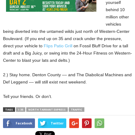
yourself
behind 10
million other
vehicles
being diverted into the untamed wilds just north of Western-Center
Boulevard. (If you end up on 35 and crack under the pressure,
direct your vehicle to
Flips Patio Grill
on Fossil Bluff Drive for a tall
draft and a Big Juicy, or swing into the 24-Hour Fitness on Western-
Center to blast your lats and delts.)
2.) Stay home. Denton County –– and The Diabolical Machines and
Def Leggend –– will still exist next weekend.
Tell your friends. Or don’t.
TAGS
I-35
NORTH TARRANT EXPRESS
TRAFFIC
Facebook
Twitter