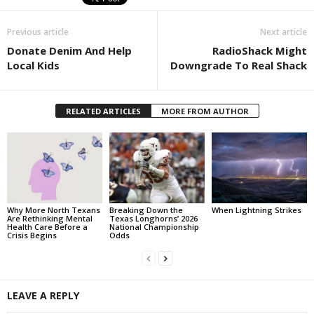
Previous article
Next article
Donate Denim And Help
RadioShack Might
Local Kids
Downgrade To Real Shack
RELATED ARTICLES
MORE FROM AUTHOR
Why More North Texans
Breaking Down the
When Lightning Strikes
Are Rethinking Mental
Texas Longhorns’ 2026
Health Care Before a
National Championship
Crisis Begins
Odds
LEAVE A REPLY