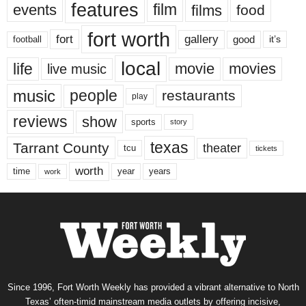
features
events
film
films
food
fort worth
fort
gallery
good
it’s
football
local
life
movie
movies
live music
music
people
restaurants
play
reviews
show
sports
story
texas
Tarrant County
theater
tcu
tickets
worth
time
years
year
work
Since 1996, Fort Worth Weekly has provided a vibrant alternative to North
Texas’ often-timid mainstream media outlets by offering incisive,