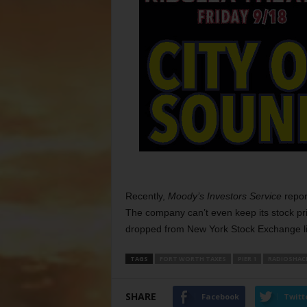
Recently,
Moody’s Investors Service
repor
The company can’t even keep its stock pri
dropped from New York Stock Exchange li
TAGS
FORT WORTH TAXES
PIER 1
RADIOSHAC
SHARE
Facebook
Twitt