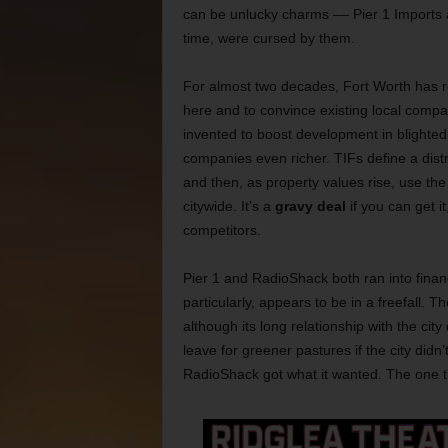
can be unlucky charms –– Pier 1 Imports
time, were cursed by them.
For almost two decades, Fort Worth has r
here and to convince existing local compa
invented to boost development in blighted
companies even richer. TIFs define a distri
and then, as property values rise, use the 
citywide. It’s a
gravy deal
if you can get i
competitors.
Pier 1 and RadioShack both ran into finan
particularly, appears to be in a freefall.
although its long relationship with the city
leave for greener pastures if the city did
RadioShack got what it wanted. The one thin