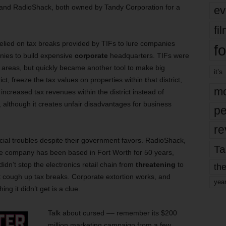
 and RadioShack, both owned by Tandy Corporation for a
ev
fi
elied on tax breaks provided by TIFs to lure companies
fo
nies to build expensive
corporate
headquarters. TIFs were
 areas, but quickly became another tool to make big
it’s
ct, freeze the tax values on properties within
t
hat district,
mo
increased tax revenues within the district instead of
t, although it creates unfair disadvantages for business
pe
re
cial troubles despite their government favors. RadioShack,
Ta
 The company has been based in Fort Worth for 50 years,
 didn’t stop the electronics retail chain from
threatening
to
the
n’t cough up tax breaks. Corporate extortion works, and
yea
g it didn’t get is a clue.
Talk about cursed –– remember its $200
million marketing campaign from a few