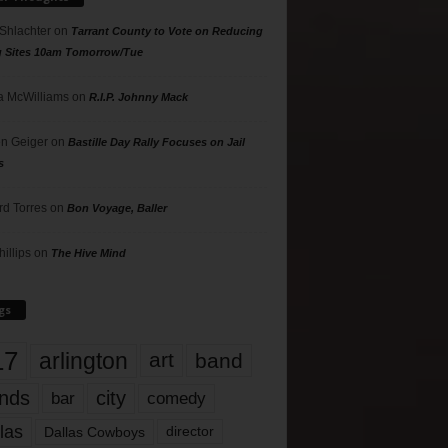
 Shlachter
on
Tarrant County to Vote on Reducing
g Sites 10am Tomorrow/Tue
 McWilliams
on
R.I.P. Johnny Mack
n Geiger
on
Bastille Day Rally Focuses on Jail
s
rd Torres
on
Bon Voyage, Baller
hillips
on
The Hive Mind
gs
17
arlington
art
band
nds
city
comedy
bar
las
Dallas Cowboys
director