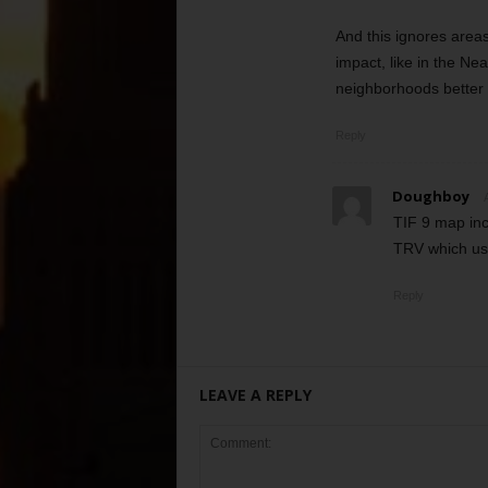
And this ignores areas
impact, like in the N
neighborhoods better 
Reply
Doughboy
TIF 9 map inc
TRV which us
Reply
LEAVE A REPLY