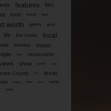
features
ents
film
lms
food
fort
football
rt worth
gallery
good
local
life
live music
music
vie
movies
ople
restaurants
play
views
show
sports
story
texas
rrant County
tcu
ater
worth
time
tickets
work
years
r