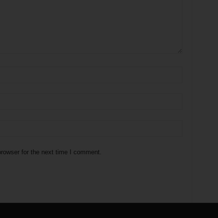
rowser for the next time I comment.