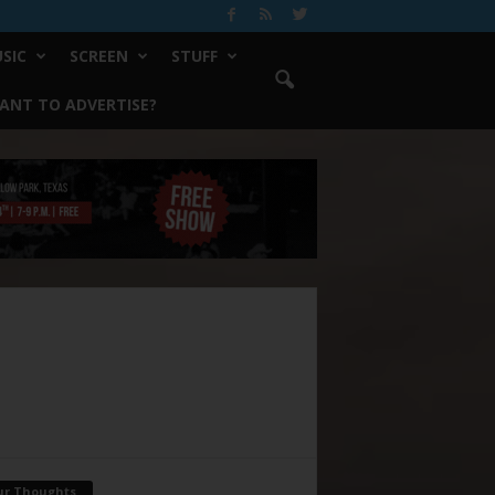
SIC
SCREEN
STUFF
ANT TO ADVERTISE?
ur Thoughts