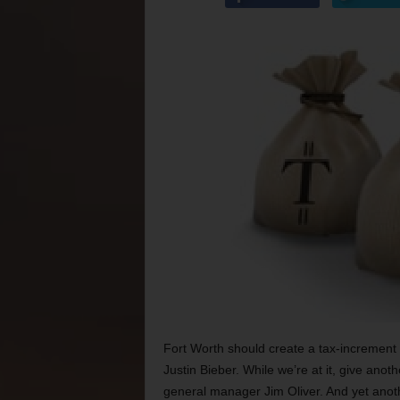
Fort Worth should create a tax-increment f
Justin Bieber. While we’re at it, give anot
general manager Jim Oliver. And yet anothe