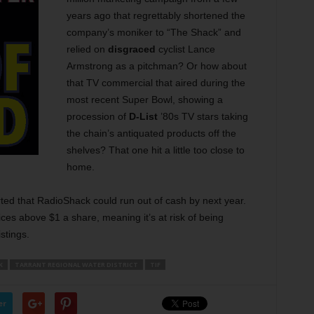
years ago that regrettably shortened the
company’s moniker to “The Shack” and
relied on
disgraced
cyclist Lance
Armstrong as a pitchman? Or how about
that TV commercial that aired during the
most recent Super Bowl, showing a
procession of
D-List
’80s TV stars taking
the chain’s antiquated products off the
shelves? That one hit a little too close to
home.
ted that RadioShack could run out of cash by next year.
ces above $1 a share, meaning it’s at risk of being
stings.
K
TARRANT REGIONAL WATER DISTRICT
TIF
er