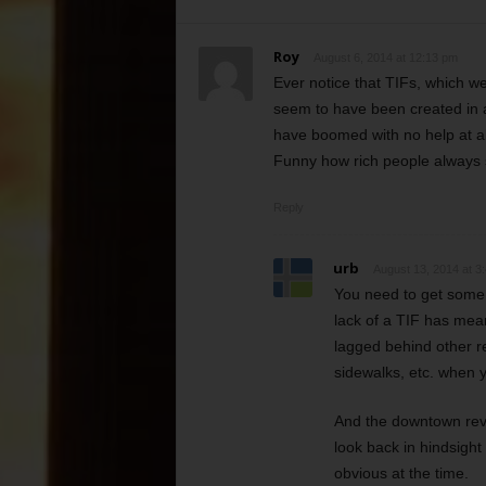
Roy
August 6, 2014 at 12:13 pm
Ever notice that TIFs, which we
seem to have been created in a
have boomed with no help at al
Funny how rich people always s
Reply
urb
August 13, 2014 at 3
You need to get some f
lack of a TIF has mean
lagged behind other re
sidewalks, etc. when
And the downtown revit
look back in hindsight 
obvious at the time.