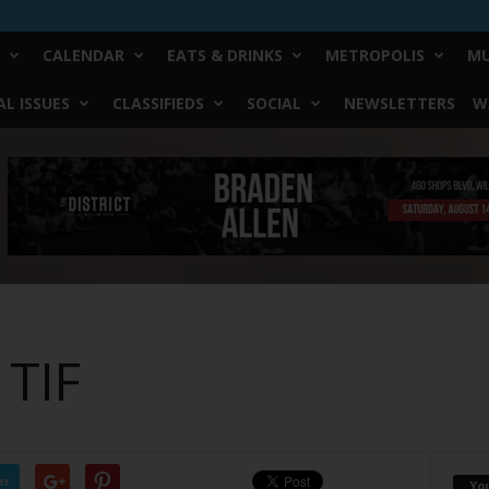
CALENDAR
EATS & DRINKS
METROPOLIS
MU
L ISSUES
CLASSIFIEDS
SOCIAL
NEWSLETTERS
W
 TIF
er
Yo