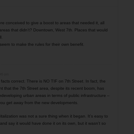
re conceived to give a boost to areas that needed it, all
reas that didn’t? Downtown, West 7th. Places that would
l.
eem to make the rules for their own benefit.
:45 pm
acts correct. There is NO TIF on 7th Street. In fact, the
t that the 7th Street area, despite its recent boom, has
developing urban areas in terms of public infrastructure –
 you get away from the new developments.
alization was not a sure thing when it began. It’s easy to
and say it would have done it on its own, but it wasn’t so