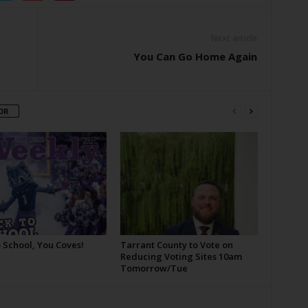
Next article
You Can Go Home Again
OR
 School, You Coves!
Tarrant County to Vote on
Reducing Voting Sites 10am
Tomorrow/Tue