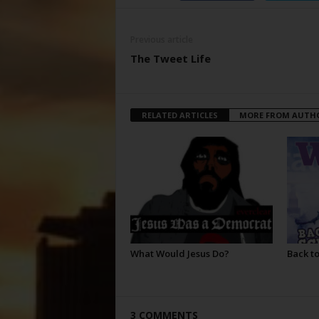
Previous article
The Tweet Life
RELATED ARTICLES
MORE FROM AUTH
What Would Jesus Do?
Back to
3 COMMENTS