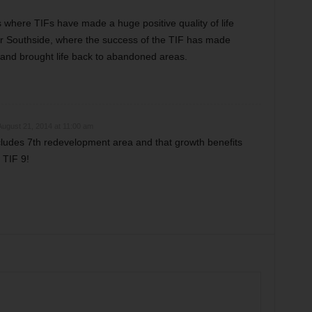
 where TIFs have made a huge positive quality of life
ear Southside, where the success of the TIF has made
and brought life back to abandoned areas.
August 21, 2014 at 11:00 am
ludes 7th redevelopment area and that growth benefits
 TIF 9!