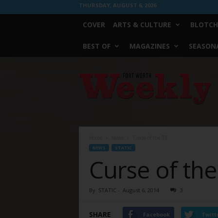
THURSDAY, AUGUST 6, 2026
COVER
ARTS & CULTURE
BLOTCH
BEST OF
MAGAZINES
SEASONA
Fort
Worth
Weekly
Home
News
Curse of the TIF
NEWS
STATIC
Curse of the
By
STATIC
-
August 6, 2014
3
SHARE
Facebook
Twitt