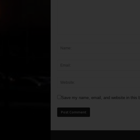
Save my name, email, and website in this b