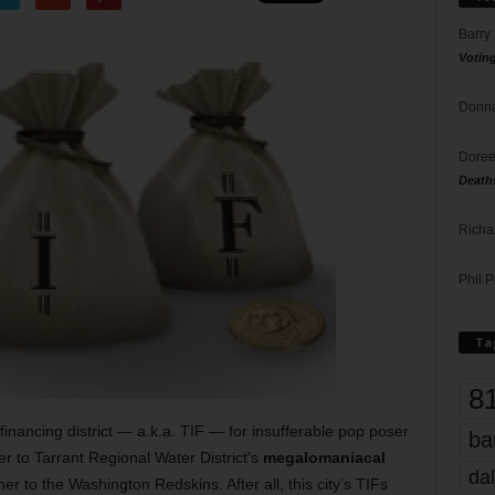
Barry
Votin
Donna
Doree
Death
Richa
Phil P
Ta
8
inancing district — a.k.a. TIF — for insufferable pop poser
ba
her to Tarrant Regional Water District’s
megalomaniacal
dal
r to the Washington Redskins. After all, this city’s TIFs