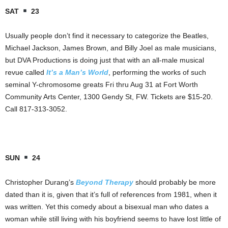
SAT
23
Usually people don’t find it necessary to categorize the Beatles,
Michael Jackson, James Brown, and Billy Joel as male musicians,
but DVA Productions is doing just that with an all-male musical
revue called
It’s a Man’s World
, performing the works of such
seminal Y-chromosome greats Fri thru Aug 31 at Fort Worth
Community Arts Center, 1300 Gendy St, FW. Tickets are $15-20.
Call 817-313-3052.
SUN
24
Christopher Durang’s
Beyond Therapy
should probably be more
dated than it is, given that it’s full of references from 1981, when it
was written. Yet this comedy about a bisexual man who dates a
woman while still living with his boyfriend seems to have lost little of