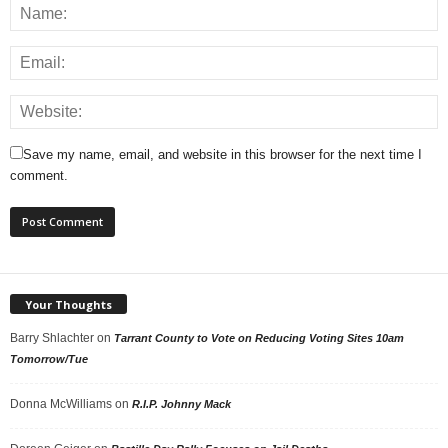
Save my name, email, and website in this browser for the next time I
comment.
Your Thoughts
Barry Shlachter
on
Tarrant County to Vote on Reducing Voting Sites 10am
Tomorrow/Tue
Donna McWilliams
on
R.I.P. Johnny Mack