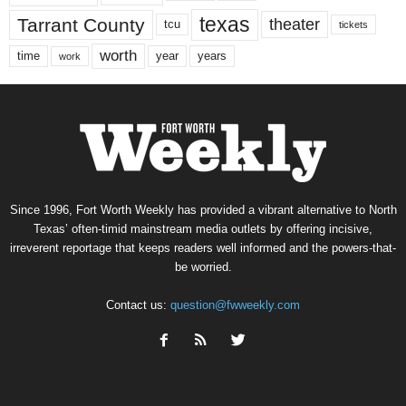
texas
Tarrant County
theater
tcu
tickets
worth
time
years
year
work
Since 1996, Fort Worth Weekly has provided a vibrant alternative to North
Texas’ often-timid mainstream media outlets by offering incisive,
irreverent reportage that keeps readers well informed and the powers-that-
be worried.
Contact us:
question@fwweekly.com