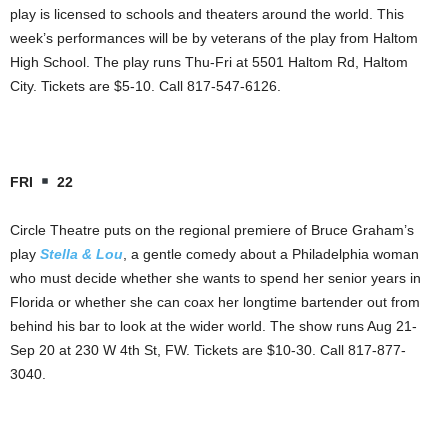
play is licensed to schools and theaters around the world. This
week’s performances will be by veterans of the play from Haltom
High School. The play runs Thu-Fri at 5501 Haltom Rd, Haltom
City. Tickets are $5-10. Call 817-547-6126.
FRI
22
Circle Theatre puts on the regional premiere of Bruce Graham’s
play
Stella & Lou
, a gentle comedy about a Philadelphia woman
who must decide whether she wants to spend her senior years in
Florida or whether she can coax her longtime bartender out from
behind his bar to look at the wider world. The show runs Aug 21-
Sep 20 at 230 W 4th St, FW. Tickets are $10-30. Call 817-877-
3040.