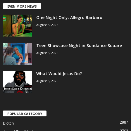
EVEN MORE NEWS
One Night Only: Allegro Barbaro
August 5, 2026
Teen Showcase Night in Sundance Square
August 5, 2026
What Would Jesus Do?
August 5, 2026
POPULAR CATEGORY
2987
Blotch