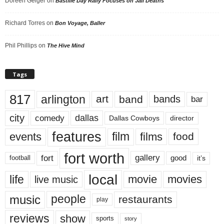
Doreen Geiger
on
Bastille Day Rally Focuses on Jail Deaths
Richard Torres
on
Bon Voyage, Baller
Phil Phillips
on
The Hive Mind
Tags
817
arlington
art
band
bands
bar
city
dallas
comedy
Dallas Cowboys
director
features
events
film
films
food
fort worth
fort
gallery
good
it’s
football
local
life
movie
movies
live music
music
people
restaurants
play
reviews
show
sports
story