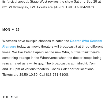
its farcical appeal. Stage West revives the show Sat thru Sep 28 at
821 W Vickery Av, FW. Tickets are $15-39. Call 817-784-9378.
MON
25
Whovians have multiple chances to catch the
Doctor Who Season
Premiere
today, as movie theaters will broadcast it at three different
times. We like Peter Capaldi as the new Who, but we think there’s
something strange in the Whoniverse when the doctor keeps being
reincarnated as a white guy. The broadcast is at midnight, 7pm,
and 9:30pm at various theaters. Check Calendar for locations.
Tickets are $9.50-10.50. Call 818-761-6100l.
TUE
26