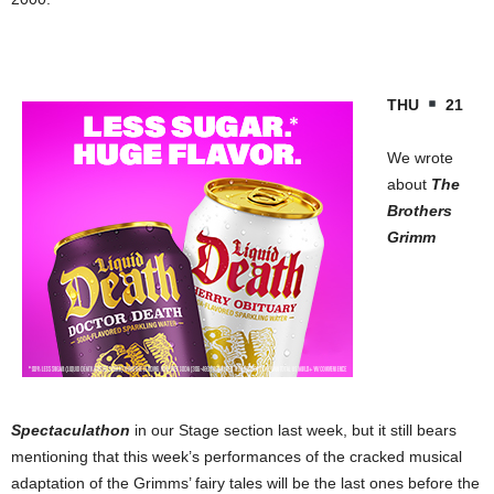
THU
21
We wrote
about
The
Brothers
Grimm
Spectaculathon
in our Stage section last week, but it still bears
mentioning that this week’s performances of the cracked musical
adaptation of the Grimms’ fairy tales will be the last ones before the