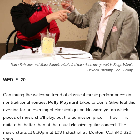
Dana Schultes and Mark Shum’s initial blind date does not go well in Stage West’s
Beyond Therapy. See Sunday.
WED
20
Continuing the welcome trend of classical music performances in
nontraditional venues,
Polly Maynard
takes to Dan’s Silverleaf this
evening for an evening of classical guitar. No word yet on which
pieces of music she’ll play, but the admission price –– free –– is
quite a bit better than at the usual classical guitar concert. The
music starts at 5:30pm at 103 Industrial St, Denton. Call 940-320-
2000.