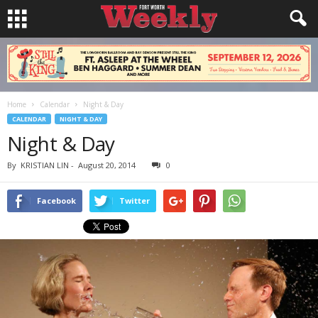
Home
Calendar
Night & Day
CALENDAR
NIGHT & DAY
Night & Day
By
KRISTIAN LIN
-
August 20, 2014
0
Facebook
Twitter