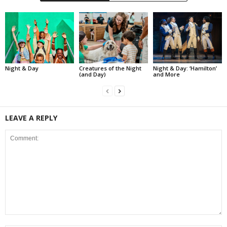
Night & Day
Creatures of the Night
Night & Day: ‘Hamilton’
(and Day)
and More
LEAVE A REPLY