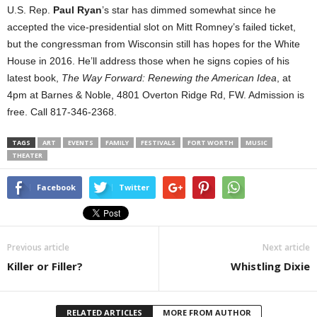
U.S. Rep.
Paul Ryan
’s star has dimmed somewhat since he
accepted the vice-presidential slot on Mitt Romney’s failed ticket,
but the congressman from Wisconsin still has hopes for the White
House in 2016. He’ll address those when he signs copies of his
latest book,
The Way Forward: Renewing the American Idea
, at
4pm at Barnes & Noble, 4801 Overton Ridge Rd, FW. Admission is
free. Call 817-346-2368.
TAGS
ART
EVENTS
FAMILY
FESTIVALS
FORT WORTH
MUSIC
THEATER
Facebook
Twitter
Previous article
Next article
Killer or Filler?
Whistling Dixie
RELATED ARTICLES
MORE FROM AUTHOR