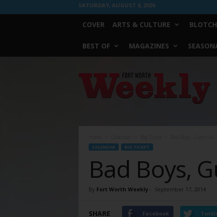
SATURDAY, AUGUST 8, 2026
COVER
ARTS & CULTURE
BLOTCH
BEST OF
MAGAZINES
SEASONA
Fort
Worth
Weekly
Home
Calendar
Big Ticket
Bad Boys, Guerrilla G
CALENDAR
BIG TICKET
Bad Boys, Gu
By
Fort Worth Weekly
-
September 17, 2014
SHARE
Facebook
Twitt