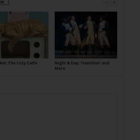
OR
ket: The Cozy Catfe
Night & Day: ‘Hamilton’ and
More