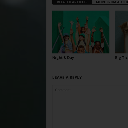
RELATED ARTICLES
MORE FROM AUTH
Night & Day
Big Tic
LEAVE A REPLY