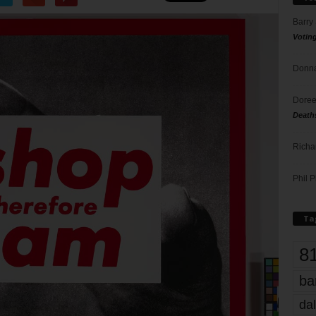
Barry
Votin
Donna
Doree
Death
Richa
Phil P
Ta
8
ba
dal