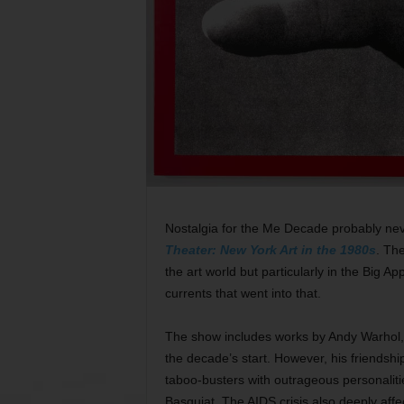
Nostalgia for the Me Decade probably nev
Theater: New York Art in the 1980s
. Th
the art world but particularly in the Big Ap
currents that went into that.
The show includes works by Andy Warhol, 
the decade’s start. However, his friendshi
taboo-busters with outrageous personalit
Basquiat. The AIDS crisis also deeply aff