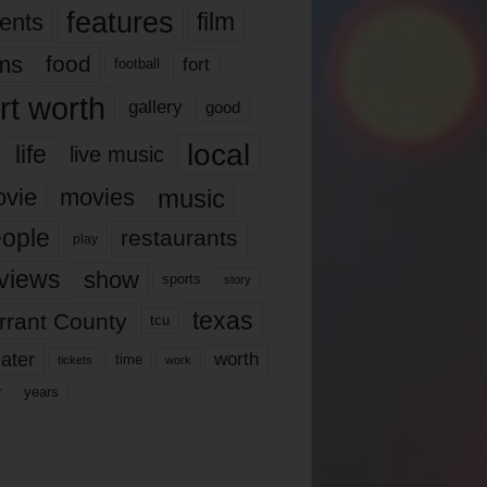
features
ents
film
lms
food
fort
football
rt worth
gallery
good
local
life
live music
music
vie
movies
ople
restaurants
play
views
show
sports
story
texas
rrant County
tcu
ater
worth
time
tickets
work
years
r