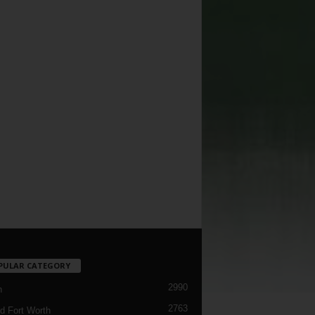
PULAR CATEGORY
2990
h
2763
d Fort Worth