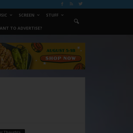
SIC
SCREEN
STUFF
ANT TO ADVERTISE?
ur Thoughts