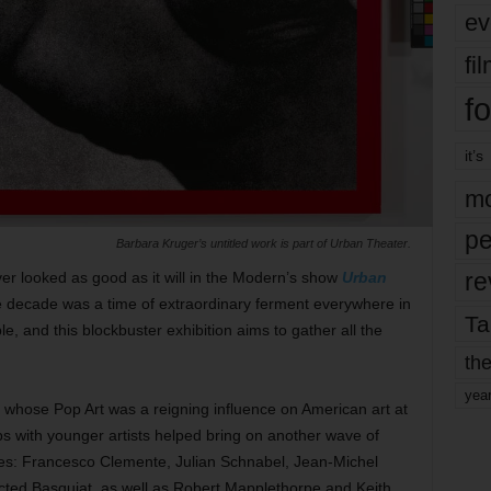
ev
fi
fo
it’s
mo
pe
Barbara Kruger’s untitled work is part of Urban Theater.
re
er looked as good as it will in the Modern’s show
Urban
e decade was a time of extraordinary ferment everywhere in
Ta
ple, and this blockbuster exhibition aims to gather all the
the
yea
whose Pop Art was a reigning influence on American art at
ps with younger artists helped bring on another wave of
ies: Francesco Clemente, Julian Schnabel, Jean-Michel
ected Basquiat, as well as Robert Mapplethorpe and Keith