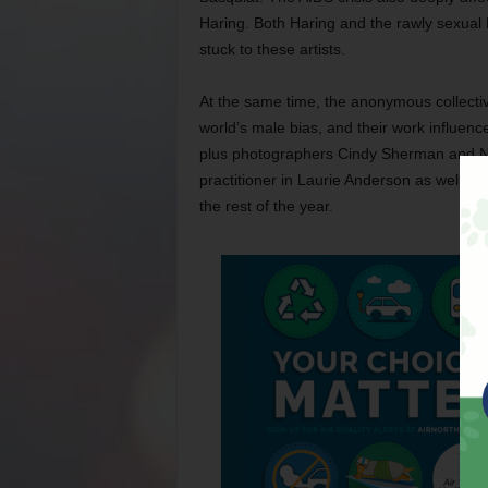
Haring. Both Haring and the rawly sexual 
stuck to these artists.
At the same time, the anonymous collectiv
world’s male bias, and their work influen
plus photographers Cindy Sherman and Nan 
practitioner in Laurie Anderson as well. Al
the rest of the year.