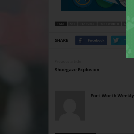
TAGS
ART
FEATURES
FORT WORTH
MODER
SHARE
Facebook
Twitt
Previous article
Shoegaze Explosion
Fort Worth Weekly