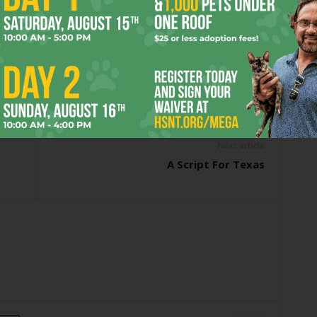
N ART MUSEUM
THE MODERN
URBAN THEATER
er
Next article
A Script For Texas