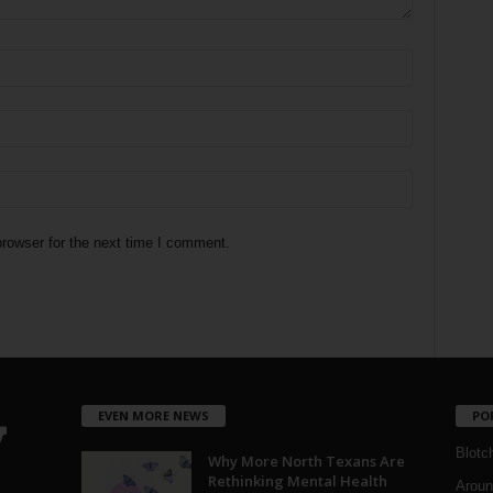
rowser for the next time I comment.
EVEN MORE NEWS
PO
Blotc
Why More North Texans Are
Rethinking Mental Health
Aroun