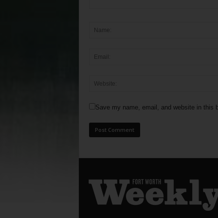
Save my name, email, and website in this b