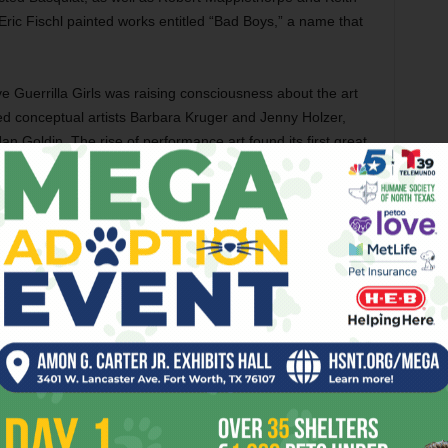
Eric Fischl painted works entitled “Bad Boys,” a name that
e Guerrilla Girls was raising consciousness about the art
ced conceptual artists Barbara Kruger and Jenny Holzer,
Goldin. The rise of performance art found its first great
l these giants will be on display at our very own Modern for
[box_info]
Urban Theater: New York Art in
the 1980s
runs Sep 21-Jan 4 at the Modern
Art Museum of Fort Worth, 3200 Darnell St,
FW. Admission is $4-10. Call 817-738-9215.
[/box_info]