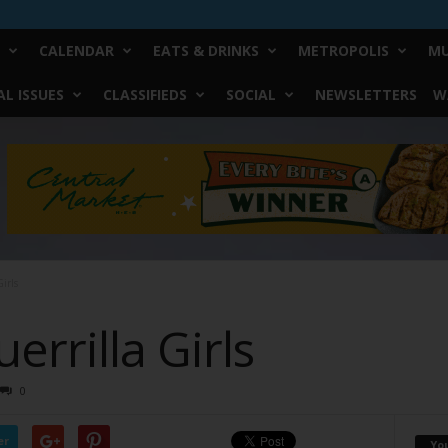
CALENDAR
EATS & DRINKS
METROPOLIS
MU
L ISSUES
CLASSIFIEDS
SOCIAL
NEWSLETTERS
W
irls
errilla Girls
0
er
Yo