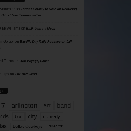
 Shlachter
on
Tarrant County to Vote on Reducing
g Sites 10am Tomorrow/Tue
 McWilliams
on
R.I.P. Johnny Mack
n Geiger
on
Bastille Day Rally Focuses on Jail
s
rd Torres
on
Bon Voyage, Baller
hillips
on
The Hive Mind
gs
17
arlington
art
band
nds
city
comedy
bar
las
Dallas Cowboys
director