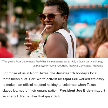
This year’s local Juneteenth festivities include a new art exhibit, a block party, comedy,
and a cypher event. Courtesy National Juneteenth Museum
For those of us in North Texas, the
Juneteenth
holiday’s local
roots mean a lot. Fort Worth activist
Dr. Opal Lee
worked tirelessly
to make it an official national holiday to celebrate when Texas
slaves learned of their emancipation.
President Joe Biden
made it
so in 2021. Remember that guy? Sigh.