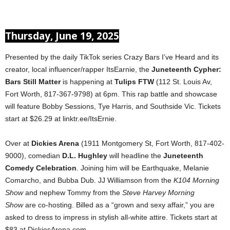
Thursday, June 19, 2025
Presented by the daily TikTok series Crazy Bars I’ve Heard and its
creator, local influencer/rapper ItsEarnie, the
Juneteenth Cypher:
Bars Still Matter
is happening at
Tulips FTW
(112 St. Louis Av,
Fort Worth, 817-367-9798) at 6pm. This rap battle and showcase
will feature Bobby Sessions, Tye Harris, and Southside Vic. Tickets
start at $26.29 at linktr.ee/ItsErnie.
Over at
Dickies Arena
(1911 Montgomery St, Fort Worth, 817-402-
9000), comedian
D.L. Hughley
will headline the
Juneteenth
Comedy Celebration
. Joining him will be Earthquake, Melanie
Comarcho, and Bubba Dub. JJ Williamson from the
K104 Morning
Show
and nephew Tommy from the
Steve Harvey Morning
Show
are co-hosting. Billed as a “grown and sexy affair,” you are
asked to dress to impress in stylish all-white attire. Tickets start at
$83 at DickiesArena.com.