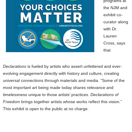
programs at
the NJM and
exhibit co-
curator along
with Dr.
Lauren
Cross, says
that
Declarations
is fueled by artists who assert unfettered and ever-
evolving engagement directly with history and culture, creating
universal connections through materials and media. “Some of the
most important art being made today shares relevance and
timelessness unique to those artists’ practices.
Declarations of
Freedom
brings together artists whose works reflect this vision.”
This exhibit is open to the public at no charge.