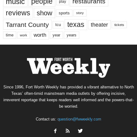
music
people
restaurants
play
reviews
show
sports
story
texas
Tarrant County
theater
tcu
tickets
worth
time
years
year
work
Since 1996, Fort Worth Weekly has provided a vibrant alternative to North
Texas’ often-timid mainstream media outlets by offering incisive,
irreverent reportage that keeps readers well informed and the powers-that-
be worried.
Contact us:
question@fwweekly.com