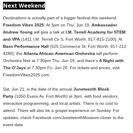
Next Weekend
Declarations
is actually part of a bigger festival this weekend,
Freedom Vibes 2025
. At 3pm on Thu, Jun 19,
Ambassador
Andrew Young
will give a talk at
I.M. Terrell Academy for STEM
and VPA
(1411 I.M. Terrell Cir S, Fort Worth, 817-815-2100). At
Bass Performance Hall
(525 Commerce St, Fort Worth, 817-212-
4280), the
Atlanta African-American Orchestra
will perform
Orchestra Noir at 7:30pm Thu, Jun 19, and there’s
A Night with
The O’Jays
at 7:30pm Fri, Jun 20. For tickets and prices, visit
FreedomVibes2025.com.
Sat, Jun 21, is the date of the annual
Juneteenth Block
Party
(1050 Evans Av, Fort Worth) at 3pm, with food vendors,
interactive programming, and local artists. There is no cost to
attend. There will also be a gospel experience on Sunday. For
updates, check Facebook.com/JuneteenthMuseum closer to the
event date.