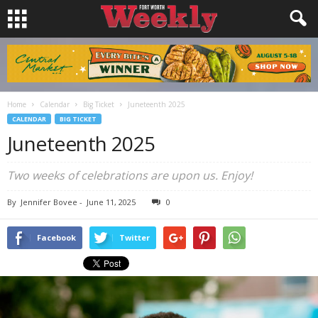
Home
Calendar
Big Ticket
Juneteenth 2025
CALENDAR
BIG TICKET
Juneteenth 2025
Two weeks of celebrations are upon us. Enjoy!
By
Jennifer Bovee
-
June 11, 2025
0
Facebook
Twitter