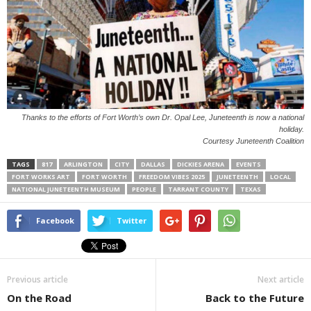
Thanks to the efforts of Fort Worth’s own Dr. Opal Lee, Juneteenth is now a national
holiday.
Courtesy Juneteenth Coalition
TAGS
817
ARLINGTON
CITY
DALLAS
DICKIES ARENA
EVENTS
FORT WORKS ART
FORT WORTH
FREEDOM VIBES 2025
JUNETEENTH
LOCAL
NATIONAL JUNETEENTH MUSEUM
PEOPLE
TARRANT COUNTY
TEXAS
Facebook
Twitter
Previous article
Next article
On the Road
Back to the Future