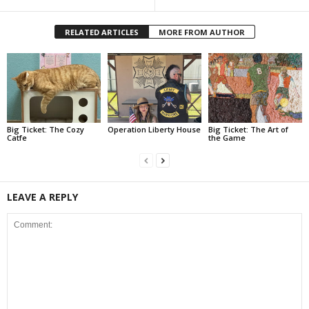
RELATED ARTICLES
MORE FROM AUTHOR
Big Ticket: The Cozy
Operation Liberty House
Big Ticket: The Art of
Catfe
the Game
LEAVE A REPLY