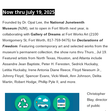
Now thru July 19, 2025
Founded by Dr. Opal Lee, the
National Juneteenth
Museum
(NJM), set to open in Fort Worth next year, is
collaborating with
Gallery of Dreams
at Fort Works Art (2100
Montgomery St, Fort Worth, 817-759-9475) for
Declarations of
Freedom
. Featuring contemporary art and selected works from the
museum’s permanent collection, the show runs thru Thurs., Jul 19.
Featured artists from North Texas, Houston, and Atlanta include
Assandre Jean Baptiste, Peter H. Feresten, Sedrick Huckaby,
Letitia Huckaby, Irene Antonia Diane Reece, Floyd Newsum Jr.,
Johnny Floyd, Spencer Evans, Vicki Meek, Ann Johnson, Delita
Martin, Robert Hodge, Phillip Pyle II, and more.
Christopher
Blay, director
of public