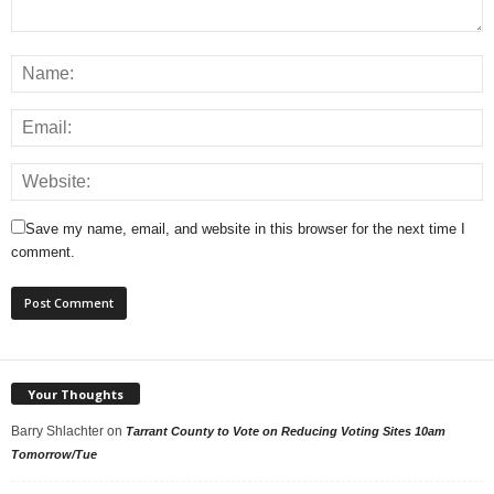
Save my name, email, and website in this browser for the next time I
comment.
Your Thoughts
Barry Shlachter
on
Tarrant County to Vote on Reducing Voting Sites 10am
Tomorrow/Tue