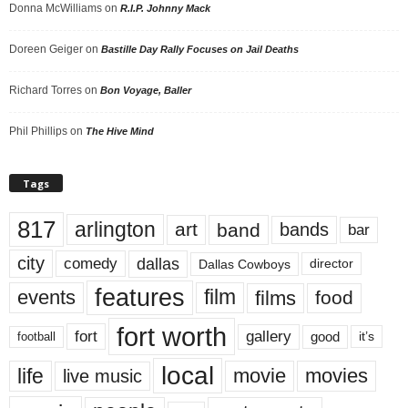
Donna McWilliams
on
R.I.P. Johnny Mack
Doreen Geiger
on
Bastille Day Rally Focuses on Jail Deaths
Richard Torres
on
Bon Voyage, Baller
Phil Phillips
on
The Hive Mind
Tags
817
arlington
art
band
bands
bar
city
dallas
comedy
Dallas Cowboys
director
features
events
film
films
food
fort worth
fort
gallery
good
it’s
football
local
life
movie
movies
live music