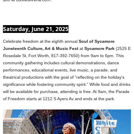
Saturday, June 21, 2025
Celebrate freedom at the eighth annual
Soul of Sycamore
Juneteenth Culture, Art & Music Fest
at
Sycamore Park
(2525 E
Rosedale St, Fort Worth, 817-392-7650) from 9am to 6pm. This
community gathering includes cultural demonstrations, dance
performances, educational events, live music, a parade, and
theatrical productions with the goal of “reflecting on the holiday’s
significance while fostering community spirit.” While food and drinks
will be available for purchase, attending is free. At 9am, the Parade
of Freedom starts at 1212 S Ayers Av and ends at the park.