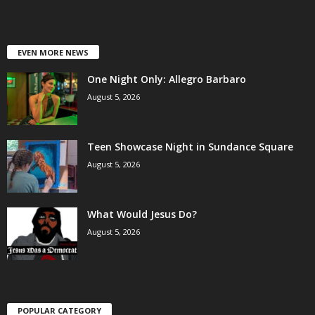
EVEN MORE NEWS
One Night Only: Allegro Barbaro
August 5, 2026
Teen Showcase Night in Sundance Square
August 5, 2026
What Would Jesus Do?
August 5, 2026
POPULAR CATEGORY