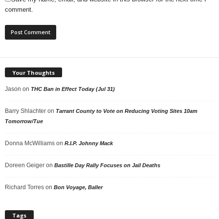
comment.
Your Thoughts
Jason
on
THC Ban in Effect Today (Jul 31)
Barry Shlachter
on
Tarrant County to Vote on Reducing Voting Sites 10am
Tomorrow/Tue
Donna McWilliams
on
R.I.P. Johnny Mack
Doreen Geiger
on
Bastille Day Rally Focuses on Jail Deaths
Richard Torres
on
Bon Voyage, Baller
Tags