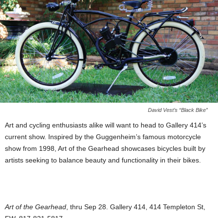
David Vest’s “Black Bike”
Art and cycling enthusiasts alike will want to head to Gallery 414’s
current show. Inspired by the Guggenheim’s famous motorcycle
show from 1998, Art of the Gearhead showcases bicycles built by
artists seeking to balance beauty and functionality in their bikes.
Art of the Gearhead
, thru Sep 28. Gallery 414, 414 Templeton St,