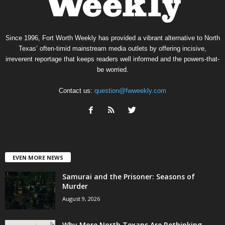
Since 1996, Fort Worth Weekly has provided a vibrant alternative to North
Texas’ often-timid mainstream media outlets by offering incisive,
irreverent reportage that keeps readers well informed and the powers-that-
be worried.
Contact us:
question@fwweekly.com
EVEN MORE NEWS
Samurai and the Prisoner: Seasons of
Murder
August 9, 2026
Why More North Texans Are Rethinking