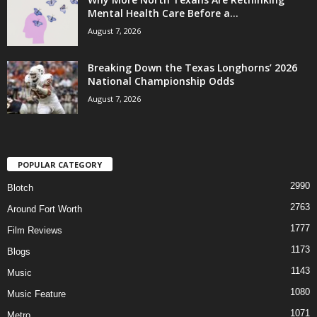
Mental Health Care Before a...
August 7, 2026
Breaking Down the Texas Longhorns’ 2026
National Championship Odds
August 7, 2026
POPULAR CATEGORY
2990
Blotch
2763
Around Fort Worth
1777
Film Reviews
1173
Blogs
1143
Music
1080
Music Feature
1071
Metro