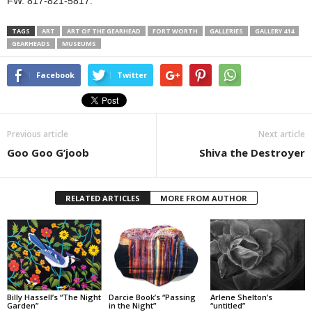
FW. 817-821-5817.
TAGS
ART
ART OF THE GEARHEAD
FORT WORTH
GALLERIES
GALLERY 414
GEARHEADS
MUSEUMS
Facebook
Twitter
Previous article
Next article
Goo Goo G’joob
Shiva the Destroyer
RELATED ARTICLES
MORE FROM AUTHOR
Billy Hassell’s “The Night
Darcie Book’s “Passing
Arlene Shelton’s
Garden”
in the Night”
“untitled”