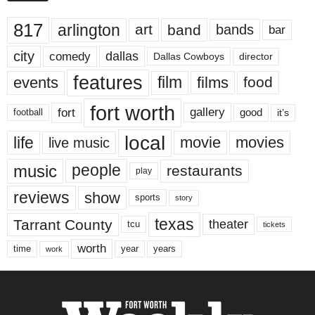
817
arlington
art
band
bands
bar
city
dallas
comedy
Dallas Cowboys
director
features
events
film
films
food
fort worth
fort
gallery
good
it’s
football
local
life
movie
movies
live music
music
people
restaurants
play
reviews
show
sports
story
texas
Tarrant County
theater
tcu
tickets
worth
time
years
year
work