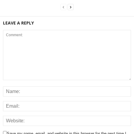
LEAVE A REPLY
Save my name, email, and website in this browser for the next time I