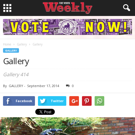
Home
Gallery
Gallery
GALLERY
Gallery
Gallery 414
By
GALLERY
-
September 17, 2014
0
Facebook
Twitter