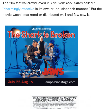
The film festival crowd loved it.
The New York Times
called it
“
charmingly effective
in its own crude, slapdash manner.” But the
movie wasn’t marketed or distributed well and few saw it.