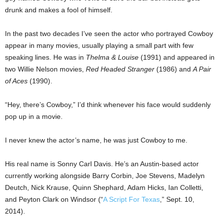
drunk and makes a fool of himself.
In the past two decades I’ve seen the actor who portrayed Cowboy
appear in many movies, usually playing a small part with few
speaking lines. He was in
Thelma & Louise
(1991) and appeared in
two Willie Nelson movies,
Red Headed Stranger
(1986) and
A Pair
of Aces
(1990).
“Hey, there’s Cowboy,” I’d think whenever his face would suddenly
pop up in a movie.
I never knew the actor’s name, he was just Cowboy to me.
His real name is Sonny Carl Davis. He’s an Austin-based actor
currently working alongside Barry Corbin, Joe Stevens, Madelyn
Deutch, Nick Krause, Quinn Shephard, Adam Hicks, Ian Colletti,
and Peyton Clark on Windsor (“
A Script For Texas
,” Sept. 10,
2014).