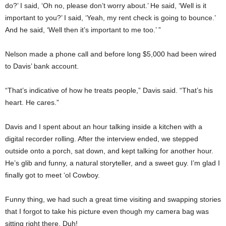
do?’ I said, ‘Oh no, please don’t worry about.’ He said, ‘Well is it
important to you?’ I said, ‘Yeah, my rent check is going to bounce.’
And he said, ‘Well then it’s important to me too.’ ”
Nelson made a phone call and before long $5,000 had been wired
to Davis’ bank account.
“That’s indicative of how he treats people,” Davis said. “That’s his
heart. He cares.”
Davis and I spent about an hour talking inside a kitchen with a
digital recorder rolling. After the interview ended, we stepped
outside onto a porch, sat down, and kept talking for another hour.
He’s glib and funny, a natural storyteller, and a sweet guy. I’m glad I
finally got to meet ‘ol Cowboy.
Funny thing, we had such a great time visiting and swapping stories
that I forgot to take his picture even though my camera bag was
sitting right there. Duh!