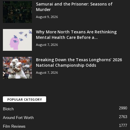
Samurai and the Prisoner: Seasons of
Murder
August 9, 2026
Why More North Texans Are Rethinking
Mental Health Care Before a...
August 7, 2026
Breaking Down the Texas Longhorns’ 2026
National Championship Odds
August 7, 2026
POPULAR CATEGORY
2990
Blotch
2763
Around Fort Worth
1777
Film Reviews