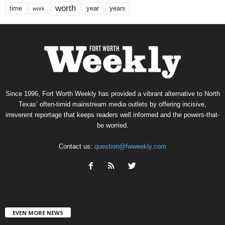
worth
time
years
year
work
Since 1996, Fort Worth Weekly has provided a vibrant alternative to North
Texas’ often-timid mainstream media outlets by offering incisive,
irreverent reportage that keeps readers well informed and the powers-that-
be worried.
Contact us:
question@fwweekly.com
EVEN MORE NEWS