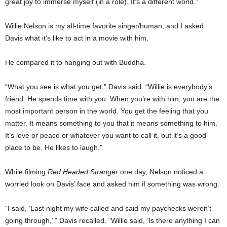
great joy to immerse myself (in a role). It’s a different world.”
Willie Nelson is my all-time favorite singer/human, and I asked
Davis what it’s like to act in a movie with him.
He compared it to hanging out with Buddha.
“What you see is what you get,” Davis said. “Willie is everybody’s
friend. He spends time with you. When you’re with him, you are the
most important person in the world. You get the feeling that you
matter. It means something to you that it means something to him.
It’s love or peace or whatever you want to call it, but it’s a good
place to be. He likes to laugh.”
While filming
Red Headed Stranger
one day, Nelson noticed a
worried look on Davis’ face and asked him if something was wrong.
“I said, ‘Last night my wife called and said my paychecks weren’t
going through,’ ” Davis recalled. “Willie said, ‘Is there anything I can