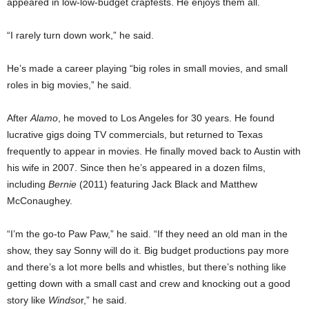
appeared in low-low-budget crapfests. He enjoys them all.
“I rarely turn down work,” he said.
He’s made a career playing “big roles in small movies, and small
roles in big movies,” he said.
After
Alamo
, he moved to Los Angeles for 30 years. He found
lucrative gigs doing TV commercials, but returned to Texas
frequently to appear in movies. He finally moved back to Austin with
his wife in 2007. Since then he’s appeared in a dozen films,
including
Bernie
(2011) featuring Jack Black and Matthew
McConaughey.
“I’m the go-to Paw Paw,” he said. “If they need an old man in the
show, they say Sonny will do it. Big budget productions pay more
and there’s a lot more bells and whistles, but there’s nothing like
getting down with a small cast and crew and knocking out a good
story like
Windso
r,” he said.