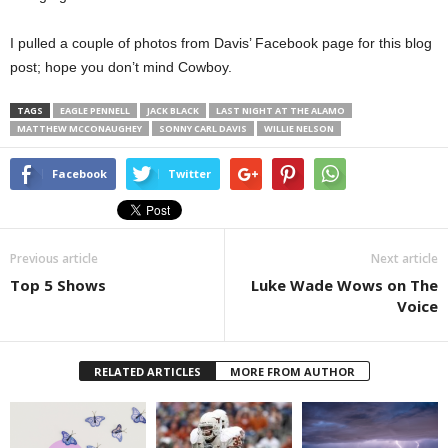
I pulled a couple of photos from Davis’ Facebook page for this blog
post; hope you don’t mind Cowboy.
TAGS
EAGLE PENNELL
JACK BLACK
LAST NIGHT AT THE ALAMO
MATTHEW MCCONAUGHEY
SONNY CARL DAVIS
WILLIE NELSON
Facebook
Twitter
Previous article
Next article
Top 5 Shows
Luke Wade Wows on The
Voice
RELATED ARTICLES
MORE FROM AUTHOR