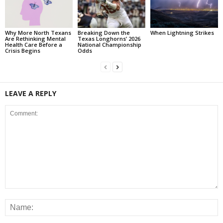
Why More North Texans
Breaking Down the
When Lightning Strikes
Are Rethinking Mental
Texas Longhorns’ 2026
Health Care Before a
National Championship
Crisis Begins
Odds
LEAVE A REPLY