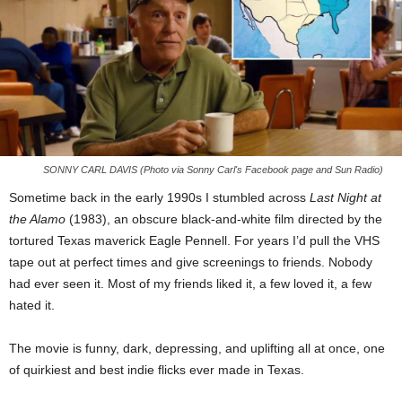
SONNY CARL DAVIS (Photo via Sonny Carl's Facebook page and Sun Radio)
Sometime back in the early 1990s I stumbled across
Last Night at
the Alamo
(1983), an obscure black-and-white film directed by the
tortured Texas maverick Eagle Pennell. For years I’d pull the VHS
tape out at perfect times and give screenings to friends. Nobody
had ever seen it. Most of my friends liked it, a few loved it, a few
hated it.
The movie is funny, dark, depressing, and uplifting all at once, one
of quirkiest and best indie flicks ever made in Texas.