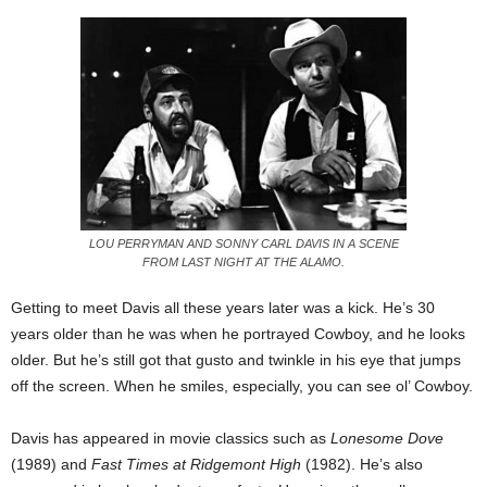
LOU PERRYMAN AND SONNY CARL DAVIS IN A SCENE
FROM LAST NIGHT AT THE ALAMO.
Getting to meet Davis all these years later was a kick. He’s 30
years older than he was when he portrayed Cowboy, and he looks
older. But he’s still got that gusto and twinkle in his eye that jumps
off the screen. When he smiles, especially, you can see ol’ Cowboy.
Davis has appeared in movie classics such as
Lonesome Dove
(1989) and
Fast Times at Ridgemont High
(1982). He’s also