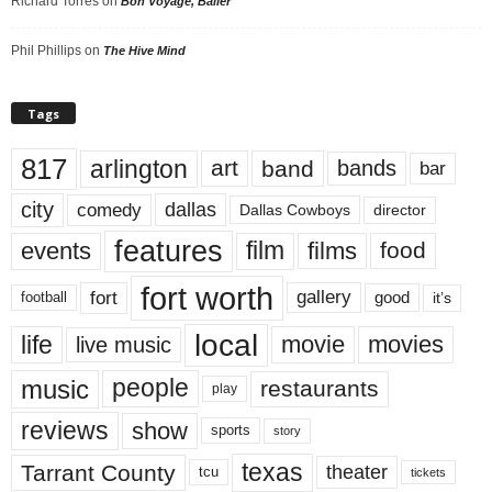
Richard Torres
on
Bon Voyage, Baller
Phil Phillips
on
The Hive Mind
Tags
817
arlington
art
band
bands
bar
city
dallas
comedy
Dallas Cowboys
director
features
events
film
films
food
fort worth
fort
gallery
good
it’s
football
local
life
movie
movies
live music
music
people
restaurants
play
reviews
show
sports
story
texas
Tarrant County
theater
tcu
tickets