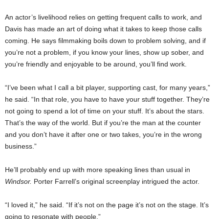
An actor’s livelihood relies on getting frequent calls to work, and
Davis has made an art of doing what it takes to keep those calls
coming. He says filmmaking boils down to problem solving, and if
you’re not a problem, if you know your lines, show up sober, and
you’re friendly and enjoyable to be around, you’ll find work.
“I’ve been what I call a bit player, supporting cast, for many years,”
he said. “In that role, you have to have your stuff together. They’re
not going to spend a lot of time on your stuff. It’s about the stars.
That’s the way of the world. But if you’re the man at the counter
and you don’t have it after one or two takes, you’re in the wrong
business.”
He’ll probably end up with more speaking lines than usual in
Windsor.
Porter Farrell’s original screenplay intrigued the actor.
“I loved it,” he said. “If it’s not on the page it’s not on the stage. It’s
going to resonate with people.”