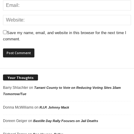
Save my name, email, and website in this browser for the next time I
comment.
Your Thoughts
Barry Shlachter
on
Tarrant County to Vote on Reducing Voting Sites 10am
Tomorrow/Tue
Donna McWilliams
on
R.I.P. Johnny Mack
Doreen Geiger
on
Bastille Day Rally Focuses on Jail Deaths