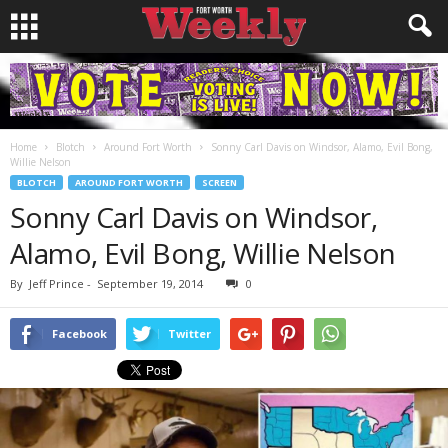
Home
Blotch
Around Fort Worth
Sonny Carl Davis on Windsor, Alamo, Evil Bong,
Willie Nelson
BLOTCH
AROUND FORT WORTH
SCREEN
Sonny Carl Davis on Windsor,
Alamo, Evil Bong, Willie Nelson
By
Jeff Prince
-
September 19, 2014
0
Facebook
Twitter