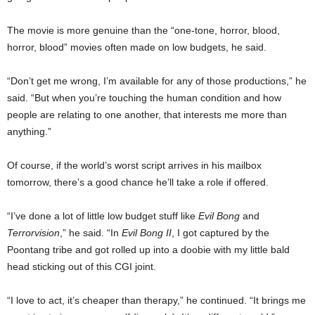
The movie is more genuine than the “one-tone, horror, blood,
horror, blood” movies often made on low budgets, he said.
“Don’t get me wrong, I’m available for any of those productions,” he
said. “But when you’re touching the human condition and how
people are relating to one another, that interests me more than
anything.”
Of course, if the world’s worst script arrives in his mailbox
tomorrow, there’s a good chance he’ll take a role if offered.
“I’ve done a lot of little low budget stuff like
Evil Bong
and
Terrorvision
,” he said. “In
Evil Bong II
, I got captured by the
Poontang tribe and got rolled up into a doobie with my little bald
head sticking out of this CGI joint.
“I love to act, it’s cheaper than therapy,” he continued. “It brings me