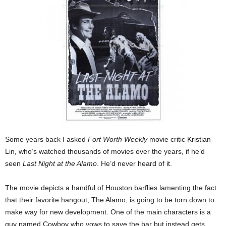
Some years back I asked
Fort Worth Weekly
movie critic Kristian
Lin, who’s watched thousands of movies over the years, if he’d
seen
Last Night at the Alamo
. He’d never heard of it.
The movie depicts a handful of Houston barflies lamenting the fact
that their favorite hangout, The Alamo, is going to be torn down to
make way for new development. One of the main characters is a
guy named Cowboy who vows to save the bar but instead gets