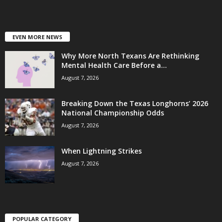
EVEN MORE NEWS
Why More North Texans Are Rethinking
Mental Health Care Before a...
August 7, 2026
Breaking Down the Texas Longhorns’ 2026
National Championship Odds
August 7, 2026
When Lightning Strikes
August 7, 2026
POPULAR CATEGORY