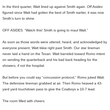
In the third quarter, Watt lined up against Smith again.
Off Asides
figured since Watt had gotten the best of Smith earlier, it was now
Smith’s turn to shine.
OFF ASIDES: “Watch this! Smith is going to maul Watt.”
As soon as those words were uttered, heard, and acknowledged by
everyone present, Watt blew right past Smith. Our star lineman
never laid a hand on the Texan. Watt barreled toward Romo intent
on sending the quarterback and his bad back heading for the
showers, if not the hospital.
But before you could say “concussion protocol,” Romo juked Watt.
The defensive lineman grabbed at air. Then Romo heaved a 43-
yard yard touchdown pass to give the Cowboys a 10-7 lead.
The room filled with cheers.