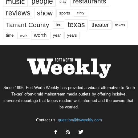
music
people
restaurants
play
reviews
show
sports
story
texas
Tarrant County
theater
tcu
tickets
worth
time
years
year
work
Since 1996, Fort Worth Weekly has provided a vibrant alternative to North
Texas’ often-timid mainstream media outlets by offering incisive,
irreverent reportage that keeps readers well informed and the powers-that-
be worried.
Contact us:
question@fwweekly.com