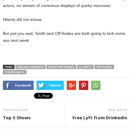
actors, no stream of conscious displays of quirky neuroses.
Hilarity did not ensue.
But just you wait, Smith and
Off Asides
are both going to kick some
ass next week.
TAGS
DALLLAS COWBOYS
HOUSTON TEXANS
J.J. WATT
OFF ASIDES
TYRON SMITH
Facebook
Twitter
Previous article
Next article
Top 5 Shows
Free Lyft from DrinkedIn