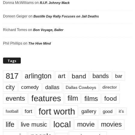
Donna McWilliams
on
R.I.P. Johnny Mack
Doreen Geiger
on
Bastille Day Rally Focuses on Jail Deaths
Richard Torres
on
Bon Voyage, Baller
Phil Phillips
on
The Hive Mind
Tags
817
arlington
art
band
bands
bar
city
dallas
comedy
Dallas Cowboys
director
features
events
film
films
food
fort worth
fort
gallery
good
it’s
football
local
life
movie
movies
live music