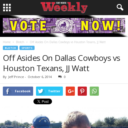
Home
Blotch
Off Asides On Dallas Cowboys vs Houston Texans, JJ Watt
BLOTCH
SPORTS
Off Asides On Dallas Cowboys vs
Houston Texans, JJ Watt
By
Jeff Prince
-
October 6, 2014
0
Facebook
Twitter