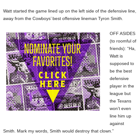
Watt started the game lined up on the left side of the defensive line,
away from the Cowboys’ best offensive lineman Tyron Smith.
OFF ASIDES
(to roomful of
friends): “Ha,
Watt is
supposed to
be the best
defensive
player in the
league but
the Texans
won’t even
line him up
against
Smith. Mark my words, Smith would destroy that clown.”