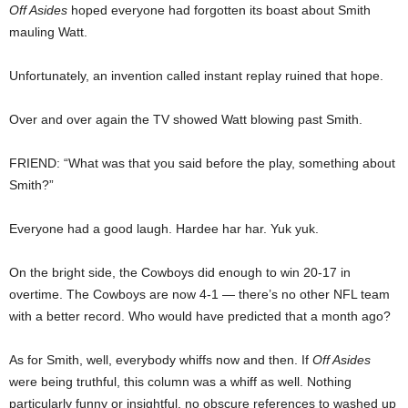
Off Asides
hoped everyone had forgotten its boast about Smith
mauling Watt.
Unfortunately, an invention called instant replay ruined that hope.
Over and over again the TV showed Watt blowing past Smith.
FRIEND: “What was that you said before the play, something about
Smith?”
Everyone had a good laugh. Hardee har har. Yuk yuk.
On the bright side, the Cowboys did enough to win 20-17 in
overtime. The Cowboys are now 4-1 — there’s no other NFL team
with a better record. Who would have predicted that a month ago?
As for Smith, well, everybody whiffs now and then. If
Off Asides
were being truthful, this column was a whiff as well. Nothing
particularly funny or insightful, no obscure references to washed up