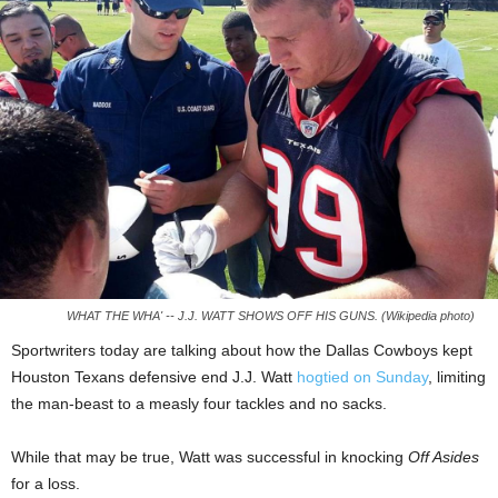
WHAT THE WHA' -- J.J. WATT SHOWS OFF HIS GUNS. (Wikipedia photo)
Sportwriters today are talking about how the Dallas Cowboys kept
Houston Texans defensive end J.J. Watt
hogtied on Sunday
, limiting
the man-beast to a measly four tackles and no sacks.
While that may be true, Watt was successful in knocking
Off Asides
for a loss.