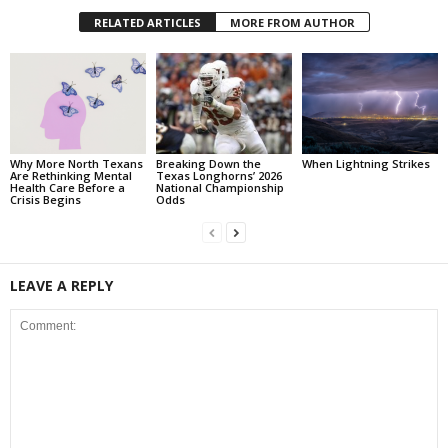
RELATED ARTICLES
MORE FROM AUTHOR
Why More North Texans
Breaking Down the
When Lightning Strikes
Are Rethinking Mental
Texas Longhorns’ 2026
Health Care Before a
National Championship
Crisis Begins
Odds
LEAVE A REPLY