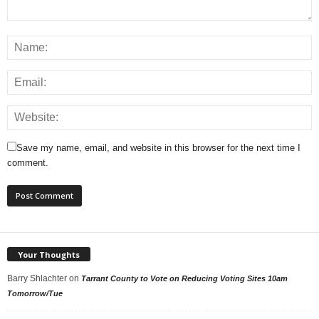
Save my name, email, and website in this browser for the next time I
comment.
Your Thoughts
Barry Shlachter
on
Tarrant County to Vote on Reducing Voting Sites 10am
Tomorrow/Tue