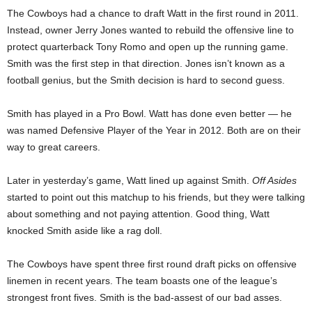
The Cowboys had a chance to draft Watt in the first round in 2011.
Instead, owner Jerry Jones wanted to rebuild the offensive line to
protect quarterback Tony Romo and open up the running game.
Smith was the first step in that direction. Jones isn’t known as a
football genius, but the Smith decision is hard to second guess.
Smith has played in a Pro Bowl. Watt has done even better — he
was named Defensive Player of the Year in 2012. Both are on their
way to great careers.
Later in yesterday’s game, Watt lined up against Smith.
Off Asides
started to point out this matchup to his friends, but they were talking
about something and not paying attention. Good thing, Watt
knocked Smith aside like a rag doll.
The Cowboys have spent three first round draft picks on offensive
linemen in recent years. The team boasts one of the league’s
strongest front fives. Smith is the bad-assest of our bad asses.