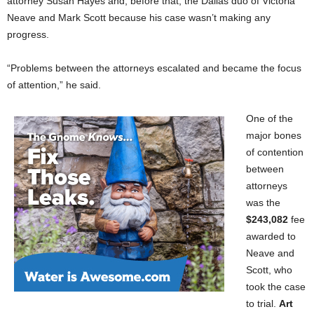
attorney Susan Hayes and, before that, the Dallas duo of Victoria
Neave and Mark Scott because his case wasn’t making any
progress.
“Problems between the attorneys escalated and became the focus
of attention,” he said.
One of the
major bones
of contention
between
attorneys
was the
$243,082
fee
awarded to
Neave and
Scott, who
took the case
to trial.
Art