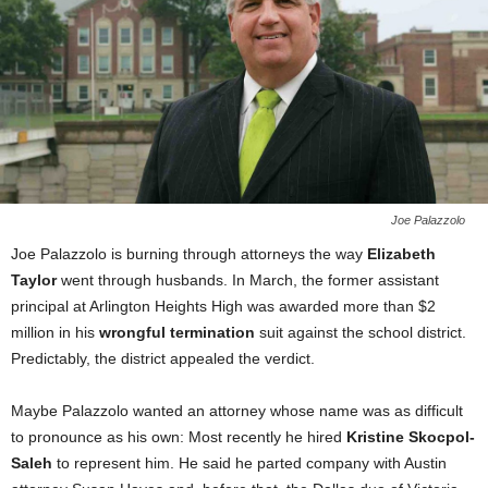
Joe Palazzolo
Joe Palazzolo is burning through attorneys the way
Elizabeth
Taylor
went through husbands. In March, the former assistant
principal at Arlington Heights High was awarded more than $2
million in his
wrongful termination
suit against the school district.
Predictably, the district appealed the verdict.
Maybe Palazzolo wanted an attorney whose name was as difficult
to pronounce as his own: Most recently he hired
Kristine Skocpol-
Saleh
to represent him. He said he parted company with Austin