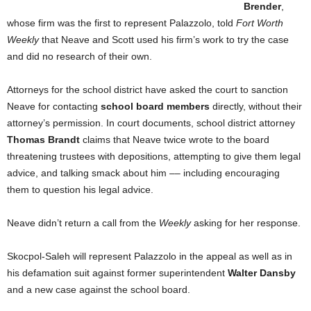
Brender
,
whose firm was the first to represent Palazzolo, told
Fort Worth
Weekly
that Neave and Scott used his firm’s work to try the case
and did no research of their own.
Attorneys for the school district have asked the court to sanction
Neave for contacting
school board members
directly, without their
attorney’s permission. In court documents, school district attorney
Thomas Brandt
claims that Neave twice wrote to the board
threatening trustees with depositions, attempting to give them legal
advice, and talking smack about him –– including encouraging
them to question his legal advice.
Neave didn’t return a call from the
Weekly
asking for her response.
Skocpol-Saleh will represent Palazzolo in the appeal as well as in
his defamation suit against former superintendent
Walter Dansby
and a new case against the school board.