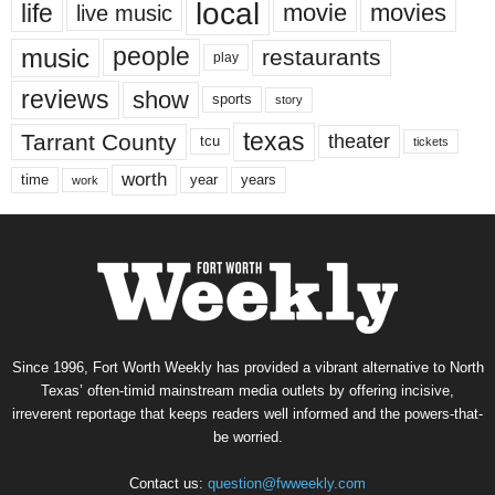
local
life
movie
movies
live music
music
people
restaurants
play
reviews
show
sports
story
texas
Tarrant County
theater
tcu
tickets
worth
time
years
year
work
Since 1996, Fort Worth Weekly has provided a vibrant alternative to North
Texas’ often-timid mainstream media outlets by offering incisive,
irreverent reportage that keeps readers well informed and the powers-that-
be worried.
Contact us:
question@fwweekly.com