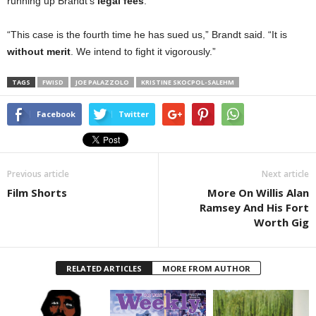
running up Brandt’s
legal fees
.
“This case is the fourth time he has sued us,” Brandt said. “It is
without merit
. We intend to fight it vigorously.”
TAGS
FWISD
JOE PALAZZOLO
KRISTINE SKOCPOL-SALEHM
Facebook
Twitter
Previous article
Next article
Film Shorts
More On Willis Alan
Ramsey And His Fort
Worth Gig
RELATED ARTICLES
MORE FROM AUTHOR