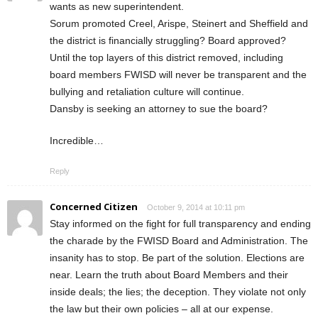
wants as new superintendent.
Sorum promoted Creel, Arispe, Steinert and Sheffield and
the district is financially struggling? Board approved?
Until the top layers of this district removed, including
board members FWISD will never be transparent and the
bullying and retaliation culture will continue.
Dansby is seeking an attorney to sue the board?
Incredible…
Reply
Concerned Citizen
October 9, 2014 at 10:11 pm
Stay informed on the fight for full transparency and ending
the charade by the FWISD Board and Administration. The
insanity has to stop. Be part of the solution. Elections are
near. Learn the truth about Board Members and their
inside deals; the lies; the deception. They violate not only
the law but their own policies – all at our expense.