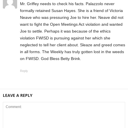
Mr. Griffey needs to check his facts. Palazzolo never
formally retained Susan Hayes. She is a friend of Victoria
Neave who was pressuring Joe to hire her. Neave did not
want to fight the Open Meetings Act violation and wanted
Joe to settle. Perhaps it was because of the ethics
violation FWISD is pursuing against her which she
neglected to tell her client about. Sleaze and greed comes
in all forms. The Weekly has truly gotten lost in the weeds
on FWISD. God Bless Betty Brink.
Reply
LEAVE A REPLY