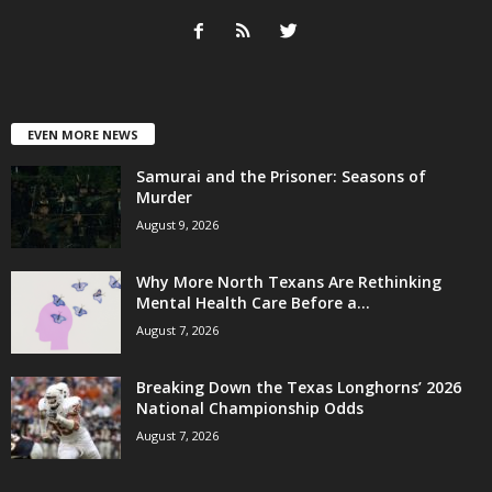
EVEN MORE NEWS
Samurai and the Prisoner: Seasons of
Murder
August 9, 2026
Why More North Texans Are Rethinking
Mental Health Care Before a...
August 7, 2026
Breaking Down the Texas Longhorns’ 2026
National Championship Odds
August 7, 2026