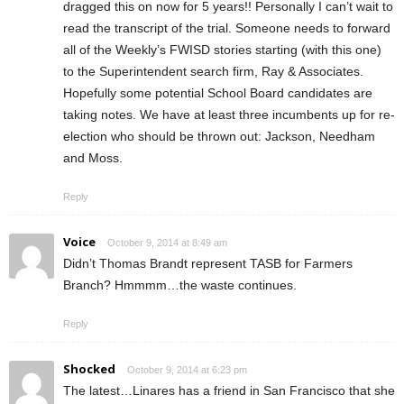
dragged this on now for 5 years!! Personally I can’t wait to
read the transcript of the trial. Someone needs to forward
all of the Weekly’s FWISD stories starting (with this one)
to the Superintendent search firm, Ray & Associates.
Hopefully some potential School Board candidates are
taking notes. We have at least three incumbents up for re-
election who should be thrown out: Jackson, Needham
and Moss.
Reply
Voice
October 9, 2014 at 8:49 am
Didn’t Thomas Brandt represent TASB for Farmers
Branch? Hmmmm…the waste continues.
Reply
Shocked
October 9, 2014 at 6:23 pm
The latest…Linares has a friend in San Francisco that she