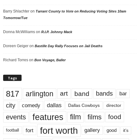
Barry Shlachter
on
Tarrant County to Vote on Reducing Voting Sites 10am
Tomorrow/Tue
Donna McWilliams
on
R.I.P. Johnny Mack
Doreen Geiger
on
Bastille Day Rally Focuses on Jail Deaths
Richard Torres
on
Bon Voyage, Baller
Tags
817
arlington
art
band
bands
bar
city
dallas
comedy
Dallas Cowboys
director
features
events
film
films
food
fort worth
fort
gallery
good
it’s
football