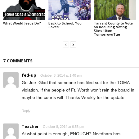
What Would Jesus Do?
Back to School, You
Tarrant County to Vote
Coves!
on Reducing Voting
Sites 10am
Tomorrow/Tue
7 COMMENTS
fed-up
October 8, 2014 at 1:40 pm
Go Joe. Glad that someone has filed suit for the TOMA
violation. If the people of Ft. Worth won’t rein the board in
maybe the courts will. Thanks Weekly for the update.
Reply
Teacher
October 8, 2014 at 6:53 pm
At what point is enough, ENOUGH? Needham has