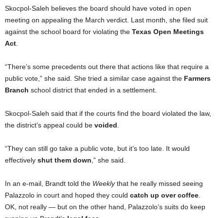
Skocpol-Saleh believes the board should have voted in open
meeting on appealing the March verdict. Last month, she filed suit
against the school board for violating the
Texas Open Meetings
Act
.
“There’s some precedents out there that actions like that require a
public vote,” she said. She tried a similar case against the
Farmers
Branch
school district that ended in a settlement.
Skocpol-Saleh said that if the courts find the board violated the law,
the district’s appeal could be
voided
.
“They can still go take a public vote, but it’s too late. It would
effectively
shut them down
,” she said.
In an e-mail, Brandt told the
Weekly
that he really missed seeing
Palazzolo in court and hoped they could
catch up over coffee
.
OK, not really — but on the other hand, Palazzolo’s suits do keep