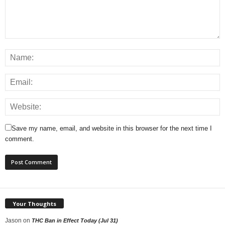
Save my name, email, and website in this browser for the next time I
comment.
Your Thoughts
Jason
on
THC Ban in Effect Today (Jul 31)