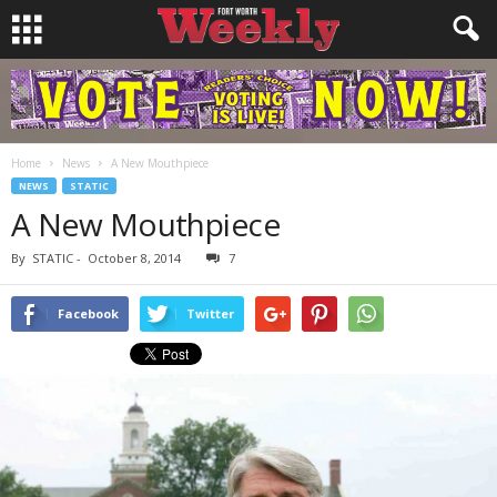
Home
News
A New Mouthpiece
NEWS
STATIC
A New Mouthpiece
By
STATIC
-
October 8, 2014
7
Facebook
Twitter