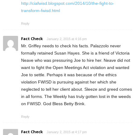
http://ciafwisd.blogspot.com/2014/10/the-fight-to-
transform-fwisd.html
Reply
Fact Check
January 2, 2015 at 4:16 pm
Mr. Griffey needs to check his facts. Palazzolo never
formally retained Susan Hayes. She is a friend of Victoria
Neave who was pressuring Joe to hire her. Neave did not
want to fight the Open Meetings Act violation and wanted
Joe to settle. Perhaps it was because of the ethics
violation FWISD is pursuing against her which she
neglected to tell her client about. Sleeze and greed comes
in all forms. The Weekly has truly gotten lost in the weeds
on FWISD. God Bless Betty Brink.
Reply
Fact Check
January 2, 2015 at 4:17 pm