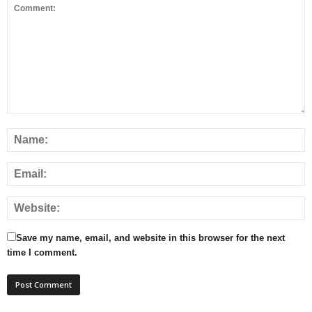
Save my name, email, and website in this browser for the next
time I comment.