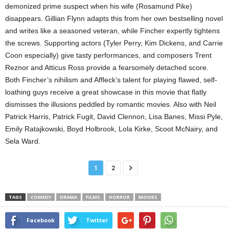
demonized prime suspect when his wife (Rosamund Pike)
disappears. Gillian Flynn adapts this from her own bestselling novel
and writes like a seasoned veteran, while Fincher expertly tightens
the screws. Supporting actors (Tyler Perry, Kim Dickens, and Carrie
Coon especially) give tasty performances, and composers Trent
Reznor and Atticus Ross provide a fearsomely detached score.
Both Fincher’s nihilism and Affleck’s talent for playing flawed, self-
loathing guys receive a great showcase in this movie that flatly
dismisses the illusions peddled by romantic movies. Also with Neil
Patrick Harris, Patrick Fugit, David Clennon, Lisa Banes, Missi Pyle,
Emily Ratajkowski, Boyd Holbrook, Lola Kirke, Scoot McNairy, and
Sela Ward.
1
2
TAGS
COMEDY
DRAMA
FILMS
HORROR
MOVIES
Facebook
Twitter