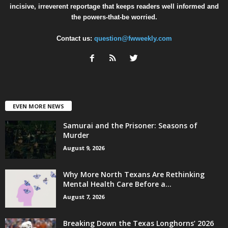
incisive, irreverent reportage that keeps readers well informed and
the powers-that-be worried.
Contact us:
question@fwweekly.com
EVEN MORE NEWS
Samurai and the Prisoner: Seasons of
Murder
August 9, 2026
Why More North Texans Are Rethinking
Mental Health Care Before a...
August 7, 2026
Breaking Down the Texas Longhorns’ 2026