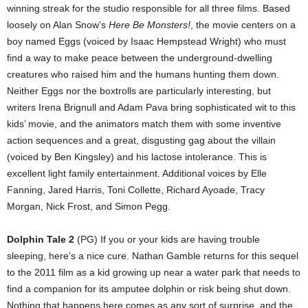
winning streak for the studio responsible for all three films. Based
loosely on Alan Snow’s
Here Be Monsters!
, the movie centers on a
boy named Eggs (voiced by Isaac Hempstead Wright) who must
find a way to make peace between the underground-dwelling
creatures who raised him and the humans hunting them down.
Neither Eggs nor the boxtrolls are particularly interesting, but
writers Irena Brignull and Adam Pava bring sophisticated wit to this
kids’ movie, and the animators match them with some inventive
action sequences and a great, disgusting gag about the villain
(voiced by Ben Kingsley) and his lactose intolerance. This is
excellent light family entertainment. Additional voices by Elle
Fanning, Jared Harris, Toni Collette, Richard Ayoade, Tracy
Morgan, Nick Frost, and Simon Pegg.
Dolphin Tale 2
(PG) If you or your kids are having trouble
sleeping, here’s a nice cure. Nathan Gamble returns for this sequel
to the 2011 film as a kid growing up near a water park that needs to
find a companion for its amputee dolphin or risk being shut down.
Nothing that happens here comes as any sort of surprise, and the