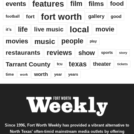
features
events
film
films
food
fort worth
fort
gallery
good
football
local
life
movie
live music
it’s
music
movies
people
play
reviews
restaurants
show
sports
story
texas
Tarrant County
theater
tcu
tickets
worth
time
years
year
work
Since 1996, Fort Worth Weekly has provided a vibrant alternative to
North Texas’ often-timid mainstream media outlets by offering