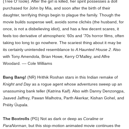
(Tree O’Toole). After the girl is killed, her spirit possesses a doll
purchased for John by Mia, and soon after the birth of their
daughter, terrifying things begin to plague the family. Though the
movie builds suspense well, avoids some clichés (the husband, for
once, is not a disbelieving idiot), and has a few decent scares, it
feels too derivative of atmospheric ’60s and ’70s horror films, often
taking too long to go nowhere. The scariest thing about it may be
its certainly unintended resemblance to
A Haunted House 2
. Also
with Tony Amendola, Brian Howe, Kerry O’Malley, and Alfre
Woodard. –– Cole Williams
Bang Bang!
(NR) Hrithik Roshan stars in this Indian remake of
Knight and Day
as a rogue agent whose adventures sweep up an
unassuming bank teller (Katrina Kaif). Also with Danny Denzongpa,
Jaaved Jaffrey, Pawan Malhotra, Parth Akerkar, Kishan Gohel, and
Préity Üupala.
The Boxtrolls
(PG) Not as dark or deep as
Coraline
or
ParaNorman
, but this stop-motion animated movie continues the