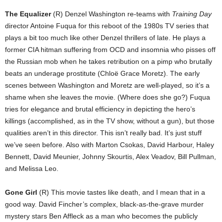
The Equalizer
(R) Denzel Washington re-teams with
Training Day
director Antoine Fuqua for this reboot of the 1980s TV series that
plays a bit too much like other Denzel thrillers of late. He plays a
former CIA hitman suffering from OCD and insomnia who pisses off
the Russian mob when he takes retribution on a pimp who brutally
beats an underage prostitute (Chloë Grace Moretz). The early
scenes between Washington and Moretz are well-played, so it’s a
shame when she leaves the movie. (Where does she go?) Fuqua
tries for elegance and brutal efficiency in depicting the hero’s
killings (accomplished, as in the TV show, without a gun), but those
qualities aren’t in this director. This isn’t really bad. It’s just stuff
we’ve seen before. Also with Marton Csokas, David Harbour, Haley
Bennett, David Meunier, Johnny Skourtis, Alex Veadov, Bill Pullman,
and Melissa Leo.
Gone Girl
(R) This movie tastes like death, and I mean that in a
good way. David Fincher’s complex, black-as-the-grave murder
mystery stars Ben Affleck as a man who becomes the publicly