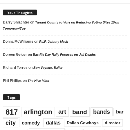
Your Thoughts
Barry Shlachter
on
Tarrant County to Vote on Reducing Voting Sites 10am
Tomorrow/Tue
Donna McWilliams
on
R.I.P. Johnny Mack
Doreen Geiger
on
Bastille Day Rally Focuses on Jail Deaths
Richard Torres
on
Bon Voyage, Baller
Phil Phillips
on
The Hive Mind
Tags
817
arlington
art
band
bands
bar
city
dallas
comedy
Dallas Cowboys
director