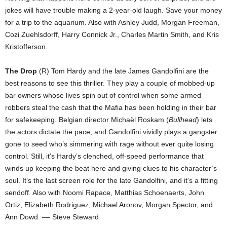
jokes will have trouble making a 2-year-old laugh. Save your money
for a trip to the aquarium. Also with Ashley Judd, Morgan Freeman,
Cozi Zuehlsdorff, Harry Connick Jr., Charles Martin Smith, and Kris
Kristofferson.
The Drop
(R) Tom Hardy and the late James Gandolfini are the
best reasons to see this thriller. They play a couple of mobbed-up
bar owners whose lives spin out of control when some armed
robbers steal the cash that the Mafia has been holding in their bar
for safekeeping. Belgian director Michaël Roskam (
Bullhead
) lets
the actors dictate the pace, and Gandolfini vividly plays a gangster
gone to seed who’s simmering with rage without ever quite losing
control. Still, it’s Hardy’s clenched, off-speed performance that
winds up keeping the beat here and giving clues to his character’s
soul. It’s the last screen role for the late Gandolfini, and it’s a fitting
sendoff. Also with Noomi Rapace, Matthias Schoenaerts, John
Ortiz, Elizabeth Rodriguez, Michael Aronov, Morgan Spector, and
Ann Dowd. –– Steve Steward