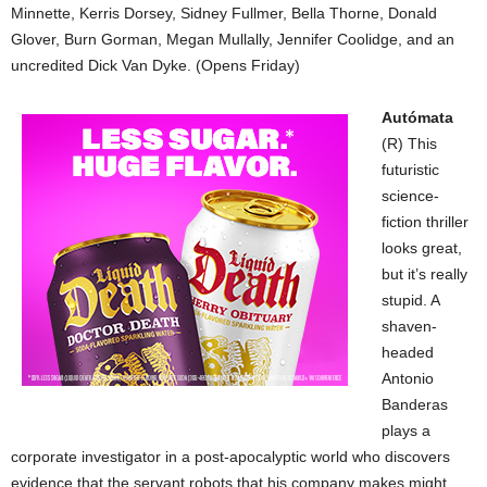
Minnette, Kerris Dorsey, Sidney Fullmer, Bella Thorne, Donald
Glover, Burn Gorman, Megan Mullally, Jennifer Coolidge, and an
uncredited Dick Van Dyke. (Opens Friday)
Autómata
(R) This
futuristic
science-
fiction thriller
looks great,
but it’s really
stupid. A
shaven-
headed
Antonio
Banderas
plays a
corporate investigator in a post-apocalyptic world who discovers
evidence that the servant robots that his company makes might