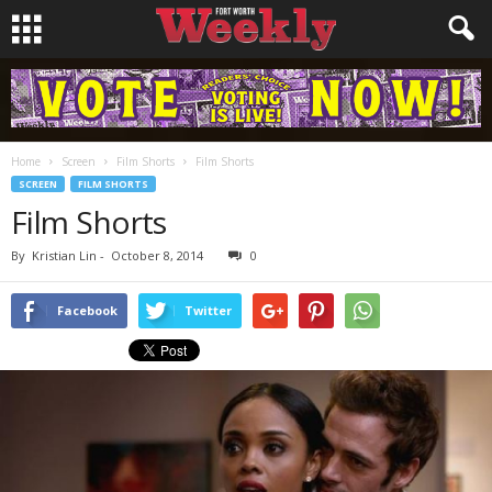
Home
Screen
Film Shorts
Film Shorts
SCREEN
FILM SHORTS
Film Shorts
By
Kristian Lin
-
October 8, 2014
0
Facebook
Twitter