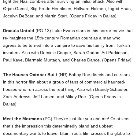
fight the Nazi zombies after surviving an initial attack. Also with
Ørjan Gamst, Stig Frode Henriksen, Hallvard Holmen, Ingrid Haas,
Jocelyn DeBoer, and Martin Starr. (Opens Friday in Dallas)
Dracula Untold
(PG-13) Luke Evans stars in this horror movie that
re-imagines the 15th-century Romanian count as a man who
agrees to be turned into a vampire to save his family from Turkish
invaders. Also with Dominic Cooper, Sarah Gadon, Art Parkinson,
Paul Kaye, Diarmaid Murtagh, and Charles Dance. (Opens Friday)
The Houses October Built
(NR) Bobby Roe directs and co-stars
in this horror film about a group of fans of commercial haunted-
houses who run across the real thing. Also with Brandy Schaefer,
Zack Andrews, Jeff Larsen, and Mikey Roe. (Opens Friday in
Dallas)
Meet the Mormons
(PG) They’re just like you and me! Or at least
that’s the impression this determinedly bland and upbeat
documentary wants to leave. Blair Treu’s film crosses the globe to