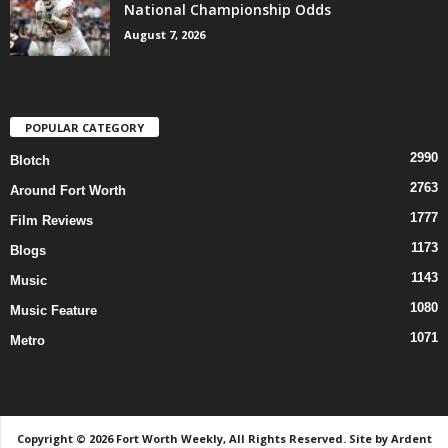
National Championship Odds
August 7, 2026
POPULAR CATEGORY
2990
Blotch
2763
Around Fort Worth
1777
Film Reviews
1173
Blogs
1143
Music
1080
Music Feature
1071
Metro
Copyright © 2026 Fort Worth Weekly, All Rights Reserved. Site by
Ardent