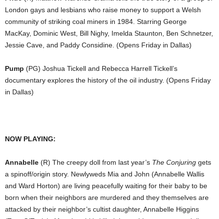
London gays and lesbians who raise money to support a Welsh
community of striking coal miners in 1984. Starring George
MacKay, Dominic West, Bill Nighy, Imelda Staunton, Ben Schnetzer,
Jessie Cave, and Paddy Considine. (Opens Friday in Dallas)
Pump
(PG) Joshua Tickell and Rebecca Harrell Tickell’s
documentary explores the history of the oil industry. (Opens Friday
in Dallas)
NOW PLAYING:
Annabelle
(R) The creepy doll from last year’s
The Conjuring
gets
a spinoff/origin story. Newlyweds Mia and John (Annabelle Wallis
and Ward Horton) are living peacefully waiting for their baby to be
born when their neighbors are murdered and they themselves are
attacked by their neighbor’s cultist daughter, Annabelle Higgins