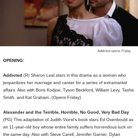
Addicted opens Friday.
OPENING:
Addicted
(R) Sharon Leal stars in this drama as a woman who
jeopardizes her marriage and career for a series of extramarital
affairs. Also with Boris Kodjoe, Tyson Beckford, William Levy, Tasha
Smith, and Kat Graham. (Opens Friday)
Alexander and the Terrible, Horrible, No Good, Very Bad Day
(PG) This adaptation of Judith Viorst’s book stars Ed Oxenbould as
an 11-year-old boy whose entire family suffers horrendous luck on
the same day. Also with Steve Carell, Jennifer Garner, Dylan