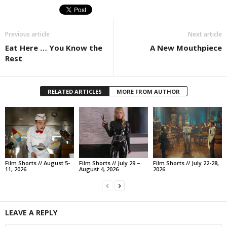
Previous article
Next article
Eat Here … You Know the
A New Mouthpiece
Rest
RELATED ARTICLES
MORE FROM AUTHOR
Film Shorts // August 5-
Film Shorts // July 29 –
Film Shorts // July 22-28,
11, 2026
August 4, 2026
2026
LEAVE A REPLY