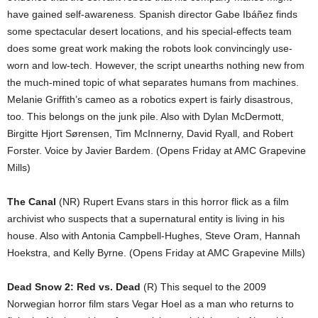
have gained self-awareness. Spanish director Gabe Ibáñez finds
some spectacular desert locations, and his special-effects team
does some great work making the robots look convincingly use-
worn and low-tech. However, the script unearths nothing new from
the much-mined topic of what separates humans from machines.
Melanie Griffith’s cameo as a robotics expert is fairly disastrous,
too. This belongs on the junk pile. Also with Dylan McDermott,
Birgitte Hjort Sørensen, Tim McInnerny, David Ryall, and Robert
Forster. Voice by Javier Bardem. (Opens Friday at AMC Grapevine
Mills)
The Canal
(NR) Rupert Evans stars in this horror flick as a film
archivist who suspects that a supernatural entity is living in his
house. Also with Antonia Campbell-Hughes, Steve Oram, Hannah
Hoekstra, and Kelly Byrne. (Opens Friday at AMC Grapevine Mills)
Dead Snow 2: Red vs. Dead
(R) This sequel to the 2009
Norwegian horror film stars Vegar Hoel as a man who returns to