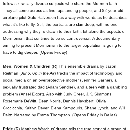
follow six racially diverse subjects who share the Mormon faith.
They all come across as fine, upstanding people, and 92-year-old
airplane pilot Gale Halvorsen has a way with words as he describes
what it’s like to fly. Still, the portraits are skin-deep, with no one
addressing why they’re drawn to their faith, let alone the aspects of
Mormonism that continue to be so controversial. A documentary
aiming to present Mormonism to the larger population is going to
have to dig deeper. (Opens Friday)
Men, Women & Children
(R) This ensemble drama by Jason
Reitman (
Juno
,
Up in the Air
) tracks the impact of technology and
social media on an overprotective mother (Jennifer Garner), a
sexually frustrated dad (Adam Sandler), and a teen with a gambling
problem (Ansel Elgort). Also with Judy Greer, J.K. Simmons,
Rosemarie DeWitt, Dean Norris, Dennis Haysbert, Olivia
Crocicchia, Kaitlyn Dever, Elena Kampouris, Shane Lynch, and Will
Peltz. Narrated by Emma Thompson. (Opens Friday in Dallas)
Pride
(R) Matthew Warchus’ drama tells the true story of a group of