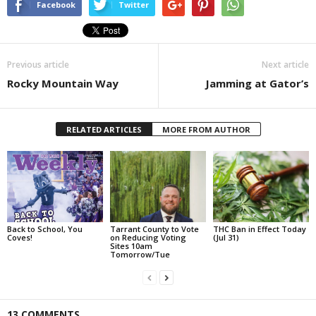
Facebook
Twitter
Previous article
Next article
Rocky Mountain Way
Jamming at Gator’s
RELATED ARTICLES
MORE FROM AUTHOR
Back to School, You
Tarrant County to Vote
THC Ban in Effect Today
Coves!
on Reducing Voting
(Jul 31)
Sites 10am
Tomorrow/Tue
13 COMMENTS