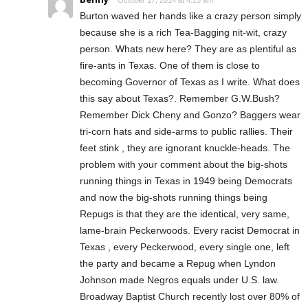
October 17, 2014 at 4:13 am
Burton waved her hands like a crazy person simply
because she is a rich Tea-Bagging nit-wit, crazy
person. Whats new here? They are as plentiful as
fire-ants in Texas. One of them is close to
becoming Governor of Texas as I write. What does
this say about Texas?. Remember G.W.Bush?
Remember Dick Cheny and Gonzo? Baggers wear
tri-corn hats and side-arms to public rallies. Their
feet stink , they are ignorant knuckle-heads. The
problem with your comment about the big-shots
running things in Texas in 1949 being Democrats
and now the big-shots running things being
Repugs is that they are the identical, very same,
lame-brain Peckerwoods. Every racist Democrat in
Texas , every Peckerwood, every single one, left
the party and became a Repug when Lyndon
Johnson made Negros equals under U.S. law.
Broadway Baptist Church recently lost over 80% of