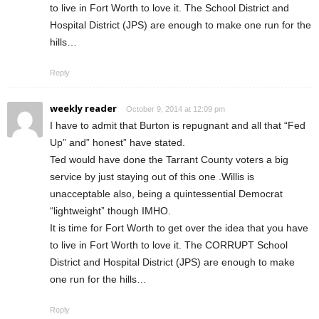
to live in Fort Worth to love it. The School District and
Hospital District (JPS) are enough to make one run for the
hills…
Reply
weekly reader
October 9, 2014 at 12:09 pm
I have to admit that Burton is repugnant and all that “Fed
Up” and” honest” have stated.
Ted would have done the Tarrant County voters a big
service by just staying out of this one .Willis is
unacceptable also, being a quintessential Democrat
“lightweight” though IMHO.
It is time for Fort Worth to get over the idea that you have
to live in Fort Worth to love it. The CORRUPT School
District and Hospital District (JPS) are enough to make
one run for the hills…
Reply