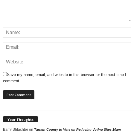
Save my name, email, and website in this browser for the next time I
comment.
Your Thoughts
Barry Shlachter
on
Tarrant County to Vote on Reducing Voting Sites 10am