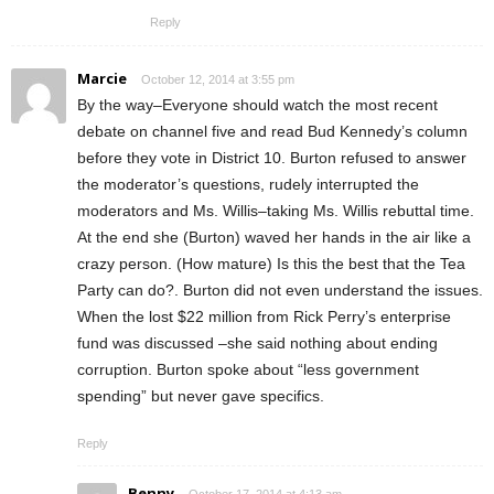
Reply
Marcie
October 12, 2014 at 3:55 pm
By the way–Everyone should watch the most recent
debate on channel five and read Bud Kennedy’s column
before they vote in District 10. Burton refused to answer
the moderator’s questions, rudely interrupted the
moderators and Ms. Willis–taking Ms. Willis rebuttal time.
At the end she (Burton) waved her hands in the air like a
crazy person. (How mature) Is this the best that the Tea
Party can do?. Burton did not even understand the issues.
When the lost $22 million from Rick Perry’s enterprise
fund was discussed –she said nothing about ending
corruption. Burton spoke about “less government
spending” but never gave specifics.
Reply
Benny