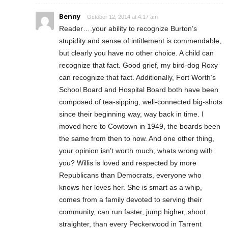
Benny
October 12, 2014 at 4:17 am
Reader….your ability to recognize Burton’s
stupidity and sense of intitlement is commendable,
but clearly you have no other choice. A child can
recognize that fact. Good grief, my bird-dog Roxy
can recognize that fact. Additionally, Fort Worth’s
School Board and Hospital Board both have been
composed of tea-sipping, well-connected big-shots
since their beginning way, way back in time. I
moved here to Cowtown in 1949, the boards been
the same from then to now. And one other thing,
your opinion isn’t worth much, whats wrong with
you? Willis is loved and respected by more
Republicans than Democrats, everyone who
knows her loves her. She is smart as a whip,
comes from a family devoted to serving their
community, can run faster, jump higher, shoot
straighter, than every Peckerwood in Tarrent