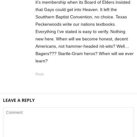
it’s membership when its Board of Elders insisted
that Gays could get into Heaven. It left the
Soutthern Baptist Convention, no choice. Texas
Peckerwoods write our nations textbooks.
Everything I’ve stated is easy to verify. Nothing
new here. When will we become honest, decent
Americans, not hammer-headed nit-wits? Well…
Bagers??? Startle-Gram heros? When will we ever
learn?
Reply
LEAVE A REPLY