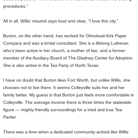
procedures.”
All in all, Willis’ resumé says loud and clear, “I love this city.”
Burton, on the other hand, has worked for Olmstead-Kirk Paper
Company and was a bridal consultant. She is a lifelong Lutheran
who’s been active in her church, a mother of two, and a former
member of the Auxiliary Board of The Gladney Center for Adoption.
She is also active in the Tea Party of North Texas.
I have no doubt that Burton likes Fort Worth, but unlike Willis, she
chooses not to live there. It seems Colleyville suits her and her
family better. My guess is that Burton just feels more comfortable in
Colleyville. The average income there is three times the statewide
figure — mighty friendly surroundings for a tried and true Tea
Partier.
There was a time when a dedicated community activist like Willis