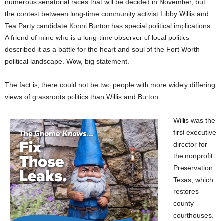
numerous senatorial races that will be decided in November, but
the contest between long-time community activist Libby Willis and
Tea Party candidate Konni Burton has special political implications.
A friend of mine who is a long-time observer of local politics
described it as a battle for the heart and soul of the Fort Worth
political landscape. Wow, big statement.
The fact is, there could not be two people with more widely differing
views of grassroots politics than Willis and Burton.
Willis was the
first executive
director for
the nonprofit
Preservation
Texas, which
restores
county
courthouses.