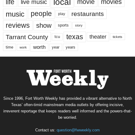
local
life
movie
movies
live music
music
people
restaurants
play
reviews
show
sports
story
texas
Tarrant County
theater
tcu
tickets
worth
time
years
year
work
Since 1996, Fort Worth Weekly has provided a vibrant alternative to North
Texas’ often-timid mainstream media outlets by offering incisive,
irreverent reportage that keeps readers well informed and the powers-that-
be worried.
Contact us:
question@fwweekly.com