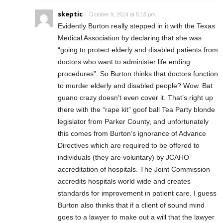
skeptic
October 9, 2014 at 5:18 pm
Evidently Burton really stepped in it with the Texas
Medical Association by declaring that she was
“going to protect elderly and disabled patients from
doctors who want to administer life ending
procedures”. So Burton thinks that doctors function
to murder elderly and disabled people? Wow. Bat
guano crazy doesn’t even cover it. That’s right up
there with the “rape kit” goof ball Tea Party blonde
legislator from Parker County, and unfortunately
this comes from Burton’s ignorance of Advance
Directives which are required to be offered to
individuals (they are voluntary) by JCAHO
accreditation of hospitals. The Joint Commission
accredits hospitals world wide and creates
standards for improvement in patient care. I guess
Burton also thinks that if a client of sound mind
goes to a lawyer to make out a will that the lawyer