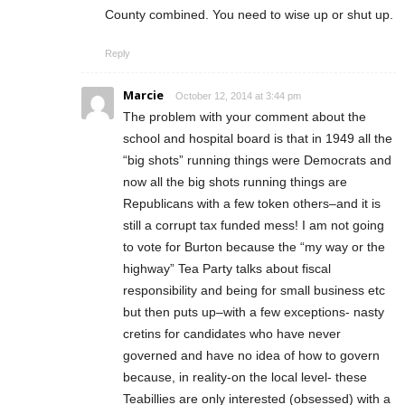
County combined. You need to wise up or shut up.
Reply
Marcie
October 12, 2014 at 3:44 pm
The problem with your comment about the
school and hospital board is that in 1949 all the
“big shots” running things were Democrats and
now all the big shots running things are
Republicans with a few token others–and it is
still a corrupt tax funded mess! I am not going
to vote for Burton because the “my way or the
highway” Tea Party talks about fiscal
responsibility and being for small business etc
but then puts up–with a few exceptions- nasty
cretins for candidates who have never
governed and have no idea of how to govern
because, in reality-on the local level- these
Teabillies are only interested (obsessed) with a