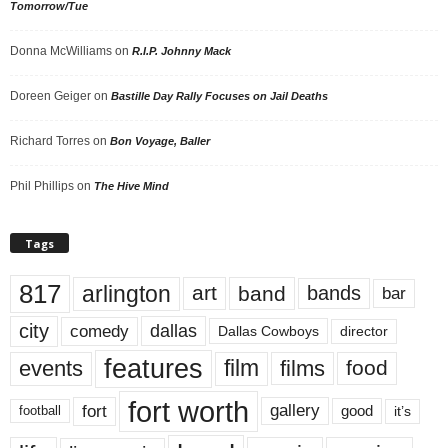
Tomorrow/Tue
Donna McWilliams
on
R.I.P. Johnny Mack
Doreen Geiger
on
Bastille Day Rally Focuses on Jail Deaths
Richard Torres
on
Bon Voyage, Baller
Phil Phillips
on
The Hive Mind
Tags
817
arlington
art
band
bands
bar
city
dallas
comedy
Dallas Cowboys
director
features
events
film
films
food
fort worth
fort
gallery
good
it’s
football