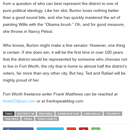
from a question of who can best represent the district to one of
pure political ideology. Like her idol, Burton loves nothing better
than a good sound bite, and she has quickly mastered the art of
painting Willis with the “Obama brush.” Oh, and for good measure,
she throws in Nancy Pelosi.
Who knows, Burton might make a fine senator. However, one thing
is certain: If she does win, it will be the first time in over 100 years
that the district would be represented by someone who chooses not
to live in Fort Worth, the city that is home to almost half the district’s
voters, far more than any other city. But hey, Ted and Rafael will be
mighty proud of her.
Fort Worth freelance writer
Frank Matthews can be reached at
fmatt23@aol.com
or at frankspeakblog.com
.
TAGS
DISTRICT 10
FEATURES
KONNI BURTON
LIBBY WILLIS
TEA PARTY
TED CRUZ
TEXAS
TEXAS SENATE