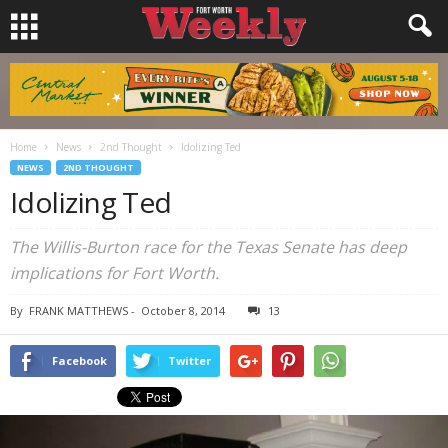
Home
News
2nd Thought
Idolizing Ted
NEWS
2ND THOUGHT
Idolizing Ted
The Willis-Burton race for the Texas Senate has deep
implications for Fort Worth.
By
FRANK MATTHEWS
-
October 8, 2014
13
Facebook
Twitter