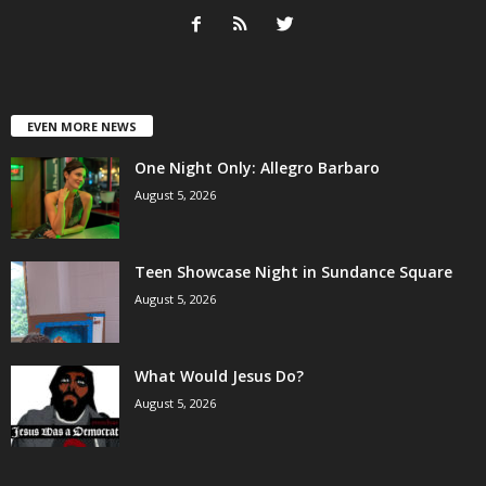
EVEN MORE NEWS
One Night Only: Allegro Barbaro
August 5, 2026
Teen Showcase Night in Sundance Square
August 5, 2026
What Would Jesus Do?
August 5, 2026