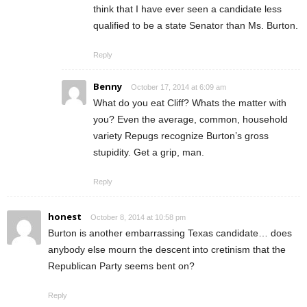
think that I have ever seen a candidate less
qualified to be a state Senator than Ms. Burton.
Reply
Benny
October 17, 2014 at 6:09 am
What do you eat Cliff? Whats the matter with
you? Even the average, common, household
variety Repugs recognize Burton’s gross
stupidity. Get a grip, man.
Reply
honest
October 8, 2014 at 10:58 pm
Burton is another embarrassing Texas candidate… does
anybody else mourn the descent into cretinism that the
Republican Party seems bent on?
Reply