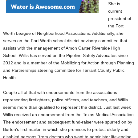
She is
current
president of
the Fort
Worth League of
Neighborhood Associations. Additionally, she
serves on the Fort Worth school district advisory committee that
assists with the management of Amon Carter Riverside High
School. Willis has served on the Pipeline Safety Advocates since
2012 and is a member of the Mobilizing for Action through Planning
and Partnerships steering committee for Tarrant County Public
Health.
Couple all of that with endorsements from the associations
representing firefighters, police officers, and teachers, and Willis
seems more than qualified to represent the district. Just last week
Willis received an endorsement from the Texas Medical Association.
The endorsement and subsequent fund-raiser were spurred on by
Burton’s first mailer, in which she promises to protect elderly and
disabled persons “from doctors who want to administer life-ending