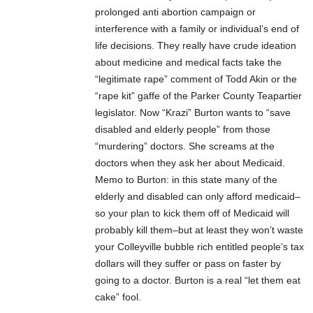
prolonged anti abortion campaign or
interference with a family or individual’s end of
life decisions. They really have crude ideation
about medicine and medical facts take the
“legitimate rape” comment of Todd Akin or the
“rape kit” gaffe of the Parker County Teapartier
legislator. Now “Krazi” Burton wants to “save
disabled and elderly people” from those
“murdering” doctors. She screams at the
doctors when they ask her about Medicaid.
Memo to Burton: in this state many of the
elderly and disabled can only afford medicaid–
so your plan to kick them off of Medicaid will
probably kill them–but at least they won’t waste
your Colleyville bubble rich entitled people’s tax
dollars will they suffer or pass on faster by
going to a doctor. Burton is a real “let them eat
cake” fool.