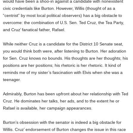
would have been a shoo-in against a candidate with nonexistent
civic credentials like Burton. However, Willis (thought of as a
“centrist” by most local political observers) has a big obstacle to
overcome: the combination of U.S. Sen. Ted Cruz, the Tea Party,
and Cruz’ fanatical father, Rafael.
While neither Cruz is a candidate for the District 10 Senate seat,
you would think both were, after listening to Burton. Her adoration
for Sen. Cruz knows no bounds. His thoughts are her thoughts; his
positions are her positions; his rhetoric is her rhetoric. It kind of
reminds me of my sister’s fascination with Elvis when she was a
teenager.
Admirably, Burton has been upfront about her relationship with Ted
Cruz. He dominates her talks, her ads, and to the extent he or
Rafael is available, her campaign appearances.
Burton’s obsession with the senator is indeed a big obstacle for
Willis. Cruz’ endorsement of Burton changes the issue in this race