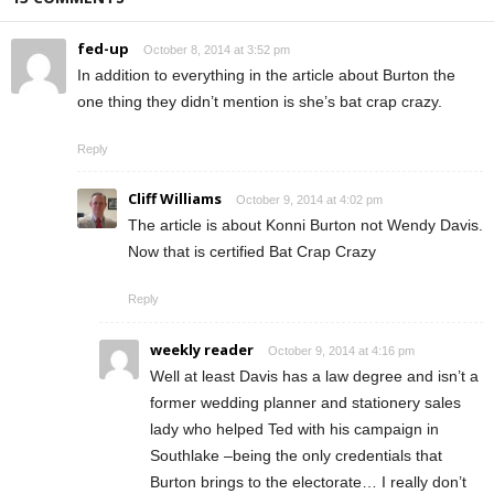
fed-up
October 8, 2014 at 3:52 pm
In addition to everything in the article about Burton the
one thing they didn’t mention is she’s bat crap crazy.
Reply
Cliff Williams
October 9, 2014 at 4:02 pm
The article is about Konni Burton not Wendy Davis.
Now that is certified Bat Crap Crazy
Reply
weekly reader
October 9, 2014 at 4:16 pm
Well at least Davis has a law degree and isn’t a
former wedding planner and stationery sales
lady who helped Ted with his campaign in
Southlake –being the only credentials that
Burton brings to the electorate… I really don’t