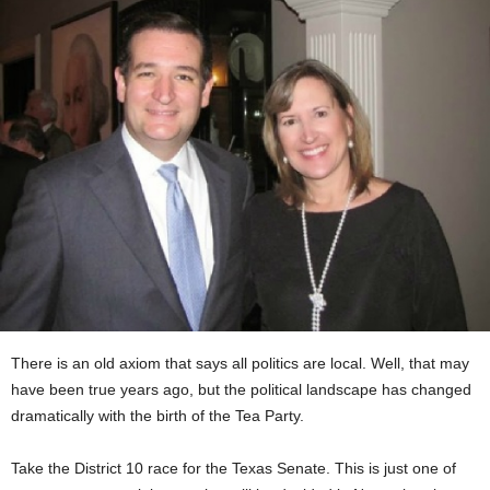
There is an old axiom that says all politics are local. Well, that may
have been true years ago, but the political landscape has changed
dramatically with the birth of the Tea Party.
Take the District 10 race for the Texas Senate. This is just one of