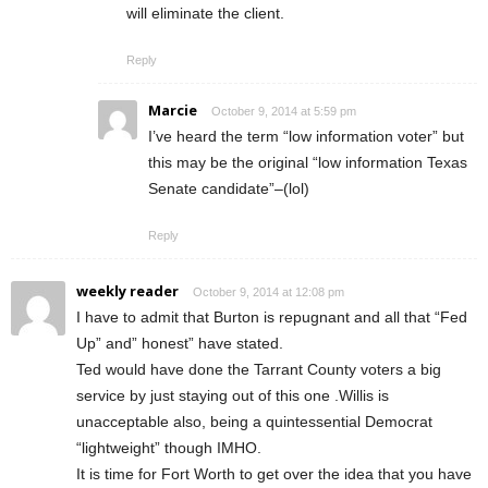
will eliminate the client.
Reply
Marcie
October 9, 2014 at 5:59 pm
I’ve heard the term “low information voter” but
this may be the original “low information Texas
Senate candidate”–(lol)
Reply
weekly reader
October 9, 2014 at 12:08 pm
I have to admit that Burton is repugnant and all that “Fed
Up” and” honest” have stated.
Ted would have done the Tarrant County voters a big
service by just staying out of this one .Willis is
unacceptable also, being a quintessential Democrat
“lightweight” though IMHO.
It is time for Fort Worth to get over the idea that you have