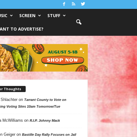
SIC
SCREEN
STUFF
ANT TO ADVERTISE?
ur Thoughts
 Shlachter
on
Tarrant County to Vote on
ing Voting Sites 10am Tomorrow/Tue
a McWilliams
on
R.I.P. Johnny Mack
n Geiger
on
Bastille Day Rally Focuses on Jail