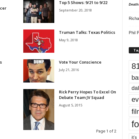
Top 5 Shows: 9/21 to 9/22
Death
cer
September 20, 2018
Richa
Truman Talks: Texas Politics
Phil P
May 9, 2018
Ta
s
Vote Your Conscience
8
July 21, 2016
ba
dal
Rick Perry Hopes To Excel On
Debate Team JV Squad
ev
August 5, 2015
fi
fo
Page 1 of 2
it’s