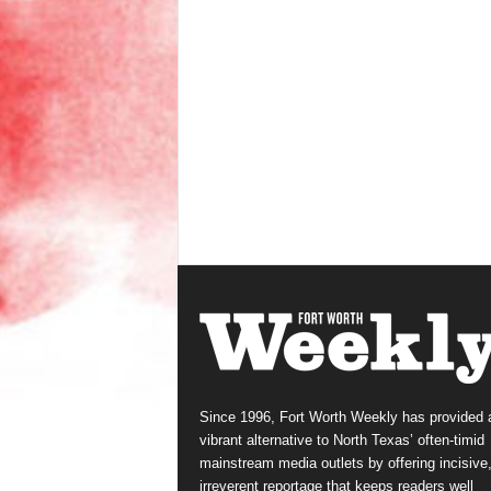
Since 1996, Fort Worth Weekly has provided 
vibrant alternative to North Texas’ often-timid
mainstream media outlets by offering incisive
irreverent reportage that keeps readers well