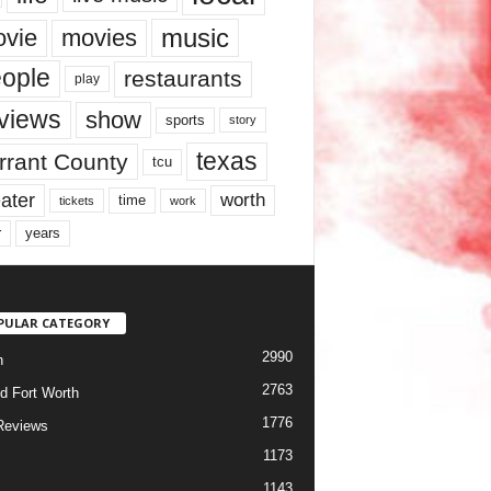
music
vie
movies
ople
restaurants
play
views
show
sports
story
texas
rrant County
tcu
ater
worth
time
tickets
work
years
r
PULAR CATEGORY
2990
h
2763
d Fort Worth
1776
Reviews
1173
1143