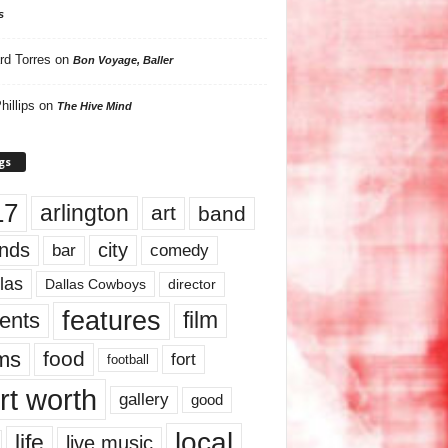
s
rd Torres
on
Bon Voyage, Baller
hillips
on
The Hive Mind
gs
17
arlington
art
band
nds
city
comedy
bar
las
Dallas Cowboys
director
features
ents
film
lms
food
fort
football
rt worth
gallery
good
local
life
live music