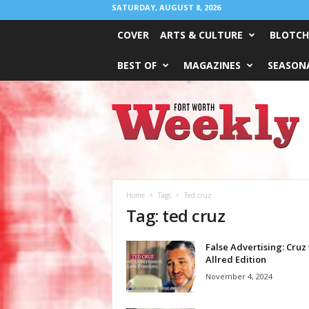
SATURDAY, AUGUST 8, 2026
COVER
ARTS & CULTURE
BLOTCH
BEST OF
MAGAZINES
SEASONA
Fort
Worth
Weekly
Home
Tags
Ted cruz
Tag: ted cruz
False Advertising: Cruz 
Allred Edition
November 4, 2024