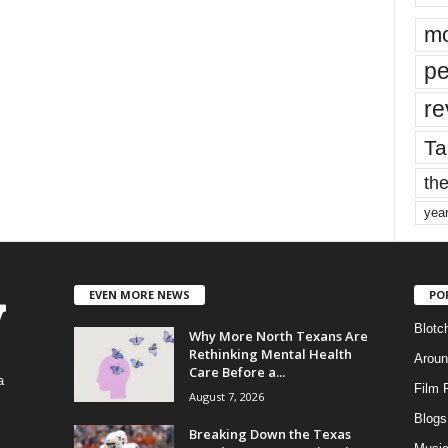
mo
pe
re
Ta
the
yea
EVEN MORE NEWS
PO
Blotc
Why More North Texans Are
Rethinking Mental Health
Aroun
Care Before a...
a
Film 
August 7, 2026
Blogs
,
Breaking Down the Texas