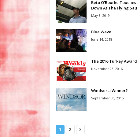
Beto O’Rourke Touches
Down At The Flying Sau
May 3, 2019
Blue Wave
June 14, 2018
The 2016 Turkey Award
November 23, 2016
Windsor a Winner?
September 30, 2015
1
2