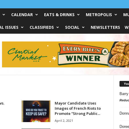
CALENDAR
EATS & DRINKS
METROPOLIS
MU
L ISSUES
CLASSIFIEDS
SOCIAL
NEWSLETTERS
W
Yo
Barry
Reduc
vs.
Mayor Candidate Uses
Images of French Riots to
Promote “Strong Public...
Donn
April 2, 2021
Doree