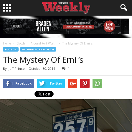
Home
Blotch
Around Fort Worth
The Mystery Of Erni ‘s
BLOTCH
AROUND FORT WORTH
The Mystery Of Erni ‘s
By
Jeff Prince
-
October 30, 2014
1
Facebook
Twitter