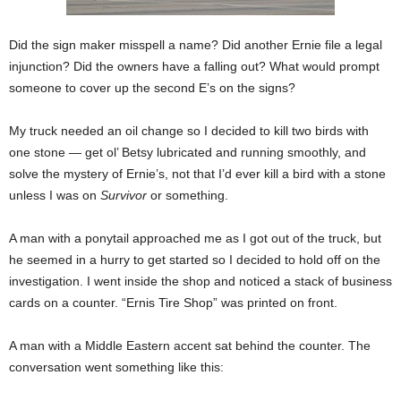
Did the sign maker misspell a name? Did another Ernie file a legal
injunction? Did the owners have a falling out? What would prompt
someone to cover up the second E’s on the signs?
My truck needed an oil change so I decided to kill two birds with
one stone — get ol’ Betsy lubricated and running smoothly, and
solve the mystery of Ernie’s, not that I’d ever kill a bird with a stone
unless I was on
Survivor
or something.
A man with a ponytail approached me as I got out of the truck, but
he seemed in a hurry to get started so I decided to hold off on the
investigation. I went inside the shop and noticed a stack of business
cards on a counter. “Ernis Tire Shop” was printed on front.
A man with a Middle Eastern accent sat behind the counter. The
conversation went something like this: