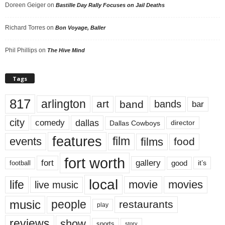
Doreen Geiger
on
Bastille Day Rally Focuses on Jail Deaths
Richard Torres
on
Bon Voyage, Baller
Phil Phillips
on
The Hive Mind
Tags
817
arlington
art
band
bands
bar
city
dallas
comedy
Dallas Cowboys
director
features
events
film
films
food
fort worth
fort
gallery
good
it’s
football
local
life
movie
movies
live music
music
people
restaurants
play
reviews
show
sports
story