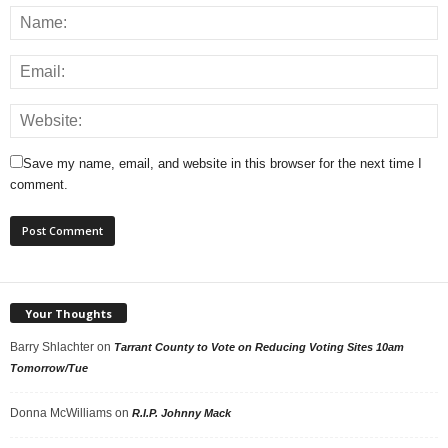
Save my name, email, and website in this browser for the next time I
comment.
Your Thoughts
Barry Shlachter
on
Tarrant County to Vote on Reducing Voting Sites 10am
Tomorrow/Tue
Donna McWilliams
on
R.I.P. Johnny Mack