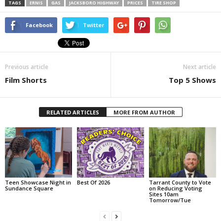
TAGS
ERNIS
GAS
JACKSBORO HIGHWAY
PRICES
TIRE SHOP
Facebook
Twitter
Previous article
Next article
Film Shorts
Top 5 Shows
RELATED ARTICLES
MORE FROM AUTHOR
Teen Showcase Night in
Best Of 2026
Tarrant County to Vote
Sundance Square
on Reducing Voting
Sites 10am
Tomorrow/Tue