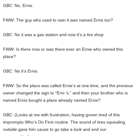
GBC: No, Ernis.
FWW: The guy who used to own it was named Ernis too?
GBC: No it was a gas station and now it’s a tire shop.
FWW: Is there now or was there ever an Ernie who owned this
place?
GBC: No it’s Ernis.
FWW: So the place was called Ernie’s at one time, and the previous
owner changed the sign to “Erni ‘s,” and then your brother who is
named Ernis bought a place already named Ernis?
GBC: (Looks at me with frustration, having grown tired of this
impromptu Who’s On First routine. The sound of tires squealing
outside gave him cause to go take a look and end our