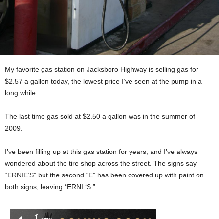
My favorite gas station on Jacksboro Highway is selling gas for
$2.57 a gallon today, the lowest price I’ve seen at the pump in a
long while.
The last time gas sold at $2.50 a gallon was in the summer of
2009.
I’ve been filling up at this gas station for years, and I’ve always
wondered about the tire shop across the street. The signs say
“ERNIE’S” but the second “E” has been covered up with paint on
both signs, leaving “ERNI ‘S.”