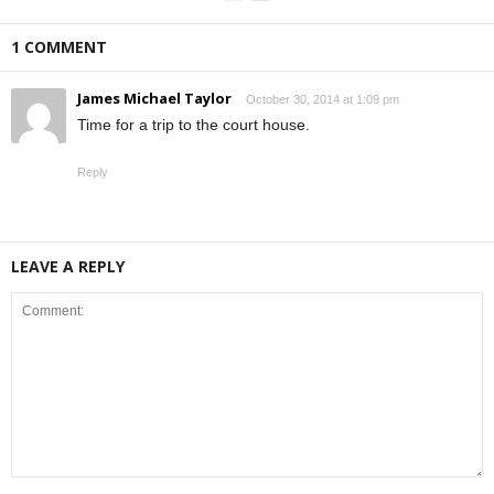
1 COMMENT
James Michael Taylor
October 30, 2014 at 1:09 pm
Time for a trip to the court house.
Reply
LEAVE A REPLY