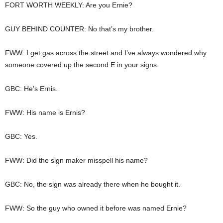
FORT WORTH WEEKLY: Are you Ernie?
GUY BEHIND COUNTER: No that’s my brother.
FWW: I get gas across the street and I’ve always wondered why
someone covered up the second E in your signs.
GBC: He’s Ernis.
FWW: His name is Ernis?
GBC: Yes.
FWW: Did the sign maker misspell his name?
GBC: No, the sign was already there when he bought it.
FWW: So the guy who owned it before was named Ernie?