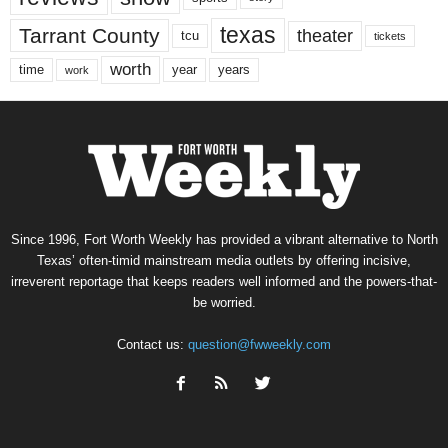
texas
Tarrant County
theater
tcu
tickets
worth
time
years
year
work
Since 1996, Fort Worth Weekly has provided a vibrant alternative to North
Texas’ often-timid mainstream media outlets by offering incisive,
irreverent reportage that keeps readers well informed and the powers-that-
be worried.
Contact us:
question@fwweekly.com