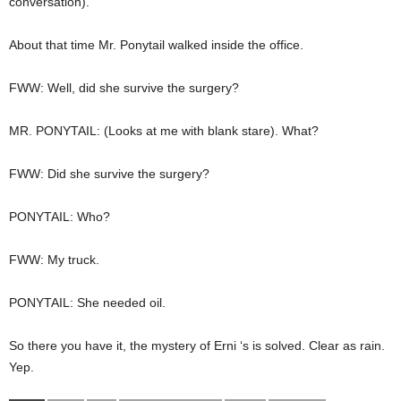
conversation).
About that time Mr. Ponytail walked inside the office.
FWW: Well, did she survive the surgery?
MR. PONYTAIL: (Looks at me with blank stare). What?
FWW: Did she survive the surgery?
PONYTAIL: Who?
FWW: My truck.
PONYTAIL: She needed oil.
So there you have it, the mystery of Erni ‘s is solved. Clear as rain.
Yep.