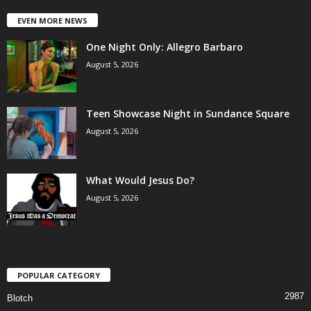
EVEN MORE NEWS
One Night Only: Allegro Barbaro
August 5, 2026
Teen Showcase Night in Sundance Square
August 5, 2026
What Would Jesus Do?
August 5, 2026
POPULAR CATEGORY
2987
Blotch