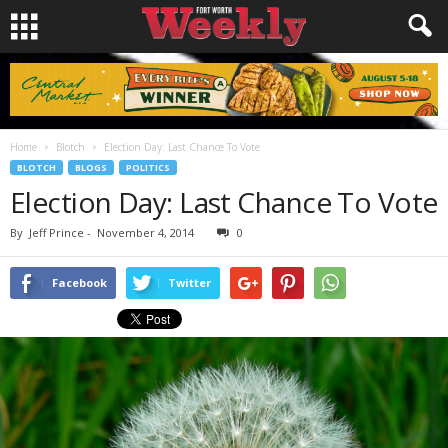
Home
Blotch
Election Day: Last Chance To Vote
BLOTCH
BLOGS
POLITICS
Election Day: Last Chance To Vote
By
Jeff Prince
-
November 4, 2014
0
Facebook
Twitter