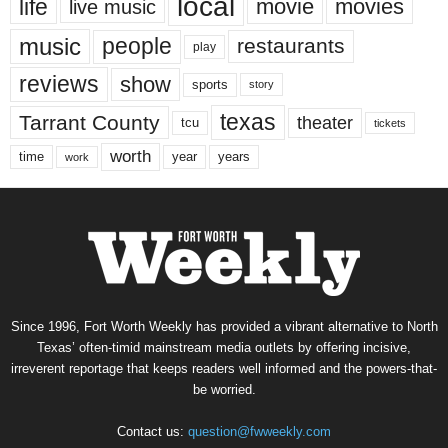
local
life
movie
movies
live music
music
people
restaurants
play
reviews
show
sports
story
texas
Tarrant County
theater
tcu
tickets
worth
time
years
year
work
Since 1996, Fort Worth Weekly has provided a vibrant alternative to North
Texas’ often-timid mainstream media outlets by offering incisive,
irreverent reportage that keeps readers well informed and the powers-that-
be worried.
Contact us:
question@fwweekly.com