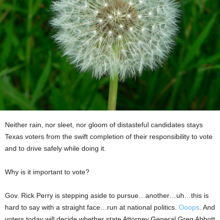
Neither rain, nor sleet, nor gloom of distasteful candidates stays
Texas voters from the swift completion of their responsibility to vote
and to drive safely while doing it.
Why is it important to vote?
Gov. Rick Perry is stepping aside to pursue…another…uh…this is
hard to say with a straight face…run at national politics.
Ooops
. And
voters today will decide whether state Attorney General Greg Abbott