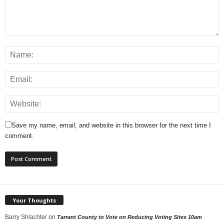
Save my name, email, and website in this browser for the next time I
comment.
Your Thoughts
Barry Shlachter
on
Tarrant County to Vote on Reducing Voting Sites 10am