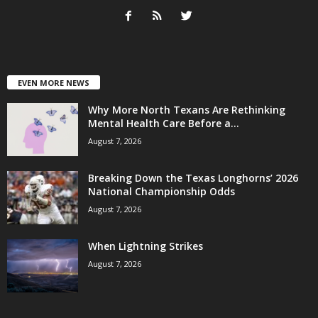
EVEN MORE NEWS
Why More North Texans Are Rethinking
Mental Health Care Before a...
August 7, 2026
Breaking Down the Texas Longhorns’ 2026
National Championship Odds
August 7, 2026
When Lightning Strikes
August 7, 2026