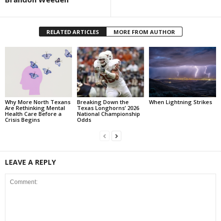
RELATED ARTICLES
MORE FROM AUTHOR
Why More North Texans
Breaking Down the
When Lightning Strikes
Are Rethinking Mental
Texas Longhorns’ 2026
Health Care Before a
National Championship
Crisis Begins
Odds
LEAVE A REPLY