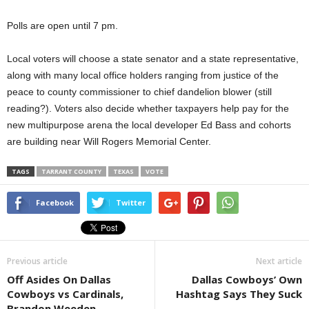
Polls are open until 7 pm.
Local voters will choose a state senator and a state representative,
along with many local office holders ranging from justice of the
peace to county commissioner to chief dandelion blower (still
reading?). Voters also decide whether taxpayers help pay for the
new multipurpose arena the local developer Ed Bass and cohorts
are building near Will Rogers Memorial Center.
TAGS
TARRANT COUNTY
TEXAS
VOTE
Facebook
Twitter
Previous article
Next article
Off Asides On Dallas
Dallas Cowboys’ Own
Cowboys vs Cardinals,
Hashtag Says They Suck
Brandon Weeden