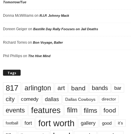
Tomorrow/Tue
Donna McWilliams
on
R.I.P. Johnny Mack
Doreen Geiger
on
Bastille Day Rally Focuses on Jail Deaths
Richard Torres
on
Bon Voyage, Baller
Phil Phillips
on
The Hive Mind
Tags
817
arlington
art
band
bands
bar
city
dallas
comedy
Dallas Cowboys
director
features
events
film
films
food
fort worth
fort
gallery
good
it’s
football