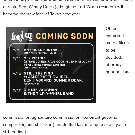
or state Sen. Wendy Davis (a longtime Fort Worth resident) will
become the new face of Texas next year.
Other
important
state offices
to be
decided:
attorney
general, land
commissioner, agriculture commissioner, lieutenant governor,
comptroller, and chili czar (I made that last one up to see if you’re
still reading).