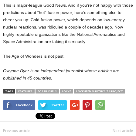
This is major-league Good News. And if you’re not happy with those
predictions about “hot” fusion power, here’s something else to
cheer you up: Cold fusion power, which depends on low-energy
nuclear reactions, was ridiculed a couple of decades ago. Now
highly reputable organizations like the National Aeronautics and
Space Administration are taking it seriously.
The Age of Wonders is not past.
Gwynne Dyer is an independent journalist whose articles are
published in 45 countries.
TAGS
FEATURES
FOSSIL FUELS
LOCKE
LOCKHEED MARTIN’S T4 PROJECT
Facebook
Twitter
Previous article
Next article