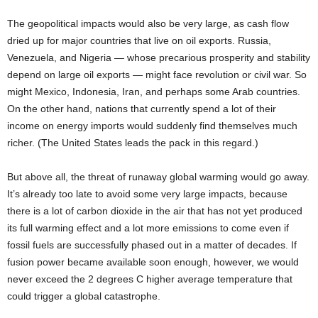
The geopolitical impacts would also be very large, as cash flow
dried up for major countries that live on oil exports. Russia,
Venezuela, and Nigeria — whose precarious prosperity and stability
depend on large oil exports — might face revolution or civil war. So
might Mexico, Indonesia, Iran, and perhaps some Arab countries.
On the other hand, nations that currently spend a lot of their
income on energy imports would suddenly find themselves much
richer. (The United States leads the pack in this regard.)
But above all, the threat of runaway global warming would go away.
It’s already too late to avoid some very large impacts, because
there is a lot of carbon dioxide in the air that has not yet produced
its full warming effect and a lot more emissions to come even if
fossil fuels are successfully phased out in a matter of decades. If
fusion power became available soon enough, however, we would
never exceed the 2 degrees C higher average temperature that
could trigger a global catastrophe.