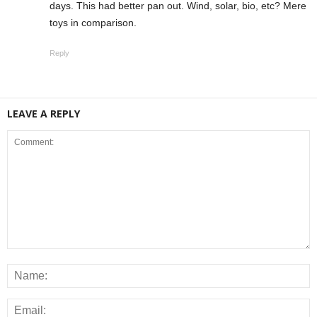
days. This had better pan out. Wind, solar, bio, etc? Mere
toys in comparison.
Reply
LEAVE A REPLY