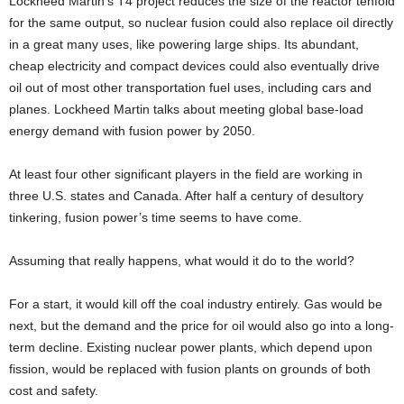
Lockheed Martin’s T4 project reduces the size of the reactor tenfold
for the same output, so nuclear fusion could also replace oil directly
in a great many uses, like powering large ships. Its abundant,
cheap electricity and compact devices could also eventually drive
oil out of most other transportation fuel uses, including cars and
planes. Lockheed Martin talks about meeting global base-load
energy demand with fusion power by 2050.
At least four other significant players in the field are working in
three U.S. states and Canada. After half a century of desultory
tinkering, fusion power’s time seems to have come.
Assuming that really happens, what would it do to the world?
For a start, it would kill off the coal industry entirely. Gas would be
next, but the demand and the price for oil would also go into a long-
term decline. Existing nuclear power plants, which depend upon
fission, would be replaced with fusion plants on grounds of both
cost and safety.