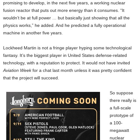
promising to develop, in the next five years, a working nuclear
fusion reactor that puts out more energy than it consumes. “It
wouldn’t be at full power … but basically just showing that all the
physics works,” he added. And he predicted a fully operational
machine in another five years.
Lockheed Martin is not a fringe player hyping some technological
fantasy. It’s the biggest player in United States defense-related
technology, with a reputation to protect. It would not have invited
Aviation Week
for a chat last month unless it was pretty confident
that the project will succeed.
So suppose
there really is
a full-scale
prototype of
a 100-
megawatt
nuclear