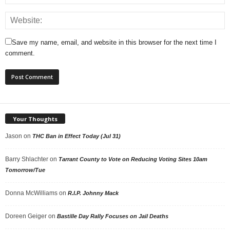
Save my name, email, and website in this browser for the next time I
comment.
Your Thoughts
Jason
on
THC Ban in Effect Today (Jul 31)
Barry Shlachter
on
Tarrant County to Vote on Reducing Voting Sites 10am
Tomorrow/Tue
Donna McWilliams
on
R.I.P. Johnny Mack
Doreen Geiger
on
Bastille Day Rally Focuses on Jail Deaths