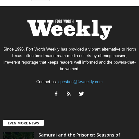
Since 1996, Fort Worth Weekly has provided a vibrant alternative to North
Texas’ often-timid mainstream media outlets by offering incisive,
irreverent reportage that keeps readers well informed and the powers-that-
be worried.
Contact us:
question@fwweekly.com
EVEN MORE NEWS
Samurai and the Prisoner: Seasons of