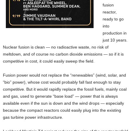
fusion
reactor,
ready to go
into
production in
just 10 years.
Nuclear fusion is clean — no radioactive waste, no risk of
meltdown, and of course no carbon dioxide emissions — so if it is
competitive in cost, it could easily sweep the field.
Fusion power would not replace the “renewables” (wind, solar, and
“bio” power), whose cost would probably fall fast enough to stay
competitive. But it would rapidly replace the fossil fuels, mainly coal
and gas, used to generate “base load” — power that is always
available even if the sun is down and the wind drops — especially
because the compact reactors could easily plug into the existing
gas turbine power infrastructure.