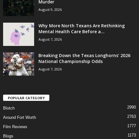
Murder
August 9, 2026
Why More North Texans Are Rethinking
Mental Health Care Before a...
August 7, 2026
Breaking Down the Texas Longhorns’ 2026
National Championship Odds
August 7, 2026
POPULAR CATEGORY
2990
Blotch
2763
Around Fort Worth
1777
Film Reviews
1173
Blogs