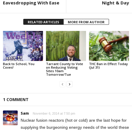
Eavesdropping With Ease
Night & Day
RELATED ARTICLES
MORE FROM AUTHOR
Back to School, You
Tarrant County to Vote
THC Ban in Effect Today
Coves!
on Reducing Voting
(Jul 31)
Sites 10am
Tomorrow/Tue
1 COMMENT
Sam
November 6, 2014 at 7:50 pm
Nuclear fusion reactors (hot or cold) are the last hope for
supplying the burgeoning energy needs of the world these