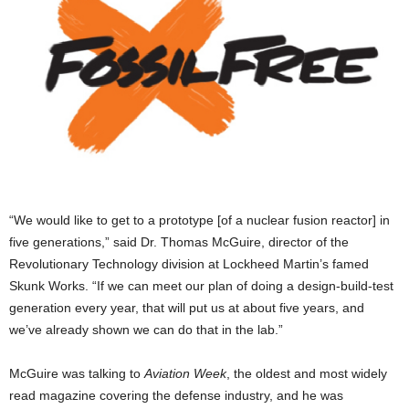
“We would like to get to a prototype [of a nuclear fusion reactor] in
five generations,” said Dr. Thomas McGuire, director of the
Revolutionary Technology division at Lockheed Martin’s famed
Skunk Works. “If we can meet our plan of doing a design-build-test
generation every year, that will put us at about five years, and
we’ve already shown we can do that in the lab.”
McGuire was talking to
Aviation Week
, the oldest and most widely
read magazine covering the defense industry, and he was