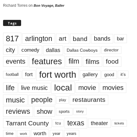
Richard Torres
on
Bon Voyage, Baller
Tags
817
arlington
art
band
bands
bar
city
dallas
comedy
Dallas Cowboys
director
features
events
film
films
food
fort worth
fort
gallery
good
it’s
football
local
life
movie
movies
live music
music
people
restaurants
play
reviews
show
sports
story
texas
Tarrant County
theater
tcu
tickets
worth
time
years
year
work