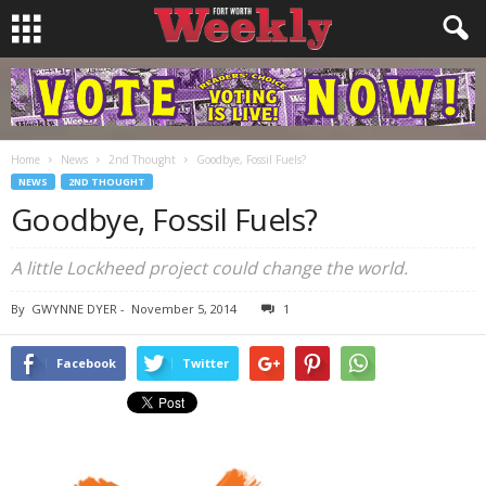
Home
News
2nd Thought
Goodbye, Fossil Fuels?
NEWS
2ND THOUGHT
Goodbye, Fossil Fuels?
A little Lockheed project could change the world.
By
GWYNNE DYER
-
November 5, 2014
1
Facebook
Twitter