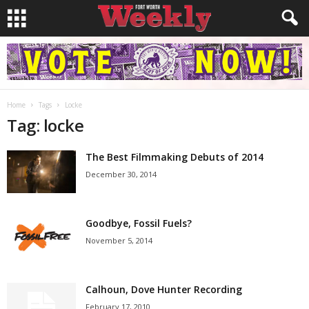
Home
Tags
Locke
Tag: locke
The Best Filmmaking Debuts of 2014
December 30, 2014
Goodbye, Fossil Fuels?
November 5, 2014
Calhoun, Dove Hunter Recording
February 17, 2010