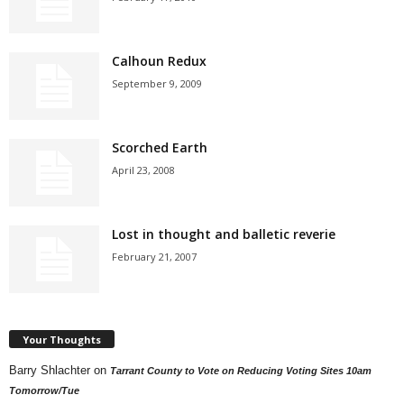
Calhoun Redux
September 9, 2009
Scorched Earth
April 23, 2008
Lost in thought and balletic reverie
February 21, 2007
Your Thoughts
Barry Shlachter
on
Tarrant County to Vote on Reducing Voting Sites 10am
Tomorrow/Tue