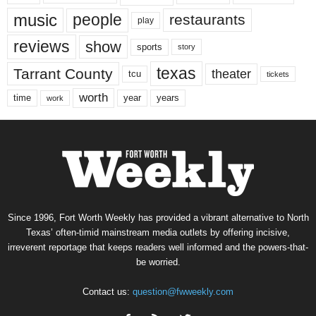
music
people
restaurants
play
reviews
show
sports
story
texas
Tarrant County
theater
tcu
tickets
worth
time
years
year
work
Since 1996, Fort Worth Weekly has provided a vibrant alternative to North
Texas’ often-timid mainstream media outlets by offering incisive,
irreverent reportage that keeps readers well informed and the powers-that-
be worried.
Contact us:
question@fwweekly.com