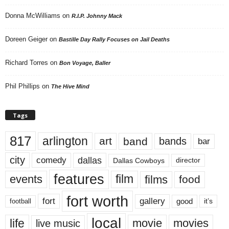
Donna McWilliams
on
R.I.P. Johnny Mack
Doreen Geiger
on
Bastille Day Rally Focuses on Jail Deaths
Richard Torres
on
Bon Voyage, Baller
Phil Phillips
on
The Hive Mind
Tags
817
arlington
art
band
bands
bar
city
dallas
comedy
Dallas Cowboys
director
features
events
film
films
food
fort worth
fort
gallery
good
it’s
football
local
life
movie
movies
live music