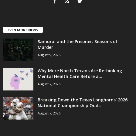
EVEN MORE NEWS
Samurai and the Prisoner: Seasons of
Murder
August 9, 2026
Why More North Texans Are Rethinking
Mental Health Care Before a...
August 7, 2026
Breaking Down the Texas Longhorns’ 2026
National Championship Odds
August 7, 2026