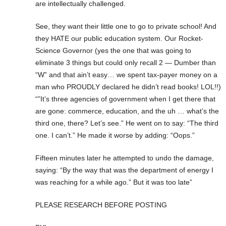
are intellectually challenged.
See, they want their little one to go to private school! And
they HATE our public education system. Our Rocket-
Science Governor (yes the one that was going to
eliminate 3 things but could only recall 2 — Dumber than
“W” and that ain’t easy… we spent tax-payer money on a
man who PROUDLY declared he didn’t read books! LOL!!)
“”It’s three agencies of government when I get there that
are gone: commerce, education, and the uh … what’s the
third one, there? Let’s see.” He went on to say: “The third
one. I can’t.” He made it worse by adding: “Oops.”
Fifteen minutes later he attempted to undo the damage,
saying: “By the way that was the department of energy I
was reaching for a while ago.” But it was too late”
PLEASE RESEARCH BEFORE POSTING