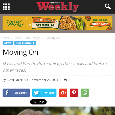
Home
News
2nd Thought
Moving On
NEWS
2ND THOUGHT
Moving On
Davis and Van de Putte pull up their socks and look to
other races.
By
DAVE MCNEELY
-
November 25, 2014
3
Facebook
Twitter