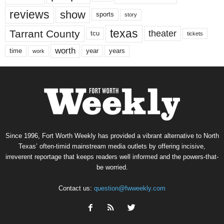
reviews
show
sports
story
texas
Tarrant County
theater
tcu
tickets
worth
time
years
year
work
Since 1996, Fort Worth Weekly has provided a vibrant alternative to North
Texas’ often-timid mainstream media outlets by offering incisive,
irreverent reportage that keeps readers well informed and the powers-that-
be worried.
Contact us:
question@fwweekly.com