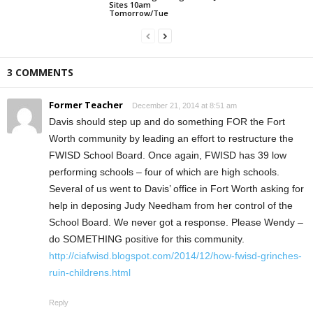
Sites 10am
Tomorrow/Tue
3 COMMENTS
Former Teacher
December 21, 2014 at 8:51 am
Davis should step up and do something FOR the Fort
Worth community by leading an effort to restructure the
FWISD School Board. Once again, FWISD has 39 low
performing schools – four of which are high schools.
Several of us went to Davis’ office in Fort Worth asking for
help in deposing Judy Needham from her control of the
School Board. We never got a response. Please Wendy –
do SOMETHING positive for this community.
http://ciafwisd.blogspot.com/2014/12/how-fwisd-grinches-
ruin-childrens.html
Reply