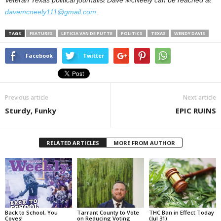
davemcneely111@gmail.com
.
TAGS
FEATURES
LETICIA VAN DE PUTTE
POLITICS
TEXAS
WENDY DAVIS
Facebook
Twitter
Previous article
Next article
Sturdy, Funky
EPIC RUINS
RELATED ARTICLES
MORE FROM AUTHOR
Back to School, You
Tarrant County to Vote
THC Ban in Effect Today
Coves!
on Reducing Voting
(Jul 31)