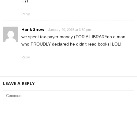
FYI
Reply
Hank Snow
January 20, 2015 at 3:30 pm
we spent tax-payer money (FOR A LIBRARYon a man
who PROUDLY declared he didn’t read books! LOL!!
Reply
LEAVE A REPLY