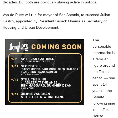
decades. But both are obviously staying active in politics.
Van de Putte will run for mayor of San Antonio, to succeed Julian
Castro, appointed by President Barack Obama as Secretary of
Housing and Urban Development.
The
personable
pharmacist is
a familiar
figure around
the Texas
capitol — she
spent 14
years in the
Senate
following nine
in the Texas
House.