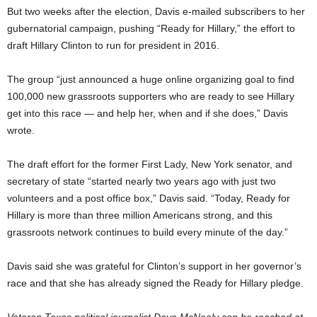
But two weeks after the election, Davis e-mailed subscribers to her
gubernatorial campaign, pushing “Ready for Hillary,” the effort to
draft Hillary Clinton to run for president in 2016.
The group “just announced a huge online organizing goal to find
100,000 new grassroots supporters who are ready to see Hillary
get into this race — and help her, when and if she does,” Davis
wrote.
The draft effort for the former First Lady, New York senator, and
secretary of state “started nearly two years ago with just two
volunteers and a post office box,” Davis said. “Today, Ready for
Hillary is more than three million Americans strong, and this
grassroots network continues to build every minute of the day.”
Davis said she was grateful for Clinton’s support in her governor’s
race and that she has already signed the Ready for Hillary pledge.
Veteran Texas political journalist Dave McNeely can be reached at