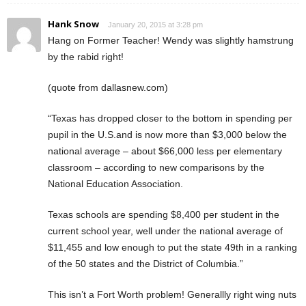
Hank Snow
January 20, 2015 at 3:28 pm
Hang on Former Teacher! Wendy was slightly hamstrung
by the rabid right!
(quote from dallasnew.com)
“Texas has dropped closer to the bottom in spending per
pupil in the U.S.and is now more than $3,000 below the
national average – about $66,000 less per elementary
classroom – according to new comparisons by the
National Education Association.
Texas schools are spending $8,400 per student in the
current school year, well under the national average of
$11,455 and low enough to put the state 49th in a ranking
of the 50 states and the District of Columbia.”
This isn’t a Fort Worth problem! Generallly right wing nuts