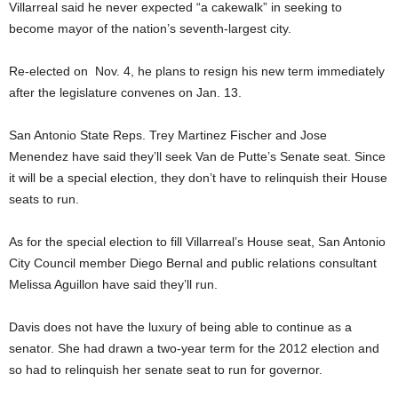
Villarreal said he never expected “a cakewalk” in seeking to
become mayor of the nation’s seventh-largest city.
Re-elected on Nov. 4, he plans to resign his new term immediately
after the legislature convenes on Jan. 13.
San Antonio State Reps. Trey Martinez Fischer and Jose
Menendez have said they’ll seek Van de Putte’s Senate seat. Since
it will be a special election, they don’t have to relinquish their House
seats to run.
As for the special election to fill Villarreal’s House seat, San Antonio
City Council member Diego Bernal and public relations consultant
Melissa Aguillon have said they’ll run.
Davis does not have the luxury of being able to continue as a
senator. She had drawn a two-year term for the 2012 election and
so had to relinquish her senate seat to run for governor.