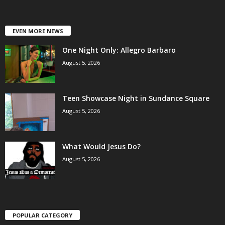
EVEN MORE NEWS
One Night Only: Allegro Barbaro
August 5, 2026
Teen Showcase Night in Sundance Square
August 5, 2026
What Would Jesus Do?
August 5, 2026
POPULAR CATEGORY