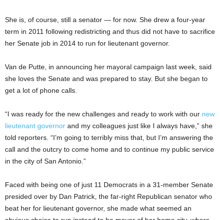
She is, of course, still a senator — for now. She drew a four-year
term in 2011 following redistricting and thus did not have to sacrifice
her Senate job in 2014 to run for lieutenant governor.
Van de Putte, in announcing her mayoral campaign last week, said
she loves the Senate and was prepared to stay. But she began to
get a lot of phone calls.
“I was ready for the new challenges and ready to work with our
new
lieutenant governor
and my colleagues just like I always have,” she
told reporters. “I’m going to terribly miss that, but I’m answering the
call and the outcry to come home and to continue my public service
in the city of San Antonio.”
Faced with being one of just 11 Democrats in a 31-member Senate
presided over by Dan Patrick, the far-right Republican senator who
beat her for lieutenant governor, she made what seemed an
obvious choice to run instead to be mayor of her home city, where