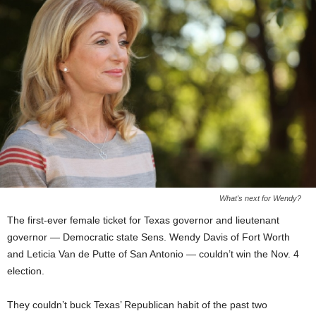
What's next for Wendy?
The first-ever female ticket for Texas governor and lieutenant
governor — Democratic state Sens. Wendy Davis of Fort Worth
and Leticia Van de Putte of San Antonio — couldn’t win the Nov. 4
election.
They couldn’t buck Texas’ Republican habit of the past two