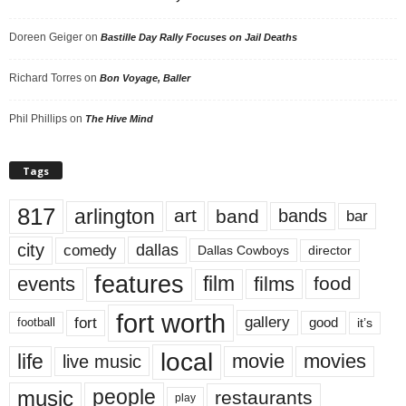
Doreen Geiger
on
Bastille Day Rally Focuses on Jail Deaths
Richard Torres
on
Bon Voyage, Baller
Phil Phillips
on
The Hive Mind
Tags
817
arlington
art
band
bands
bar
city
dallas
comedy
Dallas Cowboys
director
features
events
film
films
food
fort worth
fort
gallery
good
it’s
football
local
life
movie
movies
live music
music
people
restaurants
play