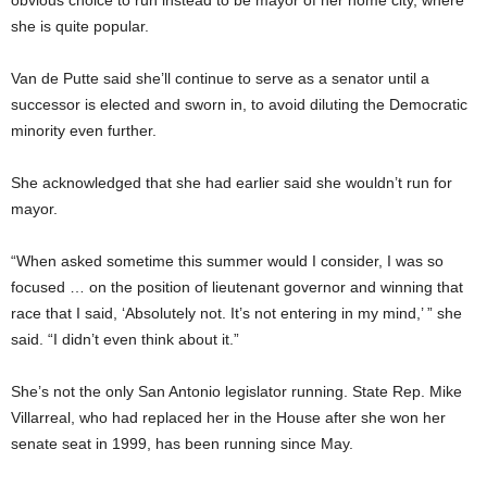
she is quite popular.
Van de Putte said she’ll continue to serve as a senator until a
successor is elected and sworn in, to avoid diluting the Democratic
minority even further.
She acknowledged that she had earlier said she wouldn’t run for
mayor.
“When asked sometime this summer would I consider, I was so
focused … on the position of lieutenant governor and winning that
race that I said, ‘Absolutely not. It’s not entering in my mind,’ ” she
said. “I didn’t even think about it.”
She’s not the only San Antonio legislator running. State Rep. Mike
Villarreal, who had replaced her in the House after she won her
senate seat in 1999, has been running since May.