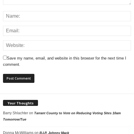
Save my name, email, and website in this browser for the next time I
comment.
Your Thoughts
Barry Shlachter
on
Tarrant County to Vote on Reducing Voting Sites 10am
Tomorrow/Tue
Donna McWilliams
on
R.I.P. Johnny Mack