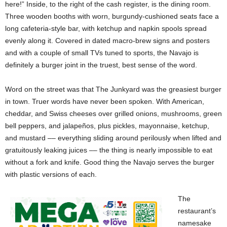
here!” Inside, to the right of the cash register, is the dining room.
Three wooden booths with worn, burgundy-cushioned seats face a
long cafeteria-style bar, with ketchup and napkin spools spread
evenly along it. Covered in dated macro-brew signs and posters
and with a couple of small TVs tuned to sports, the Navajo is
definitely a burger joint in the truest, best sense of the word.
Word on the street was that The Junkyard was the greasiest burger
in town. Truer words have never been spoken. With American,
cheddar, and Swiss cheeses over grilled onions, mushrooms, green
bell peppers, and jalapeños, plus pickles, mayonnaise, ketchup,
and mustard –– everything sliding around perilously when lifted and
gratuitously leaking juices –– the thing is nearly impossible to eat
without a fork and knife. Good thing the Navajo serves the burger
with plastic versions of each.
The
restaurant’s
namesake