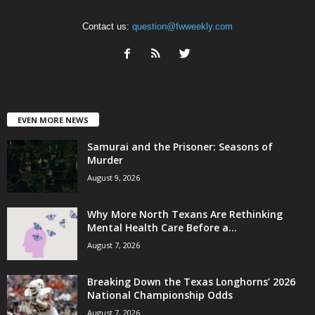
Contact us:
question@fwweekly.com
EVEN MORE NEWS
Samurai and the Prisoner: Seasons of
Murder
August 9, 2026
Why More North Texans Are Rethinking
Mental Health Care Before a...
August 7, 2026
Breaking Down the Texas Longhorns’ 2026
National Championship Odds
August 7, 2026