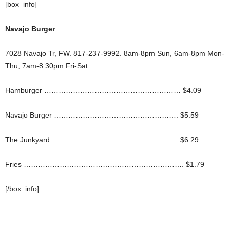
[box_info]
Navajo Burger
7028 Navajo Tr, FW. 817-237-9992. 8am-8pm Sun, 6am-8pm Mon-
Thu, 7am-8:30pm Fri-Sat.
Hamburger ………………………………………………… $4.09
Navajo Burger ……………………………………………. $5.59
The Junkyard …………………………………………….. $6.29
Fries …………………………………………………………. $1.79
[/box_info]