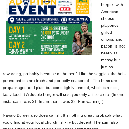
burger (with
American
cheese,
jalapeños,
grilled
onions, and
bacon) is not
nearly as
messy but
just as
rewarding, probably because of the beef. Like the veggies, the half-
pound patties are fresh and perfectly seasoned. (The buns are
prepackaged and plain but come lightly toasted, which is a nice,
tasty touch.) A double burger will cost you only a little extra. (In one
instance, it was $1. In another, it was $2. Fair warning.)
Navajo Burger also does catfish. It’s nothing great, probably what
you’d find at your local church fish-fry but decent. The joint also
offers grilled chicken salads and healthy sandwiches.