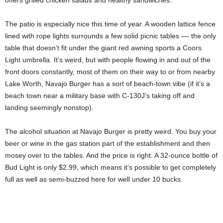
The patio is especially nice this time of year. A wooden lattice fence
lined with rope lights surrounds a few solid picnic tables –– the only
table that doesn’t fit under the giant red awning sports a Coors
Light umbrella. It’s weird, but with people flowing in and out of the
front doors constantly, most of them on their way to or from nearby
Lake Worth, Navajo Burger has a sort of beach-town vibe (if it’s a
beach town near a military base with C-130J’s taking off and
landing seemingly nonstop).
The alcohol situation at Navajo Burger is pretty weird. You buy your
beer or wine in the gas station part of the establishment and then
mosey over to the tables. And the price is right. A 32-ounce bottle of
Bud Light is only $2.99, which means it’s possible to get completely
full as well as semi-buzzed here for well under 10 bucks.