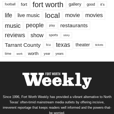
fort worth
fort
gallery
good
it’s
football
local
life
movie
movies
live music
music
people
restaurants
play
reviews
show
sports
story
texas
Tarrant County
theater
tcu
tickets
worth
time
years
year
work
Since 1996, Fort Worth Weekly has provided a vibrant alternative to North
Texas’ often-timid mainstream media outlets by offering incisive,
irreverent reportage that keeps readers well informed and the powers-that-
be worried.