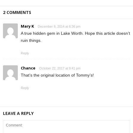
2 COMMENTS
Mary K
December 9, 2014 at 6:36 pm
A true hidden gem in Lake Worth. Hope this article doesn’t
ruin things.
Reply
Chance
October 22, 2017 at 9:41 pm
That’s the original location of Tommy’s!
Reply
LEAVE A REPLY