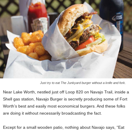
Just try to eat The Junkyard burger without a knife and fork.
Near Lake Worth, nestled just off Loop 820 on Navajo Trail, inside a
Shell gas station, Navajo Burger is secretly producing some of Fort
Worth’s best and easily most economical burgers. And these folks
are doing it without necessarily broadcasting the fact.
Except for a small wooden patio, nothing about Navajo says, “Eat