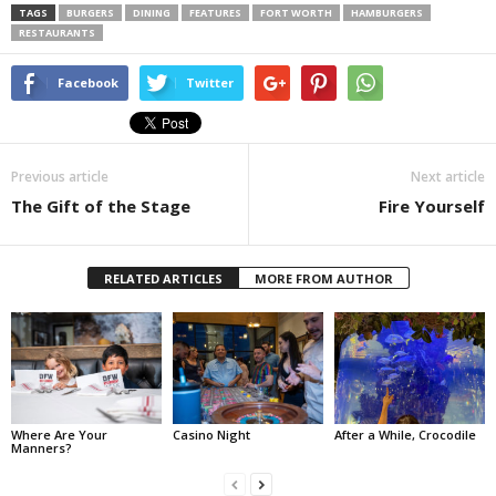
TAGS
BURGERS
DINING
FEATURES
FORT WORTH
HAMBURGERS
RESTAURANTS
Facebook
Twitter
Previous article
Next article
The Gift of the Stage
Fire Yourself
RELATED ARTICLES
MORE FROM AUTHOR
Where Are Your
Casino Night
After a While, Crocodile
Manners?