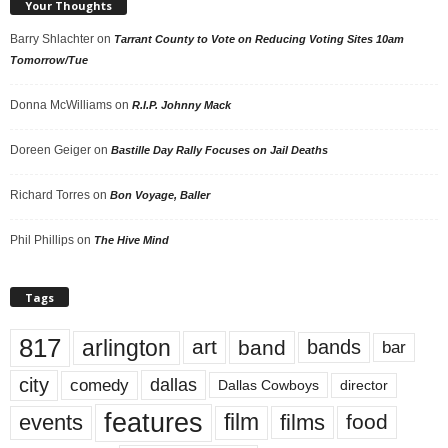
Your Thoughts
Barry Shlachter
on
Tarrant County to Vote on Reducing Voting Sites 10am
Tomorrow/Tue
Donna McWilliams
on
R.I.P. Johnny Mack
Doreen Geiger
on
Bastille Day Rally Focuses on Jail Deaths
Richard Torres
on
Bon Voyage, Baller
Phil Phillips
on
The Hive Mind
Tags
817
arlington
art
band
bands
bar
city
dallas
comedy
Dallas Cowboys
director
features
events
film
films
food