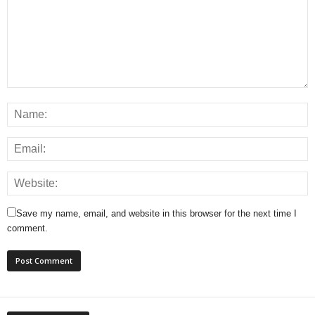
Save my name, email, and website in this browser for the next time I
comment.