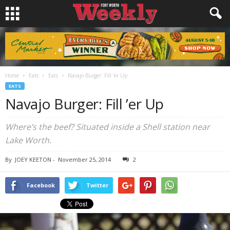
Home
Eats
Eats
Navajo Burger: Fill ’er Up
EATS
Navajo Burger: Fill ’er Up
Where’s the beef? Situated inside a Shell station near
Lake Worth.
By
JOEY KEETON
-
November 25, 2014
2
Facebook
Twitter