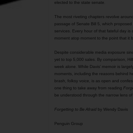
elected to the state senate.
The most riveting chapters revolve around 
passage of Senate Bill 5, which proposed se
services. Every hour of that fateful day is
moment atop moment to the point that it b
Despite considerable media exposure sinc
yet to top 5,000 sales. By comparison, Hill
week alone. While Davis’ memoir is largely 
moments, including the reasons behind her a
brash, folksy voice, is as open and confessi
one thing to take away from reading
Forge
be understood through the narrow lens of a
Forgetting to Be Afraid
by Wendy Davis
Penguin Group