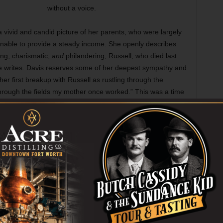
without a voice.
a vivid and candid picture of her parents, who were largely
 unable to provide a steady income. She openly describes
ng, charismatic,
and
philandering, Russell, who died last
he writes. Davis reserves some of her deepest sympathy and
 her first breakup with Russell as rustling through the
through the fields my mother once worked.” This was a time
able stigma. After the split her mother Virginia would send
n. The two would remarry three years later.
ng are trivial, but it bears mentioning that Russell was the
opular and successful troupes in North Texas. Stage West
vestor in the company and a friend of her father’s.
 produced a child, who was born when Davis was only 19.
1.) Not long after Amber Underwood arrived and Davis and
ernatorial candidate, state senator, and city councilmember