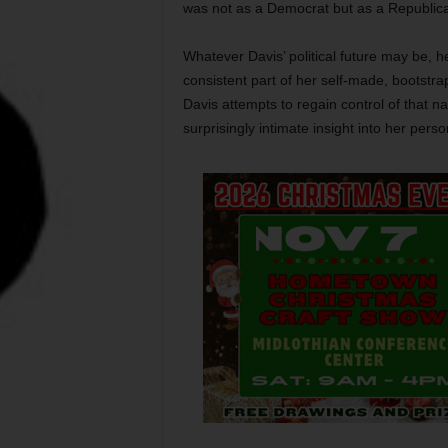
was not as a Democrat but as a Republic
Whatever Davis’ political future may be,
consistent part of her self-made, bootstr
Davis attempts to regain control of that na
surprisingly intimate insight into her person