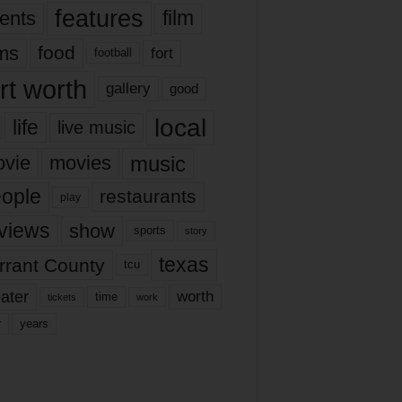
features
ents
film
lms
food
fort
football
rt worth
gallery
good
local
life
live music
music
vie
movies
ople
restaurants
play
views
show
sports
story
texas
rrant County
tcu
ater
worth
time
tickets
work
years
r