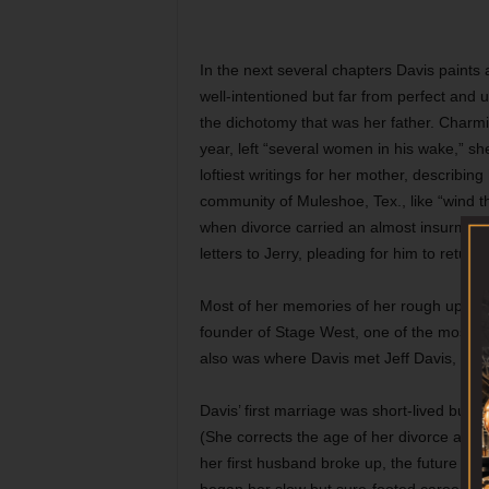
In the next several chapters Davis paints 
well-intentioned but far from perfect and
the dichotomy that was her father. Charmi
year, left “several women in his wake,” s
loftiest writings for her mother, describing
community of Muleshoe, Tex., like “wind 
when divorce carried an almost insurmount
letters to Jerry, pleading for him to retur
Most of her memories of her rough upbringi
founder of Stage West, one of the most p
also was where Davis met Jeff Davis, an in
Davis’ first marriage was short-lived but
(She corrects the age of her divorce at 2
her first husband broke up, the future gub