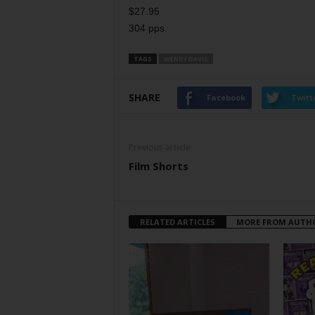
$27.95
304 pps.
TAGS
WENDY DAVIS
SHARE
Facebook
Twitt
Previous article
Film Shorts
RELATED ARTICLES
MORE FROM AUTH