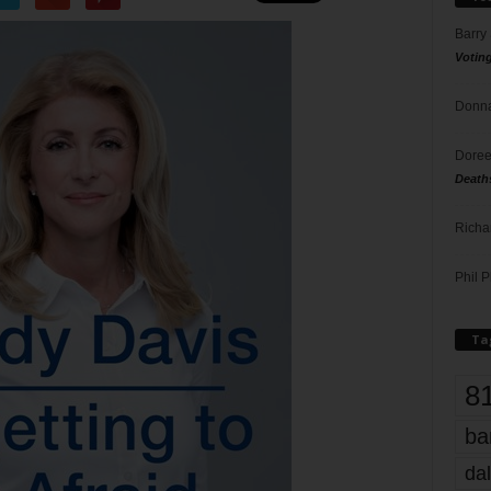
Barry
Votin
Donna
Doree
Death
Richa
Phil P
Ta
8
ba
dal