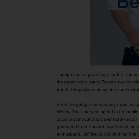
Though once a great hope for the Democr
the person who lost to Texas governor-elec
trend of Republican domination and extrem
From the get-go, her campaign was malign
Wendy Davis story being fed to the public 
quick to point out that Davis’ hard-knock 
graduated from Harvard Law School, but she
ex-husband, Jeff Davis, did. And her first r