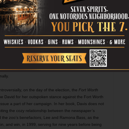
ublic service.
counts in painful detail two abortions that were unknown to
s published. The first was to terminate an entopic
ionally devastating late-term abortion occurred a few
 Dandy-Walker Syndrome, a rare disorder that causes the
without any connection to each other. The diagnosis was a
r the diagnosis was confirmed by several physicians, Wendy
 Elise was delivered, deceased, by cesarean section. As
ith her hand over her “now empty womb,” her daughter was
tical career left little time to mourn, though, just a couple
ally.
ntroversially, on the day of the election, the
Fort Worth
 the David for her outspoken stance against the Fort Worth
ssue a part of her campaign. In her book, Davis does not
 citing the cozy relationship between the newspaper’s
nd the zoo’s benefactors, Lee and Ramona Bass, as the
in, and win, in 1999, serving for nine years before being