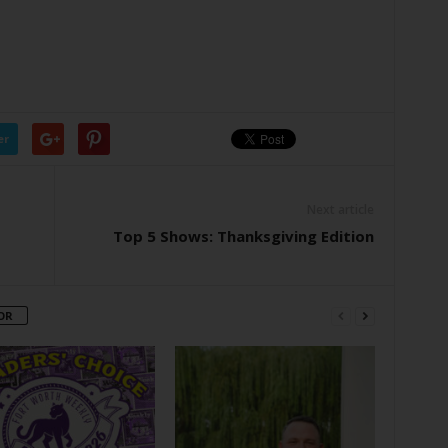
er
Next article
Top 5 Shows: Thanksgiving Edition
OR