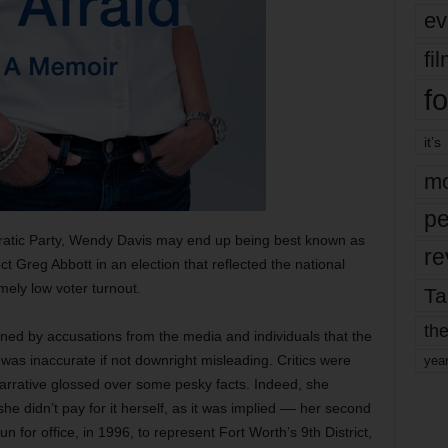
ev
fi
fo
it’s
mo
pe
atic Party, Wendy Davis may end up being best known as
re
t Greg Abbott in an election that reflected the national
ely low voter turnout.
Ta
the
ed by accusations from the media and individuals that the
was inaccurate if not downright misleading. Critics were
yea
narrative glossed over some pesky facts. Indeed, she
 didn’t pay for it herself, as it was implied –– her second
un for office, in 1996, to represent Fort Worth’s 9th District,