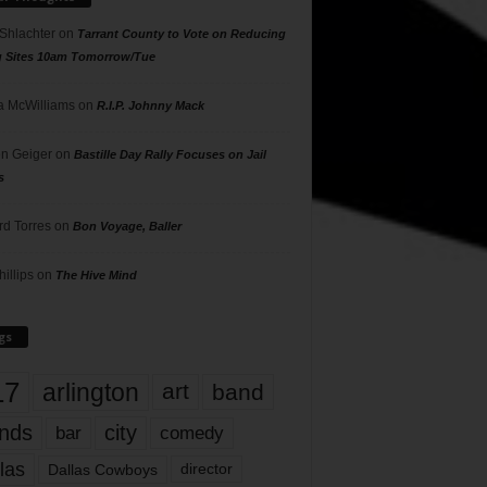
 Shlachter
on
Tarrant County to Vote on Reducing
g Sites 10am Tomorrow/Tue
 McWilliams
on
R.I.P. Johnny Mack
n Geiger
on
Bastille Day Rally Focuses on Jail
s
rd Torres
on
Bon Voyage, Baller
hillips
on
The Hive Mind
gs
17
arlington
art
band
nds
city
comedy
bar
las
Dallas Cowboys
director