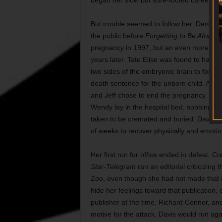
began her slow but sure-footed career in p
But trouble seemed to follow her. Davis re
the public before
Forgetting to Be Afraid
wa
pregnancy in 1997, but an even more emot
years later. Tate Elise was found to have
two sides of the embryonic brain to form 
death sentence for the unborn child. Afte
and Jeff chose to end the pregnancy. Tate
Wendy lay in the hospital bed, sobbing w
taken to be cremated and buried. Davis’ poli
of weeks to recover physically and emotion
Her first run for office ended in defeat. Co
Star-Telegram
ran an editorial criticizing
Zoo, even though she had not made that i
hide her feelings toward that publication,
publisher at the time, Richard Connor, a
motive for the attack. Davis would run aga