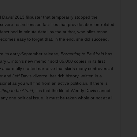
Davis’ 2013 filibuster that temporarily stopped the
vere restrictions on facilities that provide abortion-related
 described in minute detail by the author, who piles tense
ecomes easy to forget that, in the end, she did succeed.
e its early-September release,
Forgetting to Be Afraid
has
ary Clinton’s new memoir sold 85,000 copies in its first
a carefully crafted narrative that skirts many controversial
nd Jeff Davis’ divorce, her rich history, written in a
onal as you will find from an active politician. If there is
tting to be Afraid
, it is that the life of Wendy Davis cannot
ny one political issue. It must be taken whole or not at all.