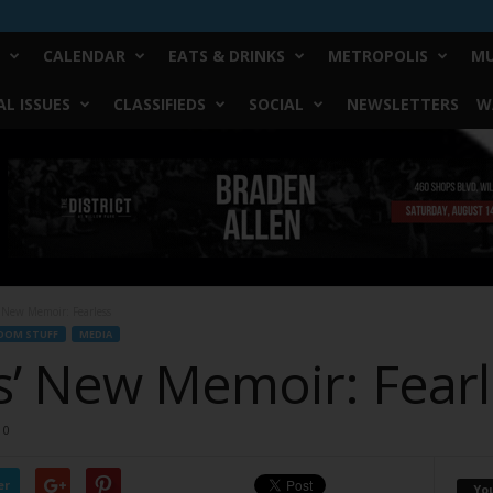
CALENDAR
EATS & DRINKS
METROPOLIS
MU
L ISSUES
CLASSIFIEDS
SOCIAL
NEWSLETTERS
W
 New Memoir: Fearless
DOM STUFF
MEDIA
’ New Memoir: Fearl
0
er
Yo