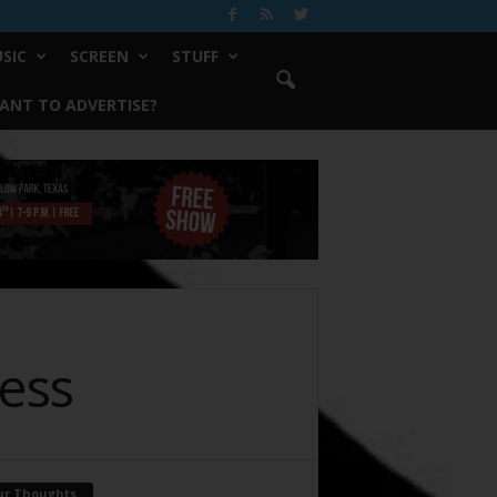
SIC
SCREEN
STUFF
ANT TO ADVERTISE?
ess
ur Thoughts