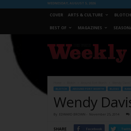
WEDNESDAY, AUGUST 5, 2026
COVER
ARTS & CULTURE
BLOTCH
BEST OF
MAGAZINES
SEASONA
Fort
Worth
Weekly
Home
Blotch
Around Fort Worth
Wendy Davis’
BLOTCH
AROUND FORT WORTH
BLOGS
RAN
Wendy Davis
By
EDWARD BROWN
-
November 25, 2014
SHARE
Facebook
Twitt