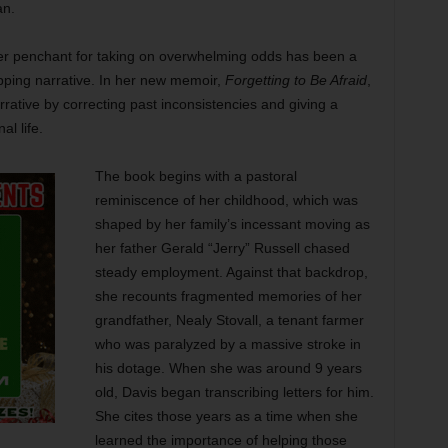
an.
 her penchant for taking on overwhelming odds has been a
apping narrative. In her new memoir,
Forgetting to Be Afraid
,
rrative by correcting past inconsistencies and giving a
al life.
The book begins with a pastoral
reminiscence of her childhood, which was
shaped by her family’s incessant moving as
her father Gerald “Jerry” Russell chased
steady employment. Against that backdrop,
she recounts fragmented memories of her
grandfather, Nealy Stovall, a tenant farmer
who was paralyzed by a massive stroke in
his dotage. When she was around 9 years
old, Davis began transcribing letters for him.
She cites those years as a time when she
learned the importance of helping those