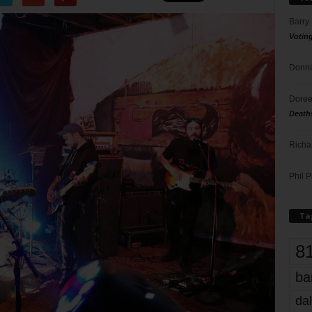
Barry
Votin
Donna
Doree
Death
Richa
Phil P
Ta
8
ba
dal