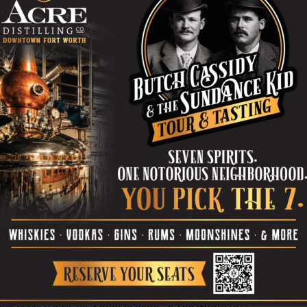
Barbs –– Zobel, guitarist
Kris Luther
, and
drummer
Brady Hamilton
(another soon-
to-be-married guy) –– are in the hot-shit
ongshots actually received more Dallas press in their first
arbarians did in their five years of togetherness. Weird.
 bye-bye is
Barbs-friendly
and
well-loved by people all over
I went to
The Where House
was on some random
was playing. The venue –– a cavern, sort of like a giant’s
 the smallish patio out back was a par-tay. The most
IC RUINS
played not long after releasing their debut
Where, having hosted shows by the likes of
Acid Mothers
 has been asses-to-elbows more times than that, and I
ibly yet happily uncomfortable on Sunday.
Burning Hotels
 Canyon
(yes, that Telegraph Canyon) will be joined by
riot
to say “so long” to The Where House (2510 Hemphill
 is
$12
.
few hours earlier, on
Saturday night
,
at
The Grotto
(517