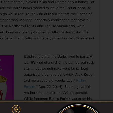
XT
and that they played Dallas and Denton only a handful of
ause the Barbs never wanted to leave the Fort or because
 go would require the kind of research that, well, none of
ituation was
very
odd, especially considering that several
 The Northern Lights
and
The Roomsounds
, were
et. Jonathan Tyler got signed to
Atlantic Records
. The
rew better than pretty much every other Fort Worth band not
It didn’t help that the Barbs liked to party. A
lot. “It’s kind of a cliché, the burned-out rock
star … but we definitely went for it,” lead
guitarist and co-lead songwriter
Alex Zobel
told me a couple of weeks ago (“
Fallen
Empire
,” Dec. 22, 2014). But the guys did
not
burn out. In fact, they’ve blossomed.
While frontman
Blake Parish
works on his
solo stuff and perhaps another rock project
(and is planning his wedding), three of the