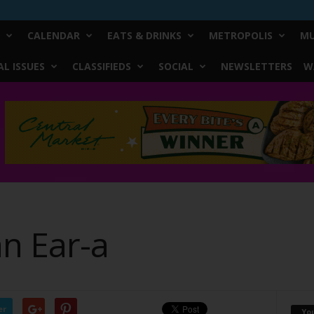
CALENDAR
EATS & DRINKS
METROPOLIS
MU
L ISSUES
CLASSIFIEDS
SOCIAL
NEWSLETTERS
W
an Ear-a
er
Yo