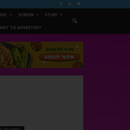
SIC
SCREEN
STUFF
ANT TO ADVERTISE?
ur Thoughts