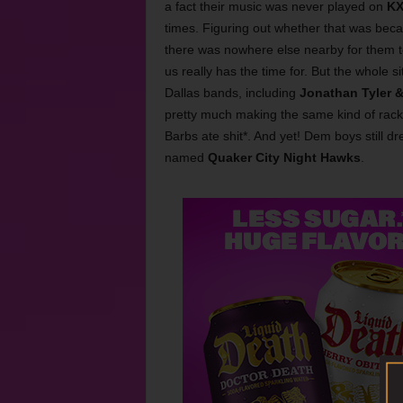
a fact their music was never played on
K
times. Figuring out whether that was bec
there was nowhere else nearby for them to
us really has the time for. But the whole s
Dallas bands, including
Jonathan Tyler &
pretty much making the same kind of rack
Barbs ate shit*. And yet! Dem boys still d
named
Quaker City Night Hawks
.