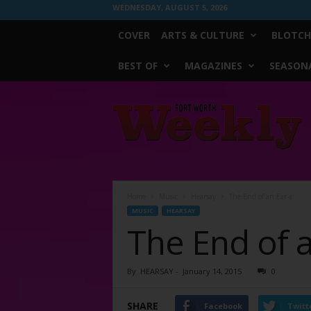
WEDNESDAY, AUGUST 5, 2026
COVER
ARTS & CULTURE
BLOTCH
BEST OF
MAGAZINES
SEASONA
Fort
Worth
Weekly
Home
Music
Hearsay
The End of an Ear-a
MUSIC
HEARSAY
The End of 
By
HEARSAY
-
January 14, 2015
0
SHARE
Facebook
Twitt