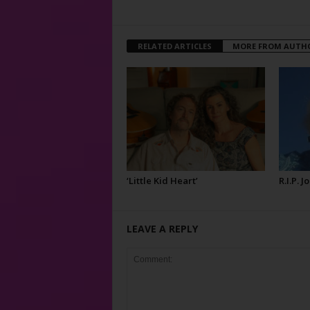
RELATED ARTICLES
MORE FROM AUTH
‘Little Kid Heart’
R.I.P. 
LEAVE A REPLY