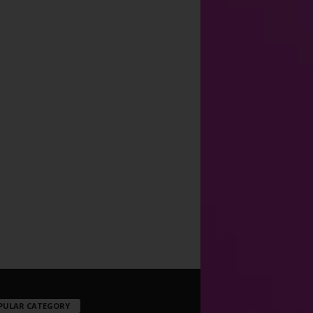
PULAR CATEGORY