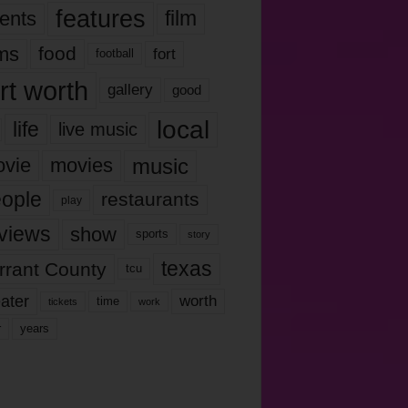
features
ents
film
lms
food
fort
football
rt worth
gallery
good
local
life
live music
music
vie
movies
ople
restaurants
play
views
show
sports
story
texas
rrant County
tcu
ater
worth
time
tickets
work
years
r