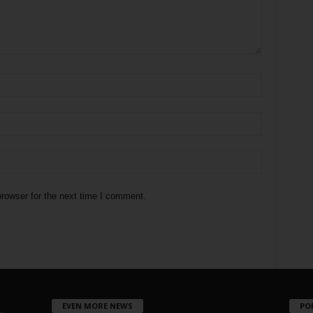
rowser for the next time I comment.
EVEN MORE NEWS
PO