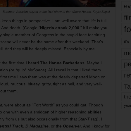
ev
Bummer Vacation played at the final show at the Where House. Kayla Stigall
fi
 keep things in perspective. I am well aware that life is full
fo
. And death. (Google “
Nigeria attack 2,000
.” It’ll make you
single member of Congress in the stupid face for sitting
it’s
 scene will never be the same after this weekend. That’s
ll. And they will be deeply missed. Especially by me.
mo
pe
the first time I heard
The Hanna Barbarians
. Maybe I
ion (or *gulp* MySpace). All I recall is that I liked them
re
first time I saw them was at the dearly departed Moon on
d, raucous, bluesy, gritty, tight as hell, and very well-
Ta
bout them.
the
nt, were about as “Fort Worth” as you could get. Though
yea
 one with even a smidgen of higher reasoning abilities
nly from us but also occasionally from that
Star-T
rag), I
entral Track
,
D Magazine
, or the
Observer
. And I know for