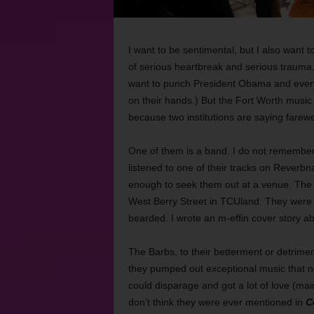
I want to be sentimental, but I also want to
of serious heartbreak and serious trauma
want to punch President Obama and every 
on their hands.) But the Fort Worth music
because two institutions are saying farewe
One of them is a band. I do not remember 
listened to one of their tracks on Reverbnat
enough to seek them out at a venue. The 
West Berry Street in TCUland. They were lou
bearded. I wrote an m-effin cover story a
The Barbs, to their betterment or detrime
they pumped out exceptional music that no
could disparage and got a lot of love (mai
don’t think they were ever mentioned in
C