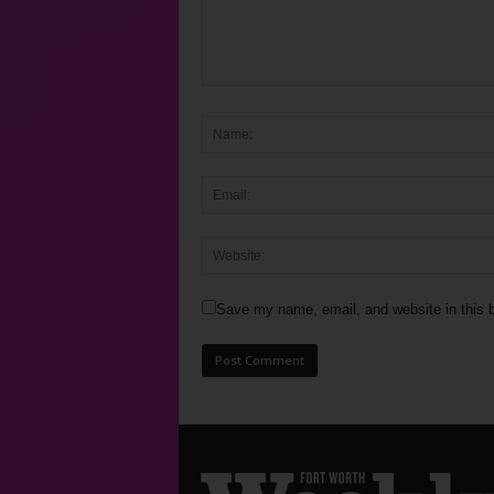
Save my name, email, and website in this b