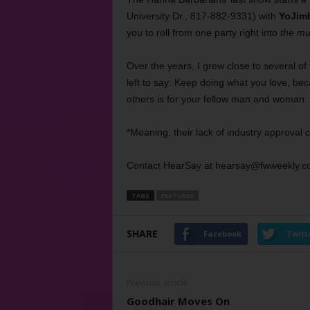
University Dr., 817-882-9331) with
YoJim
you to roll from one party right into
the mu
Over the years, I grew close to several of t
left to say: Keep doing what you love, beca
others is for your fellow man and woman.
*Meaning, their lack of industry approval 
Contact HearSay at hearsay@fwweekly.c
TAGS
FEATURES
SHARE
Facebook
Twitt
Previous article
Goodhair Moves On