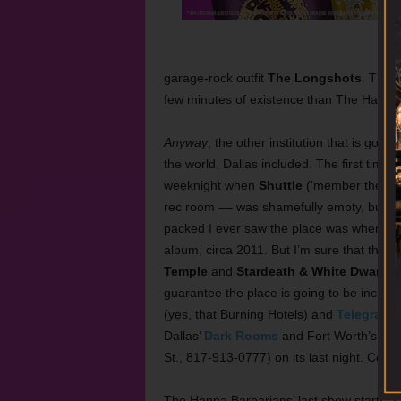
garage-rock outfit
The Longshots
. The L
few minutes of existence than The Hanna B
Anyway
, the other institution that is going
the world, Dallas included. The first time 
weeknight when
Shuttle
(’member them?!) 
rec room –– was shamefully empty, but on
packed I ever saw the place was when
EP
album, circa 2011. But I’m sure that the 
Temple
and
Stardeath & White Dwarfs
,
guarantee the place is going to be incred
(yes, that Burning Hotels) and
Telegraph
Dallas’
Dark Rooms
and Fort Worth’s
Pat
St., 817-913-0777) on its last night. Cover
The Hanna Barbarians’ last show starts a 