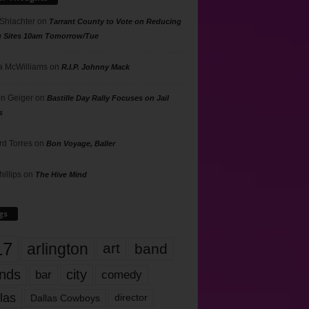
 Shlachter
on
Tarrant County to Vote on Reducing
g Sites 10am Tomorrow/Tue
 McWilliams
on
R.I.P. Johnny Mack
n Geiger
on
Bastille Day Rally Focuses on Jail
s
rd Torres
on
Bon Voyage, Baller
hillips
on
The Hive Mind
gs
17
arlington
art
band
nds
city
comedy
bar
las
Dallas Cowboys
director