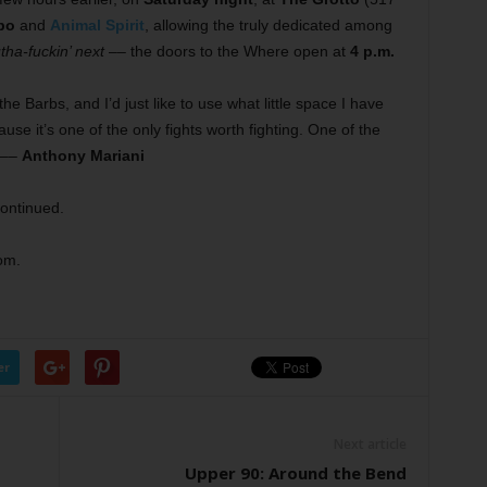
bo
and
Animal Spirit
, allowing the truly dedicated among
tha-fuckin’ next
–– the doors to the Where open at
4 p.m.
he Barbs, and I’d just like to use what little space I have
use it’s one of the only fights worth fighting. One of the
 ––
Anthony Mariani
continued.
om.
er
Next article
Upper 90: Around the Bend