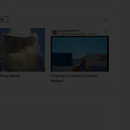
OR
Johnny Mack
Charley Crockett’s Satanic
Watusi