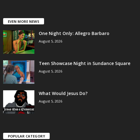
EVEN MORE NEWS
One Night Only: Allegro Barbaro
August 5, 2026
Teen Showcase Night in Sundance Square
August 5, 2026
What Would Jesus Do?
August 5, 2026
POPULAR CATEGORY