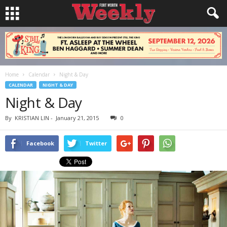
Home
Calendar
Night & Day
CALENDAR
NIGHT & DAY
Night & Day
By
KRISTIAN LIN
-
January 21, 2015
0
Facebook
Twitter