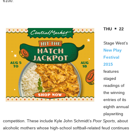
6100.
THU
22
Stage West’s
New Play
Festival
2015
features
staged
readings of
the winning
entries of its
eighth annual
playwriting
competition. These include Kyle John Schmidt’s
Poor Sports
, about
alcoholic mothers whose high-school softball-related feud continues