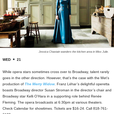
Jessica Chastain wanders the kitchen area in Miss Julie.
WED
21
While opera stars sometimes cross over to Broadway, talent rarely
goes in the other direction. However, that’s the case with the Met’s
production of
The Merry Widow
. Franz Léhar’s delightful operetta
boasts Broadway director Susan Stroman in the director’s chair and
Broadway star Kelli O’Hara in a supporting role behind Renée
Fleming. The opera broadcasts at 6:30pm at various theaters.
Check Calendar for showtimes. Tickets are $16-24. Call 818-761-