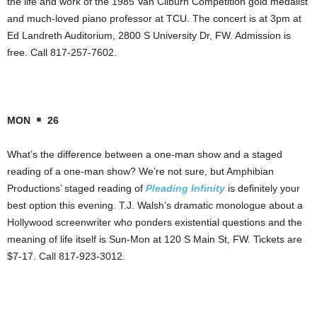
the life and work of the 1985 Van Cliburn Competition gold medalist
and much-loved piano professor at TCU. The concert is at 3pm at
Ed Landreth Auditorium, 2800 S University Dr, FW. Admission is
free. Call 817-257-7602.
MON
26
What’s the difference between a one-man show and a staged
reading of a one-man show? We’re not sure, but Amphibian
Productions’ staged reading of
Pleading Infinity
is definitely your
best option this evening. T.J. Walsh’s dramatic monologue about a
Hollywood screenwriter who ponders existential questions and the
meaning of life itself is Sun-Mon at 120 S Main St, FW. Tickets are
$7-17. Call 817-923-3012.