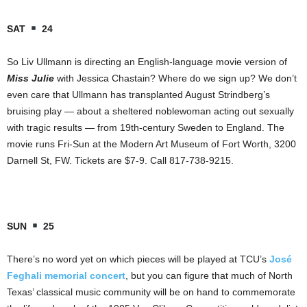
SAT
24
So Liv Ullmann is directing an English-language movie version of
Miss Julie
with Jessica Chastain? Where do we sign up? We don’t
even care that Ullmann has transplanted August Strindberg’s
bruising play — about a sheltered noblewoman acting out sexually
with tragic results — from 19th-century Sweden to England. The
movie runs Fri-Sun at the Modern Art Museum of Fort Worth, 3200
Darnell St, FW. Tickets are $7-9. Call 817-738-9215.
SUN
25
There’s no word yet on which pieces will be played at TCU’s
José
Feghali memorial concert
, but you can figure that much of North
Texas’ classical music community will be on hand to commemorate