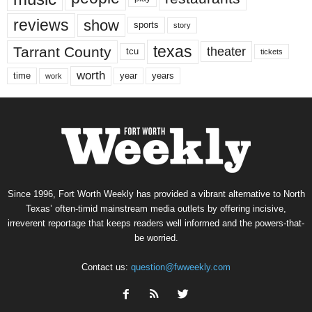
reviews
show
sports
story
texas
Tarrant County
theater
tcu
tickets
worth
time
years
year
work
Since 1996, Fort Worth Weekly has provided a vibrant alternative to North
Texas’ often-timid mainstream media outlets by offering incisive,
irreverent reportage that keeps readers well informed and the powers-that-
be worried.
Contact us:
question@fwweekly.com