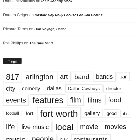
Donna McWilliams
on
R.I.P. Johnny Mack
Doreen Geiger
on
Bastille Day Rally Focuses on Jail Deaths
Richard Torres
on
Bon Voyage, Baller
Phil Phillips
on
The Hive Mind
Tags
817
arlington
art
band
bands
bar
city
dallas
comedy
Dallas Cowboys
director
features
events
film
films
food
fort worth
fort
gallery
good
it’s
football
local
life
movie
movies
live music
music
people
restaurants
play