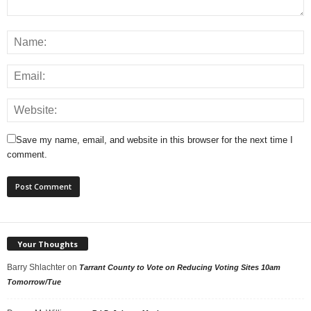
Save my name, email, and website in this browser for the next time I
comment.
Your Thoughts
Barry Shlachter
on
Tarrant County to Vote on Reducing Voting Sites 10am
Tomorrow/Tue