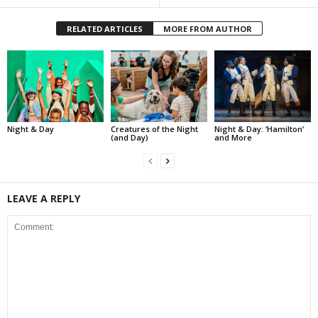
RELATED ARTICLES
MORE FROM AUTHOR
Night & Day
Creatures of the Night
Night & Day: ‘Hamilton’
(and Day)
and More
LEAVE A REPLY