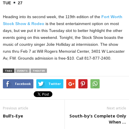
TUE
27
Heading into its second week, the 119th edition of the
Fort Worth
Stock Show & Rodeo
is the best entertainment option on most
days, but we put it in this Tuesday slot to better highlight the other
events going on this weekend. Tonight, the Stock Show boasts the
music of country singer Jolie Holliday at intermission. The show
runs thru Feb 7 at Will Rogers Memorial Center, 3401 W Lancaster
Av, FW. Grounds admission is free-$10. Call 817-877-2400.
TAGS
EVENTS
THEATER
Facebook
Twitter
Previous article
Next article
Bull’s-Eye
South-by’s Complete Only
When …