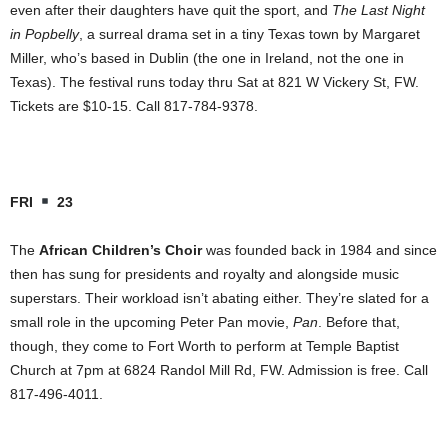
even after their daughters have quit the sport, and
The Last Night
in Popbelly
, a surreal drama set in a tiny Texas town by Margaret
Miller, who’s based in Dublin (the one in Ireland, not the one in
Texas). The festival runs today thru Sat at 821 W Vickery St, FW.
Tickets are $10-15. Call 817-784-9378.
FRI
23
The
African Children’s Choir
was founded back in 1984 and since
then has sung for presidents and royalty and alongside music
superstars. Their workload isn’t abating either. They’re slated for a
small role in the upcoming Peter Pan movie,
Pan
. Before that,
though, they come to Fort Worth to perform at Temple Baptist
Church at 7pm at 6824 Randol Mill Rd, FW. Admission is free. Call
817-496-4011.