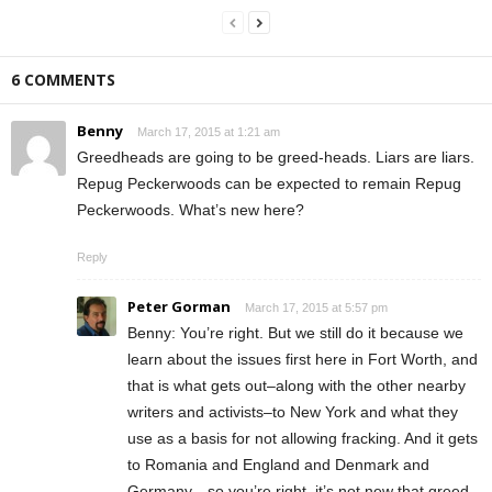
6 COMMENTS
Benny
March 17, 2015 at 1:21 am
Greedheads are going to be greed-heads. Liars are liars.
Repug Peckerwoods can be expected to remain Repug
Peckerwoods. What’s new here?
Reply
Peter Gorman
March 17, 2015 at 5:57 pm
Benny: You’re right. But we still do it because we
learn about the issues first here in Fort Worth, and
that is what gets out–along with the other nearby
writers and activists–to New York and what they
use as a basis for not allowing fracking. And it gets
to Romania and England and Denmark and
Germany—so you’re right, it’s not new that greed