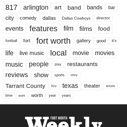
817
arlington
art
band
bands
bar
city
dallas
comedy
Dallas Cowboys
director
features
events
film
films
food
fort worth
fort
gallery
good
it’s
football
local
life
movie
movies
live music
music
people
restaurants
play
reviews
show
sports
story
texas
Tarrant County
theater
tcu
tickets
worth
time
years
year
work