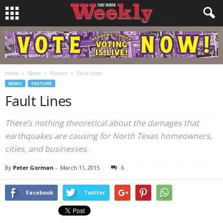
Home
News
Feature
Fault Lines
NEWS
FEATURE
Fault Lines
There’s nothing theoretical about the damages that
earthquakes are causing for North Texas homeowners,
cities, and businesses.
By
Peter Gorman
-
March 11, 2015
6
Facebook
Twitter