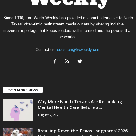
Since 1996, Fort Worth Weekly has provided a vibrant alternative to North
Texas’ often-timid mainstream media outlets by offering incisive,
irreverent reportage that keeps readers well informed and the powers-that-
be worried.
Contact us:
question@fwweekly.com
EVEN MORE NEWS
Why More North Texans Are Rethinking
Mental Health Care Before a...
August 7, 2026
Breaking Down the Texas Longhorns’ 2026