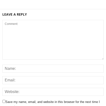
LEAVE A REPLY
Save my name, email, and website in this browser for the next time I