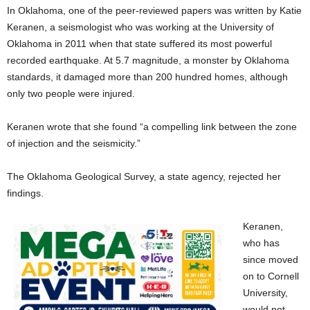
In Oklahoma, one of the peer-reviewed papers was written by Katie
Keranen, a seismologist who was working at the University of
Oklahoma in 2011 when that state suffered its most powerful
recorded earthquake. At 5.7 magnitude, a monster by Oklahoma
standards, it damaged more than 200 hundred homes, although
only two people were injured.
Keranen wrote that she found “a compelling link between the zone
of injection and the seismicity.”
The Oklahoma Geological Survey, a state agency, rejected her
findings.
Keranen,
who has
since moved
on to Cornell
University,
would not