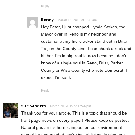
Reply
Benny
March 18, 2015 at 1:25 am
Hey Peter, I just snapped. Lynda Stokes, the
Mayor over in Reno is my neighbor and
customer at my fire-cracker stand out in Briar
Tx., on the County Line. I can chunk a rock and
hit her. I’m in big trouble now because I don’t
know of a single soul in Reno, Briar, Parker
County or Wise County who vote Democrat. I
expect I’m sunk.
Reply
Sue Sanders
March 20, 2015 at 12:44 pm
Thank you for your article. This is a topic that should be
front page news on every paper! Please keep us posted.
Natural gas an it’s horrific impact on our environment
cannot be understated, we’re just oblivious to what our