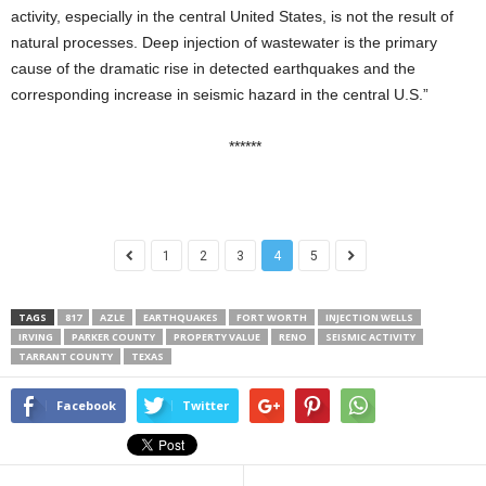
activity, especially in the central United States, is not the result of
natural processes. Deep injection of wastewater is the primary
cause of the dramatic rise in detected earthquakes and the
corresponding increase in seismic hazard in the central U.S.”
******
1
2
3
4
5
TAGS
817
AZLE
EARTHQUAKES
FORT WORTH
INJECTION WELLS
IRVING
PARKER COUNTY
PROPERTY VALUE
RENO
SEISMIC ACTIVITY
TARRANT COUNTY
TEXAS
Facebook
Twitter