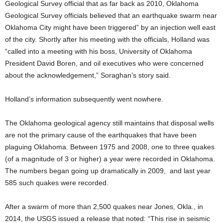
Geological Survey official that as far back as 2010, Oklahoma
Geological Survey officials believed that an earthquake swarm near
Oklahoma City might have been triggered” by an injection well east
of the city. Shortly after his meeting with the officials, Holland was
“called into a meeting with his boss, University of Oklahoma
President David Boren, and oil executives who were concerned
about the acknowledgement,” Soraghan’s story said.
Holland’s information subsequently went nowhere.
The Oklahoma geological agency still maintains that disposal wells
are not the primary cause of the earthquakes that have been
plaguing Oklahoma. Between 1975 and 2008, one to three quakes
(of a magnitude of 3 or higher) a year were recorded in Oklahoma.
The numbers began going up dramatically in 2009, and last year
585 such quakes were recorded.
After a swarm of more than 2,500 quakes near Jones, Okla., in
2014, the USGS issued a release that noted: “This rise in seismic