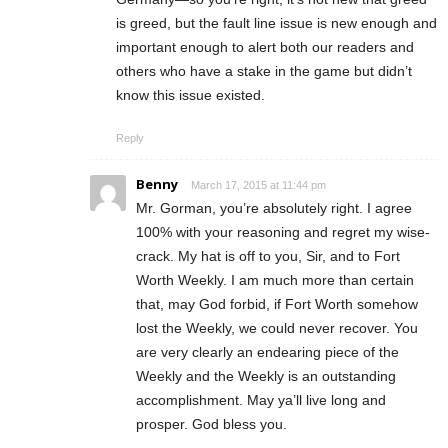
is greed, but the fault line issue is new enough and
important enough to alert both our readers and
others who have a stake in the game but didn’t
know this issue existed.
Reply
Benny
March 17, 2015 at 11:44 pm
Mr. Gorman, you’re absolutely right. I agree
100% with your reasoning and regret my wise-
crack. My hat is off to you, Sir, and to Fort
Worth Weekly. I am much more than certain
that, may God forbid, if Fort Worth somehow
lost the Weekly, we could never recover. You
are very clearly an endearing piece of the
Weekly and the Weekly is an outstanding
accomplishment. May ya’ll live long and
prosper. God bless you.