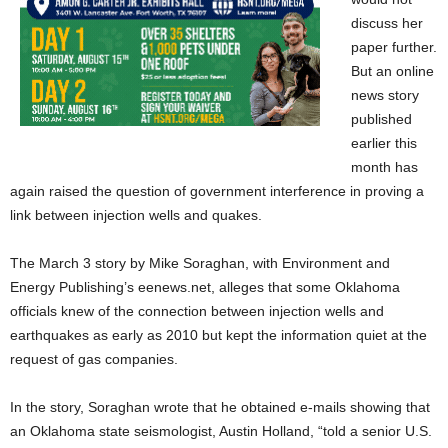
discuss her
paper further.
But an online
news story
published
earlier this
month has
again raised the question of government interference in proving a
link between injection wells and quakes.
The March 3 story by Mike Soraghan, with Environment and
Energy Publishing’s eenews.net, alleges that some Oklahoma
officials knew of the connection between injection wells and
earthquakes as early as 2010 but kept the information quiet at the
request of gas companies.
In the story, Soraghan wrote that he obtained e-mails showing that
an Oklahoma state seismologist, Austin Holland, “told a senior U.S.