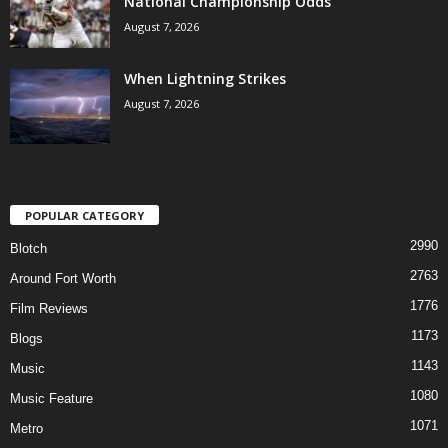
National Championship Odds
August 7, 2026
When Lightning Strikes
August 7, 2026
POPULAR CATEGORY
2990
Blotch
2763
Around Fort Worth
1776
Film Reviews
1173
Blogs
1143
Music
1080
Music Feature
1071
Metro