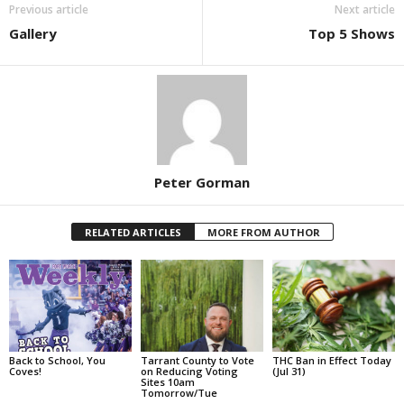
Previous article
Next article
Gallery
Top 5 Shows
Peter Gorman
RELATED ARTICLES
MORE FROM AUTHOR
Back to School, You
Tarrant County to Vote
THC Ban in Effect Today
Coves!
on Reducing Voting
(Jul 31)
Sites 10am
Tomorrow/Tue