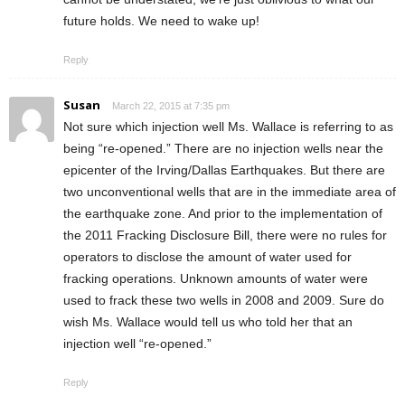
future holds. We need to wake up!
Reply
Susan
March 22, 2015 at 7:35 pm
Not sure which injection well Ms. Wallace is referring to as
being “re-opened.” There are no injection wells near the
epicenter of the Irving/Dallas Earthquakes. But there are
two unconventional wells that are in the immediate area of
the earthquake zone. And prior to the implementation of
the 2011 Fracking Disclosure Bill, there were no rules for
operators to disclose the amount of water used for
fracking operations. Unknown amounts of water were
used to frack these two wells in 2008 and 2009. Sure do
wish Ms. Wallace would tell us who told her that an
injection well “re-opened.”
Reply