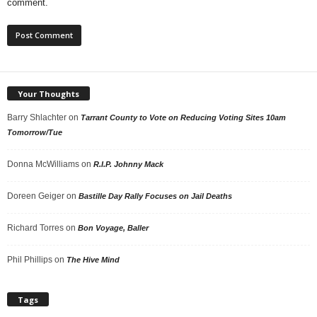
comment.
Your Thoughts
Barry Shlachter
on
Tarrant County to Vote on Reducing Voting Sites 10am
Tomorrow/Tue
Donna McWilliams
on
R.I.P. Johnny Mack
Doreen Geiger
on
Bastille Day Rally Focuses on Jail Deaths
Richard Torres
on
Bon Voyage, Baller
Phil Phillips
on
The Hive Mind
Tags