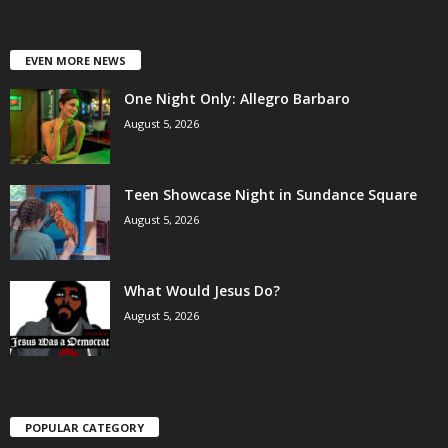
EVEN MORE NEWS
One Night Only: Allegro Barbaro
August 5, 2026
Teen Showcase Night in Sundance Square
August 5, 2026
What Would Jesus Do?
August 5, 2026
POPULAR CATEGORY