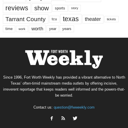
reviews
show
sports
story
texas
Tarrant County
theater
tcu
tickets
worth
time
years
year
work
Since 1996, Fort Worth Weekly has provided a vibrant alternative to North
Texas’ often-timid mainstream media outlets by offering incisive,
irreverent reportage that keeps readers well informed and the powers-that-
be worried.
Contact us:
question@fwweekly.com