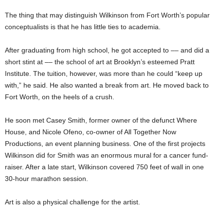
The thing that may distinguish Wilkinson from Fort Worth’s popular
conceptualists is that he has little ties to academia.
After graduating from high school, he got accepted to –– and did a
short stint at –– the school of art at Brooklyn’s esteemed Pratt
Institute. The tuition, however, was more than he could “keep up
with,” he said. He also wanted a break from art. He moved back to
Fort Worth, on the heels of a crush.
He soon met Casey Smith, former owner of the defunct Where
House, and Nicole Ofeno, co-owner of All Together Now
Productions, an event planning business. One of the first projects
Wilkinson did for Smith was an enormous mural for a cancer fund-
raiser. After a late start, Wilkinson covered 750 feet of wall in one
30-hour marathon session.
Art is also a physical challenge for the artist.