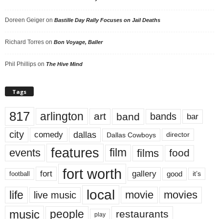
Doreen Geiger
on
Bastille Day Rally Focuses on Jail Deaths
Richard Torres
on
Bon Voyage, Baller
Phil Phillips
on
The Hive Mind
Tags
817
arlington
art
band
bands
bar
city
dallas
comedy
Dallas Cowboys
director
features
events
film
films
food
fort worth
fort
gallery
good
it’s
football
local
life
movie
movies
live music
music
people
restaurants
play