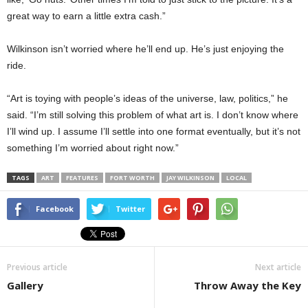
great way to earn a little extra cash.”
Wilkinson isn’t worried where he’ll end up. He’s just enjoying the
ride.
“Art is toying with people’s ideas of the universe, law, politics,” he
said. “I’m still solving this problem of what art is. I don’t know where
I’ll wind up. I assume I’ll settle into one format eventually, but it’s not
something I’m worried about right now.”
TAGS
ART
FEATURES
FORT WORTH
JAY WILKINSON
LOCAL
Facebook
Twitter
Previous article
Next article
Gallery
Throw Away the Key