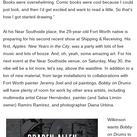
Books were overwhelming. Comic books were cool because I could
just look, and then I’d get excited and want to read a little. So that’s
how I got started drawing.”
At his Near Southside place, the 29-year-old Fort Worth native is
preparing for his second recent show at Shipping & Receiving. His
first,
Apples: New Years in the City
, was a party with lots of live
music and lots of booze. And, oh, yeah, some amazing art. For his
next event at the Near Southside venue, on Saturday, May 30, the
vibe will be a lot more, let’s say, above the waistline. In addition to a
ton of new material, from large installations to collaborations with
Fort Worth painter Jeremy Joel and oil paintings,
Bobby on Drums
will have plenty of room for work by other area artists, including
multimedia artist César Hernández, painter (and Salsa Limón
owner) Ramiro Ramirez, and photographer Diana Urbina.
Wilkinson
wants
Bobby
on Drums
to