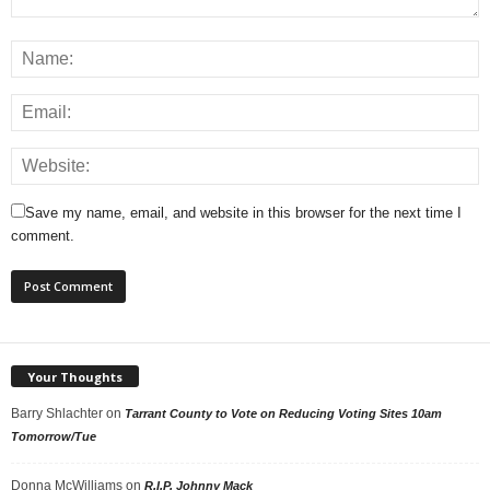
Save my name, email, and website in this browser for the next time I
comment.
Your Thoughts
Barry Shlachter
on
Tarrant County to Vote on Reducing Voting Sites 10am
Tomorrow/Tue
Donna McWilliams
on
R.I.P. Johnny Mack