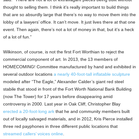
thought to selling them. I think it’s really important to build things
that are so absurdly large that there’s no way to move them into the
lobby of a lawyers’ office. It can’t move. It just lives there at that one
event. Then again, there’s not a lot of money in that, but it’s a heck
of a lot of fun.”
Wilkinson, of course, is not the first Fort Worthian to reject the
commercial component of art. In 2013, the 13 members of
HOMECOMING! Committee manufactured by hand and exhibited in
several outdoor locations
a nearly 40-foot-tall inflatable sculpture
modeled after “The Eagle,” Alexander Calder’s giant red steel
stabile that stood in front of the Fort Worth National Bank Building
(now The Tower) for 17 years before disappearing amid
controversy in 2000. Last year in Oak Cliff, Christopher Blay
erected a 20-foot-long ark
that he and community members built
out of locally salvaged materials, and in 2012, Kris Pierce installed
three red payphones in three different public locations that
streamed callers’ voices online
.