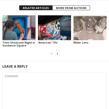
RELATED ARTICLES
MORE FROM AUTHOR
Teen Showcase Night in
‘American Tifo’
Wider Lens
Sundance Square
LEAVE A REPLY