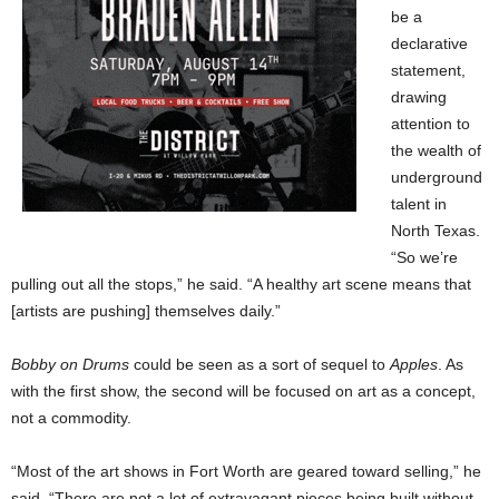
be a
declarative
statement,
drawing
attention to
the wealth of
underground
talent in
North Texas.
“So we’re
pulling out all the stops,” he said. “A healthy art scene means that
[artists are pushing] themselves daily.”
Bobby on Drums
could be seen as a sort of sequel to
Apples
. As
with the first show, the second will be focused on art as a concept,
not a commodity.
“Most of the art shows in Fort Worth are geared toward selling,” he
said. “There are not a lot of extravagant pieces being built without