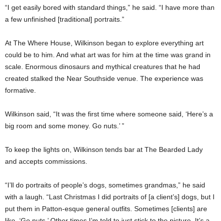
“I get easily bored with standard things,” he said. “I have more than
a few unfinished [traditional] portraits.”
At The Where House, Wilkinson began to explore everything art
could be to him. And what art was for him at the time was grand in
scale. Enormous dinosaurs and mythical creatures that he had
created stalked the Near Southside venue. The experience was
formative.
Wilkinson said, “It was the first time where someone said, ‘Here’s a
big room and some money. Go nuts.’ ”
To keep the lights on, Wilkinson tends bar at The Bearded Lady
and accepts commissions.
“I’ll do portraits of people’s dogs, sometimes grandmas,” he said
with a laugh. “Last Christmas I did portraits of [a client’s] dogs, but I
put them in Patton-esque general outfits. Sometimes [clients] are
like, ‘Go nuts.’ Other times I’m told to just stick to the picture. It’s a