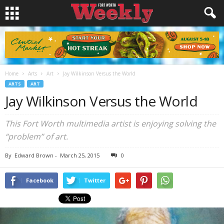
Home
Arts
Art
Jay Wilkinson Versus the World
ARTS
ART
Jay Wilkinson Versus the World
This Fort Worth multimedia artist is enjoying solving the
“problem” of art.
By
Edward Brown
-
March 25, 2015
0
Facebook
Twitter