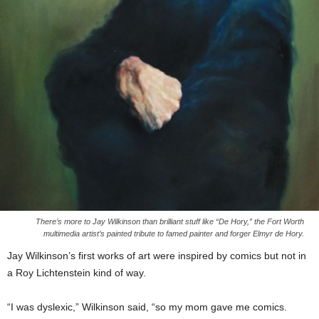
There’s more to Jay Wilkinson than brilliant stuff like “De Hory,” the Fort Worth
multimedia artist’s painted tribute to famed painter and forger Elmyr de Hory.
Jay Wilkinson’s first works of art were inspired by comics but not in
a Roy Lichtenstein kind of way.
“I was dyslexic,” Wilkinson said, “so my mom gave me comics.