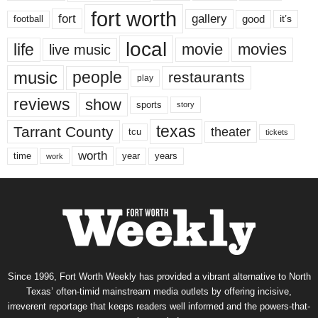
fort worth
fort
gallery
good
it’s
football
local
life
movie
movies
live music
music
people
restaurants
play
reviews
show
sports
story
texas
Tarrant County
theater
tcu
tickets
worth
time
years
year
work
Since 1996, Fort Worth Weekly has provided a vibrant alternative to North
Texas’ often-timid mainstream media outlets by offering incisive,
irreverent reportage that keeps readers well informed and the powers-that-