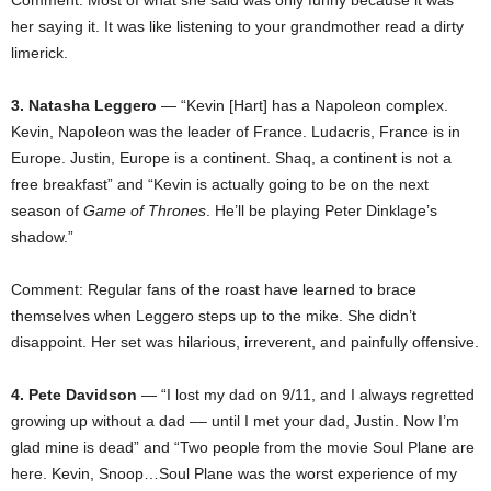
her saying it. It was like listening to your grandmother read a dirty
limerick.
3. Natasha Leggero
— “Kevin [Hart] has a Napoleon complex.
Kevin, Napoleon was the leader of France. Ludacris, France is in
Europe. Justin, Europe is a continent. Shaq, a continent is not a
free breakfast” and “Kevin is actually going to be on the next
season of
Game of Thrones
. He’ll be playing Peter Dinklage’s
shadow.”
Comment: Regular fans of the roast have learned to brace
themselves when Leggero steps up to the mike. She didn’t
disappoint. Her set was hilarious, irreverent, and painfully offensive.
4. Pete Davidson
— “I lost my dad on 9/11, and I always regretted
growing up without a dad –– until I met your dad, Justin. Now I’m
glad mine is dead” and “Two people from the movie Soul Plane are
here. Kevin, Snoop…Soul Plane was the worst experience of my