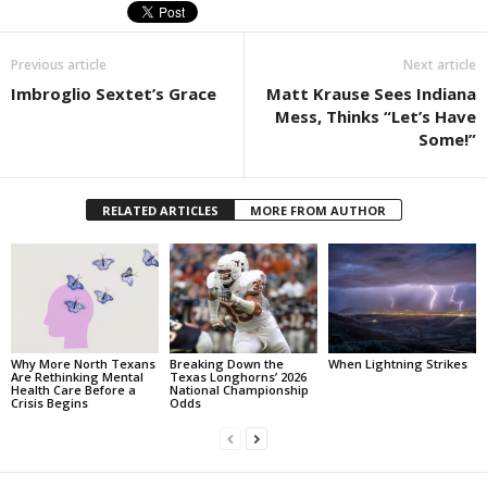
Previous article
Next article
Imbroglio Sextet’s Grace
Matt Krause Sees Indiana
Mess, Thinks “Let’s Have
Some!”
RELATED ARTICLES
MORE FROM AUTHOR
Why More North Texans
Breaking Down the
When Lightning Strikes
Are Rethinking Mental
Texas Longhorns’ 2026
Health Care Before a
National Championship
Crisis Begins
Odds