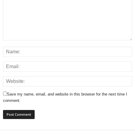
Save my name, email, and website in this browser for the next time I
comment.