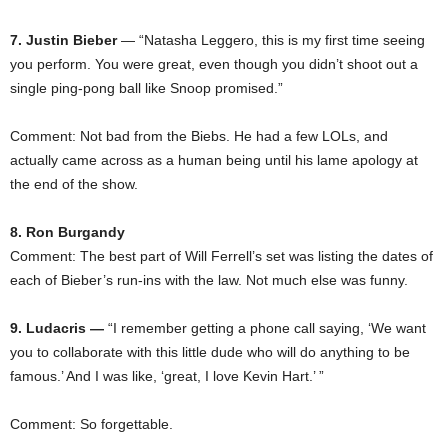
7. Justin Bieber
— “Natasha Leggero, this is my first time seeing
you perform. You were great, even though you didn’t shoot out a
single ping-pong ball like Snoop promised.”
Comment: Not bad from the Biebs. He had a few LOLs, and
actually came across as a human being until his lame apology at
the end of the show.
8. Ron Burgandy
Comment: The best part of Will Ferrell’s set was listing the dates of
each of Bieber’s run-ins with the law. Not much else was funny.
9. Ludacris —
“I remember getting a phone call saying, ‘We want
you to collaborate with this little dude who will do anything to be
famous.’ And I was like, ‘great, I love Kevin Hart.’ ”
Comment: So forgettable.