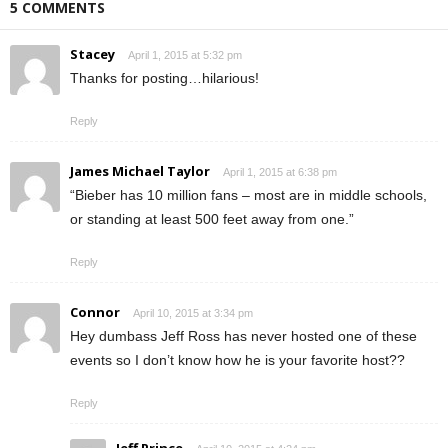
5 COMMENTS
Stacey
April 1, 2015 at 5:32 pm
Thanks for posting…hilarious!
Reply
James Michael Taylor
April 1, 2015 at 6:38 pm
“Bieber has 10 million fans – most are in middle schools,
or standing at least 500 feet away from one.”
Reply
Connor
April 10, 2015 at 3:34 pm
Hey dumbass Jeff Ross has never hosted one of these
events so I don’t know how he is your favorite host??
Reply