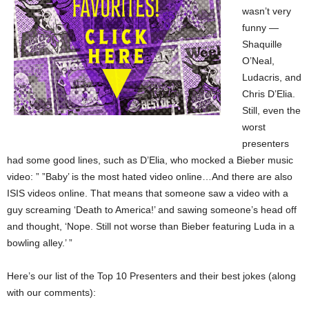
wasn’t very
funny —
Shaquille
O’Neal,
Ludacris, and
Chris D’Elia.
Still, even the
worst
presenters
had some good lines, such as D’Elia, who mocked a Bieber music
video: ” ”Baby’ is the most hated video online…And there are also
ISIS videos online. That means that someone saw a video with a
guy screaming ‘Death to America!’ and sawing someone’s head off
and thought, ‘Nope. Still not worse than Bieber featuring Luda in a
bowling alley.’ ”
Here’s our list of the Top 10 Presenters and their best jokes (along
with our comments):