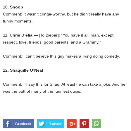
10. Snoop
Comment: It wasn’t cringe-worthy, but he didn’t really have any
funny moments.
11. Chris D’elia —
[To Bieber]: “You have it all, man, except
respect, love, friends, good parents, and a Grammy.”
Comment: I can’t believe this guy makes a living doing comedy.
12. Shaquille O’Neal
Comment: I’ll say this for Shaq: At least he can take a joke. And he
was the butt of many of the funniest quips.
Facebook
Twitter