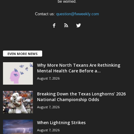
be worried.
Contact us:
question@fwweekly.com
EVEN MORE NEWS
Why More North Texans Are Rethinking
Mental Health Care Before a...
August 7, 2026
Breaking Down the Texas Longhorns’ 2026
National Championship Odds
August 7, 2026
When Lightning Strikes
August 7, 2026