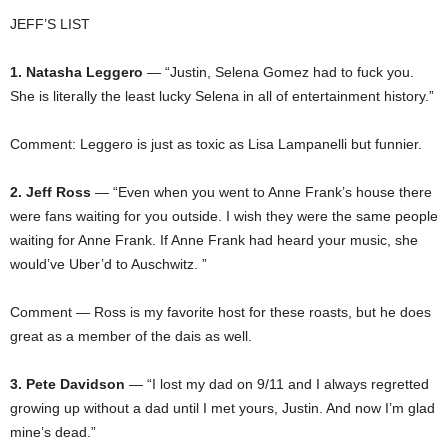
JEFF’S LIST
1. Natasha Leggero
— “Justin, Selena Gomez had to fuck you.
She is literally the least lucky Selena in all of entertainment history.”
Comment: Leggero is just as toxic as Lisa Lampanelli but funnier.
2. Jeff Ross
— “Even when you went to Anne Frank’s house there
were fans waiting for you outside. I wish they were the same people
waiting for Anne Frank. If Anne Frank had heard your music, she
would’ve Uber’d to Auschwitz. ”
Comment — Ross is my favorite host for these roasts, but he does
great as a member of the dais as well.
3. Pete Davidson
— “I lost my dad on 9/11 and I always regretted
growing up without a dad until I met yours, Justin. And now I’m glad
mine’s dead.”