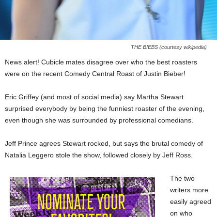
THE BIEBS (courtesy wikipedia)
News alert! Cubicle mates disagree over who the best roasters
were on the recent Comedy Central Roast of Justin Bieber!
Eric Griffey (and most of social media) say Martha Stewart
surprised everybody by being the funniest roaster of the evening,
even though she was surrounded by professional comedians.
Jeff Prince agrees Stewart rocked, but says the brutal comedy of
Natalia Leggero stole the show, followed closely by Jeff Ross.
The two
writers more
easily agreed
on who