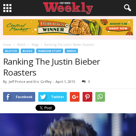
Home
Blotch
Blogs
Ranking The Justin Bieber Roasters
BLOTCH
BLOGS
RANDOM STUFF
MEDIA
Ranking The Justin Bieber
Roasters
By
Jeff Prince and Eric Griffey
-
April 1, 2015
5
Facebook
Twitter