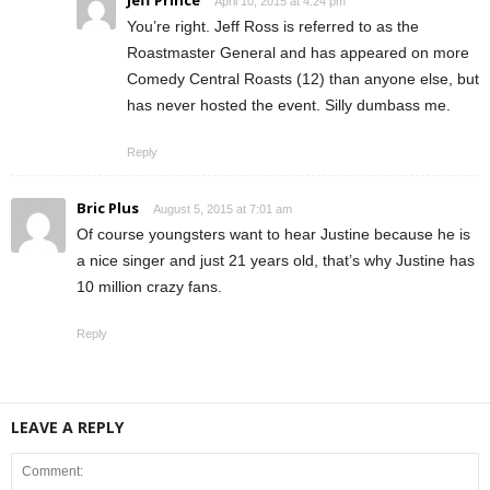
Jeff Prince
April 10, 2015 at 4:24 pm
You’re right. Jeff Ross is referred to as the
Roastmaster General and has appeared on more
Comedy Central Roasts (12) than anyone else, but
has never hosted the event. Silly dumbass me.
Reply
Bric Plus
August 5, 2015 at 7:01 am
Of course youngsters want to hear Justine because he is
a nice singer and just 21 years old, that’s why Justine has
10 million crazy fans.
Reply
LEAVE A REPLY