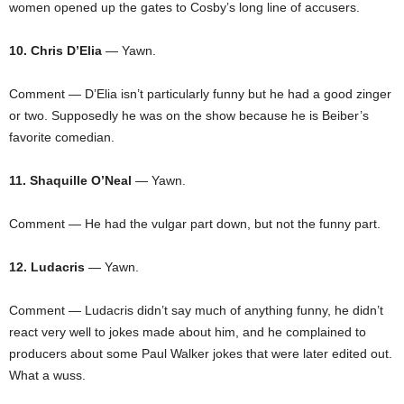
women opened up the gates to Cosby’s long line of accusers.
10. Chris D’Elia
— Yawn.
Comment — D’Elia isn’t particularly funny but he had a good zinger
or two. Supposedly he was on the show because he is Beiber’s
favorite comedian.
11. Shaquille O’Neal
— Yawn.
Comment — He had the vulgar part down, but not the funny part.
12. Ludacris
— Yawn.
Comment — Ludacris didn’t say much of anything funny, he didn’t
react very well to jokes made about him, and he complained to
producers about some Paul Walker jokes that were later edited out.
What a wuss.