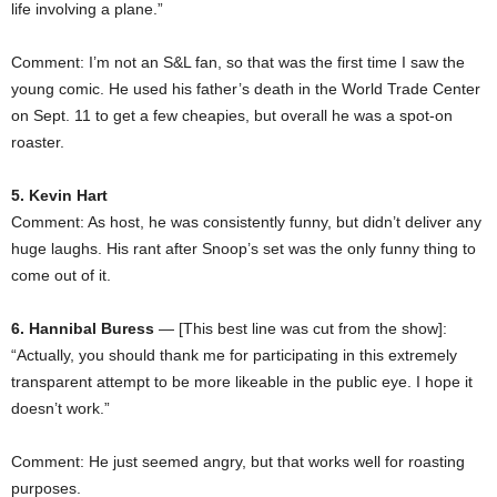
life involving a plane.”
Comment: I’m not an S&L fan, so that was the first time I saw the
young comic. He used his father’s death in the World Trade Center
on Sept. 11 to get a few cheapies, but overall he was a spot-on
roaster.
5. Kevin Hart
Comment: As host, he was consistently funny, but didn’t deliver any
huge laughs. His rant after Snoop’s set was the only funny thing to
come out of it.
6. Hannibal Buress
— [This best line was cut from the show]:
“Actually, you should thank me for participating in this extremely
transparent attempt to be more likeable in the public eye. I hope it
doesn’t work.”
Comment: He just seemed angry, but that works well for roasting
purposes.