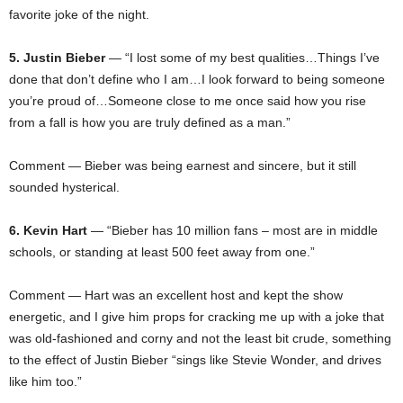
favorite joke of the night.
5. Justin Bieber
— “I lost some of my best qualities…Things I’ve
done that don’t define who I am…I look forward to being someone
you’re proud of…Someone close to me once said how you rise
from a fall is how you are truly defined as a man.”
Comment — Bieber was being earnest and sincere, but it still
sounded hysterical.
6. Kevin Hart
— “Bieber has 10 million fans – most are in middle
schools, or standing at least 500 feet away from one.”
Comment — Hart was an excellent host and kept the show
energetic, and I give him props for cracking me up with a joke that
was old-fashioned and corny and not the least bit crude, something
to the effect of Justin Bieber “sings like Stevie Wonder, and drives
like him too.”