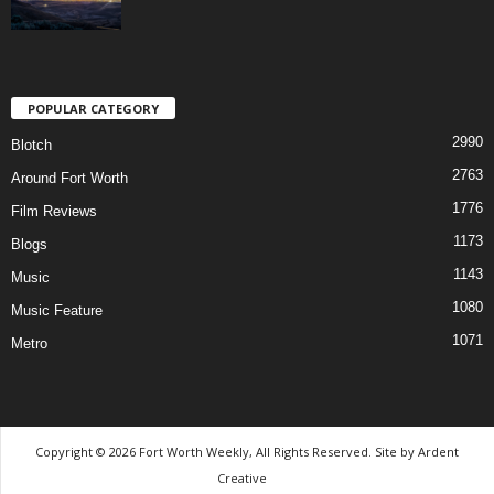
POPULAR CATEGORY
2990
Blotch
2763
Around Fort Worth
1776
Film Reviews
1173
Blogs
1143
Music
1080
Music Feature
1071
Metro
Copyright © 2026 Fort Worth Weekly, All Rights Reserved. Site by
Ardent
Creative