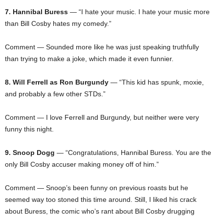
7. Hannibal Buress
— “I hate your music. I hate your music more
than Bill Cosby hates my comedy.”
Comment — Sounded more like he was just speaking truthfully
than trying to make a joke, which made it even funnier.
8. Will Ferrell as Ron Burgundy
— “This kid has spunk, moxie,
and probably a few other STDs.”
Comment — I love Ferrell and Burgundy, but neither were very
funny this night.
9. Snoop Dogg
— “Congratulations, Hannibal Buress. You are the
only Bill Cosby accuser making money off of him.”
Comment — Snoop’s been funny on previous roasts but he
seemed way too stoned this time around. Still, I liked his crack
about Buress, the comic who’s rant about Bill Cosby drugging