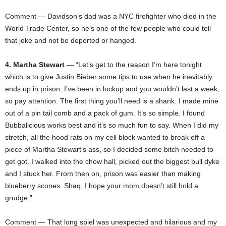
Comment — Davidson’s dad was a NYC firefighter who died in the
World Trade Center, so he’s one of the few people who could tell
that joke and not be deported or hanged.
4. Martha Stewart
— “Let’s get to the reason I’m here tonight
which is to give Justin Bieber some tips to use when he inevitably
ends up in prison. I’ve been in lockup and you wouldn’t last a week,
so pay attention. The first thing you’ll need is a shank. I made mine
out of a pin tail comb and a pack of gum. It’s so simple. I found
Bubbalicious works best and it’s so much fun to say. When I did my
stretch, all the hood rats on my cell block wanted to break off a
piece of Martha Stewart’s ass, so I decided some bitch needed to
get got. I walked into the chow hall, picked out the biggest bull dyke
and I stuck her. From then on, prison was easier than making
blueberry scones. Shaq, I hope your mom doesn’t still hold a
grudge.”
Comment — That long spiel was unexpected and hilarious and my