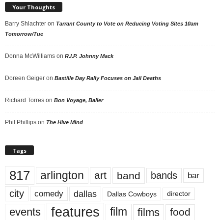
Your Thoughts
Barry Shlachter
on
Tarrant County to Vote on Reducing Voting Sites 10am
Tomorrow/Tue
Donna McWilliams
on
R.I.P. Johnny Mack
Doreen Geiger
on
Bastille Day Rally Focuses on Jail Deaths
Richard Torres
on
Bon Voyage, Baller
Phil Phillips
on
The Hive Mind
Tags
817
arlington
art
band
bands
bar
city
dallas
comedy
Dallas Cowboys
director
features
events
film
films
food