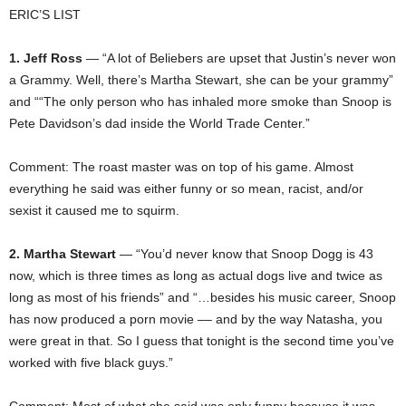
ERIC’S LIST
1. Jeff Ross
— “A lot of Beliebers are upset that Justin’s never won
a Grammy. Well, there’s Martha Stewart, she can be your grammy”
and ““The only person who has inhaled more smoke than Snoop is
Pete Davidson’s dad inside the World Trade Center.”
Comment: The roast master was on top of his game. Almost
everything he said was either funny or so mean, racist, and/or
sexist it caused me to squirm.
2. Martha Stewart
— “You’d never know that Snoop Dogg is 43
now, which is three times as long as actual dogs live and twice as
long as most of his friends” and “…besides his music career, Snoop
has now produced a porn movie –– and by the way Natasha, you
were great in that. So I guess that tonight is the second time you’ve
worked with five black guys.”
Comment: Most of what she said was only funny because it was