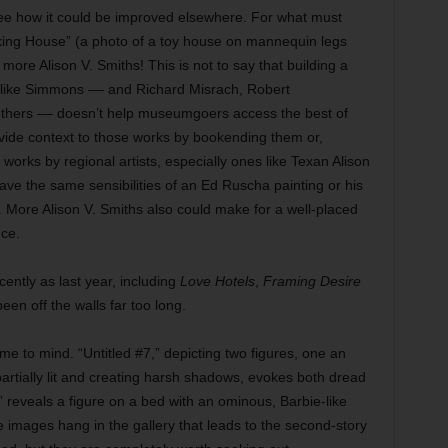
see how it could be improved elsewhere. For what must
king House” (a photo of a toy house on mannequin legs
more Alison V. Smiths! This is not to say that building a
 like Simmons –– and Richard Misrach, Robert
thers –– doesn’t help museumgoers access the best of
rovide context to those works by bookending them or,
orks by regional artists, especially ones like Texan Alison
ave the same sensibilities of an Ed Ruscha painting or his
. More Alison V. Smiths also could make for a well-placed
nce.
ently as last year, including
Love Hotels
,
Framing Desire
en off the walls far too long.
e to mind. “Untitled #7,” depicting two figures, one an
h partially lit and creating harsh shadows, evokes both dread
,” reveals a figure on a bed with an ominous, Barbie-like
 images hang in the gallery that leads to the second-story