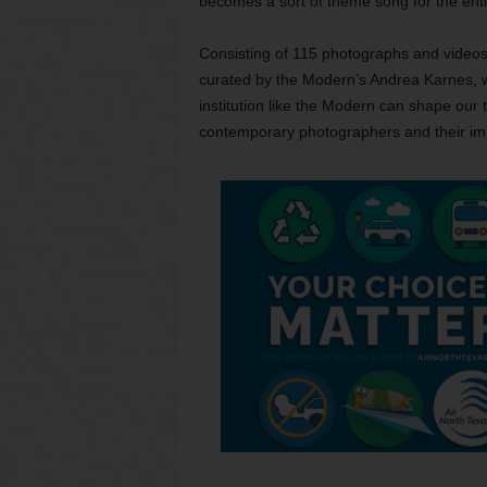
becomes a sort of theme song for the entir
Consisting of 115 photographs and videos
curated by the Modern’s Andrea Karnes, w
institution like the Modern can shape our 
contemporary photographers and their im