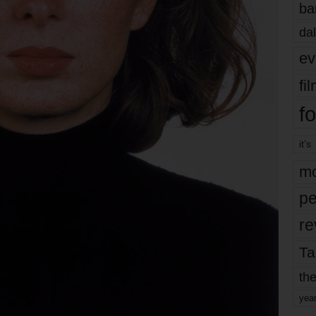
ba
dal
ev
fi
fo
it’s
mo
pe
re
Ta
the
yea