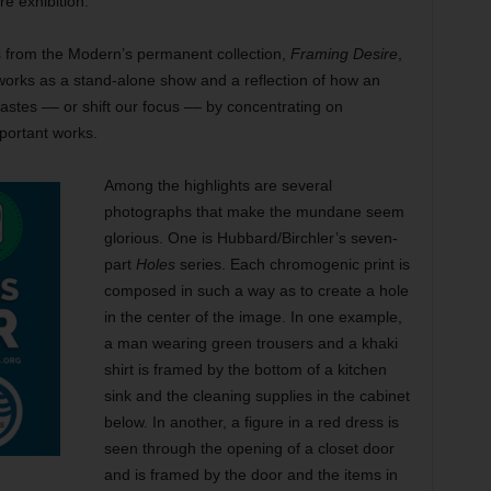
e exhibition.
 from the Modern’s permanent collection,
Framing Desire
,
orks as a stand-alone show and a reflection of how an
tastes –– or shift our focus –– by concentrating on
portant works.
Among the highlights are several
photographs that make the mundane seem
glorious. One is Hubbard/Birchler’s seven-
part
Holes
series. Each chromogenic print is
composed in such a way as to create a hole
in the center of the image. In one example,
a man wearing green trousers and a khaki
shirt is framed by the bottom of a kitchen
sink and the cleaning supplies in the cabinet
below. In another, a figure in a red dress is
seen through the opening of a closet door
and is framed by the door and the items in