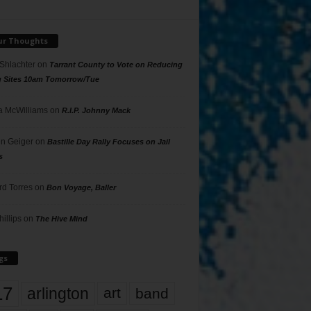
ur Thoughts
 Shlachter
on
Tarrant County to Vote on Reducing
g Sites 10am Tomorrow/Tue
 McWilliams
on
R.I.P. Johnny Mack
n Geiger
on
Bastille Day Rally Focuses on Jail
s
rd Torres
on
Bon Voyage, Baller
hillips
on
The Hive Mind
gs
17
arlington
art
band