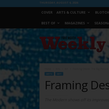
THURSDAY, AUGUST 6, 2026
COVER
ARTS & CULTURE
BLOTCH
BEST OF
MAGAZINES
SEASONA
Fort
Worth
Weekly
Home
Arts
Art
Framing Desire: The Big Picture
ARTS
ART
Framing Desi
The Modern shows off its improved