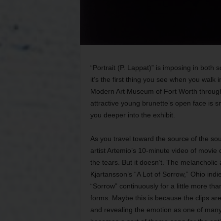
“Portrait (P. Lappat)” is imposing in both
it’s the first thing you see when you walk 
Modern Art Museum of Fort Worth through 
attractive young brunette’s open face is sn
you deeper into the exhibit.
As you travel toward the source of the s
artist Artemio’s 10-minute video of movie c
the tears. But it doesn’t. The melancholi
Kjartansson’s “A Lot of Sorrow,” Ohio ind
“Sorrow” continuously for a little more t
forms. Maybe this is because the clips ar
and revealing the emotion as one of many 