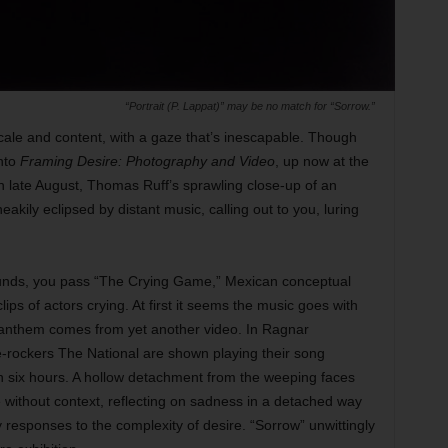
“Portrait (P. Lappat)” may be no match for “Sorrow.”
 scale and content, with a gaze that’s inescapable. Though
into
Framing Desire: Photography and Video
, up now at the
late August, Thomas Ruff’s sprawling close-up of an
eakily eclipsed by distant music, calling out to you, luring
ounds, you pass “The Crying Game,” Mexican conceptual
lips of actors crying. At first it seems the music goes with
c anthem comes from yet another video. In Ragnar
ie-rockers The National are shown playing their song
han six hours. A hollow detachment from the weeping faces
e without context, reflecting on sadness in a detached way
responses to the complexity of desire. “Sorrow” unwittingly