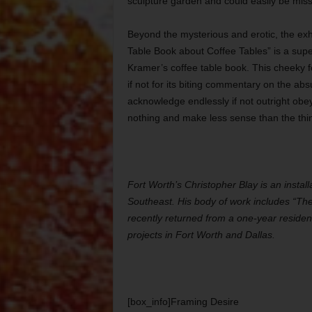
sculpture garden and could easily be miss
Beyond the mysterious and erotic, the exh
Table Book about Coffee Tables” is a supe
Kramer’s coffee table book. This cheeky 
if not for its biting commentary on the abs
acknowledge endlessly if not outright ob
nothing and make less sense than the thi
Fort Worth’s Christopher Blay is an install
Southeast. His body of work includes “The
recently returned from a one-year residenc
projects in Fort Worth and Dallas.
[box_info]Framing Desire