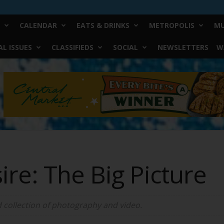
CALENDAR
EATS & DRINKS
METROPOLIS
MU
L ISSUES
CLASSIFIEDS
SOCIAL
NEWSLETTERS
W
re: The Big Picture
 collection of photography and video.