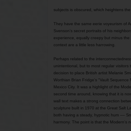
subjects is obscured, which heightens th
They have the same eerie voyeurism of A
Svenson’s secret portraits of his neighbor
experience, equally creepy but minus the 
context are a little less harrowing.
Perhaps related to the interconnectedness
unintentional, but to most regular visitors
decision to place British artist Melanie Sm
Worthian Brian Fridge’s “Vault Sequence N
Mexico City. It was a highlight of the Mod
second time around, knowing that it is no
wall text makes a strong connection betwe
sculpture built in 1970 at the Great Salt L
both having a steady, hypnotic hum –– Smit
harmony. The point is that the Modern’s new