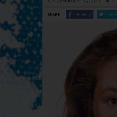
By
CHRISTOPHER BLAY
-
April 8, 2015
0
SHARE
Facebook
Twitt