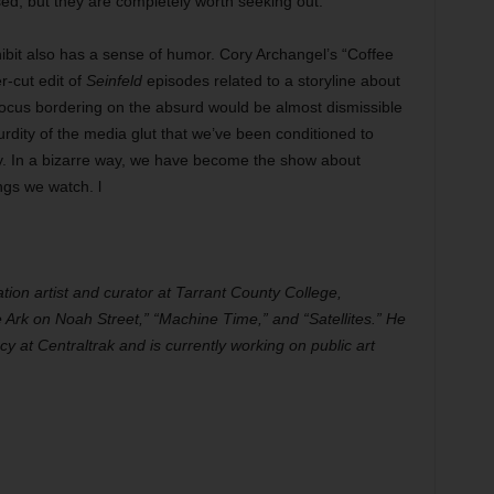
ed, but they are completely worth seeking out.
ibit also has a sense of humor. Cory Archangel’s “Coffee
r-cut edit of
Seinfeld
episodes related to a storyline about
focus bordering on the absurd would be almost dismissible
urdity of the media glut that we’ve been conditioned to
ey. In a bizarre way, we have become the show about
ngs we watch. l
ation artist and curator at Tarrant County College,
 Ark on Noah Street,” “Machine Time,” and “Satellites.” He
y at Centraltrak and is currently working on public art