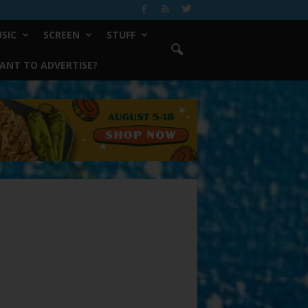
SIC
SCREEN
STUFF
ANT TO ADVERTISE?