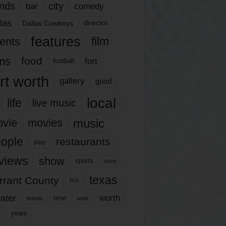
nds
city
comedy
bar
las
Dallas Cowboys
director
features
ents
film
lms
food
fort
football
rt worth
gallery
good
local
life
live music
music
vie
movies
ople
restaurants
play
views
show
sports
story
texas
rrant County
tcu
ater
worth
time
tickets
work
years
r