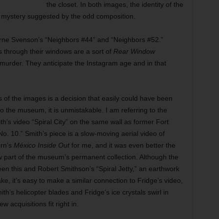
the closet. In both images, the identity of the
e mystery suggested by the odd composition.
rne Svenson’s “Neighbors #44” and “Neighbors #52.”
s through their windows are a sort of
Rear Window
murder. They anticipate the Instagram age and in that
 of the images is a decision that easily could have been
 to the museum, it is unmistakable. I am referring to the
ith’s video “Spiral City” on the same wall as former Fort
o. 10.” Smith’s piece is a slow-moving aerial video of
ern’s
México Inside Out
for me, and it was even better the
w part of the museum’s permanent collection. Although the
en this and Robert Smithson’s “Spiral Jetty,” an earthwork
ake, it’s easy to make a similar connection to Fridge’s video,
h’s helicopter blades and Fridge’s ice crystals swirl in
 acquisitions fit right in.