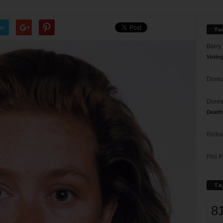
er
Yo
Barry
Votin
Donna
Doree
Death
Richa
Phil P
Ta
8