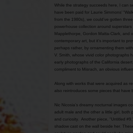
While the strategy succeeds here, I can 
have been paid for Laurie Simmons’ “Wal
from the 1980s), we could’ve gotten three 
powerhouse collection around superstars
Mapplethorpe, Gordon Matta-Clark, and o
contemporary art, but it’s important to p
perhaps rather, by ornamenting them with w
V. Smith, whose vivid color photographs h
early photographs of the California desert
compliment to Misrach, an obvious influe
Along with works that were acquired as rec
also reintroduces some pieces that have be
Nic Nicosia’s dreamy nocturnal images com
adult male and the other a little girl, bot
and curiosity. Another piece, “Untitled #9
shadow cast on the wall beside her. These