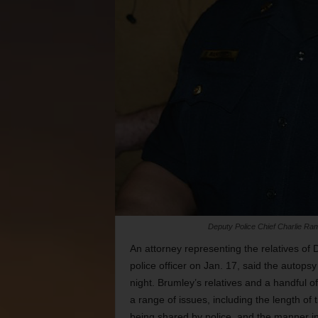
Deputy Police Chief Charlie Rami
An attorney representing the relatives of
police officer on Jan. 17, said the autop
night. Brumley’s relatives and a handful o
a range of issues, including the length of t
being shared by police, and the manner in 