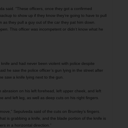
eda said. “These officers, once they got a confirmed
 backup to show up if they know they’re going to have to pull
on as they pull a guy out of the car they pat him down.
appen. This officer was incompetent or didn’t know what he
 knife and had never been violent with police despite
id he saw the police officer’s gun lying in the street after
he saw a knife lying next to the gun.
brasion on his left forehead, left upper cheek, and left
 and left leg, as well as deep cuts on his right fingers.
 move,” Sepulveda said of the cuts on Brumley’s fingers.
at is grabbing a knife, and the blade portion of the knife is
gers in a horizontal direction.”