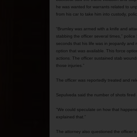
he was wanted for warrants related to unp
from his car to take him into custody, polic
“Brumley was armed with a knife and attacke
stabbing the officer several times,” police
seconds that his life was in jeopardy and 
option that was available. This force opti
actions. The officer sustained stab wounds
those injuries.”
The officer was reportedly treated and re
Sepulveda said the number of shots fired a
“We could speculate on how that happened,”
explained that.”
The attorney also questioned the officer’s 