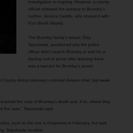
investigation is ongoing. However, a county
official released the autopsy to Brumley’s
mother, Jessica Castillo, who shared it with
Fort Worth Weekly
.
The Brumley family’s lawyer, Eloy
Sepulveda, questioned why the police
officer didn’t search Brumley or wait for a
backup unit to arrive after learning there
was a warrant for Brumley’s arrest.
County district attorney’s criminal division chief, last week
d received the case of Brumley’s death and, if so, where they
 of the case,” Sepulveda said.
olice, such as the one in Grapevine in February, but said
ng, Sepulveda recalled.