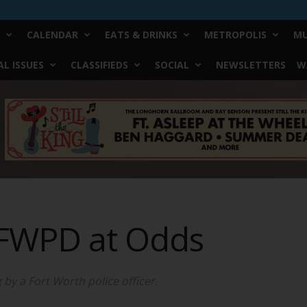
CALENDAR
EATS & DRINKS
METROPOLIS
MU
L ISSUES
CLASSIFIEDS
SOCIAL
NEWSLETTERS
W
 FWPD at Odds
 by a Fort Worth police officer.