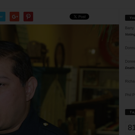
er
Yo
Barry
Votin
Donna
Doree
Death
Richa
Phil P
Ta
8