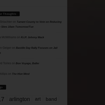
ur Thoughts
 Shlachter
on
Tarrant County to Vote on Reducing
g Sites 10am Tomorrow/Tue
 McWilliams
on
R.I.P. Johnny Mack
n Geiger
on
Bastille Day Rally Focuses on Jail
s
rd Torres
on
Bon Voyage, Baller
hillips
on
The Hive Mind
gs
17
arlington
art
band