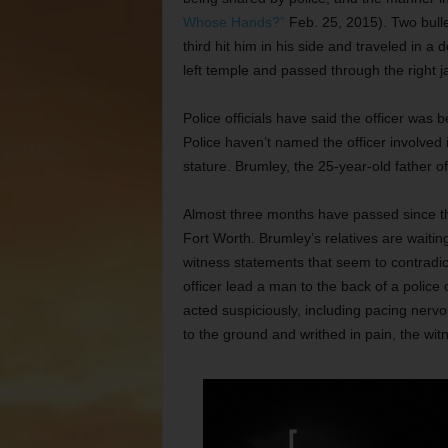
Whose Hands?”
Feb. 25, 2015). Two bulle
third hit him in his side and traveled in 
left temple and passed through the right j
Police officials have said the officer was
Police haven’t named the officer involved in
stature. Brumley, the 25-year-old father of 
Almost three months have passed since t
Fort Worth. Brumley’s relatives are waiti
witness statements that seem to contradic
officer lead a man to the back of a police 
acted suspiciously, including pacing nervo
to the ground and writhed in pain, the wit