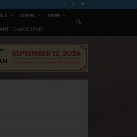
SIC
SCREEN
STUFF
ANT TO ADVERTISE?