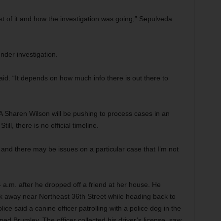
of it and how the investigation was going,” Sepulveda
under investigation.
said. “It depends on how much info there is out there to
 Sharen Wilson will be pushing to process cases in an
ill, there is no official timeline.
, and there may be issues on a particular case that I’m not
a.m. after he dropped off a friend at her house. He
ock away near Northeast 36th Street while heading back to
ce said a canine officer patrolling with a police dog in the
ped Brumley. The officer collected his driver’s license, saw