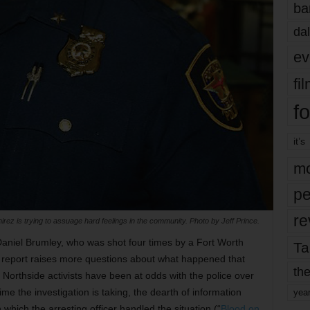
ba
dal
ev
fi
fo
it’s
mo
pe
re
rez is trying to assuage hard feelings in the community. Photo by Jeff Prince.
 Daniel Brumley, who was shot four times by a Fort Worth
Ta
sy report raises more questions about what happened that
the
f Northside activists have been at odds with the police over
ime the investigation is taking, the dearth of information
yea
which the arresting officer handled the situation (“
Blood on