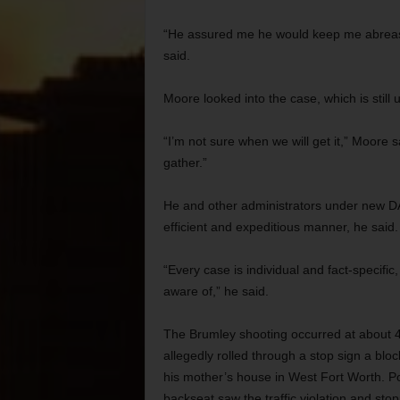
“He assured me he would keep me abreast 
said.
Moore looked into the case, which is still 
“I’m not sure when we will get it,” Moore 
gather.”
He and other administrators under new DA
efficient and expeditious manner, he said. St
“Every case is individual and fact-specific
aware of,” he said.
The Brumley shooting occurred at about 4 
allegedly rolled through a stop sign a bl
his mother’s house in West Fort Worth. Poli
backseat saw the traffic violation and stop