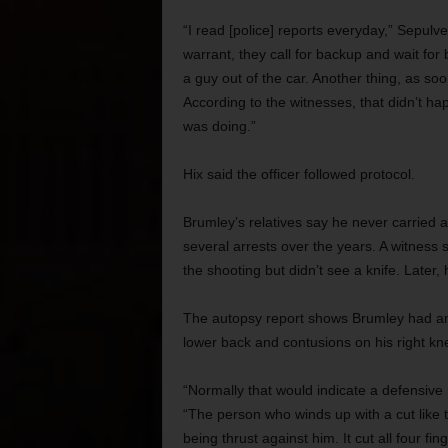
“I read [police] reports everyday,” Sepulv
warrant, they call for backup and wait for
a guy out of the car. Another thing, as so
According to the witnesses, that didn’t h
was doing.”
Hix said the officer followed protocol.
Brumley’s relatives say he never carried a
several arrests over the years. A witness sa
the shooting but didn’t see a knife. Later, 
The autopsy report shows Brumley had an a
lower back and contusions on his right knee
“Normally that would indicate a defensive
“The person who winds up with a cut like th
being thrust against him. It cut all four fin