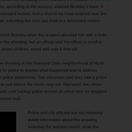
ts, according to the autopsy, entered Brumley’s back. A
a downward motion. And a shot to his head entered near the
aw, indicating the shot was fired in a downward motion.
 behind Brumley when the suspect attacked him with a knife.
 the shooting, but an official said the officer is small in
seven children, stood well over 6 feet tall.
he shooting in the Diamond Oaks neighborhood of North
ng for police to explain what happened and to address
t police statements. Two witnesses said they saw a police
car just before the shots rang out. Afterward, the officer
usly until backup police arrived, at which time he dropped
nesses said.
Police and city officials are not releasing
public information about the shooting,
including the autopsy report, while the