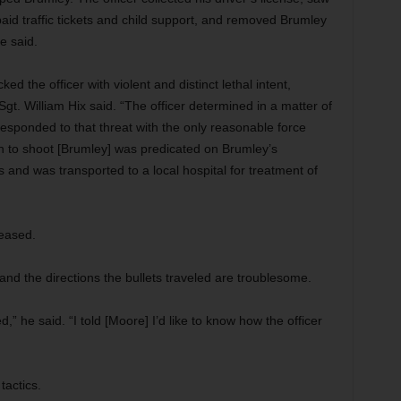
aid traffic tickets and child support, and removed Brumley
e said.
d the officer with violent and distinct lethal intent,
 Sgt. William Hix said. “The officer determined in a matter of
responded to that threat with the only reasonable force
on to shoot [Brumley] was predicated on Brumley’s
 and was transported to a local hospital for treatment of
leased.
nd the directions the bullets traveled are troublesome.
 he said. “I told [Moore] I’d like to know how the officer
tactics.