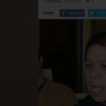
By
Jeff Prince
-
April 15, 2015
19
SHARE
Facebook
Twitt