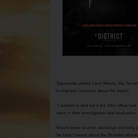
Sepulveda visited Larry Moore, the Tarrant 
to express concerns about the report.
“I wanted to find out if the DA’s office ha
were in their investigation and evaluation
Moore knew of other shootings involving p
he hadn’t heard about the Brumley shooti