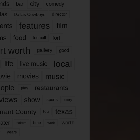
nds
city
comedy
bar
las
Dallas Cowboys
director
features
ents
film
lms
food
fort
football
rt worth
gallery
good
local
life
live music
music
vie
movies
ople
restaurants
play
views
show
sports
story
texas
rrant County
tcu
ater
worth
time
tickets
work
years
r