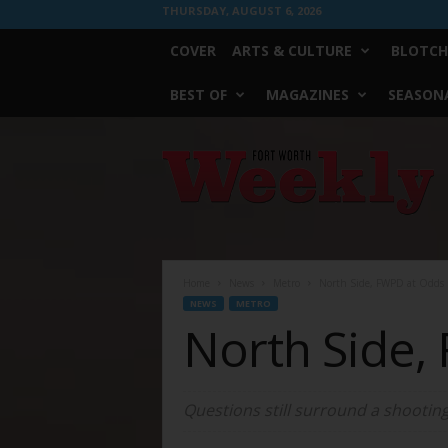
THURSDAY, AUGUST 6, 2026
COVER
ARTS & CULTURE
BLOTCH
BEST OF
MAGAZINES
SEASONA
Fort
Worth
Weekly
Home
News
Metro
North Side, FWPD at Odds
NEWS
METRO
North Side,
Questions still surround a shooting