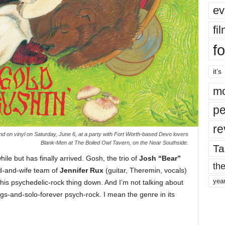
ev
fi
fo
it’s
mo
pe
re
and on vinyl on Saturday, June 6, at a party with Fort Worth-based Devo lovers
Blank-Men at The Boiled Owl Tavern, on the Near Southside.
Ta
le but has finally arrived. Gosh, the trio of
Josh “Bear”
the
d-and-wife team of
Jennifer Rux
(guitar, Theremin, vocals)
yea
his psychedelic-rock thing down. And I’m not talking about
s-and-solo-forever psych-rock. I mean the genre in its