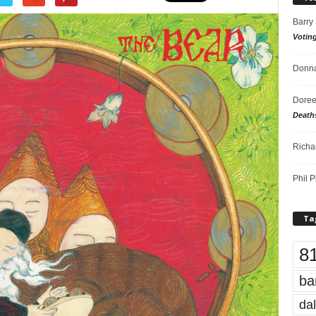
Barry
Votin
Donna
Doree
Death
Richa
Phil P
Ta
8
ba
dal