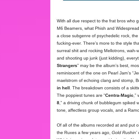
With all due respect to the frat bros who
M6 Beamers, what Phish and Widespread –
a close subgenre of psychedelic rock, the 
fucking-ever. There’s more to the style th
surreal shit and rocking Mellotrons, wah
and shooting up junk (just kidding), everyt
Strangers
” may be the album’s best, most 
reminiscent of the one on Pearl Jam’s “J
maelstrom of echoing clang and stomp, Br
in hell
. The breakdown consists of a skit
The poppiest tunes are “
Centra-Magic
,”
8
,” a driving chunk of bubblegum spiked wi
tone, affectless group vocals, and a Ra
Of all of the albums recorded at and put 
the Ruxes a few years ago,
Gold Rushin’
c