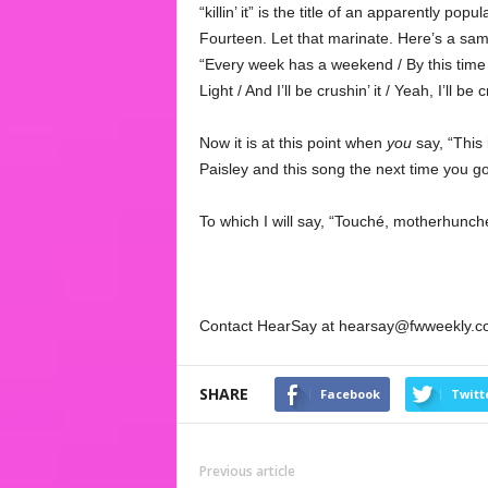
“killin’ it” is the title of an apparently popu
Fourteen. Let that marinate. Here’s a sa
“Every week has a weekend / By this time F
Light / And I’ll be crushin’ it / Yeah, I’ll be c
Now it is at this point when
you
say, “This
Paisley and this song the next time you go 
To which I will say, “Touché, motherhunch
Contact HearSay at hearsay@fwweekly.c
SHARE
Facebook
Twitt
Previous article