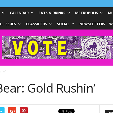
CALENDAR
EATS & DRINKS
METROPOLIS
MU
L ISSUES
CLASSIFIEDS
SOCIAL
NEWSLETTERS
W
shin’
Bear: Gold Rushin’
er
Yo