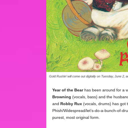
Gold Rushin’ will come out digitally on Tuesday, June 2, 
Year of the Bear
has been around for a whi
Browning
(vocals, bass) and the husban
and
Robby Rux
(vocals, drums) has got t
Phish/Widespread/let’s-do-a-bunch-of-drug
purest, most original form.