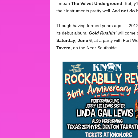
I mean
The Velvet Underground
. But, 
their instruments pretty well. And
not do 
Though having formed years ago –– 2012?
its debut album.
Gold Rushin’
will come o
Saturday
,
June 6
, at a party with Fort 
Tavern
, on the Near Southside.