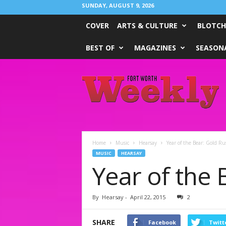
SUNDAY, AUGUST 9, 2026
COVER
ARTS & CULTURE
BLOTCH
BEST OF
MAGAZINES
SEASONA
Fort
Worth
Weekly
Home
Music
Hearsay
Year of the Bear: Gold Ru
MUSIC
HEARSAY
Year of the 
By
Hearsay
-
April 22, 2015
2
SHARE
Facebook
Twitt