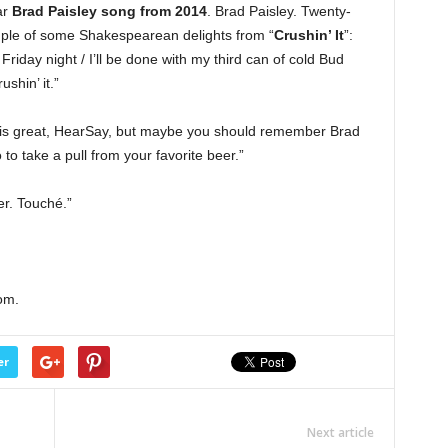
lar
Brad Paisley song from 2014
. Brad Paisley. Twenty-
mple of some Shakespearean delights from “
Crushin’ It
”:
riday night / I’ll be done with my third can of cold Bud
rushin’ it.”
 is great, HearSay, but maybe you should remember Brad
to take a pull from your favorite beer.”
er. Touché.”
om.
er
Next article