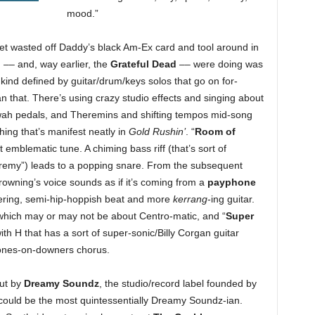
mood.”
 get wasted off Daddy’s black Am-Ex card and tool around in
– and, way earlier, the
Grateful Dead
–– were doing was
kind defined by guitar/drum/keys solos that go on for-
an that. There’s using crazy studio effects and singing about
-wah pedals, and Theremins and shifting tempos mid-song
hing that’s manifest neatly in
Gold Rushin’
. “
Room of
emblematic tune. A chiming bass riff (that’s sort of
eremy”) leads to a popping snare. From the subsequent
owning’s voice sounds as if it’s coming from a
payphone
tering, semi-hip-hoppish beat and more
kerrang
-ing guitar.
 which may or may not be about Centro-matic, and “
Super
th H that has a sort of super-sonic/Billy Corgan guitar
mones-on-downers chorus.
out by
Dreamy Soundz
, the studio/record label founded by
ould be the most quintessentially Dreamy Soundz-ian.