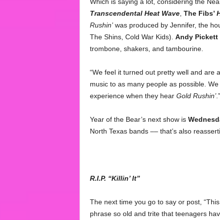
Which is saying a lot, considering the Ne
Transcendental Heat Wave
,
The Fibs’
H
Rushin’
was produced by Jennifer, the ho
The Shins, Cold War Kids).
Andy Pickett
trombone, shakers, and tambourine.
“We feel it turned out pretty well and are 
music to as many people as possible. We 
experience when they hear
Gold Rushin’
.
Year of the Bear’s next show is
Wednesd
North Texas bands –– that’s also reasser
R.I.P. “Killin’ It”
The next time you go to say or post, “Thi
phrase so old and trite that teenagers have