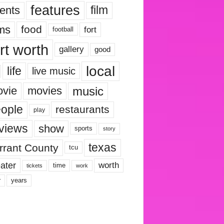
features
ents
film
lms
food
fort
football
rt worth
gallery
good
local
life
live music
music
vie
movies
ople
restaurants
play
views
show
sports
story
texas
rrant County
tcu
ater
worth
time
tickets
work
years
r