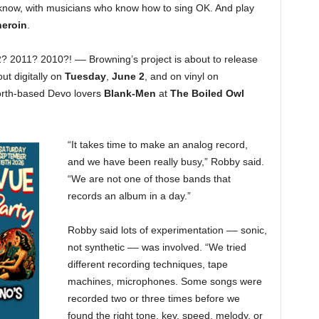
y’know, with musicians who know how to sing OK. And play
heroin
.
 2011? 2010?! –– Browning’s project is about to release
ut digitally on
Tuesday
,
June 2
, and on vinyl on
Worth-based Devo lovers
Blank-Men
at
The Boiled Owl
“It takes time to make an analog record,
and we have been really busy,” Robby said.
“We are not one of those bands that
records an album in a day.”
Robby said lots of experimentation –– sonic,
not synthetic –– was involved. “We tried
different recording techniques, tape
machines, microphones. Some songs were
recorded two or three times before we
found the right tone, key, speed, melody, or