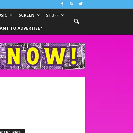
SIC
SCREEN
STUFF
ANT TO ADVERTISE?
ur Thoughts