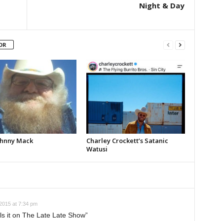
Night & Day
OR
Johnny Mack
Charley Crockett’s Satanic
Watusi
 2015 at 7:34 pm
lls it on The Late Late Show”