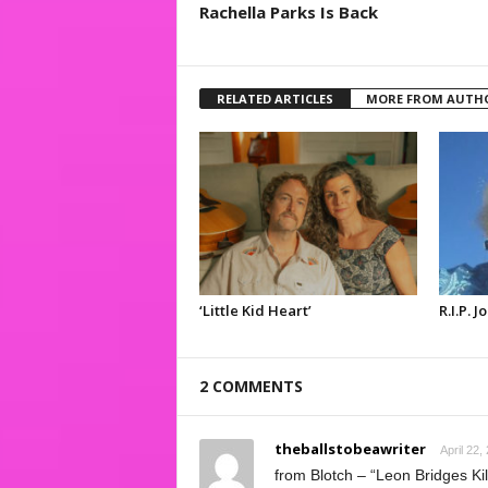
Rachella Parks Is Back
RELATED ARTICLES
MORE FROM AUTH
‘Little Kid Heart’
R.I.P. 
2 COMMENTS
theballstobeawriter
April 22,
from Blotch – “Leon Bridges Ki