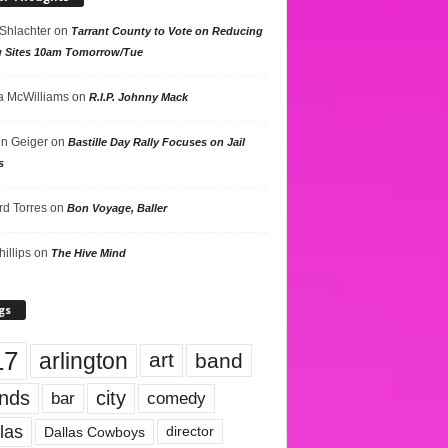
 Shlachter
on
Tarrant County to Vote on Reducing
g Sites 10am Tomorrow/Tue
 McWilliams
on
R.I.P. Johnny Mack
n Geiger
on
Bastille Day Rally Focuses on Jail
s
rd Torres
on
Bon Voyage, Baller
hillips
on
The Hive Mind
gs
17
arlington
art
band
nds
city
comedy
bar
las
Dallas Cowboys
director