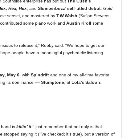
ar Southside enterprise has put out
The Cush’s
ex, Hex, Hex
, and
Slumberbuzz’ self-titled debut
.
Gold
use sensei, and mastered by
T.W.Walsh
(Sufjan Stevens,
contributed some piano work and
Austin Kroll
some
anxious to release it,” Robby said. “We hope to get our
hope people have a meaningful psychedelic listening
”
ay
,
May 6
, with
Spindrift
and one of my all-time favorite
ting its dominance ––
Stumptone
, at
Lola’s Saloon
.
s band is
killin’ it
!” just remember that not only is that
 stopped saying it (I’ve checked; it’s true), but a version of