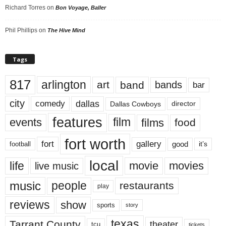
Richard Torres
on
Bon Voyage, Baller
Phil Phillips
on
The Hive Mind
Tags
817
arlington
art
band
bands
bar
city
dallas
comedy
Dallas Cowboys
director
features
events
film
films
food
fort worth
fort
gallery
good
it’s
football
local
life
movie
movies
live music
music
people
restaurants
play
reviews
show
sports
story
texas
Tarrant County
theater
tcu
tickets