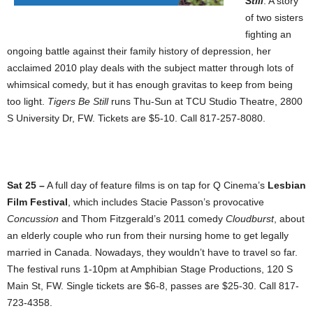
Still
. A story
of two sisters
fighting an
ongoing battle against their family history of depression, her
acclaimed 2010 play deals with the subject matter through lots of
whimsical comedy, but it has enough gravitas to keep from being
too light.
Tigers Be Still
runs Thu-Sun at TCU Studio Theatre, 2800
S University Dr, FW. Tickets are $5-10. Call 817-257-8080.
Sat 25 –
A full day of feature films is on tap for Q Cinema’s
Lesbian
Film Festival
, which includes Stacie Passon’s provocative
Concussion
and Thom Fitzgerald’s 2011 comedy
Cloudburst
, about
an elderly couple who run from their nursing home to get legally
married in Canada. Nowadays, they wouldn’t have to travel so far.
The festival runs 1-10pm at Amphibian Stage Productions, 120 S
Main St, FW. Single tickets are $6-8, passes are $25-30. Call 817-
723-4358.