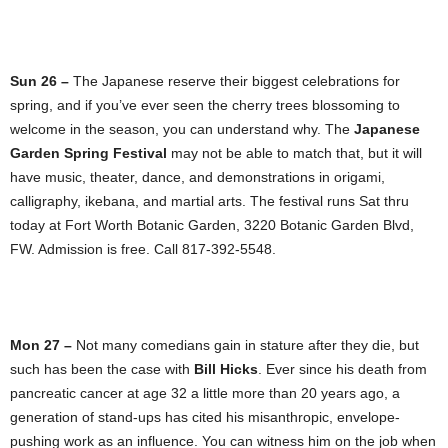
Sun 26 –
The Japanese reserve their biggest celebrations for
spring, and if you’ve ever seen the cherry trees blossoming to
welcome in the season, you can understand why. The
Japanese
Garden Spring Festival
may not be able to match that, but it will
have music, theater, dance, and demonstrations in origami,
calligraphy, ikebana, and martial arts. The festival runs Sat thru
today at Fort Worth Botanic Garden, 3220 Botanic Garden Blvd,
FW. Admission is free. Call 817-392-5548.
Mon 27 –
Not many comedians gain in stature after they die, but
such has been the case with
Bill Hicks
. Ever since his death from
pancreatic cancer at age 32 a little more than 20 years ago, a
generation of stand-ups has cited his misanthropic, envelope-
pushing work as an influence. You can witness him on the job when