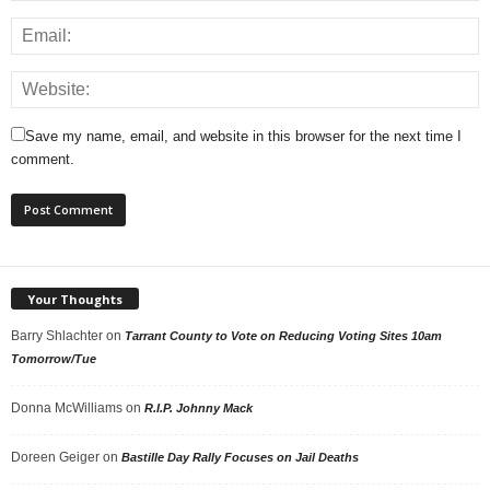
Save my name, email, and website in this browser for the next time I
comment.
Your Thoughts
Barry Shlachter
on
Tarrant County to Vote on Reducing Voting Sites 10am
Tomorrow/Tue
Donna McWilliams
on
R.I.P. Johnny Mack
Doreen Geiger
on
Bastille Day Rally Focuses on Jail Deaths