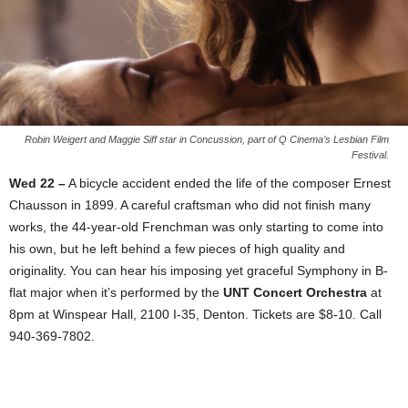
Robin Weigert and Maggie Siff star in Concussion, part of Q Cinema’s Lesbian Film
Festival.
Wed 22 –
A bicycle accident ended the life of the composer Ernest
Chausson in 1899. A careful craftsman who did not finish many
works, the 44-year-old Frenchman was only starting to come into
his own, but he left behind a few pieces of high quality and
originality. You can hear his imposing yet graceful Symphony in B-
flat major when it’s performed by the
UNT Concert Orchestra
at
8pm at Winspear Hall, 2100 I-35, Denton. Tickets are $8-10. Call
940-369-7802.