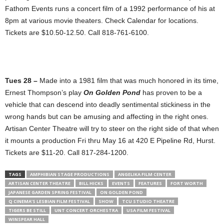
Fathom Events runs a concert film of a 1992 performance of his at
8pm at various movie theaters. Check Calendar for locations.
Tickets are $10.50-12.50. Call 818-761-6100.
Tues 28 –
Made into a 1981 film that was much honored in its time,
Ernest Thompson’s play
On Golden Pond
has proven to be a
vehicle that can descend into deadly sentimental stickiness in the
wrong hands but can be amusing and affecting in the right ones.
Artisan Center Theatre will try to steer on the right side of that when
it mounts a production Fri thru May 16 at 420 E Pipeline Rd, Hurst.
Tickets are $11-20. Call 817-284-1200.
TAGS
AMPHIBIAN STAGE PRODUCTIONS
ANGELIKA FILM CENTER
ARTISAN CENTER THEATRE
BILL HICKS
EVENTS
FEATURES
FORT WORTH
JAPANESE GARDEN SPRING FESTIVAL
ON GOLDEN POND
Q CINEMA’S LESBIAN FILM FESTIVAL
SHOW
TCU STUDIO THEATRE
TIGERS BE STILL
UNT CONCERT ORCHESTRA
USA FILM FESTIVAL
WINSPEAR HALL