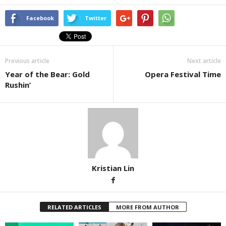
Facebook
Twitter
Previous article
Next article
Year of the Bear: Gold
Opera Festival Time
Rushin’
Kristian Lin
RELATED ARTICLES
MORE FROM AUTHOR