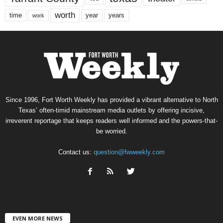
worth
time
years
year
work
Since 1996, Fort Worth Weekly has provided a vibrant alternative to North
Texas’ often-timid mainstream media outlets by offering incisive,
irreverent reportage that keeps readers well informed and the powers-that-
be worried.
Contact us:
question@fwweekly.com
EVEN MORE NEWS