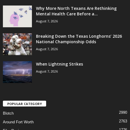
Why More North Texans Are Rethinking
Mental Health Care Before a...
August 7, 2026
Breaking Down the Texas Longhorns’ 2026
National Championship Odds
August 7, 2026
When Lightning Strikes
August 7, 2026
POPULAR CATEGORY
2990
Blotch
2763
Around Fort Worth
1776