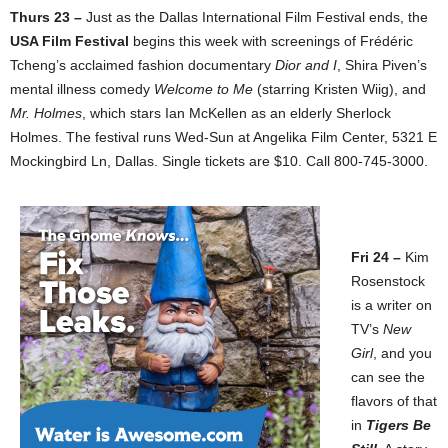
Thurs 23 –
Just as the Dallas International Film Festival ends, the
USA Film Festival
begins this week with screenings of Frédéric
Tcheng’s acclaimed fashion documentary
Dior and I
, Shira Piven’s
mental illness comedy
Welcome to Me
(starring Kristen Wiig), and
Mr. Holmes
, which stars Ian McKellen as an elderly Sherlock
Holmes. The festival runs Wed-Sun at Angelika Film Center, 5321 E
Mockingbird Ln, Dallas. Single tickets are $10. Call 800-745-3000.
Fri 24 –
Kim
Rosenstock
is a writer on
TV’s
New
Girl
, and you
can see the
flavors of that
in
Tigers Be