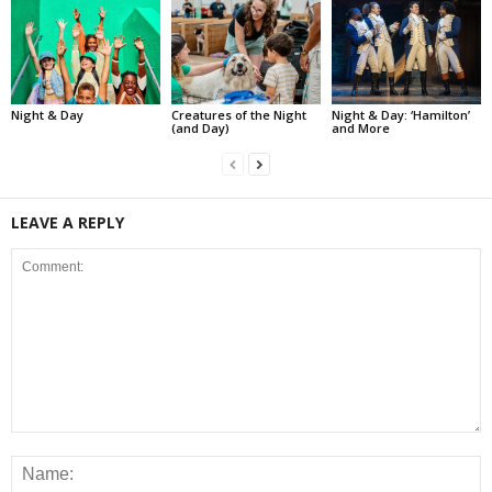
Night & Day
Creatures of the Night
Night & Day: ‘Hamilton’
(and Day)
and More
LEAVE A REPLY