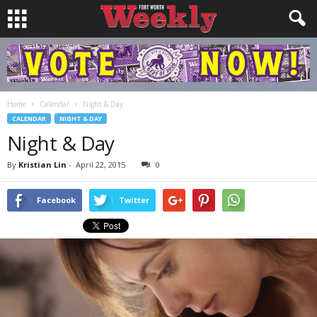
Home
Calendar
Night & Day
CALENDAR
NIGHT & DAY
Night & Day
By
Kristian Lin
-
April 22, 2015
0
Facebook
Twitter