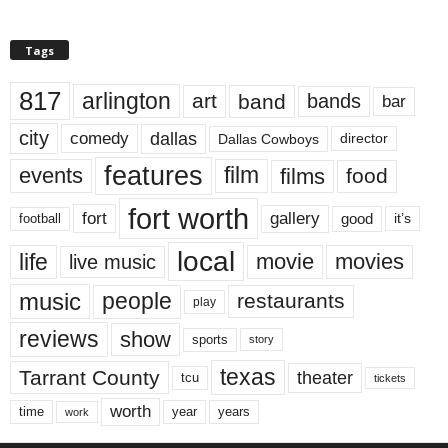
Tags
817
arlington
art
band
bands
bar
city
dallas
comedy
Dallas Cowboys
director
features
events
film
films
food
fort worth
fort
gallery
good
it’s
football
local
life
movie
movies
live music
music
people
restaurants
play
reviews
show
sports
story
texas
Tarrant County
theater
tcu
tickets
worth
time
years
year
work