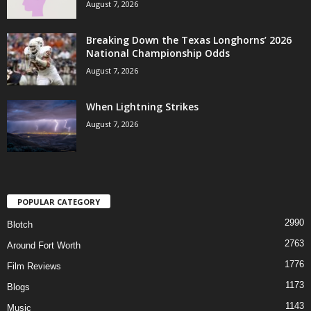
August 7, 2026
Breaking Down the Texas Longhorns’ 2026
National Championship Odds
August 7, 2026
When Lightning Strikes
August 7, 2026
POPULAR CATEGORY
2990
Blotch
2763
Around Fort Worth
1776
Film Reviews
1173
Blogs
1143
Music