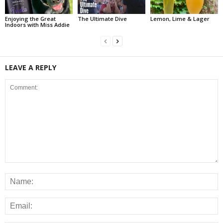
Enjoying the Great
The Ultimate Dive
Lemon, Lime & Lager
Indoors with Miss Addie
LEAVE A REPLY