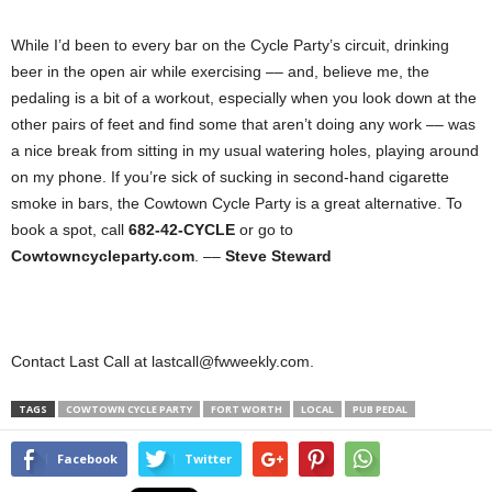
While I’d been to every bar on the Cycle Party’s circuit, drinking
beer in the open air while exercising –– and, believe me, the
pedaling is a bit of a workout, especially when you look down at the
other pairs of feet and find some that aren’t doing any work –– was
a nice break from sitting in my usual watering holes, playing around
on my phone. If you’re sick of sucking in second-hand cigarette
smoke in bars, the Cowtown Cycle Party is a great alternative. To
book a spot, call
682-42-CYCLE
or go to
Cowtowncycleparty.com
. ––
Steve Steward
Contact Last Call at lastcall@fwweekly.com.
TAGS
COWTOWN CYCLE PARTY
FORT WORTH
LOCAL
PUB PEDAL
Facebook
Twitter