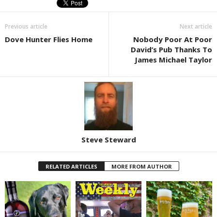
Previous article
Next article
Dove Hunter Flies Home
Nobody Poor At Poor
David’s Pub Thanks To
James Michael Taylor
Steve Steward
RELATED ARTICLES
MORE FROM AUTHOR