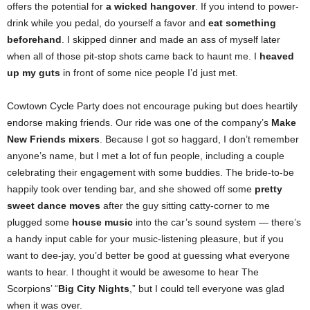
offers the potential for
a wicked hangover
. If you intend to power-
drink while you pedal, do yourself a favor and
eat something
beforehand
. I skipped dinner and made an ass of myself later
when all of those pit-stop shots came back to haunt me. I
heaved
up my guts
in front of some nice people I’d just met.
Cowtown Cycle Party does not encourage puking but does heartily
endorse making friends. Our ride was one of the company’s
Make
New Friends mixers
. Because I got so haggard, I don’t remember
anyone’s name, but I met a lot of fun people, including a couple
celebrating their engagement with some buddies. The bride-to-be
happily took over tending bar, and she showed off some
pretty
sweet dance moves
after the guy sitting catty-corner to me
plugged some
house music
into the car’s sound system — there’s
a handy input cable for your music-listening pleasure, but if you
want to dee-jay, you’d better be good at guessing what everyone
wants to hear. I thought it would be awesome to hear The
Scorpions’ “
Big City Nights
,” but I could tell everyone was glad
when it was over.