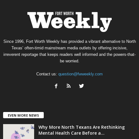
Since 1996, Fort Worth Weekly has provided a vibrant alternative to North
Texas’ often-timid mainstream media outlets by offering incisive,
irreverent reportage that keeps readers well informed and the powers-that-
be worried.
Contact us:
question@fwweekly.com
EVEN MORE NEWS
Why More North Texans Are Rethinking
Mental Health Care Before a...