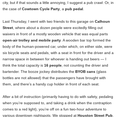
city, but if that sounds a little annoying, I suggest a pub crawl. Or, in
the case of
Cowtown Cycle Party
, a
pub pedal
.
Last Thursday, I went with two friends to this garage on
Calhoun
Street
, where about a dozen people were excitedly filling out
waivers in front of a mostly wooden vehicle that was equal parts
open-air trolley and mobile party
. A wooden bar top formed the
body of the human-powered car, under which, on either side, were
six bicycle seats and pedals, with a seat in front for the driver and a
narrow space in between for whoever is handing out beers — I
think the total capacity is
16 people
, not counting the driver and
bartender. The booze jockey distributes the
BYOB cans
(glass
bottles are not allowed) that the passengers have brought with
them, and there’s a handy cup holder in front of each seat.
After a bit of instruction (primarily having to do with safety, pedaling
when you’re supposed to, and taking a drink when the contraption
comes to a red light), you’re off on a fun two-hour adventure to
various downtown nightspots. We stopped at
Houston Street Pub
,