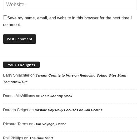
Save my name, email, and website in this browser for the next time I
comment.
Your Thoughts
Barry Shlachter
on
Tarrant County to Vote on Reducing Voting Sites 10am
Tomorrow/Tue
Donna McWilliams
on
R.I.P. Johnny Mack
Doreen Geiger
on
Bastille Day Rally Focuses on Jail Deaths
Richard Torres
on
Bon Voyage, Baller
Phil Phillips
on
The Hive Mind