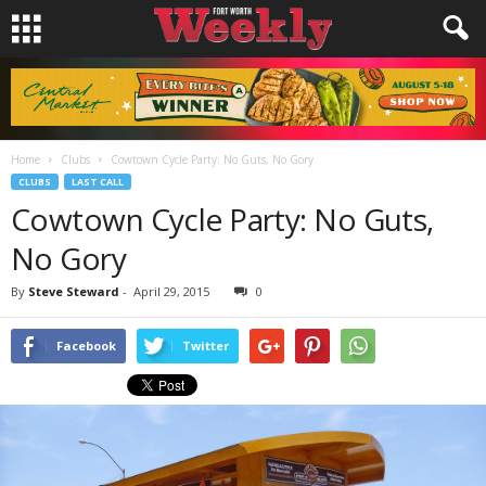
Home
Clubs
Cowtown Cycle Party: No Guts, No Gory
CLUBS
LAST CALL
Cowtown Cycle Party: No Guts,
No Gory
By
Steve Steward
-
April 29, 2015
0
Facebook
Twitter