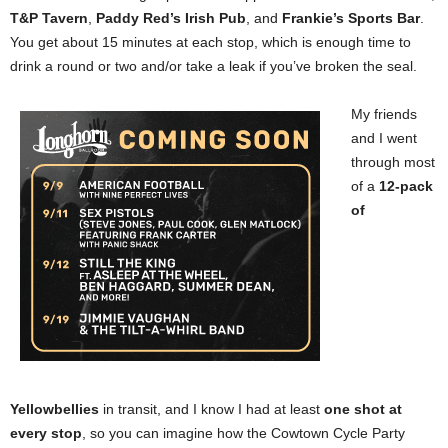
T&P Tavern
,
Paddy Red’s Irish Pub
, and
Frankie’s Sports Bar
.
You get about 15 minutes at each stop, which is enough time to
drink a round or two and/or take a leak if you’ve broken the seal.
My friends
and I went
through most
of a
12-pack
of
Yellowbellies
in transit, and I know I had at least
one shot at
every stop
, so you can imagine how the Cowtown Cycle Party