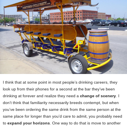
I think that at some point in most people’s drinking careers, they
look up from their phones for a second at the bar they’ve been
drinking at forever and realize they need a
change of scenery
. I
don’t think that familiarity necessarily breeds contempt, but when
you’ve been ordering the same drink from the same person at the
same place for longer than you’d care to admit, you probably need
to
expand your horizons
. One way to do that is move to another