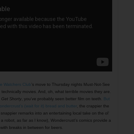
e Watchers Club
’s move to Thursday nights Must-Not-See
 technically movies. And, oh, what terrible movies they are.
n
Get Shorty
,
you’ve probably seen better film on teeth.
But
dercrust’s (wait for it) bread and butter
, the crappier the
 snappier remarks into an entertaining local take on the ol’
s a robot, as far as I know), Wondercrust’s comics provide a
with breaks in between for beers.