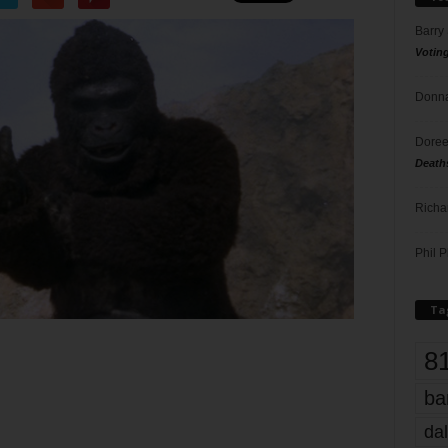
Barry
Votin
Donna
Doree
Death
Richa
Phil P
Ta
8
ba
dal