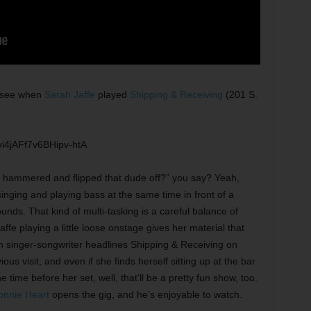
o see when
Sarah Jaffe
played
Shipping & Receiving
(201 S.
i4jAFf7v6BHipv-htA
hammered and flipped that dude off?” you say? Yeah,
singing and playing bass at the same time in front of a
unds. That kind of multi-tasking is a careful balance of
affe playing a little loose onstage gives her material that
singer-songwriter headlines Shipping & Receiving on
ious visit, and even if she finds herself sitting up at the bar
 time before her set, well, that’ll be a pretty fun show, too.
onnie Heart
opens the gig, and he’s enjoyable to watch.