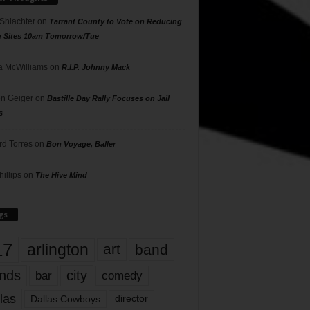
 Shlachter
on
Tarrant County to Vote on Reducing
g Sites 10am Tomorrow/Tue
 McWilliams
on
R.I.P. Johnny Mack
n Geiger
on
Bastille Day Rally Focuses on Jail
s
rd Torres
on
Bon Voyage, Baller
hillips
on
The Hive Mind
gs
17
arlington
art
band
nds
city
comedy
bar
las
Dallas Cowboys
director