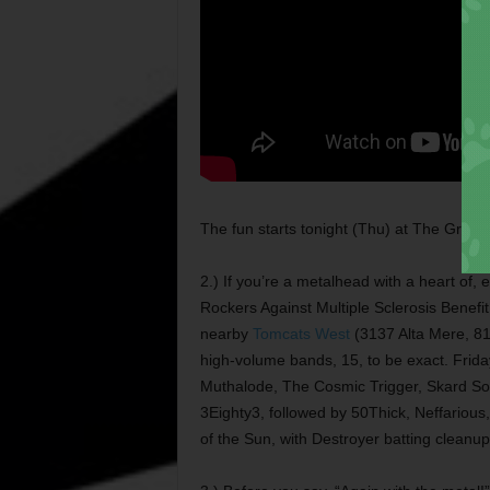
The fun starts tonight (Thu) at The Grotto
2.) If you’re a metalhead with a heart of, 
Rockers Against Multiple Sclerosis Benefit
nearby
Tomcats West
(3137 Alta Mere, 81
high-volume bands, 15, to be exact. Friday
Muthalode, The Cosmic Trigger, Skard Soul,
3Eighty3, followed by 50Thick, Neffari
of the Sun, with Destroyer batting cleanup