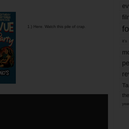
ev
fi
fo
1.) Here. Watch this pile of crap.
it’s
mo
pe
re
Ta
the
yea