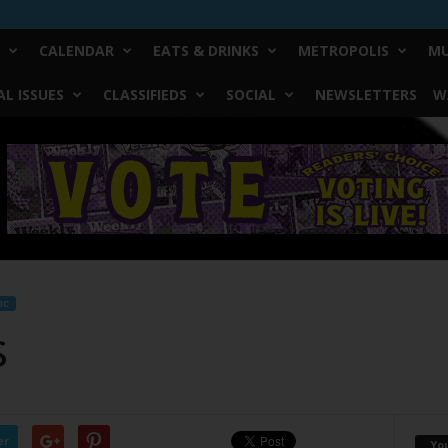
CALENDAR
EATS & DRINKS
METROPOLIS
MU
L ISSUES
CLASSIFIEDS
SOCIAL
NEWSLETTERS
W
IC
s
er
Yo