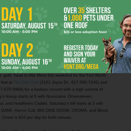
 (517 University Dr., 817-882-9331).
er, gold, head to Alta Mere this weekend for the Fort Worth
 fest at
The Rail Club
(3101 Joyce Dr., 817-560-7245) and
7-570-9966) for a badass concert with a high volume of
’s lineup starts at 6 with Novocaine, Drivereleven,
 and headliners Caddis. Saturday’s bill starts at 3 with
ous, DANK, Horror Cult, BIG OKIE DOOM, CROMA, and Blood
. Cover is $10 per day for both venues.