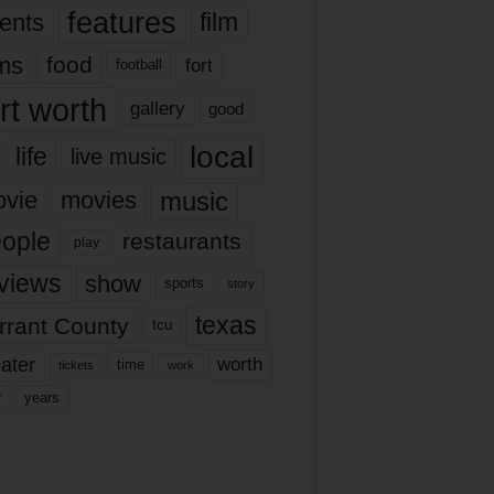
features
ents
film
lms
food
fort
football
rt worth
gallery
good
local
life
live music
music
vie
movies
ople
restaurants
play
views
show
sports
story
texas
rrant County
tcu
ater
worth
time
tickets
work
years
r