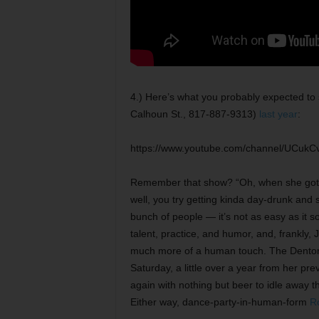
4.) Here’s what you probably expected t
Calhoun St., 817-887-9313)
last year
:
https://www.youtube.com/channel/UCukCv
Remember that show? “Oh, when she got 
well, you try getting kinda day-drunk and 
bunch of people — it’s not as easy as it so
talent, practice, and humor, and, frankly, J
much more of a human touch. The Denton 
Saturday, a little over a year from her prev
again with nothing but beer to idle away the
Either way, dance-party-in-human-form
R