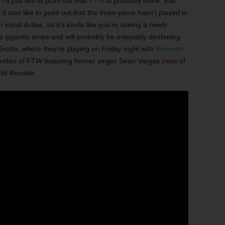
’d just like to point out that
FTW
is probably more, you
d also like to point out that the three-piece hasn’t played in
 vocal duties, so it’s
kinda
like you’re seeing a newly
e gigantic amps and will probably be enjoyably deafening
Grotto, where they’re playing on Friday night with
Between
is video of FTW featuring former singer Sean Vargas (now of
ild Rooster: