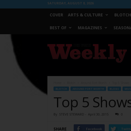
SATURDAY, AUGUST 8, 2026
COVER
ARTS & CULTURE
BLOTCH
BEST OF
MAGAZINES
SEASONA
Fort
Worth
Weekly
Home
Blotch
Around Fort Worth
Top 5 Shows
BLOTCH
AROUND FORT WORTH
BLOGS
MUS
Top 5 Show
By
STEVE STEWARD
-
April 30, 2015
0
SHARE
Facebook
Twitt