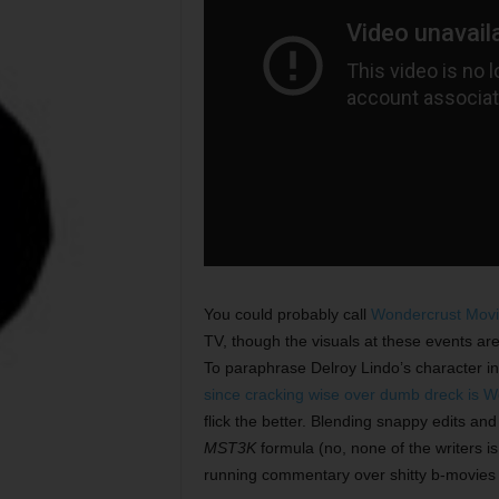
You could probably call
Wondercrust Movi
TV, though the visuals at these events are
To paraphrase Delroy Lindo’s character i
since cracking wise over dumb dreck is Won
flick the better. Blending snappy edits and
MST3K
formula (no, none of the writers i
running commentary over shitty b-movies 