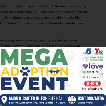
eduled for the firing squad is the 1976 Korean z-grade
King
bs a building in this turd, you can probably expect to hear the
ng joke about some skyscrapers you didn’t really think
nto them. In other words, if you’re easily offended, well,
bilities (patriotic or otherwise) get cowed by off-color
 the multi-colored sonic palette provided by Fort Worth
, who perform after the movie.