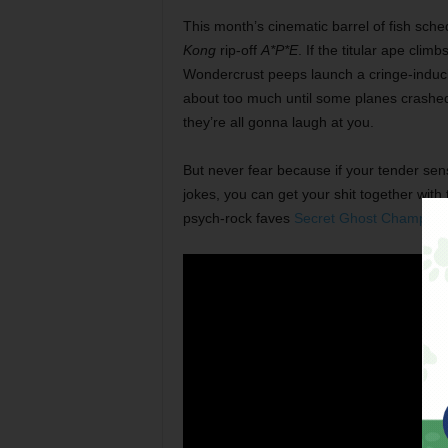
This month’s cinematic barrel of fish sch
Kong
rip-off
A*P*E
.
If the titular ape clim
Wondercrust peeps launch a cringe-induci
about too much until some planes crashed i
they’re all gonna laugh at you.
But never fear because if your tender sensi
jokes, you can get your shit together with
psych-rock faves
Secret Ghost Champion