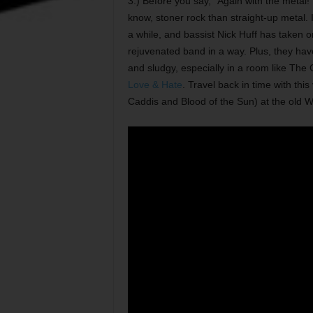
3.) Before you say, “Again with the metal!” I
know, stoner rock than straight-up metal. I’
a while, and bassist Nick Huff has taken on
rejuvenated band in a way. Plus, they hav
and sludgy, especially in a room like The 
Love & Hate
. Travel back in time with th
Caddis and Blood of the Sun) at the old W