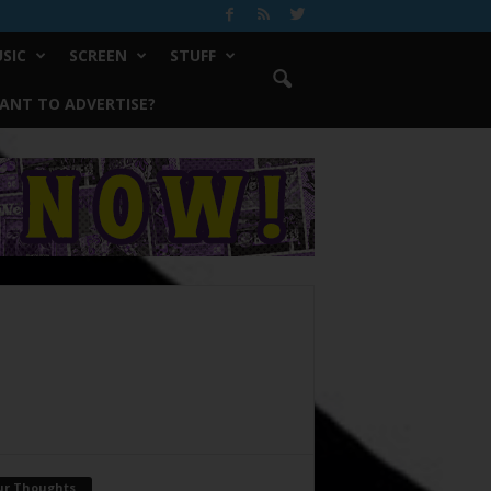
SIC
SCREEN
STUFF
ANT TO ADVERTISE?
ur Thoughts