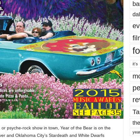
ba
dal
ev
fi
fo
it’s
mo
pe
re
Ta
the
e- or psyche-rock show in town, Year of the Bear is on the
yea
River and Oklahoma City’s Stardeath and White Dwarfs