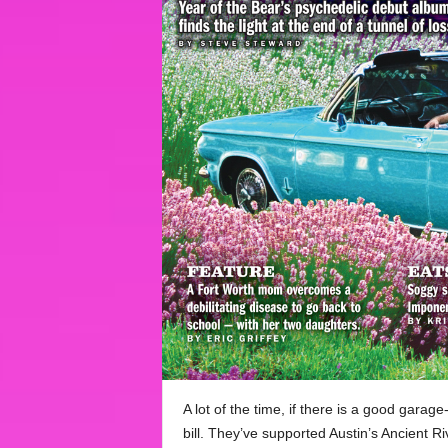
A lot of the time, if there is a good garag
bill. They’ve supported Austin’s Ancient 