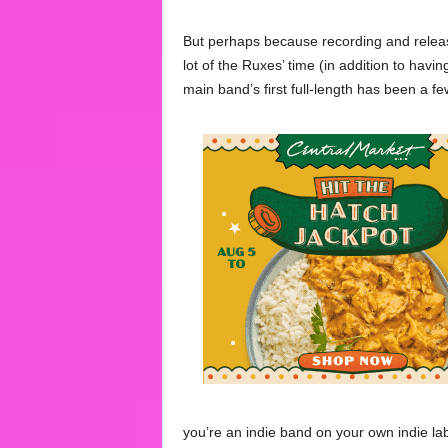
But perhaps because recording and releas
lot of the Ruxes’ time (in addition to havin
main band’s first full-length has been a f
you’re an indie band on your own indie la