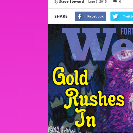
By
Steve Steward
-
June 3, 2015
0
SHARE
Facebook
Twitt