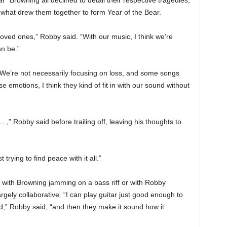
” Browning all declined to detail their respective tragedies,
f what drew them together to form Year of the Bear.
loved ones,” Robby said. “With our music, I think we’re
an be.”
 “We’re not necessarily focusing on loss, and some songs
se emotions, I think they kind of fit in with our sound without
… ,” Robby said before trailing off, leaving his thoughts to
trying to find peace with it all.”
t with Browning jamming on a bass riff or with Robby
rgely collaborative. “I can play guitar just good enough to
,” Robby said, “and then they make it sound how it