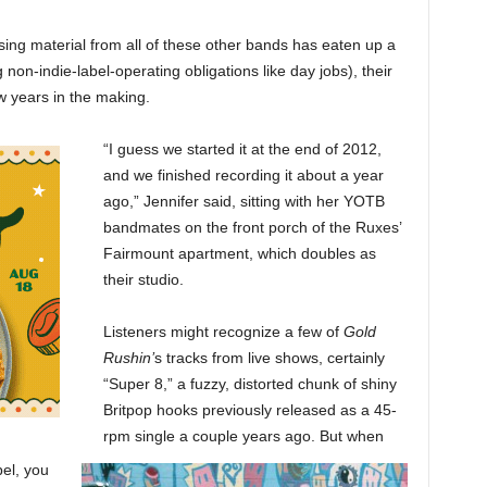
ing material from all of these other bands has eaten up a
g non-indie-label-operating obligations like day jobs), their
ew years in the making.
“I guess we started it at the end of 2012,
and we finished recording it about a year
ago,” Jennifer said, sitting with her YOTB
bandmates on the front porch of the Ruxes’
Fairmount apartment, which doubles as
their studio.
Listeners might recognize a few of
Gold
Rushin’
s tracks from live shows, certainly
“Super 8,” a fuzzy, distorted chunk of shiny
Britpop hooks previously released as a 45-
rpm single a couple years ago. But when
bel, you