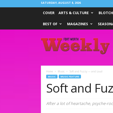
SATURDAY, AUGUST 8, 2026
COVER
ARTS & CULTURE
BLOTCH
BEST OF
MAGAZINES
SEASONA
Fort
Worth
Weekly
Home
Music
Soft and Fuzzy — and Loud
MUSIC
MUSIC FEATURE
Soft and Fu
After a lot of heartache, psyche-r