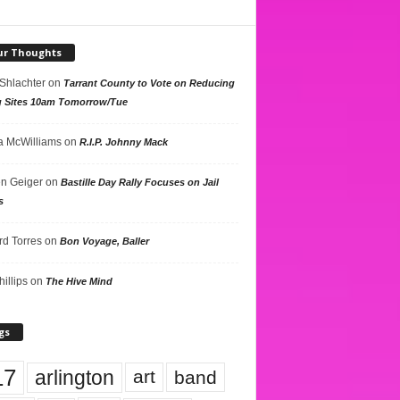
ur Thoughts
 Shlachter
on
Tarrant County to Vote on Reducing
g Sites 10am Tomorrow/Tue
 McWilliams
on
R.I.P. Johnny Mack
n Geiger
on
Bastille Day Rally Focuses on Jail
s
rd Torres
on
Bon Voyage, Baller
hillips
on
The Hive Mind
gs
17
arlington
art
band