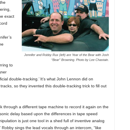
 the
ering,
he exact
cord
nifer’s
he
Jennifer and Robby Rux (left) are Year of the Bear with Josh
“Bear” Browning. Photo by Lee Chastain.
rring to
gner
ificial double-tracking.’ It’s what John Lennon did on
tracks, so they invented this double-tracking trick to fill out
k through a different tape machine to record it again on the
ve sonic delay based upon the differences in tape speed
pulation is just one tool in a shed full of inventive analog
Robby sings the lead vocals through an intercom, “like