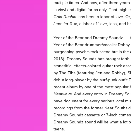
multiple times. And now, after three years 
in vinyl and digital forms only. That might
Gold Rushin’
has been a labor of love. Or,
Jennifer Rux, a labor of “love, loss, and h
Year of the Bear and Dreamy Soundz –– th
Year of the Bear drummer/vocalist Robby 
burgeoning psyche-rock scene but in the ci
2013). Dreamy Soundz has brought forth a 
stoneriffic, effects-colored guitar rock a
by The Fibs (featuring Jen and Robby), 
debut long-player by the surf-punk outfit 
recent album by one of the most popular
Heatwave
. And every entry in Dreamy So
have document for every serious local musi
recordings from the former Near Southsi
Dreamy Soundz cassette or 7-inch comes o
Dreamy Soundz sound will be what a lot 
teens.