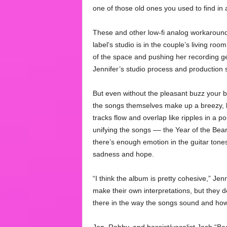
one of those old ones you used to find in a 
These and other low-fi analog workaroun
label’s studio is in the couple’s living roo
of the space and pushing her recording ge
Jennifer’s studio process and production s
But even without the pleasant buzz your b
the songs themselves make up a breezy, bl
tracks flow and overlap like ripples in a p
unifying the songs –– the Year of the Bear
there’s enough emotion in the guitar tone
sadness and hope.
“I think the album is pretty cohesive,” Jen
make their own interpretations, but they d
there in the way the songs sound and how t