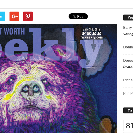
er
Yo
Barry
Votin
Donna
Doree
Death
Richa
Phil P
Ta
8