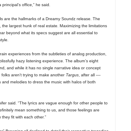
principal’s office,” he said.
ds are the hallmarks of a Dreamy Soundz release. The
m, the largest hunk of real estate. Maximizing the limitations
ar beyond what its specs suggest are all essential to
tyle.
rain experiences from the subtleties of analog production,
issfully hazy listening experience. The album’s eight
ond, and while it has no single narrative idea or concept
 folks aren’t trying to make another
Targus
, after all ––
s and melodies to dress the music with halos of both
nifer said. “The lyrics are vague enough for other people to
efinitely mean something to us, and those feelings are
hey fit with each other.”