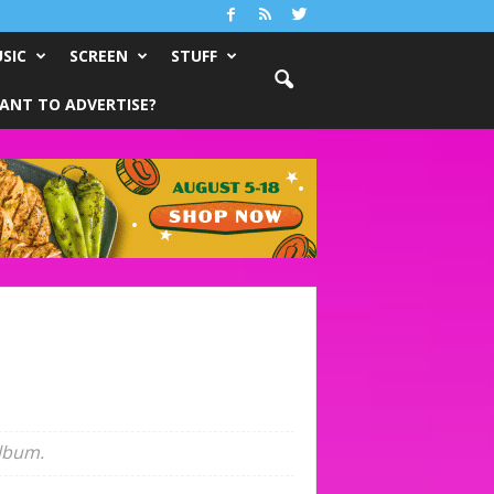
SIC
SCREEN
STUFF
ANT TO ADVERTISE?
album.