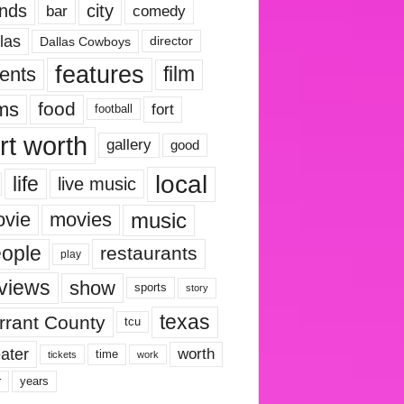
nds
city
comedy
bar
las
Dallas Cowboys
director
features
ents
film
lms
food
fort
football
rt worth
gallery
good
local
life
live music
music
vie
movies
ople
restaurants
play
views
show
sports
story
texas
rrant County
tcu
ater
worth
time
tickets
work
years
r