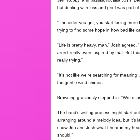
Jen, Robby, and bassist/vocalist Josh “Bear
but dealing with loss and grief was part o
“The older you get, you start losing more 
trying to find some hope in how bad life c
“Life is pretty heavy, man.” Josh agreed.
aren’t really even inspired by that. But tho
really trying.”
“It’s not like we’re searching for meaning 
the gentle wind chimes.
Browning graciously stepped in: “We’re just 
The band’s writing process might start ou
arranging around a melody idea, but it’s la
show Jen and Josh what I hear in my head
should.”