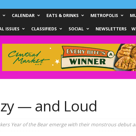
CALENDAR
EATS & DRINKS
METROPOLIS
MU
L ISSUES
CLASSIFIEDS
SOCIAL
NEWSLETTERS
W
zzy — and Loud
ockers Year of the Bear emerge with their monstrous debut 