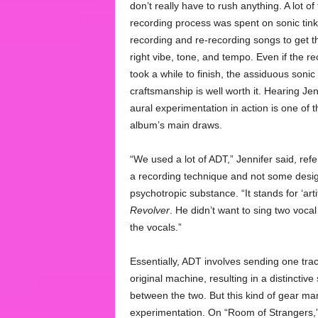
don’t really have to rush anything. A lot of
recording process was spent on sonic tink
recording and re-recording songs to get t
right vibe, tone, and tempo. Even if the re
took a while to finish, the assiduous sonic
craftsmanship is well worth it. Hearing Jen
aural experimentation in action is one of t
album’s main draws.
“We used a lot of ADT,” Jennifer said, refe
a recording technique and not some desi
psychotropic substance. “It stands for ‘art
Revolver
. He didn’t want to sing two vocal 
the vocals.”
Essentially, ADT involves sending one trac
original machine, resulting in a distincti
between the two. But this kind of gear mani
experimentation. On “Room of Strangers,” 