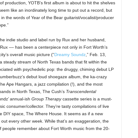
of production, YOTB’s first album is about to hit the shelves
 seem like an inordinately long time to put out a record, but
 in the words of Year of the Bear guitarist/vocalist/producer
ope.”
e indie studio and label run by Rux and her husband,
Rux –– has been a centerpiece not only in Fort Worth’s
ty’s overall music picture (“
Dreamy Soundz
,” Feb. 13,
steady stream of North Texas bands that fit within the
ssociated with psychedelic pop: the druggy, chiming debut LP
Slumberbuzz’s debut loud shoegaze album, the ka-crazy
The Ape Hangars, a jazz compilation (!), and the most
 bands in North Texas, The Cush’s
Transcendental
undz’ annual-ish
Group Therapy
cassette series is a must-
c consumer/collector. They’re tasty compilations of live
de DIY space, The Where House. It seems as if a new
ut every other week. While that’s an exaggeration, the
of people remember about Fort Worth music from the 20-