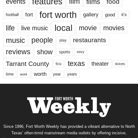
features
events
film
films
food
fort worth
fort
gallery
good
it’s
football
local
life
movie
movies
live music
music
people
restaurants
play
reviews
show
sports
story
texas
Tarrant County
theater
tcu
tickets
worth
time
years
year
work
Since 1996, Fort Worth Weekly has provided a vibrant alternative to North
Texas’ often-timid mainstream media outlets by offering incisive,