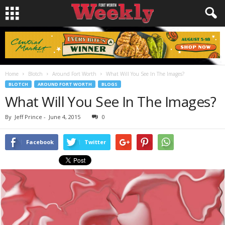
Home
Blotch
Around Fort Worth
What Will You See In The Images?
BLOTCH
AROUND FORT WORTH
BLOGS
What Will You See In The Images?
By
Jeff Prince
-
June 4, 2015
0
Facebook
Twitter