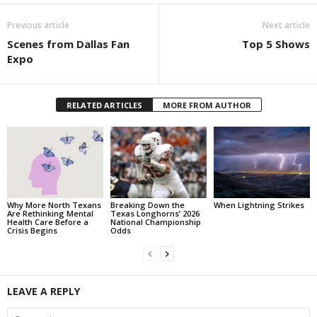
Previous article
Next article
Scenes from Dallas Fan
Top 5 Shows
Expo
RELATED ARTICLES
MORE FROM AUTHOR
Why More North Texans
Breaking Down the
When Lightning Strikes
Are Rethinking Mental
Texas Longhorns’ 2026
Health Care Before a
National Championship
Crisis Begins
Odds
LEAVE A REPLY