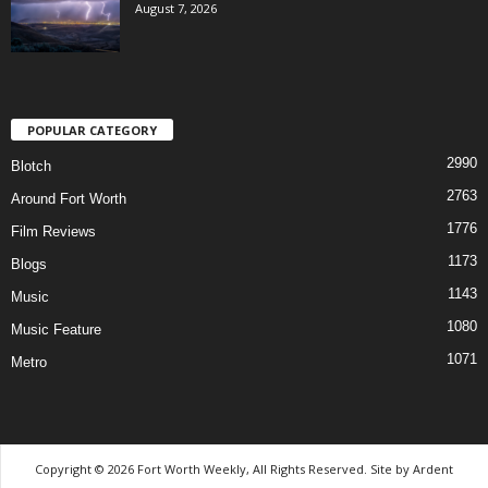
August 7, 2026
POPULAR CATEGORY
2990
Blotch
2763
Around Fort Worth
1776
Film Reviews
1173
Blogs
1143
Music
1080
Music Feature
1071
Metro
Copyright © 2026 Fort Worth Weekly, All Rights Reserved. Site by
Ardent