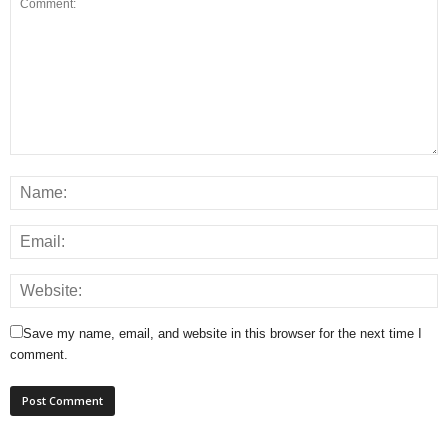
Save my name, email, and website in this browser for the next time I
comment.