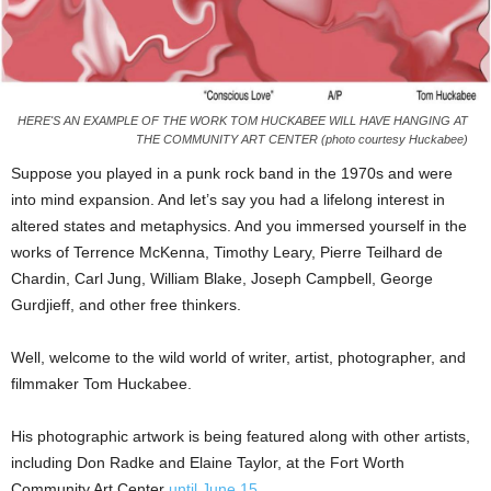
HERE'S AN EXAMPLE OF THE WORK TOM HUCKABEE WILL HAVE HANGING AT
THE COMMUNITY ART CENTER (photo courtesy Huckabee)
Suppose you played in a punk rock band in the 1970s and were
into mind expansion. And let’s say you had a lifelong interest in
altered states and metaphysics. And you immersed yourself in the
works of Terrence McKenna, Timothy Leary, Pierre Teilhard de
Chardin, Carl Jung, William Blake, Joseph Campbell, George
Gurdjieff, and other free thinkers.
Well, welcome to the wild world of writer, artist, photographer, and
filmmaker Tom Huckabee.
His photographic artwork is being featured along with other artists,
including Don Radke and Elaine Taylor, at the Fort Worth
Community Art Center
until June 15
.