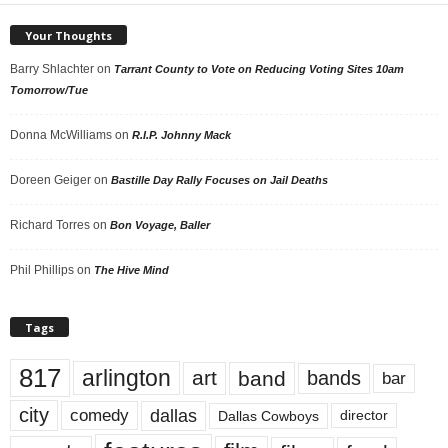
Your Thoughts
Barry Shlachter
on
Tarrant County to Vote on Reducing Voting Sites 10am
Tomorrow/Tue
Donna McWilliams
on
R.I.P. Johnny Mack
Doreen Geiger
on
Bastille Day Rally Focuses on Jail Deaths
Richard Torres
on
Bon Voyage, Baller
Phil Phillips
on
The Hive Mind
Tags
817
arlington
art
band
bands
bar
city
dallas
comedy
Dallas Cowboys
director