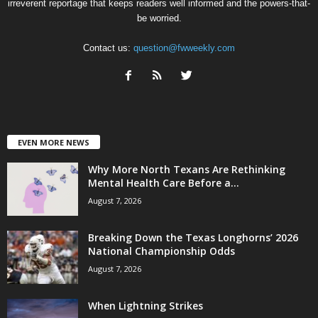
irreverent reportage that keeps readers well informed and the powers-that-
be worried.
Contact us:
question@fwweekly.com
EVEN MORE NEWS
Why More North Texans Are Rethinking
Mental Health Care Before a...
August 7, 2026
Breaking Down the Texas Longhorns’ 2026
National Championship Odds
August 7, 2026
When Lightning Strikes