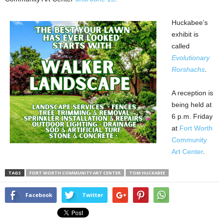
Huckabee’s
exhibit is
called
Evolutionary
Rorshachs
.
A reception is
being held at
6 p.m. Friday
at
Fort Worth
Community
Art Center
.
TAGS
FORT WORTH COMMUNITY ART CENTER
TOM HUCKABEE
Facebook
Twitter