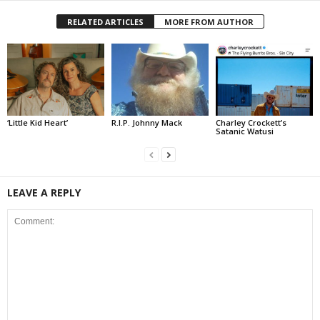
RELATED ARTICLES
MORE FROM AUTHOR
‘Little Kid Heart’
R.I.P. Johnny Mack
Charley Crockett’s
Satanic Watusi
LEAVE A REPLY