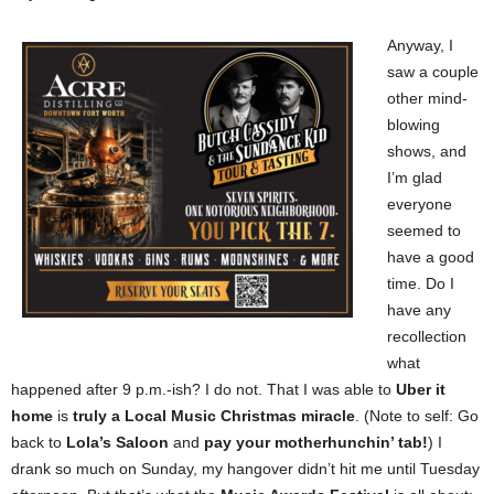
Anyway, I
saw a couple
other mind-
blowing
shows, and
I’m glad
everyone
seemed to
have a good
time. Do I
have any
recollection
what
happened after 9 p.m.-ish? I do not. That I was able to
Uber it
home
is
truly a Local Music Christmas miracle
. (Note to self: Go
back to
Lola’s Saloon
and
pay your motherhunchin’ tab!
) I
drank so much on Sunday, my hangover didn’t hit me until Tuesday