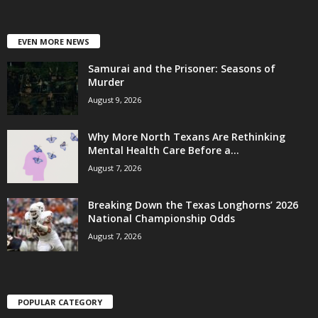
EVEN MORE NEWS
Samurai and the Prisoner: Seasons of
Murder
August 9, 2026
Why More North Texans Are Rethinking
Mental Health Care Before a...
August 7, 2026
Breaking Down the Texas Longhorns’ 2026
National Championship Odds
August 7, 2026
POPULAR CATEGORY