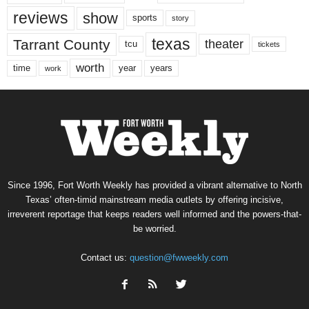
reviews
show
sports
story
texas
Tarrant County
theater
tcu
tickets
worth
time
years
year
work
Since 1996, Fort Worth Weekly has provided a vibrant alternative to North
Texas’ often-timid mainstream media outlets by offering incisive,
irreverent reportage that keeps readers well informed and the powers-that-
be worried.
Contact us:
question@fwweekly.com