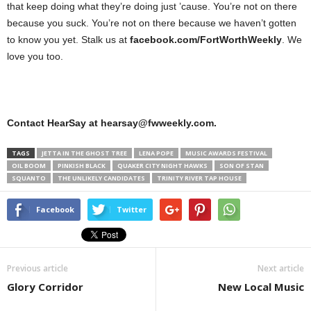
that keep doing what they’re doing just ’cause. You’re not on there
because you suck. You’re not on there because we haven’t gotten
to know you yet. Stalk us at
facebook.com/FortWorthWeekly
. We
love you too.
Contact HearSay at hearsay@fwweekly.com.
TAGS
JETTA IN THE GHOST TREE
LENA POPE
MUSIC AWARDS FESTIVAL
OIL BOOM
PINKISH BLACK
QUAKER CITY NIGHT HAWKS
SON OF STAN
SQUANTO
THE UNLIKELY CANDIDATES
TRINITY RIVER TAP HOUSE
Facebook
Twitter
Previous article
Next article
Glory Corridor
New Local Music