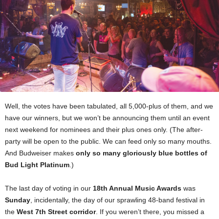
Well, the votes have been tabulated, all 5,000-plus of them, and we
have our winners, but we won’t be announcing them until an event
next weekend for nominees and their plus ones only. (The after-
party will be open to the public. We can feed only so many mouths.
And Budweiser makes
only so many gloriously blue bottles of
Bud Light Platinum
.)
The last day of voting in our
18th Annual Music Awards
was
Sunday
, incidentally, the day of our sprawling 48-band festival in
the
West 7th Street corridor
. If you weren’t there, you missed a