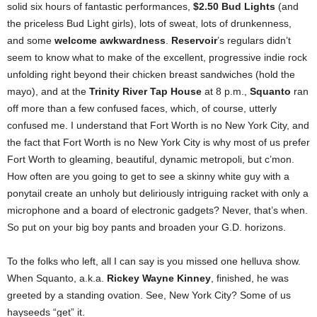
solid six hours of fantastic performances,
$2.50 Bud Lights
(and
the priceless Bud Light girls), lots of sweat, lots of drunkenness,
and some
welcome awkwardness
.
Reservoir
’s regulars didn’t
seem to know what to make of the excellent, progressive indie rock
unfolding right beyond their chicken breast sandwiches (hold the
mayo), and at the
Trinity River Tap House
at 8 p.m.,
Squanto
ran
off more than a few confused faces, which, of course, utterly
confused me. I understand that Fort Worth is no New York City, and
the fact that Fort Worth is no New York City is why most of us prefer
Fort Worth to gleaming, beautiful, dynamic metropoli, but c’mon.
How often are you going to get to see a skinny white guy with a
ponytail create an unholy but deliriously intriguing racket with only a
microphone and a board of electronic gadgets? Never, that’s when.
So put on your big boy pants and broaden your G.D. horizons.
To the folks who left, all I can say is you missed one helluva show.
When Squanto, a.k.a.
Rickey Wayne Kinney
, finished, he was
greeted by a standing ovation. See, New York City? Some of us
hayseeds “get” it.