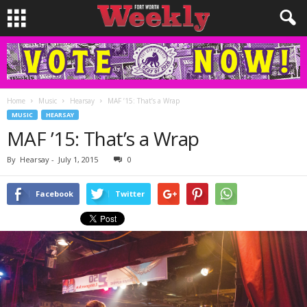
Home
Music
Hearsay
MAF ’15: That’s a Wrap
MUSIC
HEARSAY
MAF ’15: That’s a Wrap
By
Hearsay
-
July 1, 2015
0
Facebook
Twitter