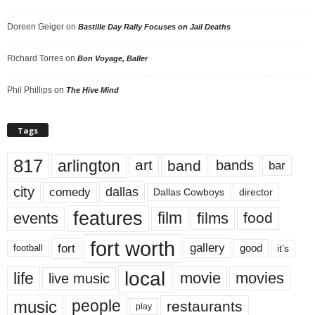
Doreen Geiger
on
Bastille Day Rally Focuses on Jail Deaths
Richard Torres
on
Bon Voyage, Baller
Phil Phillips
on
The Hive Mind
Tags
817
arlington
art
band
bands
bar
city
dallas
comedy
Dallas Cowboys
director
features
events
film
films
food
fort worth
fort
gallery
good
it’s
football
local
life
movie
movies
live music
music
people
restaurants
play