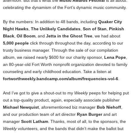
afternoon. But that’s what the
Music Awards Festival
is all about:
celebrating the dynamism of the Fort’s dynamic music community.
By the numbers: In addition to 48 bands, including
Quaker City
Night Hawks
,
The Unlikely Candidates
,
Son of Stan
,
Pinkish
Black
,
Oil Boom
, and
Jetta in the Ghost Tree
, we had about
5,000 people
click through throughout the day, according to our
trusty business manager. Through the sale of our compilation
album, we raised nearly $600 for our charity sponsor,
Lena Pope
,
an 80-year-old Fort Worth nonprofit organization devoted to family
counseling and early childhood education. Take a listen at
fortworthweekly.bandcamp.com/album/frequencies-vol-6
.
And I’ve got to give a shout-out to my
Weekly
peeps for helping put
out a top-quality product, again, especially associate publisher
Michael Newquist
, aforementioned biz manager
Bob Niehoff
,
and our production team of art director
Ryan Burger
and art
manager
Scott Latham
. Thanks, most of all, to the sponsors, the
Weekly
volunteers, and the bands that didn’t make the ballot but