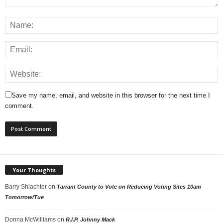
Save my name, email, and website in this browser for the next time I
comment.
Your Thoughts
Barry Shlachter
on
Tarrant County to Vote on Reducing Voting Sites 10am
Tomorrow/Tue
Donna McWilliams
on
R.I.P. Johnny Mack