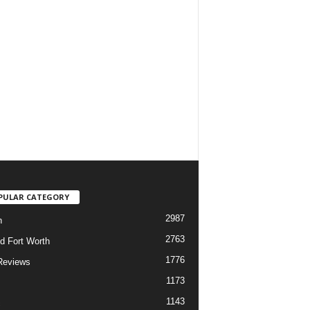
PULAR CATEGORY
2987
h
2763
d Fort Worth
1776
Reviews
1173
1143
c