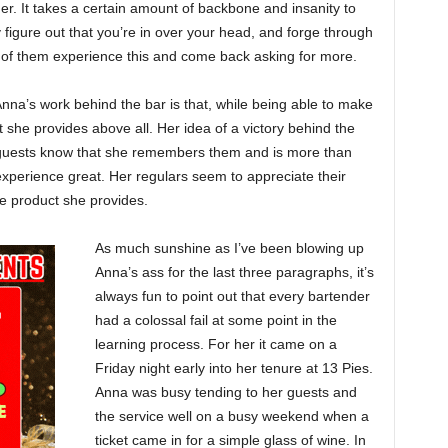
er. It takes a certain amount of backbone and insanity to
y figure out that you’re in over your head, and forge through
y of them experience this and come back asking for more.
nna’s work behind the bar is that, while being able to make
t she provides above all. Her idea of a victory behind the
er guests know that she remembers them and is more than
 experience great. Her regulars seem to appreciate their
he product she provides.
As much sunshine as I’ve been blowing up
Anna’s ass for the last three paragraphs, it’s
always fun to point out that every bartender
had a colossal fail at some point in the
learning process. For her it came on a
Friday night early into her tenure at 13 Pies.
Anna was busy tending to her guests and
the service well on a busy weekend when a
ticket came in for a simple glass of wine. In