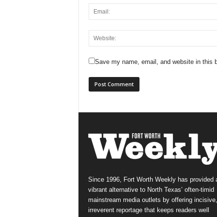
Save my name, email, and website in this b
Since 1996, Fort Worth Weekly has provided 
vibrant alternative to North Texas’ often-timid
mainstream media outlets by offering incisive
irreverent reportage that keeps readers well