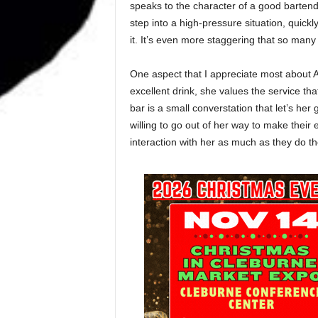
speaks to the character of a good bartend
step into a high-pressure situation, quickl
it. It’s even more staggering that so man
One aspect that I appreciate most about A
excellent drink, she values the service tha
bar is a small converstation that let’s h
willing to go out of her way to make their
interaction with her as much as they do t