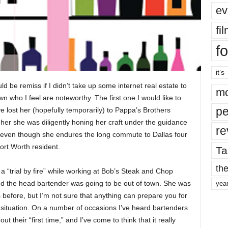
ev
fi
fo
it’s
ld be remiss if I didn’t take up some internet real estate to
mo
 who I feel are noteworthy. The first one I would like to
pe
e lost her (hopefully temporarily) to Pappa’s Brothers
 her she was diligently honing her craft under the guidance
re
, even though she endures the long commute to Dallas four
ort Worth resident.
Ta
the
a “trial by fire” while working at Bob’s Steak and Chop
d the head bartender was going to be out of town. She was
yea
 before, but I’m not sure that anything can prepare you for
at situation. On a number of occasions I’ve heard bartenders
their “first time,” and I’ve come to think that it really