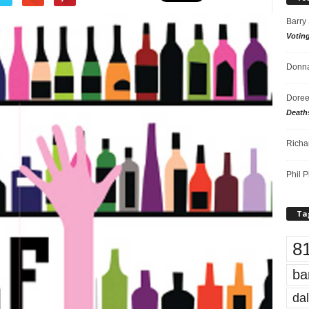
Barry
Votin
Donna
Doree
Death
Richa
Phil P
Ta
8
ba
dal