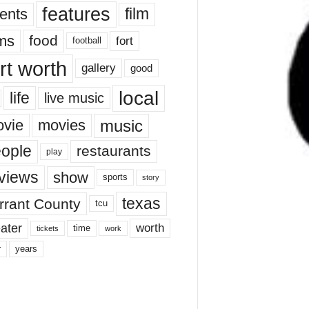
features
ents
film
lms
food
fort
football
rt worth
gallery
good
local
life
live music
music
vie
movies
ople
restaurants
play
views
show
sports
story
texas
rrant County
tcu
ater
worth
time
tickets
work
years
r