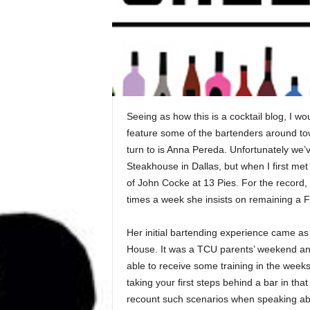
Seeing as how this is a cocktail blog, I wou
feature some of the bartenders around town
turn to is Anna Pereda. Unfortunately we’v
Steakhouse in Dallas, but when I first met
of John Cocke at 13 Pies. For the record
times a week she insists on remaining a F
Her initial bartending experience came as 
House. It was a TCU parents’ weekend an
able to receive some training in the weeks
taking your first steps behind a bar in th
recount such scenarios when speaking about 