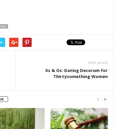
OUSE
er
Next article
Xs & Os: Dating Decorum for
Thirtysomething Women
OR