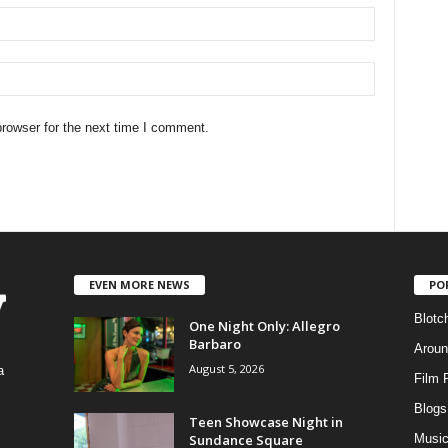
rowser for the next time I comment.
EVEN MORE NEWS
PO
Blotc
One Night Only: Allegro
Barbaro
Aroun
August 5, 2026
a
Film 
Blogs
,
Teen Showcase Night in
Sundance Square
Musi