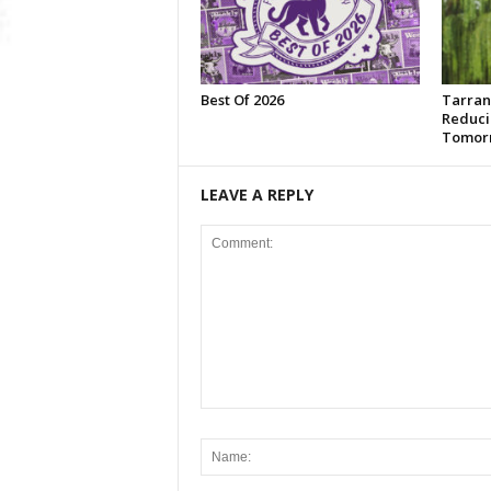
Best Of 2026
Tarran
Reduci
Tomor
LEAVE A REPLY