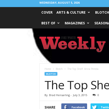
WEDNESDAY, AUGUST 5, 2026
COVER
ARTS & CULTURE
BLOTCH
BEST OF
MAGAZINES
SEASONA
Fort
Worth
Weekly
Home
Blotch
The Top Shelf: Anna Pereda
BLOTCH
The Top She
By
Brad Hensarling
-
July 3, 2015
0
SHARE
Facebook
Twitt