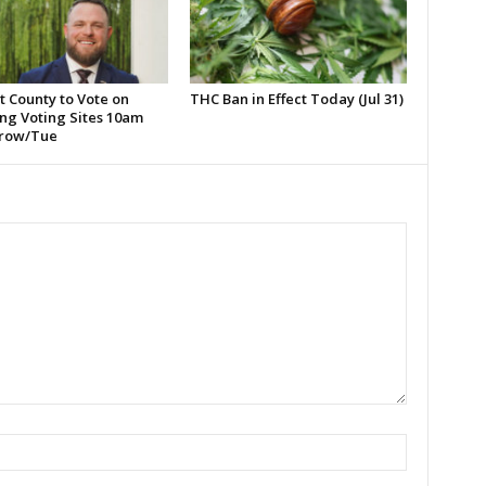
t County to Vote on
THC Ban in Effect Today (Jul 31)
ng Voting Sites 10am
row/Tue