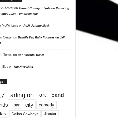
 Shlachter
on
Tarrant County to Vote on Reducing
g Sites 10am Tomorrow/Tue
 McWilliams
on
R.I.P. Johnny Mack
n Geiger
on
Bastille Day Rally Focuses on Jail
s
rd Torres
on
Bon Voyage, Baller
hillips
on
The Hive Mind
gs
17
arlington
art
band
nds
city
comedy
bar
las
Dallas Cowboys
director