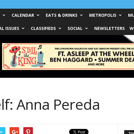
CALENDAR
EATS & DRINKS
METROPOLIS
MU
L ISSUES
CLASSIFIEDS
SOCIAL
NEWSLETTERS
W
lf: Anna Pereda
er
Yo