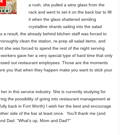
a rush, she pulled a wine glass from the
rack and went to set it on the back bar to fill
it when the glass shattered sending
crystalline shards sailing into the salad
As a result, the already behind kitchen staff was forced to
thoroughly clean the station, re-prep all salad items, and
ent she was forced to spend the rest of the night serving
-workers gave her a very special type of hard time that only
stressed out restaurant employees. Those are the moments
sure you that when they happen make you want to stick your
r in this service industry. She is currently studying for
ng the possibility of going into restaurant management at
lly back in Fort Worth) I wish her the best and encourage
her side of the bar at least once. You’ll thank me (and
 and Dad. “What’s up, Mom and Dad?”