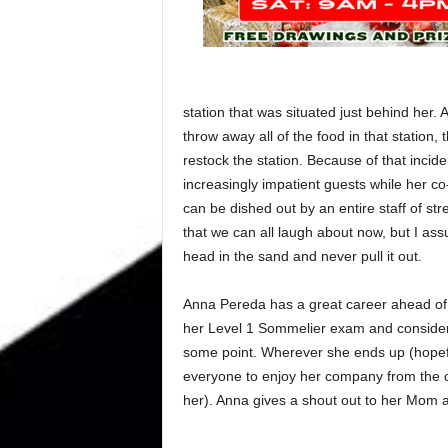
station that was situated just behind her. 
throw away all of the food in that station, 
restock the station. Because of that incid
increasingly impatient guests while her co
can be dished out by an entire staff of 
that we can all laugh about now, but I as
head in the sand and never pull it out.
Anna Pereda has a great career ahead of he
her Level 1 Sommelier exam and consideri
some point. Wherever she ends up (hopefu
everyone to enjoy her company from the ot
her). Anna gives a shout out to her Mom