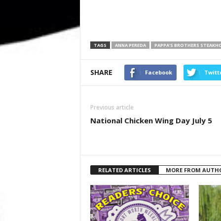
TAGS
ANNA PEREDA
PAPPA’S BROTHERS STEAKH
SHARE
Facebook
Twitt
Previous article
National Chicken Wing Day July 5
RELATED ARTICLES
MORE FROM AUTH