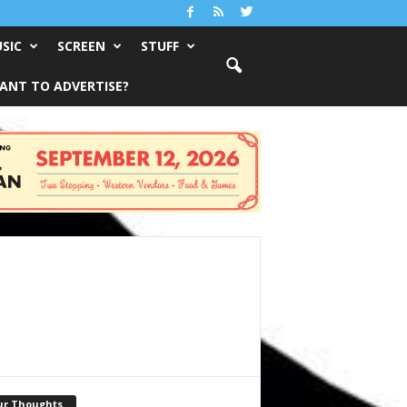
SIC
SCREEN
STUFF
ANT TO ADVERTISE?
ur Thoughts