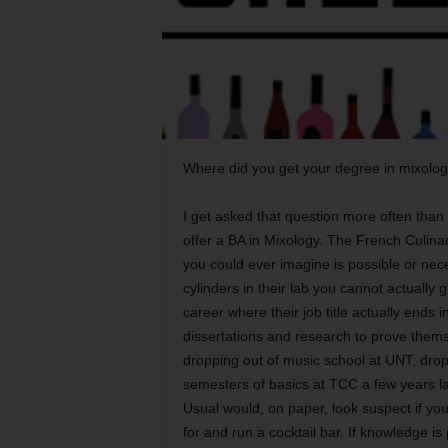
Where did you get your degree in mixolo
I get asked that question more often than 
offer a BA in Mixology. The French Culinar
you could ever imagine is possible or nec
cylinders in their lab you cannot actually
career where their job title actually ends
dissertations and research to prove themse
dropping out of music school at UNT, drop
semesters of basics at TCC a few years l
Usual would, on paper, look suspect if yo
for and run a cocktail bar. If knowledge is