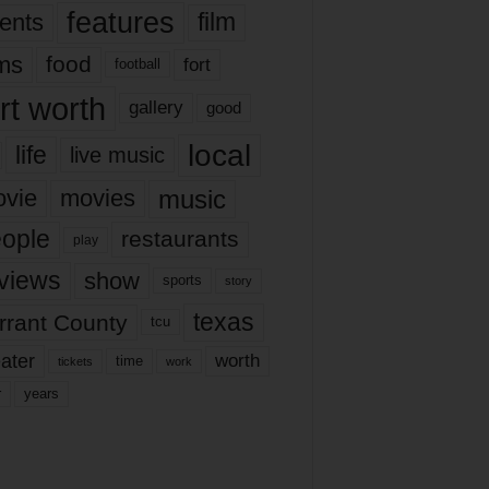
features
ents
film
lms
food
fort
football
rt worth
gallery
good
local
life
live music
music
vie
movies
ople
restaurants
play
views
show
sports
story
texas
rrant County
tcu
ater
worth
time
tickets
work
years
r