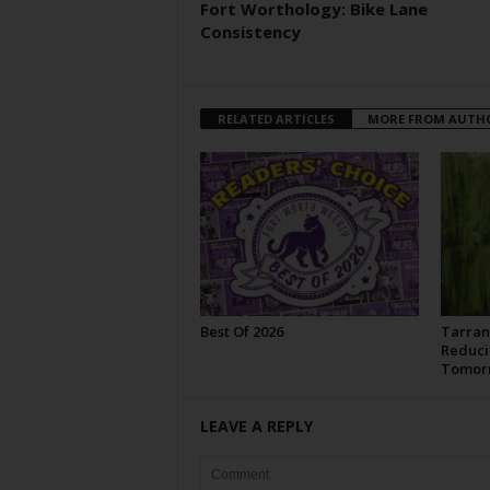
Fort Worthology: Bike Lane
Consistency
RELATED ARTICLES
MORE FROM AUTH
Best Of 2026
Tarran
Reduci
Tomor
LEAVE A REPLY