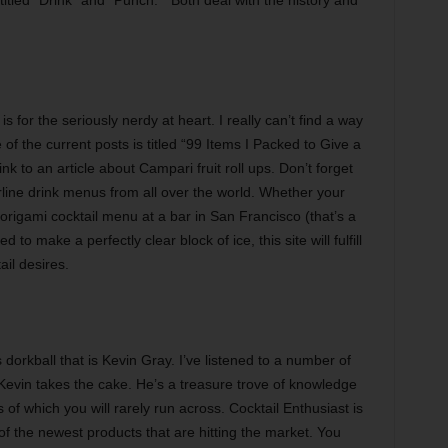
 for the seriously nerdy at heart. I really can’t find a way
of the current posts is titled “99 Items I Packed to Give a
nk to an article about Campari fruit roll ups. Don’t forget
airline drink menus from all over the world. Whether your
 origami cocktail menu at a bar in San Francisco (that’s a
to make a perfectly clear block of ice, this site will fulfill
ail desires.
orkball that is Kevin Gray. I’ve listened to a number of
Kevin takes the cake. He’s a treasure trove of knowledge
es of which you will rarely run across. Cocktail Enthusiast is
f the newest products that are hitting the market. You