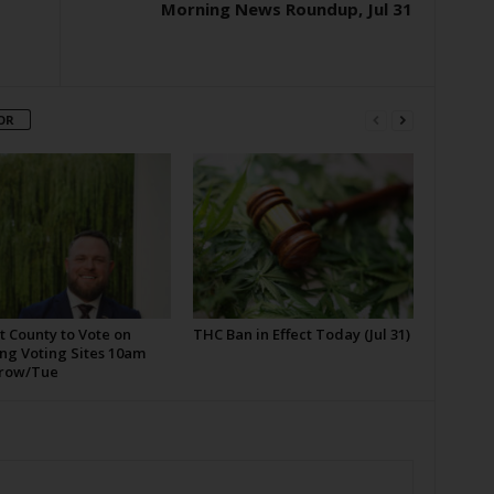
Morning News Roundup, Jul 31
OR
t County to Vote on
THC Ban in Effect Today (Jul 31)
ng Voting Sites 10am
row/Tue