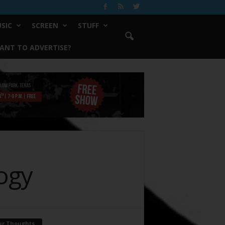
SIC
SCREEN
STUFF
ANT TO ADVERTISE?
ogy
ur Thoughts