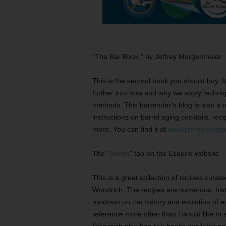
“The Bar Book,” by Jeffrey Morgenthaler
This is the second book you should buy. It
further into how and why we apply techni
methods. This bartender’s blog is also a t
instructions on barrel aging cocktails, re
more. You can find it at
www.jeffreymorge
The “
Drinks
” tab on the Esquire website
This is a great collection of recipes curat
Wondrich. The recipes are numerous, histo
rundown on the history and evolution of eac
reference more often than I would like to ad
Wondrich also has two books available ent