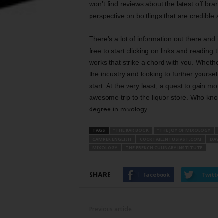
won’t find reviews about the latest off br
perspective on bottlings that are credible 
There’s a lot of information out there and i
free to start clicking on links and reading
works that strike a chord with you. Wheth
the industry and looking to further yoursel
start. At the very least, a quest to gain m
awesome trip to the liquor store. Who know
degree in mixology.
TAGS
“THE BAR BOOK
“THE JOY OF MIXOLOGY
CAMPER ENGLISH
COCKTAILENTUSIAST.COM
DA
MIXOLOGY
THE FRENCH CULINARY INSTITUTE
SHARE
Facebook
Twitt
Previous article