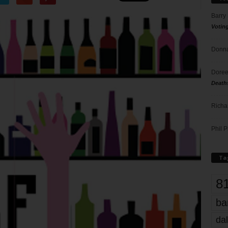
Barry
Votin
Donna
Doree
Death
Richa
Phil P
Ta
8
ba
dal