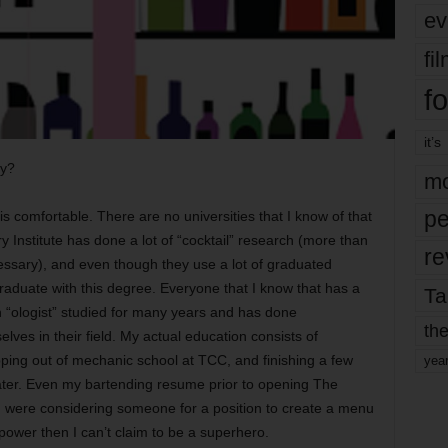
ev
fi
fo
it’s
gy?
mo
pe
is comfortable. There are no universities that I know of that
y Institute has done a lot of “cocktail” research (more than
re
essary), and even though they use a lot of graduated
 graduate with this degree. Everyone that I know that has a
Ta
 in “ologist” studied for many years and has done
the
lves in their field. My actual education consists of
ping out of mechanic school at TCC, and finishing a few
yea
ater. Even my bartending resume prior to opening The
u were considering someone for a position to create a menu
 power then I can’t claim to be a superhero.