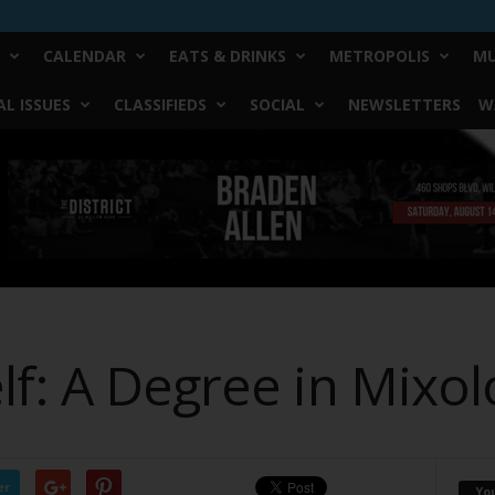
CALENDAR
EATS & DRINKS
METROPOLIS
MU
L ISSUES
CLASSIFIEDS
SOCIAL
NEWSLETTERS
W
lf: A Degree in Mixol
er
Yo