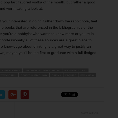
and pop tart flavored vodka of the month, but rather a good
and worth taking a look at.
f your interested in going further down the rabbit hole, feel
 the books that are referenced in the bibliographies of the
er you’re a hobbyist who wants to know more or you’re in
f professionally all of these sources are a great place to
ore knowledge about drinking is a great way to justify an
s, maybe you’ll be the first to graduate with a full-fledged
” BY GARY REGAN
” BY JEFFREY MORGENTHALER
ALCADEMICS.COM
VE WONDRICH
DEGREE IN MIXOLOGY
DRINKS
ESQUIRE
KEVIN GRAY
er
Next article