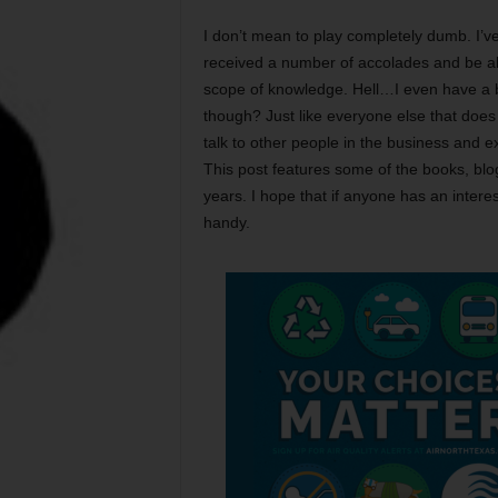
I don’t mean to play completely dumb. I’v
received a number of accolades and be ab
scope of knowledge. Hell…I even have a b
though? Just like everyone else that does 
talk to other people in the business and e
This post features some of the books, blo
years. I hope that if anyone has an interes
handy.