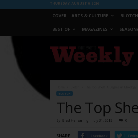
THURSDAY, AUGUST 6, 2026
COVER
ARTS & CULTURE
BLOTCH
BEST OF
MAGAZINES
SEASONA
Fort
Worth
Weekly
Home
Blotch
The Top Shelf: A Degree in Mixology
BLOTCH
The Top She
By
Brad Hensarling
-
July 31, 2015
0
SHARE
Facebook
Twitt