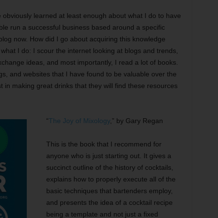
e obviously learned at least enough about what I do to have
le run a successful business based around a specific
log now. How did I go about acquiring this knowledge
what I do: I scour the internet looking at blogs and trends,
xchange ideas, and most importantly, I read a lot of books.
gs, and websites that I have found to be valuable over the
t in making great drinks that they will find these resources
“
The Joy of Mixology
,” by Gary Regan
This is the book that I recommend for
anyone who is just starting out. It gives a
succinct outline of the history of cocktails,
explains how to properly execute all of the
basic techniques that bartenders employ,
and presents the idea of a cocktail recipe
being a template and not just a fixed