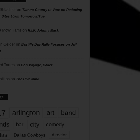
 Shlachter
on
Tarrant County to Vote on Reducing
g Sites 10am Tomorrow/Tue
 McWilliams
on
R.I.P. Johnny Mack
n Geiger
on
Bastille Day Rally Focuses on Jail
s
rd Torres
on
Bon Voyage, Baller
hillips
on
The Hive Mind
gs
17
arlington
art
band
nds
city
comedy
bar
las
Dallas Cowboys
director