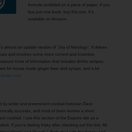
formula scribbled on a piece of paper. If you
buy just one book, buy this one. It’s
available on Amazon.
’s almost an update version of “Joy of Mixology”. It delves
ques and involves some more current and inventive
reasure trove of information that includes drinks recipes,
cipes for house made ginger beer and syrups, and a lot
nthaler.com
.
ed by writer and preeminent cocktail historian Dave
rically accurate, and most of them involve a short
h cocktail. I use this section of the Esquire site as a
mit. If you’re feeling frisky after checking out this link, Mr.
itled “Drink” and “Punch.” Both deal with the history and