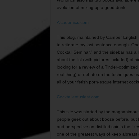
evolution of mixing up a good drink.
Alcademics.com
This blog, maintained by Camper English, is
to reiterate my last sentence enough. One 
Cocktail Seminar,” and the sidebar has a li
about the list (with pictures included) of 
looking for a review of a Tinder-optimized
real thing) or debate on the techniques used 
all of your fetish porn-esque internet cockt
Cocktailentusiast.com
This site was started by the magnanimous d
people geek out about booze before, but 
and perspective on distilled spirits the lik
one of the greatest ways of keep abreast o