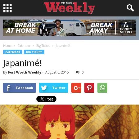
Home
Calendar
Big Ticket
Japanimé!
CALENDAR
BIG TICKET
Japanimé!
By
Fort Worth Weekly
-
August 5, 2015
0
Facebook
Twitter