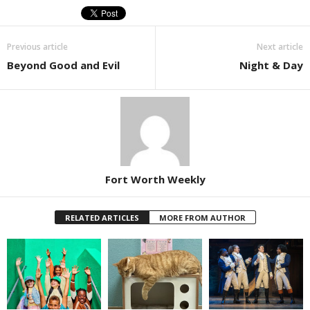
Previous article
Next article
Beyond Good and Evil
Night & Day
Fort Worth Weekly
RELATED ARTICLES
MORE FROM AUTHOR