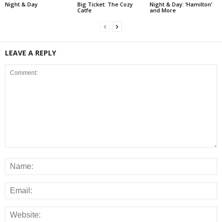
Night & Day
Big Ticket: The Cozy
Night & Day: ‘Hamilton’
Catfe
and More
LEAVE A REPLY