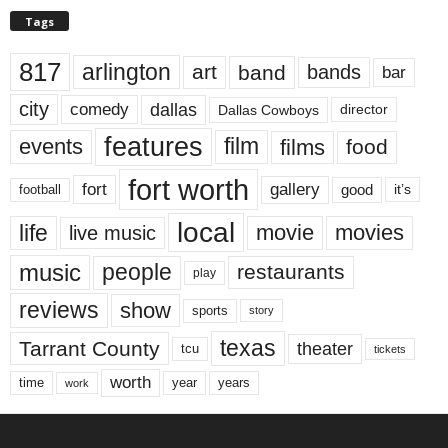
Tags
817
arlington
art
band
bands
bar
city
dallas
comedy
Dallas Cowboys
director
features
events
film
films
food
fort worth
fort
gallery
good
it’s
football
local
life
movie
movies
live music
music
people
restaurants
play
reviews
show
sports
story
texas
Tarrant County
theater
tcu
tickets
worth
time
years
year
work