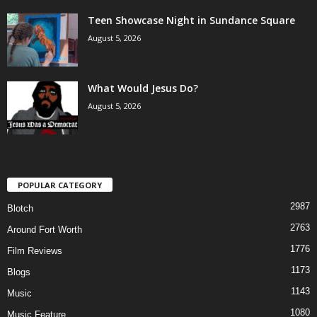
Teen Showcase Night in Sundance Square
August 5, 2026
What Would Jesus Do?
August 5, 2026
POPULAR CATEGORY
2987
Blotch
2763
Around Fort Worth
1776
Film Reviews
1173
Blogs
1143
Music
1080
Music Feature