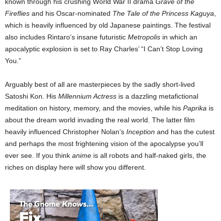
known through his crushing World War II drama
Grave of the
Fireflies
and his Oscar-nominated
The Tale of the Princess Kaguya
,
which is heavily influenced by old Japanese paintings. The festival
also includes Rintaro’s insane futuristic
Metropolis
in which an
apocalyptic explosion is set to Ray Charles’ “I Can’t Stop Loving
You.”
Arguably best of all are masterpieces by the sadly short-lived
Satoshi Kon. His
Millennium Actress
is a dazzling metafictional
meditation on history, memory, and the movies, while his
Paprika
is
about the dream world invading the real world. The latter film
heavily influenced Christopher Nolan’s
Inception
and has the cutest
and perhaps the most frightening vision of the apocalypse you’ll
ever see. If you think
anime
is all robots and half-naked girls, the
riches on display here will show you different.