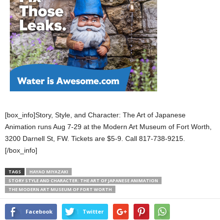
[box_info]Story, Style, and Character: The Art of Japanese
Animation runs Aug 7-29 at the Modern Art Museum of Fort Worth,
3200 Darnell St, FW. Tickets are $5-9. Call 817-738-9215.
[/box_info]
TAGS
HAYAO MIYAZAKI
STORY STYLE AND CHARACTER: THE ART OF JAPANESE ANIMATION
THE MODERN ART MUSEUM OF FORT WORTH
Facebook
Twitter