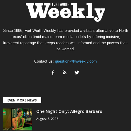
Since 1996, Fort Worth Weekly has provided a vibrant alternative to North
Texas’ often-timid mainstream media outlets by offering incisive,
irreverent reportage that keeps readers well informed and the powers-that-
be worried.
Contact us:
question@fwweekly.com
EVEN MORE NEWS
One Night Only: Allegro Barbaro
August 5, 2026