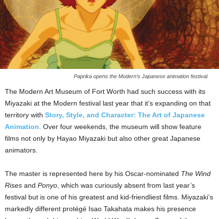
Paprika opens the Modern’s Japanese animation festival.
The Modern Art Museum of Fort Worth had such success with its
Miyazaki at the Modern festival last year that it’s expanding on that
territory with
Story, Style, and Character: The Art of Japanese
Animation
. Over four weekends, the museum will show feature
films not only by Hayao Miyazaki but also other great Japanese
animators.
The master is represented here by his Oscar-nominated
The Wind
Rises
and
Ponyo
, which was curiously absent from last year’s
festival but is one of his greatest and kid-friendliest films. Miyazaki’s
markedly different protégé Isao Takahata makes his presence