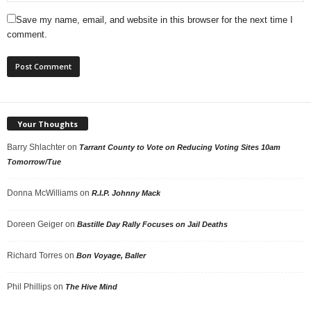
Save my name, email, and website in this browser for the next time I
comment.
Your Thoughts
Barry Shlachter
on
Tarrant County to Vote on Reducing Voting Sites 10am
Tomorrow/Tue
Donna McWilliams
on
R.I.P. Johnny Mack
Doreen Geiger
on
Bastille Day Rally Focuses on Jail Deaths
Richard Torres
on
Bon Voyage, Baller
Phil Phillips
on
The Hive Mind