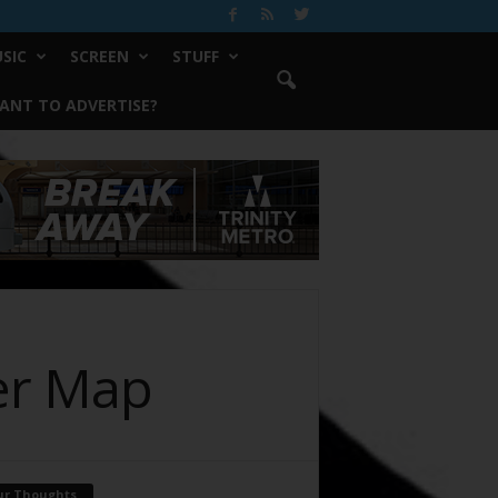
SIC
SCREEN
STUFF
ANT TO ADVERTISE?
er Map
ur Thoughts