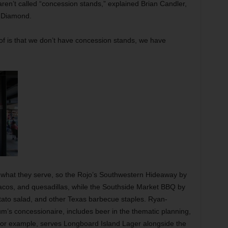
en’t called “concession stands,” explained Brian Candler,
l Diamond.
 of is that we don’t have concession stands, we have
g what they serve, so the Rojo’s Southwestern Hideaway by
 tacos, and quesadillas, while the Southside Market BBQ by
tato salad, and other Texas barbecue staples. Ryan-
m’s concessionaire, includes beer in the thematic planning,
, for example, serves Longboard Island Lager alongside the