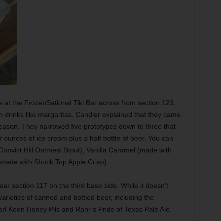
s at the FrozenSational Tiki Bar across from section 123,
n drinks like margaritas. Candler explained that they came
season. They narrowed five prototypes down to three that
ur ounces of ice cream plus a half bottle of beer. You can
onvict Hill Oatmeal Stout), Vanilla Caramel (made with
made with Shock Top Apple Crisp).
ar section 117 on the third base side. While it doesn’t
arieties of canned and bottled beer, including the
l Keen Honey Pils and Rahr’s Pride of Texas Pale Ale.