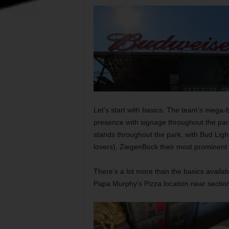
Let’s start with basics. The team’s mega
presence with signage throughout the park
stands throughout the park, with Bud Light
lovers), ZiegenBock their most prominent 
There’s a lot more than the basics availab
Papa Murphy’s Pizza location near sectio