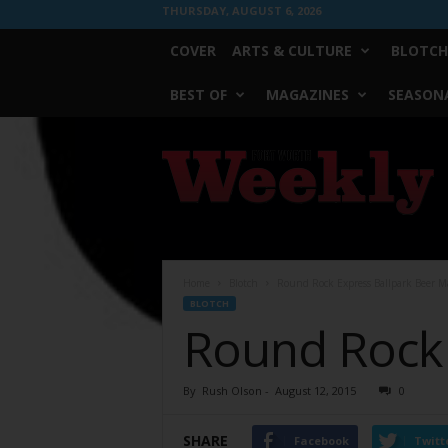
THURSDAY, AUGUST 6, 2026
COVER
ARTS & CULTURE
BLOTCH
BEST OF
MAGAZINES
SEASONA
Fort
Worth
Weekly
Home
Blotch
Round Rock Express Ballpark Beer M
BLOTCH
Round Rock 
By
Rush Olson
-
August 12, 2015
0
SHARE
Facebook
Twitt