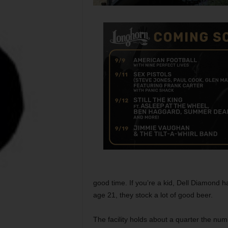
good time. If you’re a kid, Dell Diamond 
age 21, they stock a lot of good beer.
The facility holds about a quarter the nu