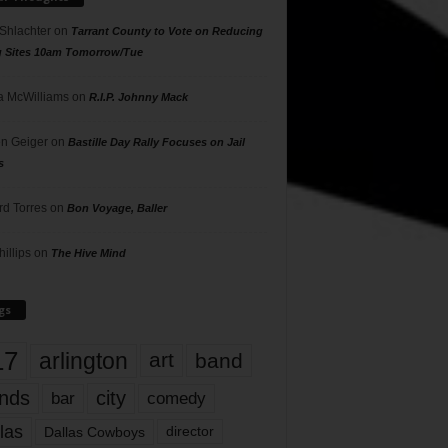
 Shlachter
on
Tarrant County to Vote on Reducing
g Sites 10am Tomorrow/Tue
 McWilliams
on
R.I.P. Johnny Mack
n Geiger
on
Bastille Day Rally Focuses on Jail
s
rd Torres
on
Bon Voyage, Baller
hillips
on
The Hive Mind
gs
17
arlington
art
band
nds
city
comedy
bar
las
Dallas Cowboys
director