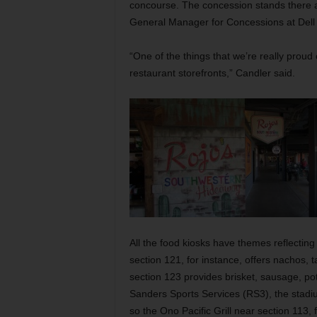
concourse. The concession stands there ar
General Manager for Concessions at Del
“One of the things that we’re really proud
restaurant storefronts,” Candler said.
All the food kiosks have themes reflectin
section 121, for instance, offers nachos,
section 123 provides brisket, sausage, po
Sanders Sports Services (RS3), the stadiu
so the Ono Pacific Grill near section 113