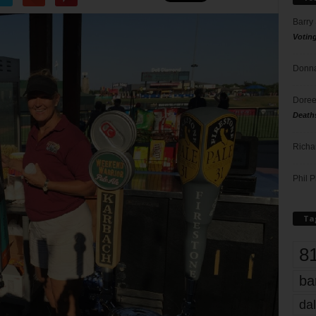
Barry
Votin
Donna
Doree
Death
Richa
Phil P
Ta
8
ba
dal