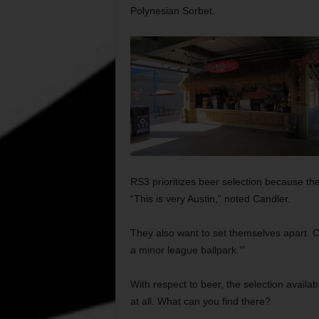
Polynesian Sorbet.
RS3 prioritizes beer selection because th
“This is very Austin,” noted Candler.
They also want to set themselves apart. Ca
a minor league ballpark.’”
With respect to beer, the selection availa
at all. What can you find there?