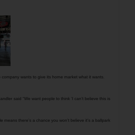
e company wants to give its home market what it wants.
ndler said “We want people to think ‘I can’t believe this is
ble means there’s a chance you won’t believe it’s a ballpark