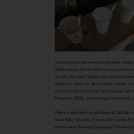
You’ll find the aforementioned beer shake
which stocks lots of other beers and froze
up with the Beer Shake idea this past off
made the final cut, all of which include fo
choose from Chocolate Stout (made with C
Firestone DBA), and Orange Creamsicle (
There’s another FrozenSational Tiki Bar ne
have Beer Shakes, it does offer some 20 v
Pedernales Brewing Company’s Robert Ear