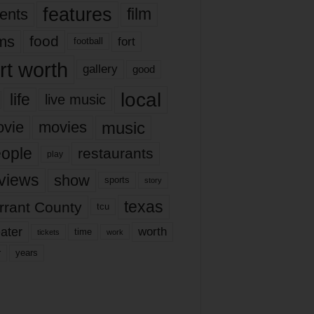
features
ents
film
lms
food
fort
football
rt worth
gallery
good
local
life
live music
music
vie
movies
ople
restaurants
play
views
show
sports
story
texas
rrant County
tcu
ater
worth
time
tickets
work
years
r