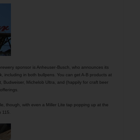
-brewery sponsor is Anheuser-Busch, who announces its
, including in both bullpens. You can get A-B products at
, Budweiser, Michelob Ultra, and (happily for craft beer
offerings.
le, though, with even a Miller Lite tap popping up at the
n 115.