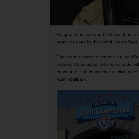
Rangers fans, you need to know about a re
team. He goes by the colorful name Beer
That’s not a bizarre nickname a playful
reliever. It’s an actual milkshake made wi
concourse. The concoction’s deliciousness
Austin ballpark.