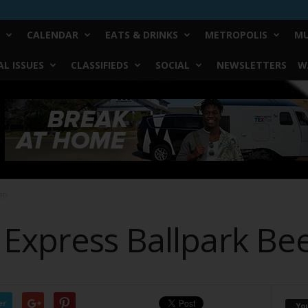
CALENDAR
EATS & DRINKS
METROPOLIS
MU
L ISSUES
CLASSIFIEDS
SOCIAL
NEWSLETTERS
W
ap
Express Ballpark Be
er
Yo