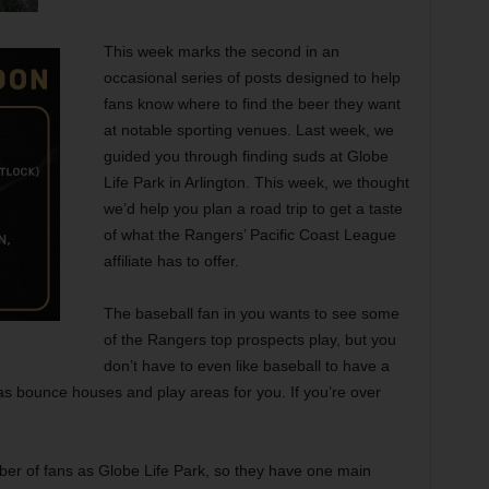
This week marks the second in an
occasional series of posts designed to help
fans know where to find the beer they want
at notable sporting venues. Last week, we
guided you through finding suds at Globe
Life Park in Arlington. This week, we thought
we’d help you plan a road trip to get a taste
of what the Rangers’ Pacific Coast League
affiliate has to offer.
The baseball fan in you wants to see some
of the Rangers top prospects play, but you
don’t have to even like baseball to have a
has bounce houses and play areas for you. If you’re over
mber of fans as Globe Life Park, so they have one main