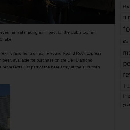
ev
fi
fo
cent arrival making an impact for the club’s top farm
 Shake.
it’s
mo
 Derek Holland hung on some young Round Rock Express
th beer, available for purchase on the Dell Diamond
pe
 represents just part of the beer story at the suburban
re
Ta
the
yea