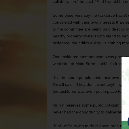
collaboration,” he said. “And I would be o
Some observers say the taskforce hasn’t
concerned with their own interests than se
to the committee are being paid directly 
nearby property owners who stand to benef
taskforce, the critics allege, is nothing m
One taskforce member who owns property 
west side of Main Street said he’s frustrat
“It’s like some people have their own agend
Kidwill said. “They don’t want anything to 
the taskforce was even put in place to do.
Murrin believes some public criticism of th
never had the opportunity to deliberate a
“If all we’re trying to do is encourage ne