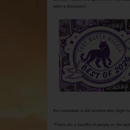
table a discussion.
the committee is still aimless after eight 
“There are a handful of people on the tas