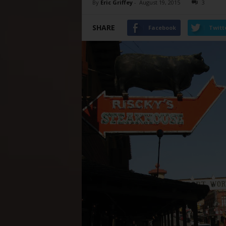
By
Eric Griffey
-
August 19, 2015
3
SHARE
Facebook
Twitt