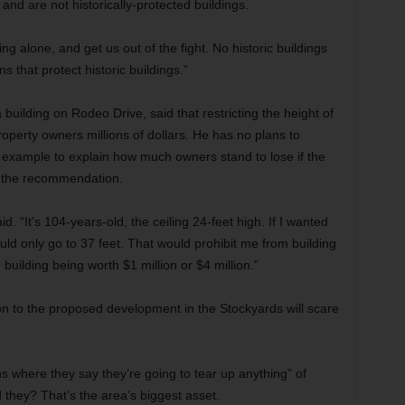
nd are not historically-protected buildings.
g alone, and get us out of the fight. No historic buildings
s that protect historic buildings.”
uilding on Rodeo Drive, said that restricting the height of
roperty owners millions of dollars. He has no plans to
n example to explain how much owners stand to lose if the
to the recommendation.
id. “It’s 104-years-old, the ceiling 24-feet high. If I wanted
could only go to 37 feet. That would prohibit me from building
building being worth $1 million or $4 million.”
ion to the proposed development in the Stockyards will scare
ns where they say they’re going to tear up anything” of
 they? That’s the area’s biggest asset.