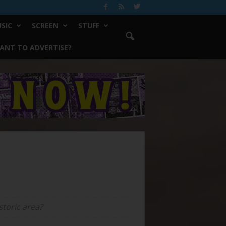
SIC
SCREEN
STUFF
ANT TO ADVERTISE?
storic area?