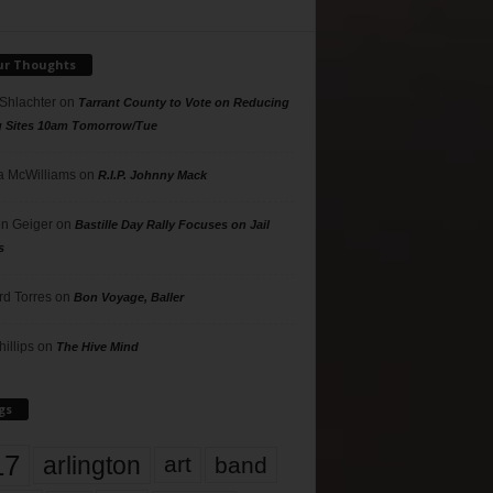
ur Thoughts
 Shlachter
on
Tarrant County to Vote on Reducing
g Sites 10am Tomorrow/Tue
 McWilliams
on
R.I.P. Johnny Mack
n Geiger
on
Bastille Day Rally Focuses on Jail
s
rd Torres
on
Bon Voyage, Baller
hillips
on
The Hive Mind
gs
17
arlington
art
band