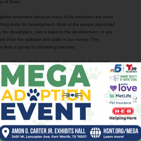
ne of them.”
 gotten anywhere because many of its members are more
tting limits for development. Most of the people appointed
by the developers, own a stake in the development, or are
it from the spillover and spike in tax money. The
ore than a group of competing interests.
on and around the north side of Exchange Street and
ed by the group’s gridlock.
as, and they just don’t want to get off of them,” Keith
happen, and realistically I don’t think they understand what
”
e taskforce’s inactivity is unfair. He said the committee has
nd reach a consensus on what its goals are.
w development and an urban renewal project, then that’s one