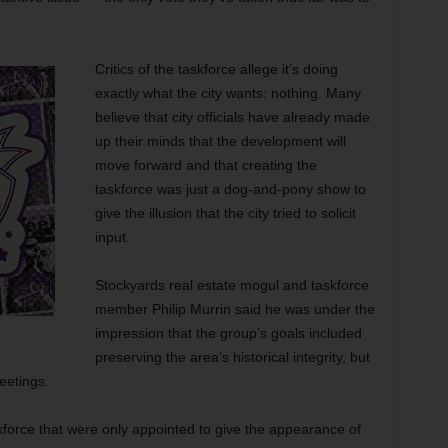
Critics of the taskforce allege it’s doing
exactly what the city wants: nothing. Many
believe that city officials have already made
up their minds that the development will
move forward and that creating the
taskforce was just a dog-and-pony show to
give the illusion that the city tried to solicit
input.
Stockyards real estate mogul and taskforce
member Philip Murrin said he was under the
impression that the group’s goals included
preserving the area’s historical integrity, but
meetings.
kforce that were only appointed to give the appearance of