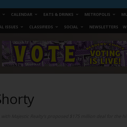
CALENDAR
EATS & DRINKS
METROPOLIS
MU
L ISSUES
CLASSIFIEDS
SOCIAL
NEWSLETTERS
W
Shorty
ith Majestic Realty’s proposed $175 million deal for the hi