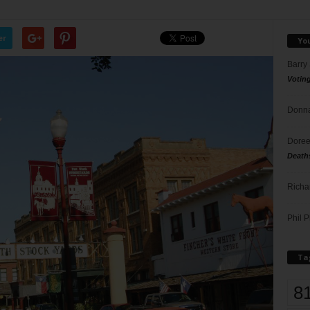
er
Yo
Barry
Votin
Donna
Doree
Death
Richa
Phil P
Ta
8