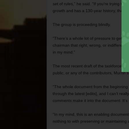
set of rules,” he said. “If you’re trying to
growth and has a 130-year history, that’s 
The group is proceeding blindly.
“There’s a whole lot of pressure to get t
chairman that right, wrong, or indifferent, 
in my mind.”
The most recent draft of the taskforce’s p
public, or any of the contributors, Murrin s
“The whole document from the beginning is r
through the latest [edits], and I can’t rea
comments make it into the document. It’s c
“In my mind, this is an enabling document 
nothing to with preserving or maintaining a