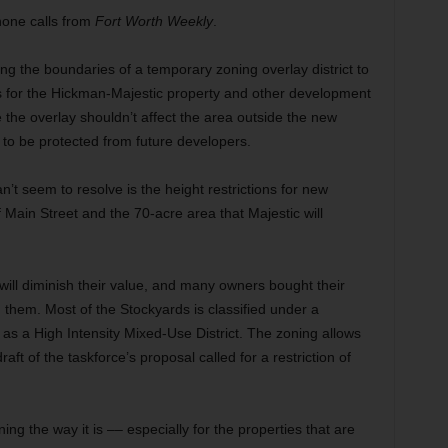
phone calls from
Fort Worth Weekly
.
ng the boundaries of a temporary zoning overlay district to
s for the Hickman-Majestic property and other development
he overlay shouldn’t affect the area outside the new
to be protected from future developers.
’t seem to resolve is the height restrictions for new
 Main Street and the 70-acre area that Majestic will
gs will diminish their value, and many owners bought their
g them. Most of the Stockyards is classified under a
s a High Intensity Mixed-Use District. The zoning allows
raft of the taskforce’s proposal called for a restriction of
ing the way it is –– especially for the properties that are