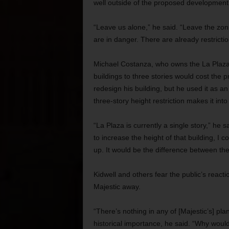
well outside of the proposed development a
“Leave us alone,” he said. “Leave the zonin
are in danger. There are already restriction
Michael Costanza, who owns the La Plaza b
buildings to three stories would cost the p
redesign his building, but he used it as a
three-story height restriction makes it in
“La Plaza is currently a single story,” he sa
to increase the height of that building, I 
up. It would be the difference between the 
Kidwell and others fear the public’s react
Majestic away.
“There’s nothing in any of [Majestic’s] pla
historical importance, he said. “Why would