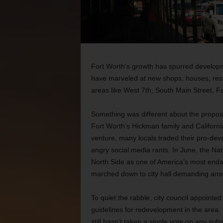
Fort Worth’s growth has spurred developm
have marveled at new shops, houses, rest
areas like West 7th, South Main Street, 
Something was different about the propos
Fort Worth’s Hickman family and Californi
venture, many locals traded their pro-dev
angry social media rants. In June, the Nati
North Side as one of America’s most endan
marched down to city hall demanding ans
To quiet the rabble, city council appointe
guidelines for redevelopment in the area
still hasn’t taken a single vote on any sub