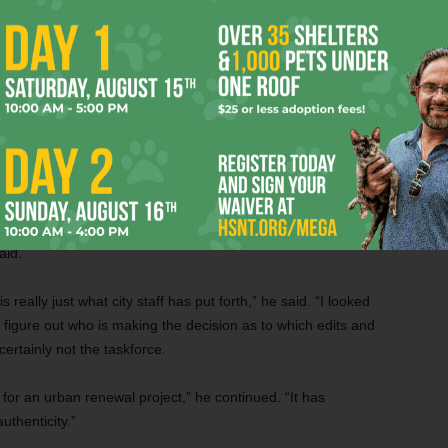
 maintain a heritage tourism area that’s responsible for
a different document.”
his done,” Murrin said. “I’ve even heard comments from our
we’ve just got to get this finished. That’s really unfortunate
roposal doesn’t reflect the opinions of its members, the
aid.
eally just what city staff has put forth,” he said. “I looked
lly figure out who is making the decision as to which edits and
ertainly not the taskforce.
for an urban renewal project,” he continued. “It has
uthenticity.”