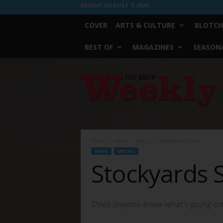
FRIDAY, AUGUST 7, 2026
COVER
ARTS & CULTURE
BLOTCH
BEST OF
MAGAZINES
SEASONA
Fort
Worth
Weekly
Home
News
Metro
Stockyards Shorty
NEWS
METRO
Stockyards 
Does anyone know what’s going on w