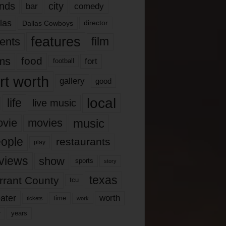
nds
city
comedy
bar
las
Dallas Cowboys
director
features
ents
film
lms
food
fort
football
rt worth
gallery
good
local
life
live music
music
vie
movies
ople
restaurants
play
views
show
sports
story
texas
rrant County
tcu
ater
worth
time
tickets
work
years
r