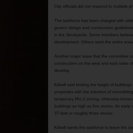
City officials did not respond to multiple 
The taskforce has been charged with setti
govern design and construction guideline
in the Stockyards. Some members believe t
development. Others want the entire area 
Another major issue that the committee can
construction on the west and east sides of
develop.
Kidwill said limiting the height of buildin
properties with the intention of remodelin
temporary MU-2 zoning, otherwise known a
buildings as high as five stories. An early d
37-feet or roughly three stories.
Kidwill wants the taskforce to leave the zon