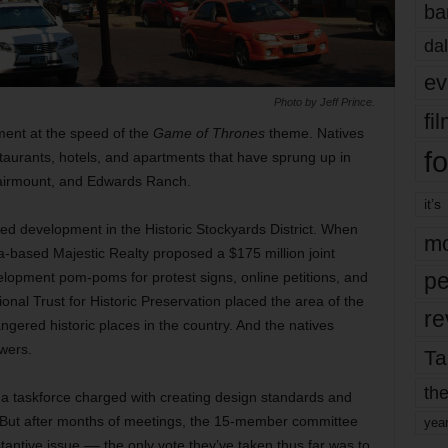
ba
dal
ev
Photo by Jeff Prince.
fi
ent at the speed of the
Game of Thrones
theme. Natives
fo
aurants, hotels, and apartments that have sprung up in
Fairmount, and Edwards Ranch.
it’s
ed development in the Historic Stockyards District. When
mo
a-based Majestic Realty proposed a $175 million joint
pe
elopment pom-poms for protest signs, online petitions, and
onal Trust for Historic Preservation placed the area of the
re
gered historic places in the country. And the natives
wers.
Ta
the
d a taskforce charged with creating design standards and
. But after months of meetings, the 15-member committee
yea
stantive issue –– the only vote they’ve taken thus far was to